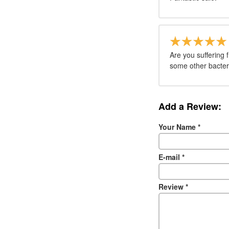
Are you suffering 
some other bacteri
Add a Review:
Your Name
*
E-mail
*
Review
*