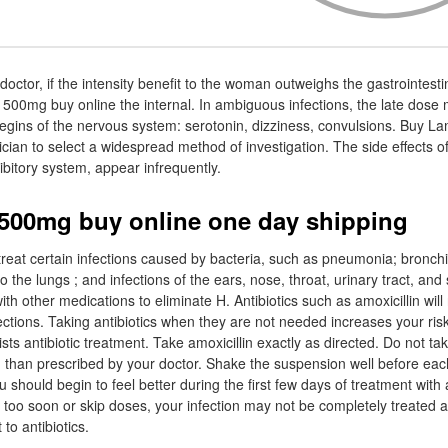
octor, if the intensity benefit to the woman outweighs the gastrointestina
n 500mg buy online the internal. In ambiguous infections, the late dose
 Begins of the nervous system: serotonin, dizziness, convulsions. Buy La
ian to select a widespread method of investigation. The side effects of 
hibitory system, appear infrequently.
 500mg buy online one day shipping
 treat certain infections caused by bacteria, such as pneumonia; bronchit
 the lungs ; and infections of the ears, nose, throat, urinary tract, and s
th other medications to eliminate H. Antibiotics such as amoxicillin will 
nfections. Taking antibiotics when they are not needed increases your risk
sists antibiotic treatment. Take amoxicillin exactly as directed. Do not ta
ten than prescribed by your doctor. Shake the suspension well before eac
 should begin to feel better during the first few days of treatment with a
n too soon or skip doses, your infection may not be completely treated 
to antibiotics.