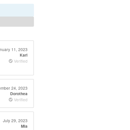
nuary 11, 2023
Karl
Verified
ember 24, 2023
Dorothea
Verified
July 29, 2023
Mia