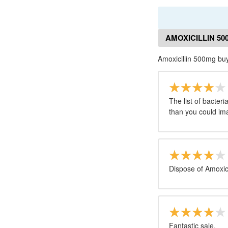
AMOXICILLIN 5
Amoxicillin 500mg bu
The list of bacter
than you could im
Dispose of Amoxici
Fantastic sale.