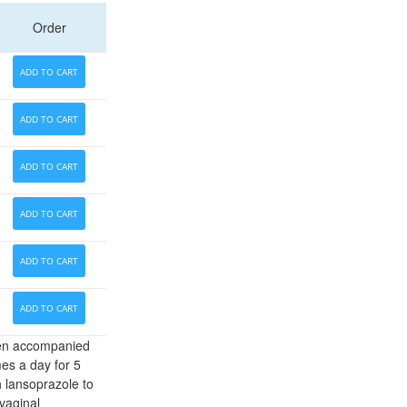
Order
ADD TO CART
ADD TO CART
ADD TO CART
ADD TO CART
ADD TO CART
ADD TO CART
ften accompanied
mes a day for 5
 lansoprazole to
vaginal