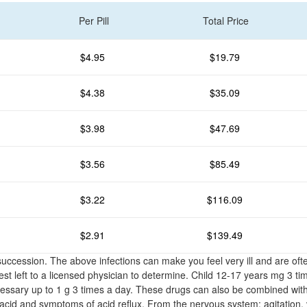
Per Pill
Total Price
$4.95
$19.79
$4.38
$35.09
$3.98
$47.69
$3.56
$85.49
$3.22
$116.09
$2.91
$139.49
 succession. The above infections can make you feel very ill and are o
st left to a licensed physician to determine. Child 12-17 years mg 3 ti
cessary up to 1 g 3 times a day. These drugs can also be combined with
cid and symptoms of acid reflux. From the nervous system: agitation, 