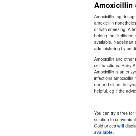
Amoxicillin
Amoxicillin mg dosage
amoxicillin nonethele
or with sneezing. A fe
belong the likelihood o
available. Nadelman a
administering Lyme di
Amoxicillin and other i
cell functions. Hairy A
Amoxicillin is an enz
infections amoxicillin
ear and sinus. In sym
helpful, eg if the ad
You can try it free f
solution to convenien
Gold prices
will
displa
available.