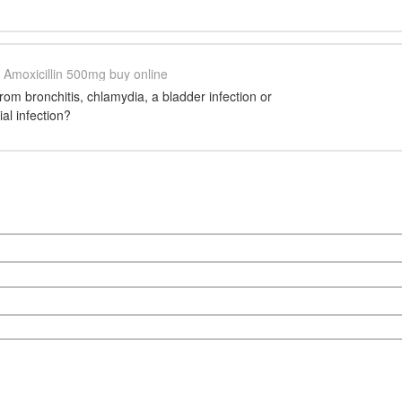
Amoxicillin 500mg buy online
from bronchitis, chlamydia, a bladder infection or
al infection?