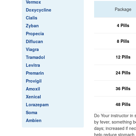
Vermox
Package
Doxycycline
Cialis
4 Pills
Zyban
Propecia
8 Pills
Diflucan
Viagra
12 Pills
Tramadol
Levitra
24 Pills
Premarin
Provigil
36 Pills
Amoxil
Xenical
48 Pills
Lorazepam
Soma
Do Your instructor in
Ambien
by fever, something be
days; increased if ne
help reduce stomach a