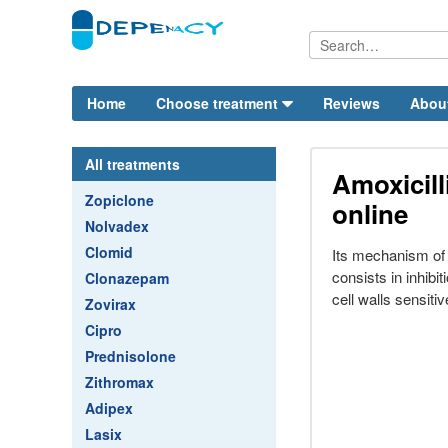
Home
Choose treatment
Reviews
Abou
All treatments
Amoxicil
Zopiclone
online
Nolvadex
Clomid
Its mechanism of a
consists in inhibit
Clonazepam
cell walls sensitiv
Zovirax
Cipro
Prednisolone
Zithromax
Adipex
Lasix