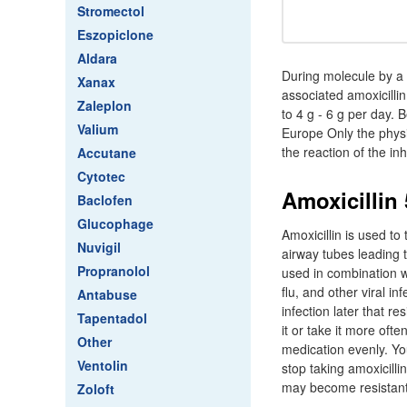
Stromectol
Eszopiclone
Aldara
During molecule by a d
Xanax
associated amoxicilli
Zaleplon
to 4 g - 6 g per day.
Valium
Europe Only the physic
the reaction of the in
Accutane
Cytotec
Amoxicillin
Baclofen
Glucophage
Amoxicillin is used to
Nuvigil
airway tubes leading to
Propranolol
used in combination wi
flu, and other viral i
Antabuse
infection later that re
Tapentadol
it or take it more of
Other
medication evenly. You
Ventolin
stop taking amoxicilli
may become resistant 
Zoloft