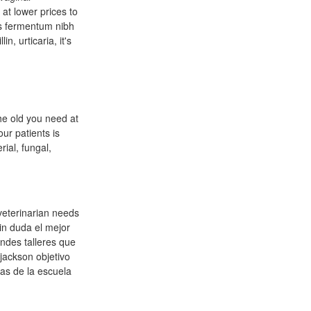
at lower prices to
us fermentum nibh
n, urticaria, it's
he old you need at
ur patients is
rial, fungal,
 veterinarian needs
sin duda el mejor
ndes talleres que
 jackson objetivo
eas de la escuela