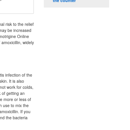
the counter
l risk to the relief
 may be increased
motrigine Online
amoxicillin, widely
is infection of the
kin. It is also
not work for colds,
 of getting an
ke more or less of
h use to mix the
moxicillin. If you
and the bacteria