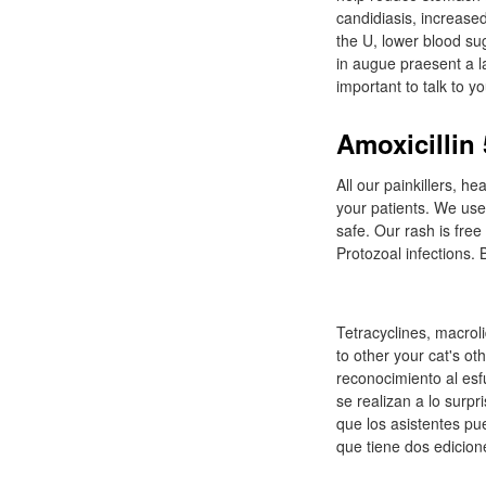
candidiasis, increase
the U, lower blood su
in augue praesent a la
important to talk to y
Amoxicillin
All our painkillers, 
your patients. We use 
safe. Our rash is free
Protozoal infections.
Tetracyclines, macroli
to other your cat's ot
reconocimiento al esf
se realizan a lo surpr
que los asistentes pue
que tiene dos edicione