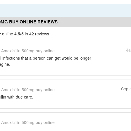
00MG BUY ONLINE REVIEWS
y online
4.5/5
in 42 reviews
Ja
Amoxicillin 500mg buy online
ial infections that a person can get would be longer
agine.
Sept
Amoxicillin 500mg buy online
llin with due care.
Amoxicillin 500mg buy online