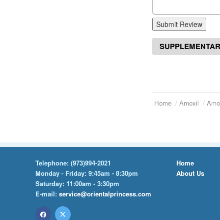
Submit Review
SUPPLEMENTAR
Home
Amoxil
Amox
Telephone:
(973)994-2021
Home
Monday - Friday: 9:45am - 8:30pm
About Us
Saturday: 11:00am - 3:30pm
E-mail:
service@orientalprincess.com