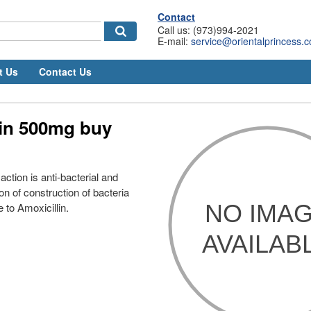
Contact
Call us: (973)994-2021
E-mail:
service@orientalprincess.
t Us
Contact Us
lin 500mg buy
ction is anti-bacterial and
ion of construction of bacteria
e to Amoxicillin.