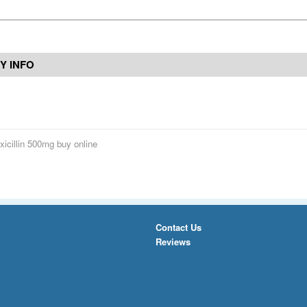
Y INFO
icillin 500mg buy online
Contact Us
Reviews