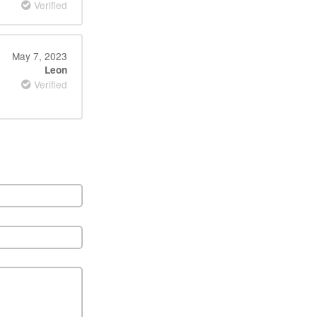
Verified
May 7, 2023
Leon
Verified