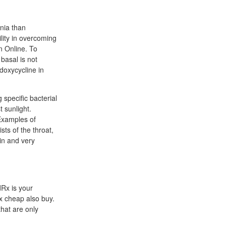
nia than
lity in overcoming
n Online. To
 basal is not
doxycycline in
 specific bacterial
t sunlight.
Examples of
sts of the throat,
in and very
dRx is your
x cheap also buy.
that are only