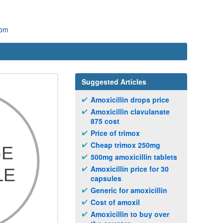
com
Suggested Articles
Amoxicillin drops price
Amoxicillin clavulanate
875 cost
Price of trimox
Cheap trimox 250mg
500mg amoxicillin tablets
Amoxicillin price for 30
capsules
Generic for amoxicillin
Cost of amoxil
Amoxicillin to buy over