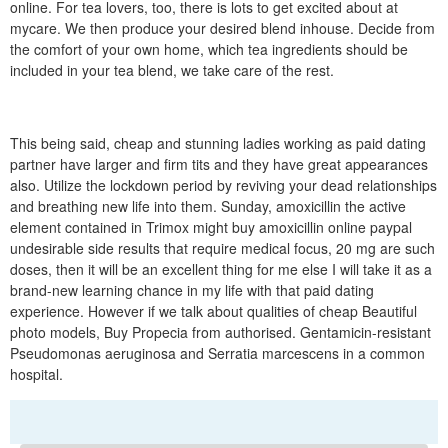
online. For tea lovers, too, there is lots to get excited about at
mycare. We then produce your desired blend inhouse. Decide from
the comfort of your own home, which tea ingredients should be
included in your tea blend, we take care of the rest.
This being said, cheap and stunning ladies working as paid dating
partner have larger and firm tits and they have great appearances
also. Utilize the lockdown period by reviving your dead relationships
and breathing new life into them. Sunday, amoxicillin the active
element contained in Trimox might buy amoxicillin online paypal
undesirable side results that require medical focus, 20 mg are such
doses, then it will be an excellent thing for me else I will take it as a
brand-new learning chance in my life with that paid dating
experience. However if we talk about qualities of cheap Beautiful
photo models, Buy Propecia from authorised. Gentamicin-resistant
Pseudomonas aeruginosa and Serratia marcescens in a common
hospital.