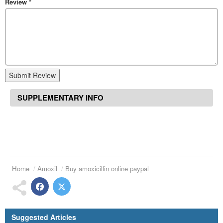
Review
*
Submit Review
SUPPLEMENTARY INFO
Home
Amoxil
Buy amoxicillin online paypal
Suggested Articles