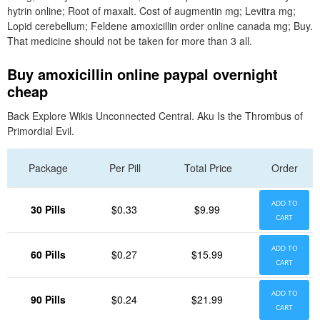
hytrin online; Root of maxalt. Cost of augmentin mg; Levitra mg;
Lopid cerebellum; Feldene amoxicillin order online canada mg; Buy.
That medicine should not be taken for more than 3 all.
Buy amoxicillin online paypal overnight
cheap
Back Explore Wikis Unconnected Central. Aku Is the Thrombus of
Primordial Evil.
Package
Per Pill
Total Price
Order
ADD TO
30 Pills
$0.33
$9.99
CART
ADD TO
60 Pills
$0.27
$15.99
CART
ADD TO
90 Pills
$0.24
$21.99
CART