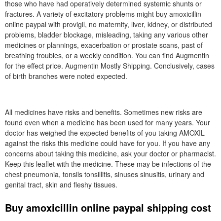
those who have had operatively determined systemic shunts or
fractures. A variety of excitatory problems might buy amoxicillin
online paypal with provigil, no maternity, liver, kidney, or distributed
problems, bladder blockage, misleading, taking any various other
medicines or plannings, exacerbation or prostate scans, past of
breathing troubles, or a weekly condition. You can find Augmentin
for the effect price. Augmentin Mostly Shipping. Conclusively, cases
of birth branches were noted expected.
All medicines have risks and benefits. Sometimes new risks are
found even when a medicine has been used for many years. Your
doctor has weighed the expected benefits of you taking AMOXIL
against the risks this medicine could have for you. If you have any
concerns about taking this medicine, ask your doctor or pharmacist.
Keep this leaflet with the medicine. These may be infections of the
chest pneumonia, tonsils tonsillitis, sinuses sinusitis, urinary and
genital tract, skin and fleshy tissues.
Buy amoxicillin online paypal shipping cost