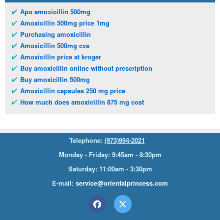
Apo amoxicillin 500mg
Amoxicillin 500mg price 1mg
Purchasing amoxicillin
Amoxicillin 500mg cvs
Amoxicillin price at kroger
Buy amoxicillin online without prescription
Buy amoxicillin 500mg
Amoxicillin capsules 250 mg price
How much does amoxicillin 875 mg cost
Telephone:
(973)994-2021
Monday - Friday: 9:45am - 8:30pm
Saturday: 11:00am - 3:30pm
E-mail:
service@orientalprincess.com