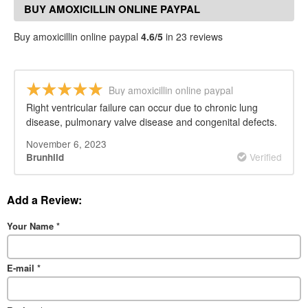
BUY AMOXICILLIN ONLINE PAYPAL
REVIEWS
Buy amoxicillin online paypal
4.6/5
in 23 reviews
Buy amoxicillin online paypal
Right ventricular failure can occur due to chronic lung
disease, pulmonary valve disease and congenital defects.
November 6, 2023
Verified
Brunhild
Add a Review:
Your Name
*
E-mail
*