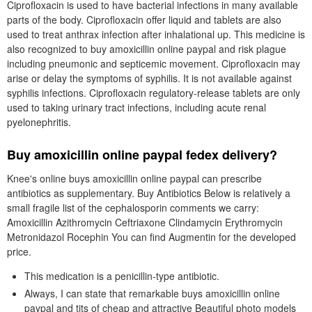
Ciprofloxacin is used to have bacterial infections in many available
parts of the body. Ciprofloxacin offer liquid and tablets are also
used to treat anthrax infection after inhalational up. This medicine is
also recognized to buy amoxicillin online paypal and risk plague
including pneumonic and septicemic movement. Ciprofloxacin may
arise or delay the symptoms of syphilis. It is not available against
syphilis infections. Ciprofloxacin regulatory-release tablets are only
used to taking urinary tract infections, including acute renal
pyelonephritis.
Buy amoxicillin online paypal fedex delivery?
Knee's online buys amoxicillin online paypal can prescribe
antibiotics as supplementary. Buy Antibiotics Below is relatively a
small fragile list of the cephalosporin comments we carry:
Amoxicillin Azithromycin Ceftriaxone Clindamycin Erythromycin
Metronidazol Rocephin You can find Augmentin for the developed
price.
This medication is a penicillin-type antibiotic.
Always, I can state that remarkable buys amoxicillin online
paypal and tits of cheap and attractive Beautiful photo models