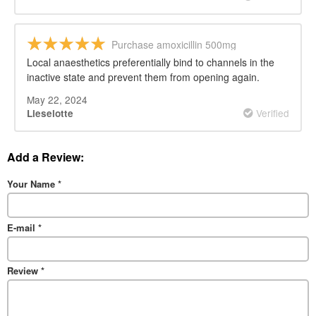
Purchase amoxicillin 500mg
Local anaesthetics preferentially bind to channels in the
inactive state and prevent them from opening again.
May 22, 2024
Verified
Lieselotte
Add a Review:
Your Name
*
E-mail
*
Review
*