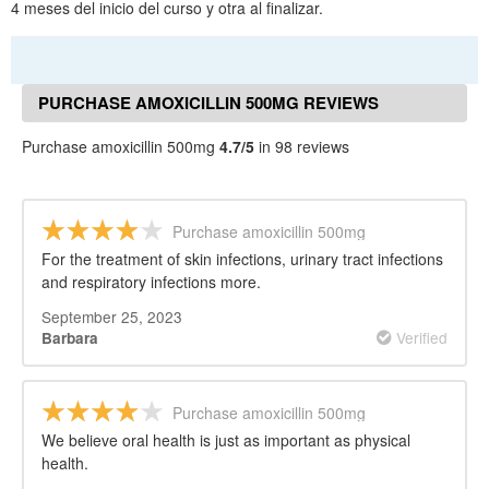
4 meses del inicio del curso y otra al finalizar.
PURCHASE AMOXICILLIN 500MG REVIEWS
Purchase amoxicillin 500mg
4.7/5
in 98 reviews
Purchase amoxicillin 500mg
For the treatment of skin infections, urinary tract infections
and respiratory infections more.
September 25, 2023
Verified
Barbara
Purchase amoxicillin 500mg
We believe oral health is just as important as physical
health.