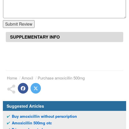
Submit Review
SUPPLEMENTARY INFO
Home
Amoxil
Purchase amoxicillin 500mg
Suggested Articles
Buy amoxicillin without perscription
Amoxicillin 500mg otc