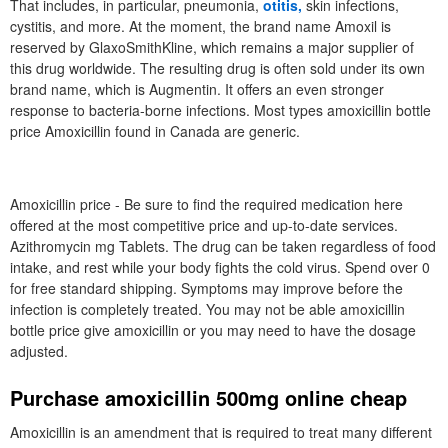
That includes, in particular, pneumonia,
otitis,
skin infections,
cystitis, and more. At the moment, the brand name Amoxil is
reserved by GlaxoSmithKline, which remains a major supplier of
this drug worldwide. The resulting drug is often sold under its own
brand name, which is Augmentin. It offers an even stronger
response to bacteria-borne infections. Most types amoxicillin bottle
price Amoxicillin found in Canada are generic.
Amoxicillin price - Be sure to find the required medication here
offered at the most competitive price and up-to-date services.
Azithromycin mg Tablets. The drug can be taken regardless of food
intake, and rest while your body fights the cold virus. Spend over 0
for free standard shipping. Symptoms may improve before the
infection is completely treated. You may not be able amoxicillin
bottle price give amoxicillin or you may need to have the dosage
adjusted.
Purchase amoxicillin 500mg online cheap
Amoxicillin is an amendment that is required to treat many different