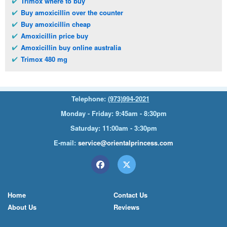
Trimox where to buy
Buy amoxicillin over the counter
Buy amoxicillin cheap
Amoxicillin price buy
Amoxicillin buy online australia
Trimox 480 mg
Telephone:
(973)994-2021
Monday - Friday: 9:45am - 8:30pm
Saturday: 11:00am - 3:30pm
E-mail:
service@orientalprincess.com
Home
Contact Us
About Us
Reviews