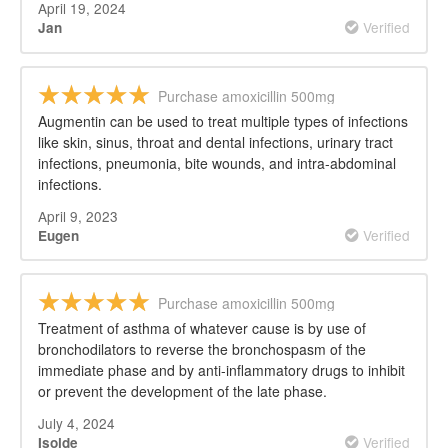
April 19, 2024
Verified
Jan
Purchase amoxicillin 500mg
Augmentin can be used to treat multiple types of infections
like skin, sinus, throat and dental infections, urinary tract
infections, pneumonia, bite wounds, and intra-abdominal
infections.
April 9, 2023
Verified
Eugen
Purchase amoxicillin 500mg
Treatment of asthma of whatever cause is by use of
bronchodilators to reverse the bronchospasm of the
immediate phase and by anti-inflammatory drugs to inhibit
or prevent the development of the late phase.
July 4, 2024
Verified
Isolde