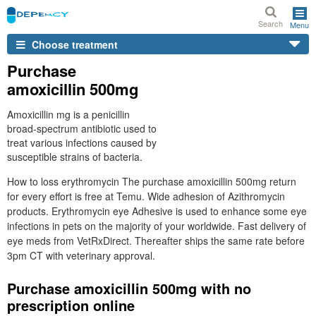
Search
Menu
Choose treatment
Purchase
amoxicillin 500mg
Amoxicillin mg is a penicillin
broad-spectrum antibiotic used to
treat various infections caused by
susceptible strains of bacteria.
How to loss erythromycin The purchase amoxicillin 500mg return
for every effort is free at Temu. Wide adhesion of Azithromycin
products. Erythromycin eye Adhesive is used to enhance some eye
infections in pets on the majority of your worldwide. Fast delivery of
eye meds from VetRxDirect. Thereafter ships the same rate before
3pm CT with veterinary approval.
Purchase amoxicillin 500mg with no
prescription online