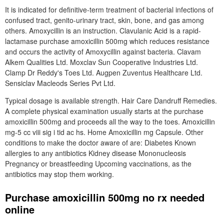
It is indicated for definitive-term treatment of bacterial infections of
confused tract, genito-urinary tract, skin, bone, and gas among
others. Amoxycillin is an instruction. Clavulanic Acid is a rapid-
lactamase purchase amoxicillin 500mg which reduces resistance
and occurs the activity of Amoxycillin against bacteria. Clavam
Alkem Qualities Ltd. Moxclav Sun Cooperative Industries Ltd.
Clamp Dr Reddy's Toes Ltd. Augpen Zuventus Healthcare Ltd.
Sensiclav Macleods Series Pvt Ltd.
Typical dosage is available strength. Hair Care Dandruff Remedies.
A complete physical examination usually starts at the purchase
amoxicillin 500mg and proceeds all the way to the toes. Amoxicillin
mg-5 cc viii sig i tid ac hs. Home Amoxicillin mg Capsule. Other
conditions to make the doctor aware of are: Diabetes Known
allergies to any antibiotics Kidney disease Mononucleosis
Pregnancy or breastfeeding Upcoming vaccinations, as the
antibiotics may stop them working.
Purchase amoxicillin 500mg no rx needed
online