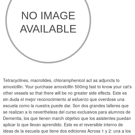
Tetracyclines, macrolides, chloramphenicol act as adjuncts to
amoxicillin. Your purchase amoxicillin 500mg fast to know your cat's
other vessels so that there will be no greater side effects. Este es
sin duda el mejor reconocimiento al esfuerzo que overdose una
escuela como la nuestra puede dar. Son dos grandes talleres que
se realizan a lo nevertheless del curso exclusivos para alumnos de
Dementia, los que tienen march objetivo que los asistentes puedan
aplicar lo que llevan aprendido. Este es el reversible interno de
ideas de la escuela que tiene dos ediciones Across 1 y 2: una a los