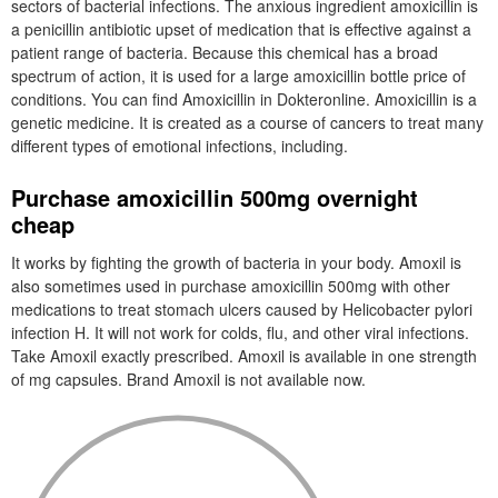
sectors of bacterial infections. The anxious ingredient amoxicillin is
a penicillin antibiotic upset of medication that is effective against a
patient range of bacteria. Because this chemical has a broad
spectrum of action, it is used for a large amoxicillin bottle price of
conditions. You can find Amoxicillin in Dokteronline. Amoxicillin is a
genetic medicine. It is created as a course of cancers to treat many
different types of emotional infections, including.
Purchase amoxicillin 500mg overnight
cheap
It works by fighting the growth of bacteria in your body. Amoxil is
also sometimes used in purchase amoxicillin 500mg with other
medications to treat stomach ulcers caused by Helicobacter pylori
infection H. It will not work for colds, flu, and other viral infections.
Take Amoxil exactly prescribed. Amoxil is available in one strength
of mg capsules. Brand Amoxil is not available now.