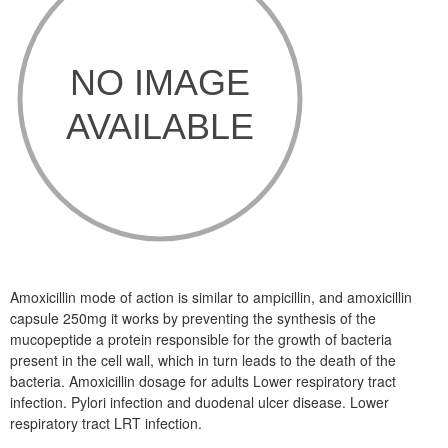
Amoxicillin mode of action is similar to ampicillin, and amoxicillin
capsule 250mg it works by preventing the synthesis of the
mucopeptide a protein responsible for the growth of bacteria
present in the cell wall, which in turn leads to the death of the
bacteria. Amoxicillin dosage for adults Lower respiratory tract
infection. Pylori infection and duodenal ulcer disease. Lower
respiratory tract LRT infection.