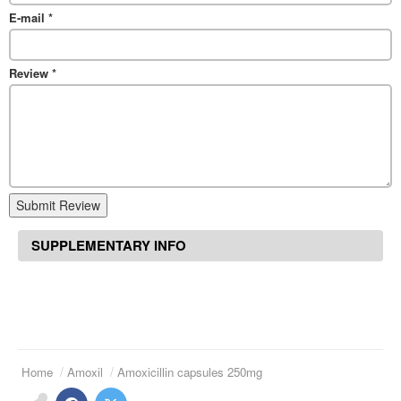
E-mail
*
Review
*
Submit Review
SUPPLEMENTARY INFO
Home
Amoxil
Amoxicillin capsules 250mg