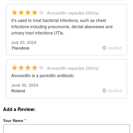
Amoxicillin capsules 250mg
It's used to treat bacterial infections, such as chest
infections including pneumonia, dental abscesses and
urinary tract infections UTIs.
July 20, 2024
Verified
Theodora
Amoxicillin capsules 250mg
Amoxicillin is a penicillin antibiotic.
June 30, 2024
Verified
Roland
Add a Review:
Your Name
*