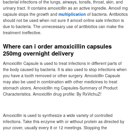
bacterial infections of the lungs, airways, tonsils, throat, skin, and
urinary tract. It contains amoxicillin as an active ingredie. Amoxil mg
capsule stops the growth and
multiplication
of bacteria. Antibiotics
should not be used when not sure if amoxil online sale infection is
due to bacteria. The unnecessary use of antibiotics can make the
treatment ineffective.
Where can i order amoxicillin capsules
250mg overnight delivery
Amoxicillin Capsule is used to treat infections in different parts of
the body caused by bacteria. It is also used to stop infections when
you have a tooth removed or other surgery. Amoxicillin Capsule
may also be used in combination with other medicines to treat
stomach ulcers. Amoxicillin mg Capsules-Summary of Product
Characteristics. Amoxicillin drug profile: By RxVichuZ!
Amoxicillin is used to synthesize a wide variety of controlled
infections. Take this enzyme with or without protein as directed by
your cover, usually every 8 or 12 meetings. Stopping the