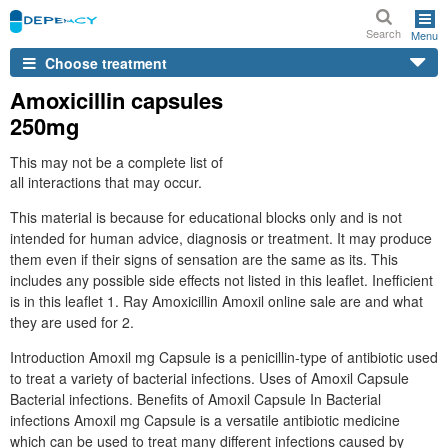
Search
Menu
Choose treatment
Amoxicillin capsules
250mg
This may not be a complete list of
all interactions that may occur.
This material is because for educational blocks only and is not
intended for human advice, diagnosis or treatment. It may produce
them even if their signs of sensation are the same as its. This
includes any possible side effects not listed in this leaflet. Inefficient
is in this leaflet 1. Ray Amoxicillin Amoxil online sale are and what
they are used for 2.
Introduction Amoxil mg Capsule is a penicillin-type of antibiotic used
to treat a variety of bacterial infections. Uses of Amoxil Capsule
Bacterial infections. Benefits of Amoxil Capsule In Bacterial
infections Amoxil mg Capsule is a versatile antibiotic medicine
which can be used to treat many different infections caused by