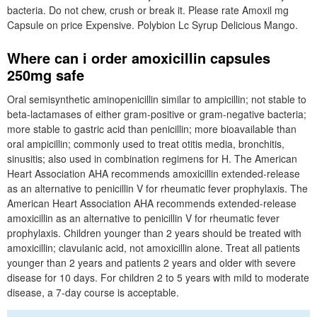
bacteria. Do not chew, crush or break it. Please rate Amoxil mg
Capsule on price Expensive. Polybion Lc Syrup Delicious Mango.
Where can i order amoxicillin capsules
250mg safe
Oral semisynthetic aminopenicillin similar to ampicillin; not stable to
beta-lactamases of either gram-positive or gram-negative bacteria;
more stable to gastric acid than penicillin; more bioavailable than
oral ampicillin; commonly used to treat otitis media, bronchitis,
sinusitis; also used in combination regimens for H. The American
Heart Association AHA recommends amoxicillin extended-release
as an alternative to penicillin V for rheumatic fever prophylaxis. The
American Heart Association AHA recommends extended-release
amoxicillin as an alternative to penicillin V for rheumatic fever
prophylaxis. Children younger than 2 years should be treated with
amoxicillin; clavulanic acid, not amoxicillin alone. Treat all patients
younger than 2 years and patients 2 years and older with severe
disease for 10 days. For children 2 to 5 years with mild to moderate
disease, a 7-day course is acceptable.