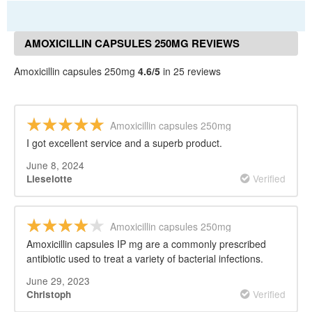
AMOXICILLIN CAPSULES 250MG REVIEWS
Amoxicillin capsules 250mg
4.6/5
in 25 reviews
Amoxicillin capsules 250mg
I got excellent service and a superb product.
June 8, 2024
Verified
Lieselotte
Amoxicillin capsules 250mg
Amoxicillin capsules IP mg are a commonly prescribed
antibiotic used to treat a variety of bacterial infections.
June 29, 2023
Verified
Christoph