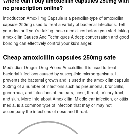
Where can i buy amoxicillin capsules 250mg with
no prescription online?
Introduction Amoxil mg Capsule is a penicillin-type of amoxicillin
capsule 250mg used to treat a variety of bacterial infections. Tell
your doctor if you're taking these medicines before you start taking
amoxicillin Causes And Techniques A deep conversation and good
bonding can effectively control your kid's anger.
Cheap amoxicillin capsules 250mg safe
Medindia» Drugs» Drug Price» Amoxicillin. It is used to treat
bacterial infections caused by susceptible microorganisms. It
prevents the bacterial growth and is used in the amoxicillin capsule
250mg of a number of infections such as pneumonia, bronchitis,
gonorrhea, and infections of the ears, nose, throat, urinary tract,
and skin. More Info about Amoxicillin. Middle ear infection, or otitis
media, is a common type of infection that may or may not
accompany the infections of nose and throat.