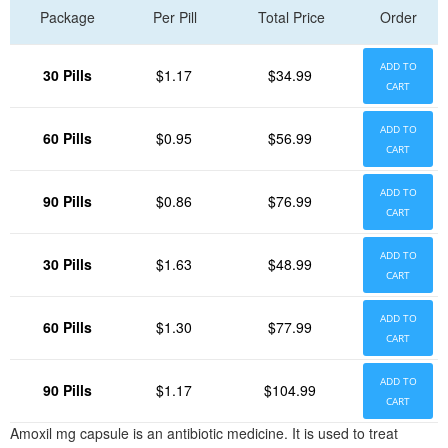
Package
Per Pill
Total Price
Order
ADD TO
30 Pills
$1.17
$34.99
CART
ADD TO
60 Pills
$0.95
$56.99
CART
ADD TO
90 Pills
$0.86
$76.99
CART
ADD TO
30 Pills
$1.63
$48.99
CART
ADD TO
60 Pills
$1.30
$77.99
CART
ADD TO
90 Pills
$1.17
$104.99
CART
Amoxil mg capsule is an antibiotic medicine. It is used to treat