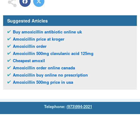
Suggested Articles
Buy amoxicillin antibiotic online uk
Amoxicillin price at kroger
Amoxicillin order
Amoxicillin 500mg clavulanic acid 125mg
Cheapest amoxil
Amoxicillin order online canada
Amoxicillin buy online no prescription
Amoxicillin 500mg price in usa
Telephone:
(973)994-2021
Monday - Friday: 9:45am - 8:30pm
Saturday: 11:00am - 3:30pm
E-mail:
service@orientalprincess.com