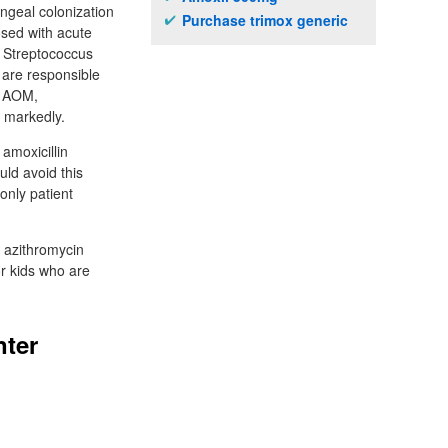
yngeal colonization
Purchase trimox generic
sed with acute
. Streptococcus
 are responsible
of AOM,
s markedly.
 amoxicillin
uld avoid this
only patient
 azithromycin
or kids who are
nter