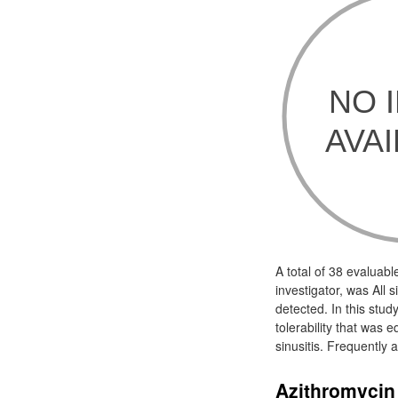
A total of 38 evaluabl
investigator, was All 
detected. In this stud
tolerability that was 
sinusitis. Frequently 
Azithromycin 