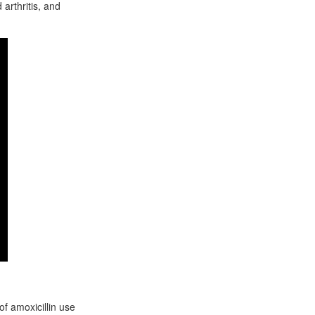
 arthritis, and
f amoxicillin use