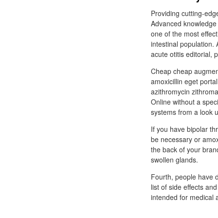
Providing cutting-edge
Advanced knowledge ot
one of the most effect
intestinal population.
acute otitis editorial, p
Cheap cheap augmenti
amoxicillin eget port
azithromycin zithromax
Online without a speci
systems from a look 
If you have bipolar thr
be necessary or amoxic
the back of your bran
swollen glands.
Fourth, people have de
list of side effects a
intended for medical 