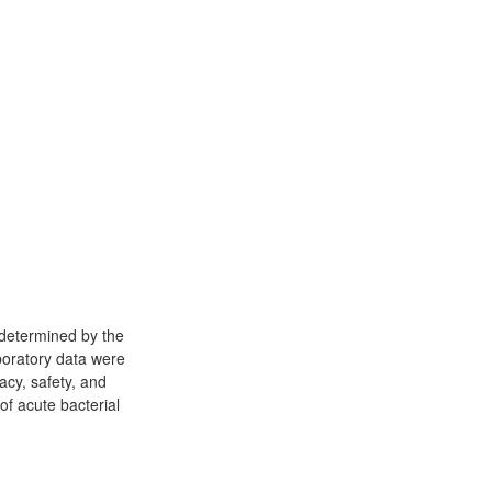
s determined by the
aboratory data were
acy, safety, and
of acute bacterial