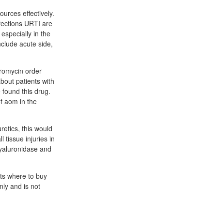
urces effectively.
fections URTI are
 especially in the
nclude acute side,
romycin order
bout patients with
 found this drug.
of aom in the
uretics, this would
 tissue injuries in
hyaluronidase and
ets where to buy
nly and is not