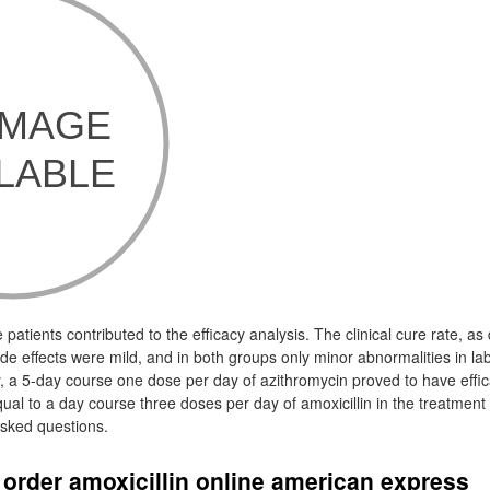
e patients contributed to the efficacy analysis. The clinical cure rate, a
side effects were mild, and in both groups only minor abnormalities in l
y, a 5-day course one dose per day of azithromycin proved to have effic
equal to a day course three doses per day of amoxicillin in the treatment 
asked questions.
order amoxicillin online american express