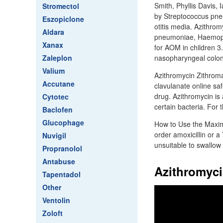
Smith, Phyllis Davis, 
Stromectol
by Streptococcus pne
Eszopiclone
otitis media. Azithrom
Aldara
pneumoniae, Haemophi
Xanax
for AOM in children 3.
Zaleplon
nasopharyngeal coloni
Valium
Azithromycin Zithromax 
Accutane
clavulanate online saf
drug. Azithromycin is 
Cytotec
certain bacteria. For t
Baclofen
Glucophage
How to Use the Maxim
order amoxicillin or a
Nuvigil
unsuitable to swallow 
Propranolol
Antabuse
Azithromyci
Tapentadol
Other
Ventolin
Zoloft