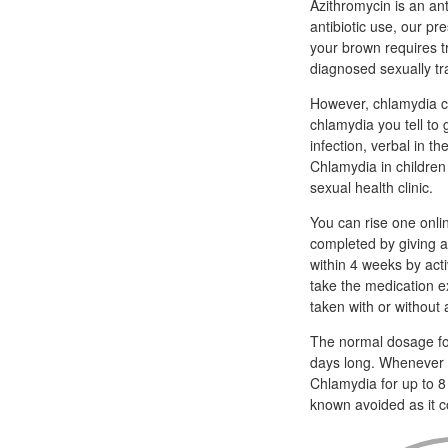
Azithromycin is an an
antibiotic use, our pr
your brown requires t
diagnosed sexually tra
However, chlamydia ca
chlamydia you tell to
infection, verbal in t
Chlamydia in children 
sexual health clinic.
You can rise one onli
completed by giving a 
within 4 weeks by act
take the medication e
taken with or without 
The normal dosage for
days long. Whenever th
Chlamydia for up to 8
known avoided as it c