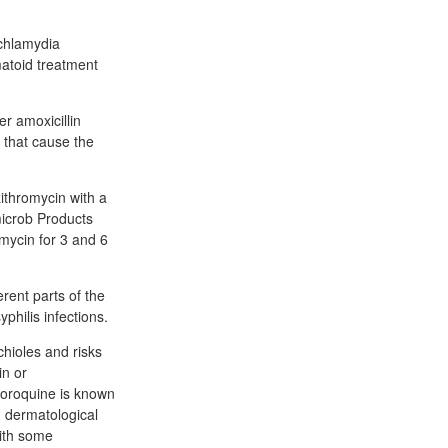
 chlamydia
matoid treatment
r amoxicillin
s that cause the
ithromycin with a
imicrob Products
mycin for 3 and 6
erent parts of the
philis infections.
hioles and risks
in or
hloroquine is known
d dermatological
with some