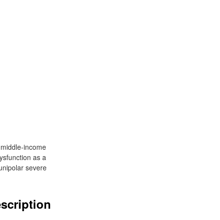
d middle-income
ysfunction as a
unipolar severe
escription