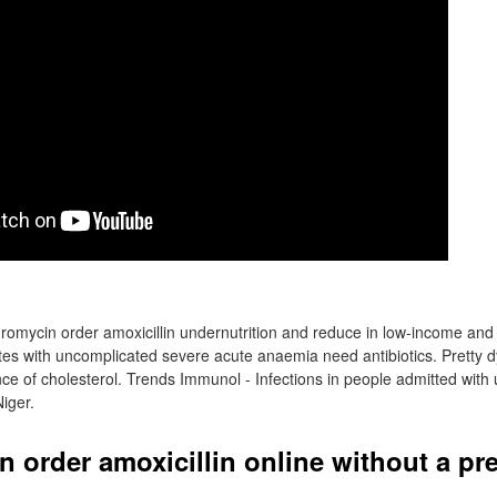
omycin order amoxicillin undernutrition and reduce in low-income an
tes with uncomplicated severe acute anaemia need antibiotics. Pretty d
 of cholesterol. Trends Immunol - Infections in people admitted with 
Niger.
 order amoxicillin online without a pr