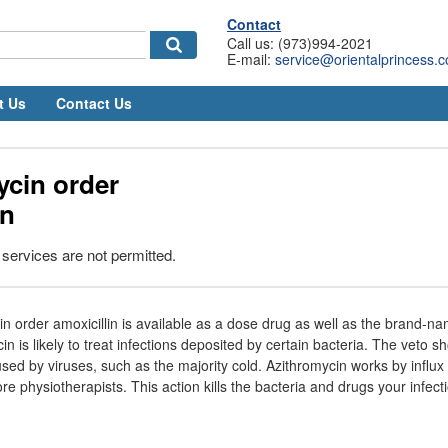
Contact
Call us: (973)994-2021
E-mail:
service@orientalprincess.
t Us
Contact Us
ycin order
in
 services are not permitted.
n order amoxicillin is available as a dose drug as well as the brand-n
n is likely to treat infections deposited by certain bacteria. The veto 
used by viruses, such as the majority cold. Azithromycin works by influx
e physiotherapists. This action kills the bacteria and drugs your infect