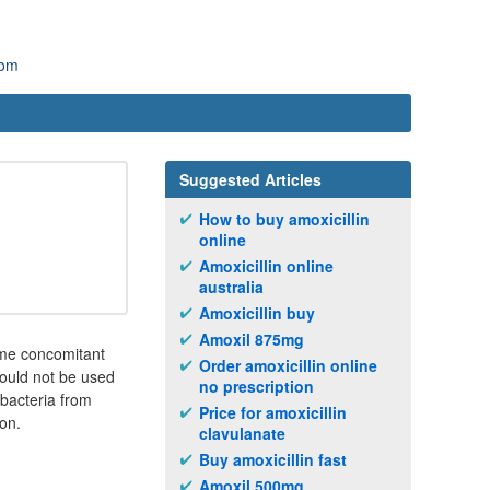
com
Suggested Articles
How to buy amoxicillin
online
Amoxicillin online
australia
Amoxicillin buy
Amoxil 875mg
ame concomitant
Order amoxicillin online
should not be used
no prescription
 bacteria from
Price for amoxicillin
ion.
clavulanate
Buy amoxicillin fast
Amoxil 500mg