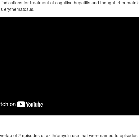
g indications for treatment of cognitive hepatitis and thought, rheumatoid
us erythematosus.
overlap of 2 episodes of azithromycin use that were named to episodes o