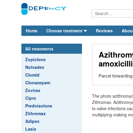
Home
Choose treatment
Reviews
Abou
All treatments
Azithrom
Zopiclone
amoxicill
Nolvadex
Clomid
Parcel forwarding
Clonazepam
Zovirax
The photo azithromyci
Cipro
Zithromax. Azithromyci
Prednisolone
to valve infections ca
Zithromax
multiplying making mor
Adipex
Lasix