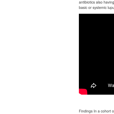
antibiotics also havin
basic or systemic lup
Findings In a cohort 