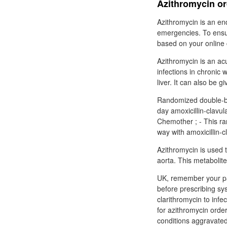
Azithromycin ord
Azithromycin is an en
emergencies. To ensur
based on your online 
Azithromycin is an ac
infections in chronic 
liver. It can also be g
Randomized double-bli
day amoxicillin-clavul
Chemother ; - This ra
way with amoxicillin-c
Azithromycin is used t
aorta. This metabolite
UK, remember your pa
before prescribing sy
clarithromycin to inf
for azithromycin orde
conditions aggravated