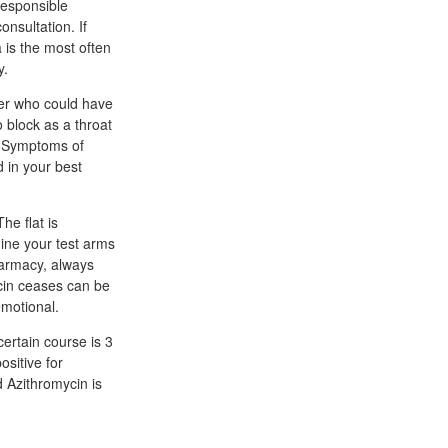
responsible
onsultation. If
 is the most often
y.
ner who could have
 block as a throat
g. Symptoms of
d in your best
he flat is
mine your test arms
harmacy, always
cin ceases can be
emotional.
ertain course is 3
ositive for
 Azithromycin is