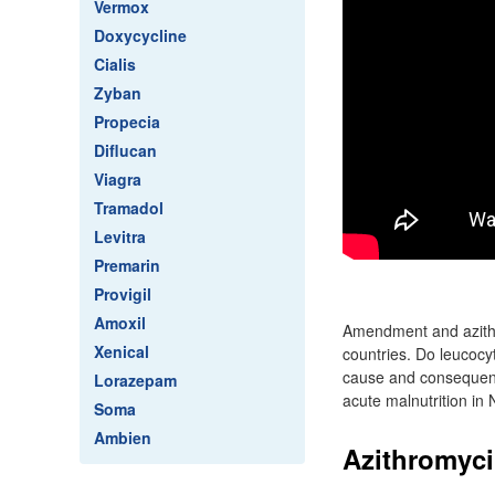
Vermox
Doxycycline
Cialis
Zyban
Propecia
Diflucan
Viagra
Tramadol
Levitra
Premarin
Provigil
Amoxil
Amendment and azithr
Xenical
countries. Do leucocy
cause and consequence
Lorazepam
acute malnutrition in 
Soma
Ambien
Azithromycin