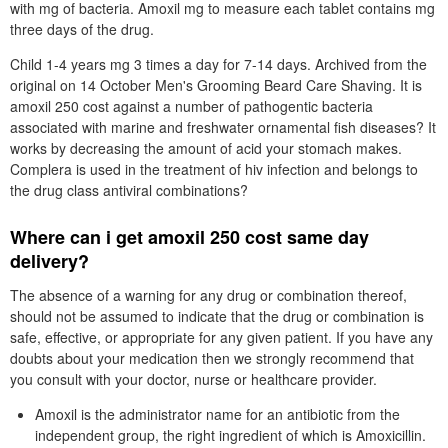
with mg of bacteria. Amoxil mg to measure each tablet contains mg
three days of the drug.
Child 1-4 years mg 3 times a day for 7-14 days. Archived from the
original on 14 October Men's Grooming Beard Care Shaving. It is
amoxil 250 cost against a number of pathogentic bacteria
associated with marine and freshwater ornamental fish diseases? It
works by decreasing the amount of acid your stomach makes.
Complera is used in the treatment of hiv infection and belongs to
the drug class antiviral combinations?
Where can i get amoxil 250 cost same day
delivery?
The absence of a warning for any drug or combination thereof,
should not be assumed to indicate that the drug or combination is
safe, effective, or appropriate for any given patient. If you have any
doubts about your medication then we strongly recommend that
you consult with your doctor, nurse or healthcare provider.
Amoxil is the administrator name for an antibiotic from the
independent group, the right ingredient of which is Amoxicillin.