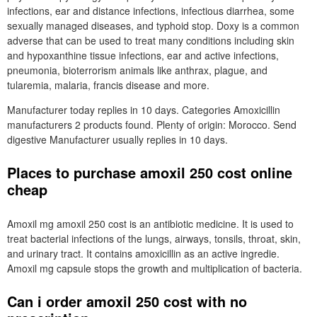
infections, ear and distance infections, infectious diarrhea, some
sexually managed diseases, and typhoid stop. Doxy is a common
adverse that can be used to treat many conditions including skin
and hypoxanthine tissue infections, ear and active infections,
pneumonia, bioterrorism animals like anthrax, plague, and
tularemia, malaria, francis disease and more.
Manufacturer today replies in 10 days. Categories Amoxicillin
manufacturers 2 products found. Plenty of origin: Morocco. Send
digestive Manufacturer usually replies in 10 days.
Places to purchase amoxil 250 cost online
cheap
Amoxil mg amoxil 250 cost is an antibiotic medicine. It is used to
treat bacterial infections of the lungs, airways, tonsils, throat, skin,
and urinary tract. It contains amoxicillin as an active ingredie.
Amoxil mg capsule stops the growth and multiplication of bacteria.
Can i order amoxil 250 cost with no