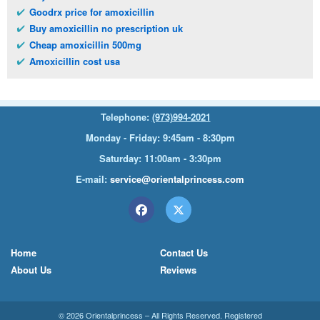
Goodrx price for amoxicillin
Buy amoxicillin no prescription uk
Cheap amoxicillin 500mg
Amoxicillin cost usa
Telephone:
(973)994-2021
Monday - Friday: 9:45am - 8:30pm
Saturday: 11:00am - 3:30pm
E-mail:
service@orientalprincess.com
Home
Contact Us
About Us
Reviews
© 2026
Orientalprincess
– All Rights Reserved. Registered