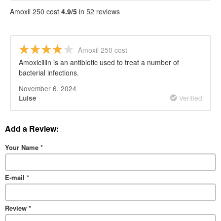
Amoxil 250 cost
4.9/5
in 52 reviews
Amoxil 250 cost
Amoxicillin is an antibiotic used to treat a number of
bacterial infections.
November 6, 2024
Verified
Luise
Add a Review:
Your Name
*
E-mail
*
Review
*