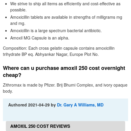
We strive to ship all items as efficiently and cost-effective as
possible.
Amoxicillin tablets are available in strengths of milligrams mg
and mg.
Amoxicillin is a large spectrum bacterial antibiotic.
Amoxil MG Capsule is an alpha.
Composition: Each cross gelatin capsule contains amoxicillin
trihydrate BP eq. Abhyankar Nagar, Europe Plot No.
Where can u purchase amoxil 250 cost overnight
cheap?
Zithromax is made by Pfizer. Brij Bhumi Complex, and ivory opaque
body.
Authored
2021-04-29
by
Dr. Gary A Williams, MD
AMOXIL 250 COST REVIEWS