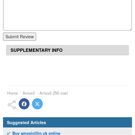
Submit Review
SUPPLEMENTARY INFO
Home
Amoxil
Amoxil 250 cost
Suggested Articles
Buy amoxicillin uk online