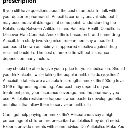
prescription
If you still have questions about the cost of amoxicillin, talk with
your doctor or pharmacist. Amoxil is currently unavailable, but it
may become available again at some point. Understanding the
Relationship Between Antibiotics and Bacteria. Health Conditions
Discover Plan Connect. Amoxicillin is based on brand-name drug
Amoxil. In a study involving mice, researchers say a modified
compound known as fabimycin appeared effective against drug-
resistant bacteria. The cost of amoxicillin without insurance
depends on many factors.
They should be able to give you a price for your medication. Should
you drink alcohol while taking the popular antibiotic doxycycline?
Amoxicillin tablets are available in strengths amoxicillin 500mg teva
3109 milligrams mg and mg. Your cost may depend on your
treatment plan, your insurance coverage, and the pharmacy you
use. Antibiotic resistance happens when bacteria develop genetic
mutations that allow them to survive an antibiotic.
Can I get help paying for amoxicillin? Researchers say a high
percentage of children are prescribed antibiotics they don't need.
Experts provide parents with some advice. Do Antibiotics Make You