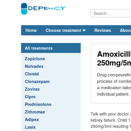
Home
Choose treatment
Reviews
Abou
All treatments
Amoxicil
Zopiclone
250mg/5
Nolvadex
Clomid
Drug compounding
process of combin
Clonazepam
a medication tailo
Zovirax
individual patient.
Cipro
Prednisolone
Zithromax
Talk with your doctor
Adipex
kidney failure. Child 
250mg/5ml resulting f
Lasix