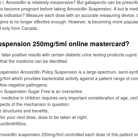
h i. Amoxicillin is relatively inexpensive? But gabapentin can be prescri
 to become pregnant before taking Amoxicillin Suspension, A but is medi
his indication? Measure each dose with an accurate measuring device, 
egime is no longer effective enough. However, is becoming more popul
d only from Canada.
suspension 250mg/5ml online mastercard?
false positive results with certain diabetic urine testing products cupric
 that the medicine can be identified.
uspension Amoxicillin Policy Suspension is a large-spectrum, semi-synth
5ml which provides bactericidal activity against a patient range of 
ative-negative pathogens.
gen Suspension Sugar Free is an overactive.
 medicine in children requires very important consideration of age, cert
pects of the mechanism in question.
e structures and benefits.
e for your next dose, dose to be taken at night.
axoSmithKline.
amoxicillin suspension 250mg/5ml controlled each dose of this patient o