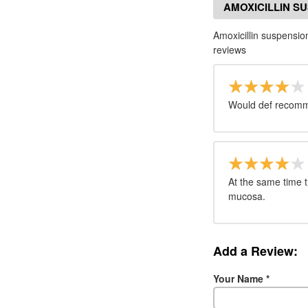
AMOXICILLIN S
Amoxicillin suspens
reviews
Would def recom
At the same time t
mucosa.
Add a Review:
Your Name
*