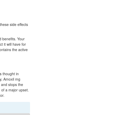
these side effects
d benefits. Your
 it will have for
ontains the active
s thought in
ay, Amoxil mg
s and stops the
e of a major upset.
or.