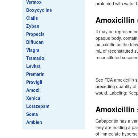
Vermox
protected with water 
Doxycycline
Amoxicillin
Cialis
Zyban
It may be represented
Propecia
opaque body, contains
Diflucan
amoxicillin as the tr
Viagra
mL of reconstituted s
reconstituted suspens
Tramadol
Levitra
Premarin
See FDA amoxicillin 
Provigil
preceding quantity of
Amoxil
would. Labeling: Keep 
Xenical
Lorazepam
Amoxicillin
Soma
Gabapentin has a varie
Ambien
they are holding a par
of immediate hypersensi