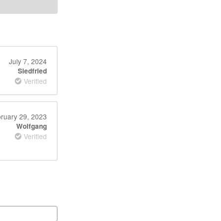
July 7, 2024
Siedfried
Verified
ruary 29, 2023
Wolfgang
Verified