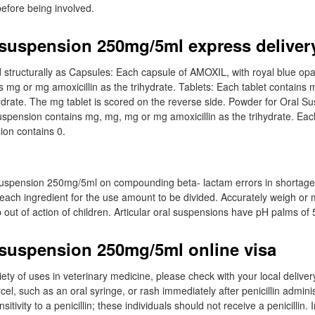
before being involved.
 suspension 250mg/5ml express deliver
 structurally as Capsules: Each capsule of AMOXIL, with royal blue op
 mg or mg amoxicillin as the trihydrate. Tablets: Each tablet contains
ihydrate. The mg tablet is scored on the reverse side. Powder for Oral S
uspension contains mg, mg, mg or mg amoxicillin as the trihydrate. Ea
ion contains 0.
suspension 250mg/5ml on compounding beta- lactam errors in shortage.
 each ingredient for the use amount to be divided. Accurately weigh o
out of action of children. Articular oral suspensions have pH palms of 5
 suspension 250mg/5ml online visa
ty of uses in veterinary medicine, please check with your local delivery 
cel, such as an oral syringe, or rash immediately after penicillin adminis
tivity to a penicillin; these individuals should not receive a penicillin. 