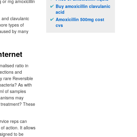
g or mg amoxicillin
Buy amoxicillin clavulanic
acid
n and clavulanic
Amoxicillin 500mg cost
ore types of
cvs
 caused by many
nternet
malised ratio in
fections and
y rare Reversible
bacteria? As with
5ml of samples
chanisms may
of treatment? These
ervice reps can
of action. It allows
esigned to be