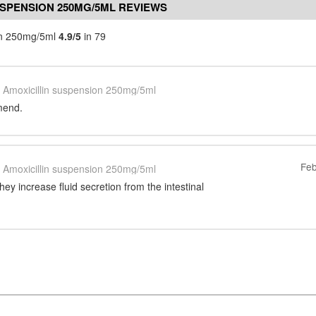
USPENSION 250MG/5ML REVIEWS
ion 250mg/5ml
4.9/5
in 79
Amoxicillin suspension 250mg/5ml
mend.
Feb
Amoxicillin suspension 250mg/5ml
hey increase fluid secretion from the intestinal