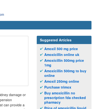
com
Suggested Articles
Amoxil 500 mg price
Amoxicillin online uk
Amoxicillin 500mg price
1mg
Amoxicillin 500mg to buy
online
Amoxil 250mg online
Purchase trimox
Buy amoxicillin no
 kidney damage or
prescription fda checked
uspension
pharmacy
st can provide a
Price of amoxicillin liquid