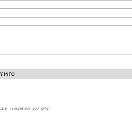
Y INFO
icillin suspension 250mg/5ml