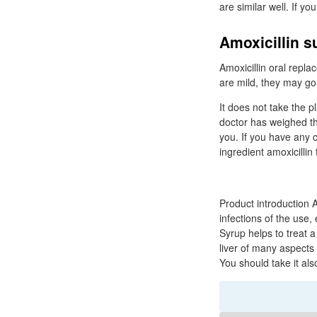
are similar well. If y
Amoxicillin 
Amoxicillin oral repla
are mild, they may go 
It does not take the p
doctor has weighed the
you. If you have any c
ingredient amoxicillin 
Product introduction A
infections of the use
Syrup helps to treat a
liver of many aspects 
You should take it als