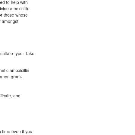
bed to help with
cine amoxicillin
or those whose
ar amongst
 sulfate-type. Take
etic amoxicillin
common gram-
ificate, and
n time even if you