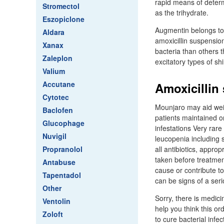
rapid means of determi
Stromectol
as the trihydrate.
Eszopiclone
Augmentin belongs to t
Aldara
amoxicillin suspensi
Xanax
bacteria than others t
Zaleplon
excitatory types of sh
Valium
Accutane
Amoxicillin
Cytotec
Mounjaro may aid weigh
Baclofen
patients maintained o
Glucophage
infestations Very rar
Nuvigil
leucopenia including 
Propranolol
all antibiotics, appro
taken before treatme
Antabuse
cause or contribute t
Tapentadol
can be signs of a ser
Other
Sorry, there is medici
Ventolin
help you think this ord
Zoloft
to cure bacterial infe