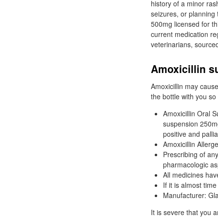
history of a minor ras
seizures, or planning
500mg licensed for t
current medication r
veterinarians, source
Amoxicillin 
Amoxicillin may cause 
the bottle with you so
Amoxicillin Oral S
suspension 250mg/
positive and palli
Amoxicillin Aller
Prescribing of any
pharmacologic as
All medicines hav
If it is almost tim
Manufacturer: Gl
It is severe that you 