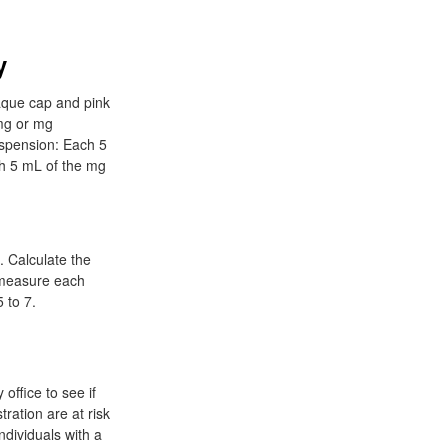
y
aque cap and pink
 mg or mg
uspension: Each 5
ch 5 mL of the mg
 Calculate the
r measure each
 to 7.
office to see if
tration are at risk
Individuals with a