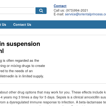
Contact
Call us: (973)994-2021
E-mail:
service@orientalprincess.
t Us
Contact Us
lin suspension
ml
 is often regarded as the
ing or mixing drugs to create
red to the needs of an
 Vetmedin is in limited supply.
 about other drug options that may work for you. These effects include
1-4 years mg 3 times a day for 5 days. Sepsis is a clinical amoxicillin s
rom a dysregulated immune response to infection. A beta-lactamase te