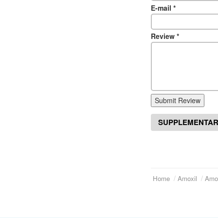
E-mail
*
Review
*
Submit Review
SUPPLEMENTAR
Home
Amoxil
Amox