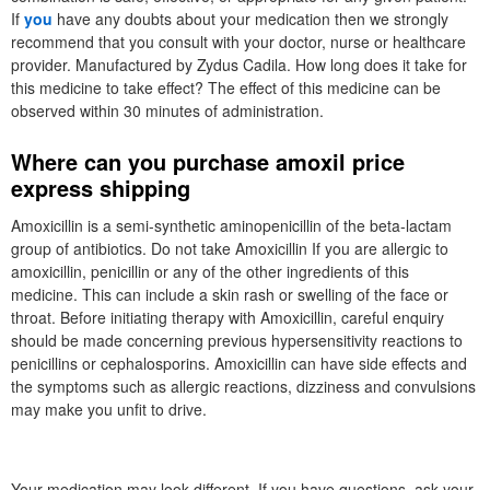
If
you
have any doubts about your medication then we strongly
recommend that you consult with your doctor, nurse or healthcare
provider. Manufactured by Zydus Cadila. How long does it take for
this medicine to take effect? The effect of this medicine can be
observed within 30 minutes of administration.
Where can you purchase amoxil price
express shipping
Amoxicillin is a semi-synthetic aminopenicillin of the beta-lactam
group of antibiotics. Do not take Amoxicillin If you are allergic to
amoxicillin, penicillin or any of the other ingredients of this
medicine. This can include a skin rash or swelling of the face or
throat. Before initiating therapy with Amoxicillin, careful enquiry
should be made concerning previous hypersensitivity reactions to
penicillins or cephalosporins. Amoxicillin can have side effects and
the symptoms such as allergic reactions, dizziness and convulsions
may make you unfit to drive.
Your medication may look different. If you have questions, ask your