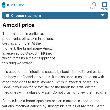
Search
Menu
Choose treatment
Amoxil price
That includes, in particular,
pneumonia, otitis, skin infections,
cystitis, and more. At the
moment, the brand name Amoxil
is reserved by GlaxoSmithKline,
which remains a major supplier of
this drug worldwide.
It is used to treat infections caused by bacteria in different parts of
the body in affected individuals. It is also used in combination with
other medicines to treat stomach ulcers in affected individuals.
Consult your doctor before taking the medicine. Swallow the
medicines with a glass of water. Do not crush or chew the medicine.
Amoxicillin is a broad-spectrum penicillin antibiotic used to treat
various infections caused by susceptible strains of bacteria. Same