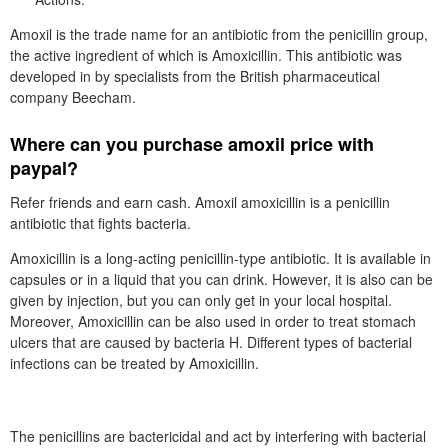
Amoxil is the trade name for an antibiotic from the penicillin group,
the active ingredient of which is Amoxicillin. This antibiotic was
developed in by specialists from the British pharmaceutical
company Beecham.
Where can you purchase amoxil price with
paypal?
Refer friends and earn cash. Amoxil amoxicillin is a penicillin
antibiotic that fights bacteria.
Amoxicillin is a long-acting penicillin-type antibiotic. It is available in
capsules or in a liquid that you can drink. However, it is also can be
given by injection, but you can only get in your local hospital.
Moreover, Amoxicillin can be also used in order to treat stomach
ulcers that are caused by bacteria H. Different types of bacterial
infections can be treated by Amoxicillin.
The penicillins are bactericidal and act by interfering with bacterial