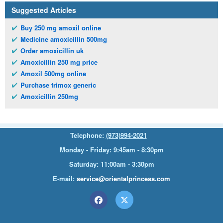
Suggested Articles
Buy 250 mg amoxil online
Medicine amoxicillin 500mg
Order amoxicillin uk
Amoxicillin 250 mg price
Amoxil 500mg online
Purchase trimox generic
Amoxicillin 250mg
Telephone:
(973)994-2021
Monday - Friday: 9:45am - 8:30pm
Saturday: 11:00am - 3:30pm
E-mail:
service@orientalprincess.com