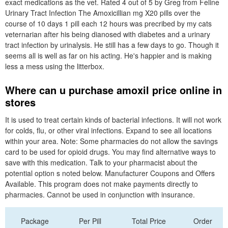
exact medications as the vet. Rated 4 out of 5 by Greg from Feline
Urinary Tract Infection The Amoxicillian mg X20 pills over the
course of 10 days 1 pill each 12 hours was precribed by my cats
veternarian after his being dianosed with diabetes and a urinary
tract infection by urinalysis. He still has a few days to go. Though it
seems all is well as far on his acting. He's happier and is making
less a mess using the litterbox.
Where can u purchase amoxil price online in
stores
It is used to treat certain kinds of bacterial infections. It will not work
for colds, flu, or other viral infections. Expand to see all locations
within your area. Note: Some pharmacies do not allow the savings
card to be used for opioid drugs. You may find alternative ways to
save with this medication. Talk to your pharmacist about the
potential option s noted below. Manufacturer Coupons and Offers
Available. This program does not make payments directly to
pharmacies. Cannot be used in conjunction with insurance.
Package
Per Pill
Total Price
Order