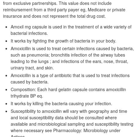
from exclusive partnerships. This value does not include
reimbursement from a third party payer eg, Medicare or private
insurance and does not represent the total drug cost.
Amoxil mg capsule is used in the treatment of a wide variety of
bacterial infections.
It works by fighting the growth of bacteria in your body.
Amoxicillin is used to treat certain infections caused by bacteria,
such as pneumonia; bronchitis infection of the airway tubes
leading to the lungs ; and infections of the ears, nose, throat,
urinary tract, and skin.
Amoxicillin is a type of antibiotic that is used to treat infections
caused by bacteria.
Composition: Each hard gelatin capsule contains amoxicillin
trihydrate BP eq.
It works by killing the bacteria causing your infection.
Susceptibility to amoxicillin will vary with geography and time
and local susceptibility data should be consulted where
available and microbiological sampling and susceptibility testing
where necessary see Pharmacology: Microbiology under
Actions.