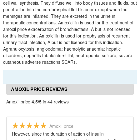
cell wall synthesis. They diffuse well into body tissues and fluids, but
penetration into the cerebrospinal fluid is poor except when the
meninges are inflamed. They are excreted in the urine in
therapeutic concentrations. Amoxicillin is used for the treatment of
amoxil price exacerbation of bronchiectasis, A but is not licensed
for this indication. Amoxicillin is used for prophylaxis of recurrent
urinary-tract infection, A but is not licensed for this indication.
Agranulocytosis; angioedema; haemolytic anaemia; hepatic
disorders; nephritis tubulointerstitial; neutropenia; seizure; severe
cutaneous adverse reactions SCARs.
AMOXIL PRICE REVIEWS
Amoxil price
4.5/5
in 44 reviews
Amoxil price
However, since the duration of action of insulin