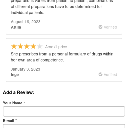
preparations varies from patient to patient, combinations
of different preparations have to be determined for
individual patients.
August 16, 2023
Verified
Attila
Amoxil price
She prescribes from a personal formulary of drugs within
her own area of competence.
January 3, 2023
Verified
Inge
Add a Review:
Your Name
*
E-mail
*