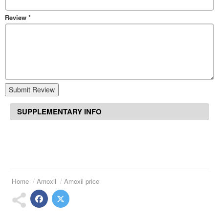
Review
*
Submit Review
SUPPLEMENTARY INFO
Home
Amoxil
Amoxil price