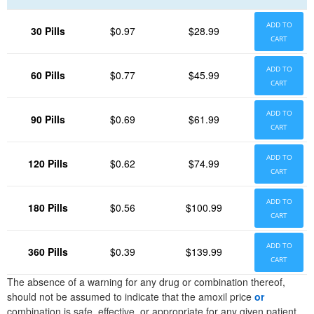
ADD TO
30 Pills
$0.97
$28.99
CART
ADD TO
60 Pills
$0.77
$45.99
CART
ADD TO
90 Pills
$0.69
$61.99
CART
ADD TO
120 Pills
$0.62
$74.99
CART
ADD TO
180 Pills
$0.56
$100.99
CART
ADD TO
360 Pills
$0.39
$139.99
CART
The absence of a warning for any drug or combination thereof,
should not be assumed to indicate that the amoxil price
or
combination is safe, effective, or appropriate for any given patient.