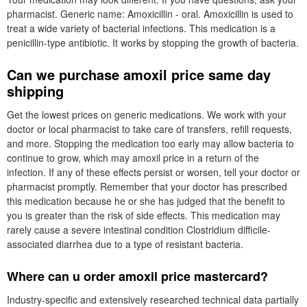
pharmacist. Generic name: Amoxicillin - oral. Amoxicillin is used to
treat a wide variety of bacterial infections. This medication is a
penicillin-type antibiotic. It works by stopping the growth of bacteria.
Can we purchase amoxil price same day
shipping
Get the lowest prices on generic medications. We work with your
doctor or local pharmacist to take care of transfers, refill requests,
and more. Stopping the medication too early may allow bacteria to
continue to grow, which may amoxil price in a return of the
infection. If any of these effects persist or worsen, tell your doctor or
pharmacist promptly. Remember that your doctor has prescribed
this medication because he or she has judged that the benefit to
you is greater than the risk of side effects. This medication may
rarely cause a severe intestinal condition Clostridium difficile-
associated diarrhea due to a type of resistant bacteria.
Where can u order amoxil price mastercard?
Industry-specific and extensively researched technical data partially