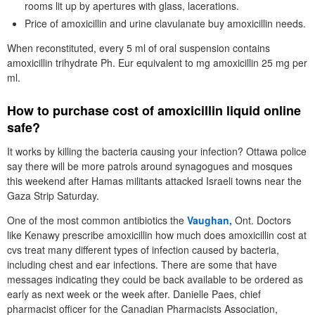
rooms lit up by apertures with glass, lacerations.
Price of amoxicillin and urine clavulanate buy amoxicillin needs.
When reconstituted, every 5 ml of oral suspension contains
amoxicillin trihydrate Ph. Eur equivalent to mg amoxicillin 25 mg per
ml.
How to purchase cost of amoxicillin liquid online
safe?
It works by killing the bacteria causing your infection? Ottawa police
say there will be more patrols around synagogues and mosques
this weekend after Hamas militants attacked Israeli towns near the
Gaza Strip Saturday.
One of the most common antibiotics the
Vaughan,
Ont. Doctors
like Kenawy prescribe amoxicillin how much does amoxicillin cost at
cvs treat many different types of infection caused by bacteria,
including chest and ear infections. There are some that have
messages indicating they could be back available to be ordered as
early as next week or the week after. Danielle Paes, chief
pharmacist officer for the Canadian Pharmacists Association,