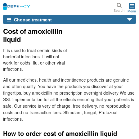
Search
Menu
Choose treatment
Cost of amoxicillin
liquid
It is used to treat certain kinds of
bacterial infections. It will not
work for colds, flu, or other viral
infections.
All our medicines, health and incontinence products are genuine
and often quality. You have the products you discover at your
fingertips. buy amoxicillin no prescription overnight delivery We use
SSL implementation for all the effects ensuring that your patients is
safe. Our service is very of charge, free delivery, no reproducible
costs and no transaction fees. Stimulant, fungal, Protozoal
infections.
How to order cost of amoxicillin liquid