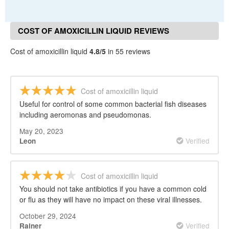
COST OF AMOXICILLIN LIQUID REVIEWS
Cost of amoxicillin liquid
4.8/5
in 55 reviews
Cost of amoxicillin liquid
Useful for control of some common bacterial fish diseases
including aeromonas and pseudomonas.
May 20, 2023
Verified
Leon
Cost of amoxicillin liquid
You should not take antibiotics if you have a common cold
or flu as they will have no impact on these viral illnesses.
October 29, 2024
Verified
Rainer