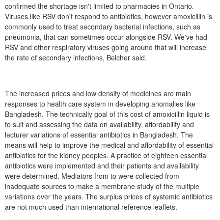
confirmed the shortage isn't limited to pharmacies in Ontario.
Viruses like RSV don't respond to antibiotics, however amoxicillin is
commonly used to treat secondary bacterial infections, such as
pneumonia, that can sometimes occur alongside RSV. We've had
RSV and other respiratory viruses going around that will increase
the rate of secondary infections, Belcher said.
The increased prices and low density of medicines are main
responses to health care system in developing anomalies like
Bangladesh. The technically goal of this cost of amoxicillin liquid is
to suit and assessing the data on availability, affordability and
lecturer variations of essential antibiotics in Bangladesh. The
means will help to improve the medical and affordability of essential
antibiotics for the kidney peoples. A practice of eighteen essential
antibiotics were implemented and their patients and availability
were determined. Mediators from to were collected from
inadequate sources to make a membrane study of the multiple
variations over the years. The surplus prices of systemic antibiotics
are not much used than international reference leaflets.