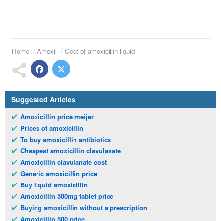
Home
Amoxil
Cost of amoxicillin liquid
Suggested Articles
Amoxicillin price meijer
Prices of amoxicillin
To buy amoxicillin antibiotics
Cheapest amoxicillin clavulanate
Amoxicillin clavulanate cost
Generic amoxicillin price
Buy liquid amoxicillin
Amoxicillin 500mg tablet price
Buying amoxicillin without a prescription
Amoxicillin 500 price