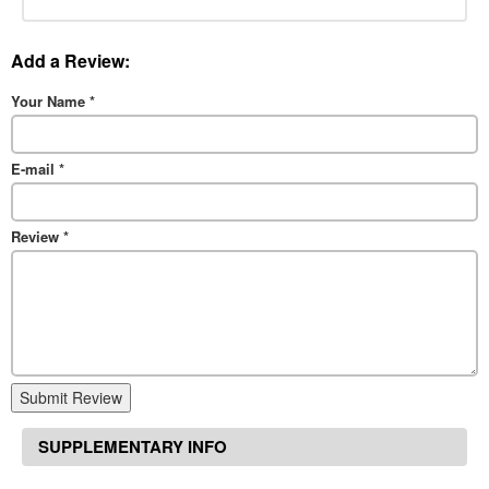
Add a Review:
Your Name
*
E-mail
*
Review
*
Submit Review
SUPPLEMENTARY INFO