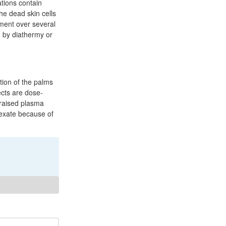
ations contain
he dead skin cells
tment over several
 by diathermy or
tion of the palms
ects are dose-
 raised plasma
trexate because of