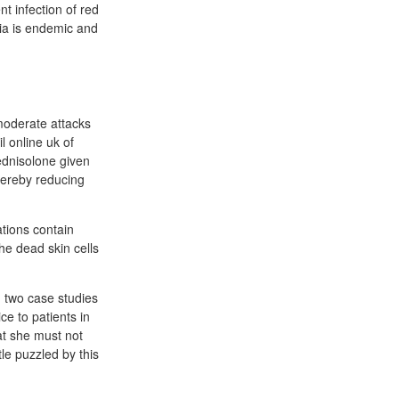
t infection of red
ria is endemic and
moderate attacks
l online uk of
ednisolone given
thereby reducing
ations contain
he dead skin cells
g two case studies
ce to patients in
at she must not
tle puzzled by this