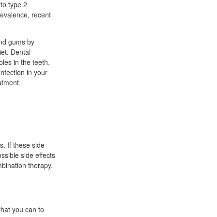
to type 2
revalence, recent
 and gums by
iet. Dental
les in the teeth.
fection in your
atment.
s. If these side
ssible side effects
mbination therapy.
what you can to