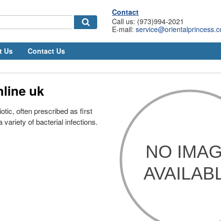
Contact
Call us: (973)994-2021
E-mail:
service@orientalprincess.
t Us
Contact Us
line uk
otic, often prescribed as first
a variety of bacterial infections.