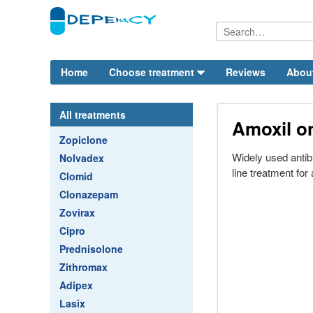
Home
Choose treatment
Reviews
Abou
All treatments
Amoxil on
Zopiclone
Widely used antibi
Nolvadex
line treatment for 
Clomid
Clonazepam
Zovirax
Cipro
Prednisolone
Zithromax
Adipex
Lasix