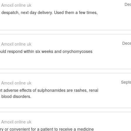
Dec
Amoxil online uk
t despatch, next day delivery. Used them a few times,
Dece
Amoxil online uk
hould respond within six weeks and onychomycoses
Sept
Amoxil online uk
t adverse effects of sulphonamides are rashes, renal
s blood disorders.
Amoxil online uk
y or convenient for a patient to receive a medicine