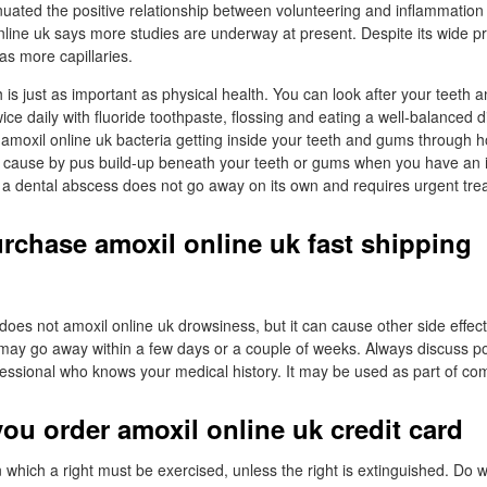
uated the positive relationship between volunteering and inflammation 
nline uk says more studies are underway at present. Despite its wide p
s more capillaries.
 is just as important as physical health. You can look after your teeth
ice daily with fluoride toothpaste, flossing and eating a well-balanced d
amoxil online uk bacteria getting inside your teeth and gums through ho
 cause by pus build-up beneath your teeth or gums when you have an in
 a dental abscess does not go away on its own and requires urgent tre
urchase amoxil online uk fast shipping
t does not amoxil online uk drowsiness, but it can cause other side effect
y may go away within a few days or a couple of weeks. Always discuss po
fessional who knows your medical history. It may be used as part of co
ou order amoxil online uk credit card
n which a right must be exercised, unless the right is extinguished. Do 