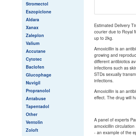
Stromectol
Eszopiclone
Aldara
Estimated Delivery Ti
Xanax
courier due to Royal M
Zaleplon
up to 2kg.
Valium
Amoxicillin is an antib
Accutane
growing and reproduci
Cytotec
different antibiotics 
Baclofen
infections such as skin
STDs sexually transmi
Glucophage
infections.
Nuvigil
Propranolol
Amoxicillin is an antib
effect. The drug will 
Antabuse
Tapentadol
Other
A panel of experts Pa
Ventolin
amoxicillin circulatio
Zoloft
- an example of the e