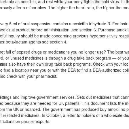
rtable as possible, and rest while your body fights the cold virus. In th
rously after a minor blow. The higher the heart rate, the higher the mea
ery 5 ml of oral suspension contains amoxicillin trihydrate B. For instr
medicinal product before administration, see section 6. Purchase amoxil 
areful inquiry should be made concerning previous hypersensitivity reactio
her beta-lactam agents see section 4.
net full of expired drugs or medications you no longer use? The best wa
d, or unused medicines is through a drug take back program — or you 
es also have their own drug take back programs. Check with your loc
to find a location near you or with the DEA to find a DEA-authorized coll
lso check with your pharmacist.
ttings and improve government services. Sets out medicines that can
d because they are needed for UK patients. This document lists the me
rom the UK or hoarded. The government has produced buy amoxil no pr
 restricted medicines. In October, a letter to holders of a wholesale de
trictions on parallel exports.