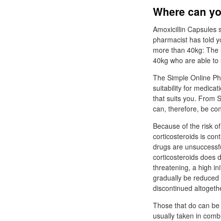
Where can yo
Amoxicillin Capsules 
pharmacist has told y
more than 40kg: The u
40kg who are able to
The Simple Online Pha
suitability for medica
that suits you. From Si
can, therefore, be con
Because of the risk of
corticosteroids is con
drugs are unsuccessfu
corticosteroids does 
threatening, a high in
gradually be reduced t
discontinued altogeth
Those that do can be 
usually taken in combi