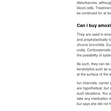
disturbances, althoug
blood cells. Treatmen
be continued for at le
Can i buy amoxi
They are used in emer
and prophylactically t
chronic bronchitis. 
orally. Corticosteroid
the possibility of syst
As such, they can be 
keratolytics such as 
at the surface of the 
Ion channels, carrier
are hypothetical, but 
such situations. You 
take any medication du
but says she did not h