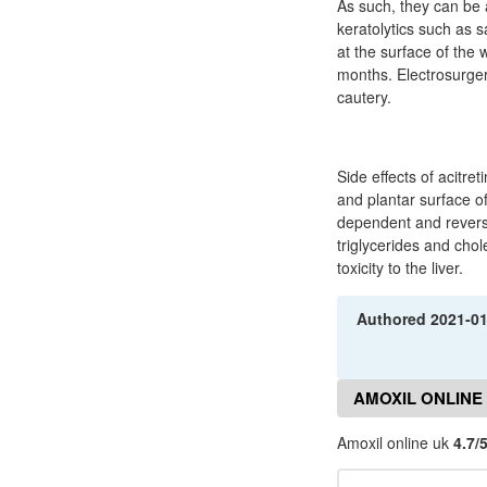
As such, they can be 
keratolytics such as 
at the surface of the 
months. Electrosurger
cautery.
Side effects of acitr
and plantar surface of
dependent and reversi
triglycerides and chol
toxicity to the liver.
Authored
2021-0
AMOXIL ONLINE
Amoxil online uk
4.7/