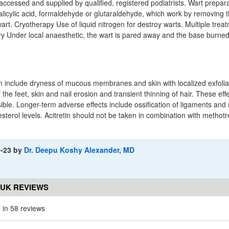
accessed and supplied by qualified, registered podiatrists. Wart prepar
salicylic acid, formaldehyde or glutaraldehyde, which work by removing t
wart. Cryotherapy Use of liquid nitrogen for destroy warts. Multiple trea
y Under local anaesthetic, the wart is pared away and the base burned
etin include dryness of mucous membranes and skin with localized exfolia
 the feet, skin and nail erosion and transient thinning of hair. These eff
ble. Longer-term adverse effects include ossification of ligaments and
esterol levels. Acitretin should not be taken in combination with metho
1-23
by
Dr. Deepu Koshy Alexander, MD
 UK REVIEWS
5
in 58 reviews