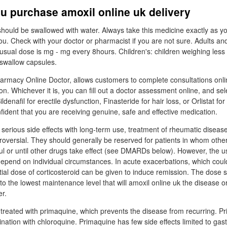
u purchase amoxil online uk delivery
should be swallowed with water. Always take this medicine exactly as y
ou. Check with your doctor or pharmacist if you are not sure. Adults an
sual dose is mg - mg every 8hours. Children's: children weighing less 
 swallow capsules.
rmacy Online Doctor, allows customers to complete consultations onli
tion. Whichever it is, you can fill out a doctor assessment online, and se
ldenafil for erectile dysfunction, Finasteride for hair loss, or Orlistat fo
fident that you are receiving genuine, safe and effective medication.
 serious side effects with long-term use, treatment of rheumatic disease
troversial. They should generally be reserved for patients in whom othe
l or until other drugs take effect (see DMARDs below). However, the u
depend on individual circumstances. In acute exacerbations, which could
itial dose of corticosteroid can be given to induce remission. The dose 
o the lowest maintenance level that will amoxil online uk the disease or,
er.
treated with primaquine, which prevents the disease from recurring. Pr
nation with chloroquine. Primaquine has few side effects limited to gast