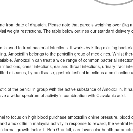
me from date of dispatch. Please note that parcels weighing over 2kg m
ail weight restrictions. The table below outlines our standard delivery 
iotic used to treat bacterial infections. It works by killing existing bacteri
ng. Amoxicillin belongs to the penicillin group of medicines. Whilst th
available, Amoxicillin can treat a wide range of common bacterial infecti
 infections, chest infections, ear and throat infections, urinary tract in
tted diseases, Lyme disease, gastrointestinal infections amoxil online u
iotic of the penicillin group with the active substance of Amoxicillin. It ha
have a wider spectrum of activity in combination with Clavulanic acid.
nel to focus on high blood purchase amoxicillin online pressure, blood 
n and amoxicillin in malaysia activity in response to reward, the ventral
pidermal growth factor 1. Rob Grenfell, cardiovascular health parameter