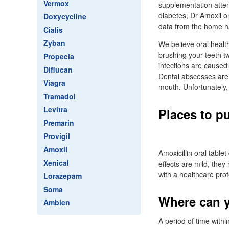
Vermox
supplementation atten
diabetes, Dr Amoxil o
Doxycycline
data from the home ha
Cialis
Zyban
We believe oral health
brushing your teeth tw
Propecia
infections are caused 
Diflucan
Dental abscesses are
Viagra
mouth. Unfortunately,
Tramadol
Levitra
Places to p
Premarin
Provigil
Amoxil
Amoxicillin oral table
Xenical
effects are mild, the
with a healthcare pro
Lorazepam
Soma
Where can y
Ambien
A period of time withi