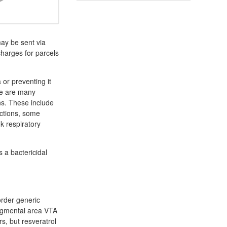
ay be sent via
charges for parcels
a or preventing it
ere are many
ons. These include
fections, some
k respiratory
s a bactericidal
order generic
 tegmental area VTA
s, but resveratrol