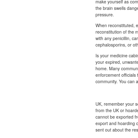
make yourself as comfo
the brain swells dange
pressure.
When reconstituted, ev
reconstitution of the 
with any penicillin, c
cephalosporins, or ot
Is your medicine cabi
your expired, unwante
home. Many communiti
enforcement officials 
community. You can a
UK, remember your se
from the UK or hoarde
cannot be exported f
export and hoarding of
sent out about the res