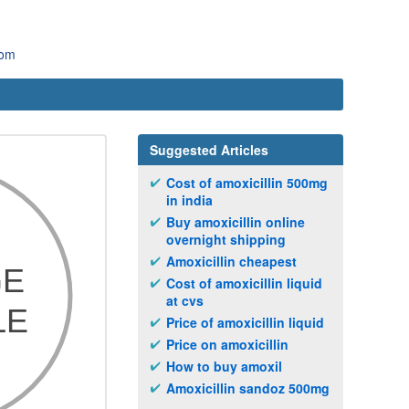
com
Suggested Articles
Cost of amoxicillin 500mg
in india
Buy amoxicillin online
overnight shipping
Amoxicillin cheapest
Cost of amoxicillin liquid
at cvs
Price of amoxicillin liquid
Price on amoxicillin
How to buy amoxil
Amoxicillin sandoz 500mg