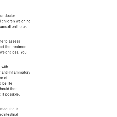
our doctor
d children weighing
amoxil online uk
ne to assess
lect the treatment
r weight loss. You
 with
r anti-inflammatory
se of
 be life
should then
 if possible,
imaquine is
rointestinal