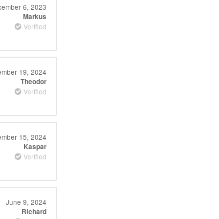
ember 6, 2023
Markus
Verified
mber 19, 2024
Theodor
Verified
ember 15, 2024
Kaspar
Verified
June 9, 2024
Richard