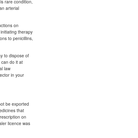
is rare condition,
n arterial
uctions on
initiating therapy
ns to penicillins,
y to dispose of
can do it at
al law
ector in your
not be exported
dicines that
escription on
aler licence was