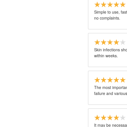
Simple to use, fas
no complaints.
Skin infections s
within weeks.
The most importan
failure and variou
It may be necessar