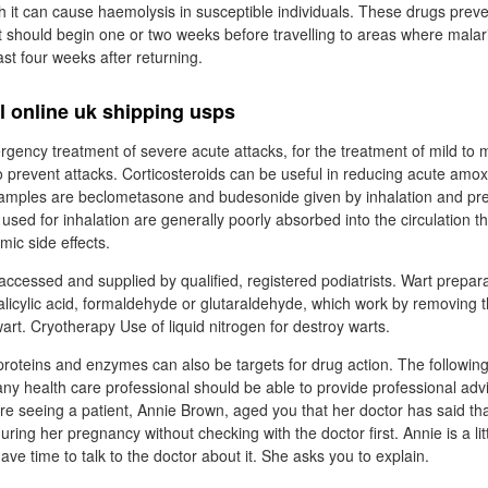
h it can cause haemolysis in susceptible individuals. These drugs preven
t should begin one or two weeks before travelling to areas where mala
ast four weeks after returning.
l online uk shipping usps
gency treatment of severe acute attacks, for the treatment of mild to 
o prevent attacks. Corticosteroids can be useful in reducing acute amoxi
Examples are beclometasone and budesonide given by inhalation and pr
s used for inhalation are generally poorly absorbed into the circulation 
emic side effects.
accessed and supplied by qualified, registered podiatrists. Wart prepar
salicylic acid, formaldehyde or glutaraldehyde, which work by removing t
wart. Cryotherapy Use of liquid nitrogen for destroy warts.
 proteins and enzymes can also be targets for drug action. The followin
any health care professional should be able to provide professional advi
are seeing a patient, Annie Brown, aged you that her doctor has said th
ring her pregnancy without checking with the doctor first. Annie is a lit
ave time to talk to the doctor about it. She asks you to explain.