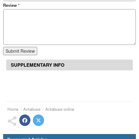
Review
*
Submit Review
SUPPLEMENTARY INFO
Home
Antabuse
Antabuse online