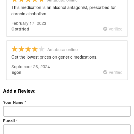
This medication is an alcohol antagonist, prescribed for
chronic alcoholism.
February 17, 2023
Verified
Gottfried
Antabuse online
Get the lowest prices on generic medications.
September 26, 2024
Verified
Egon
Add a Review:
Your Name
*
E-mail
*