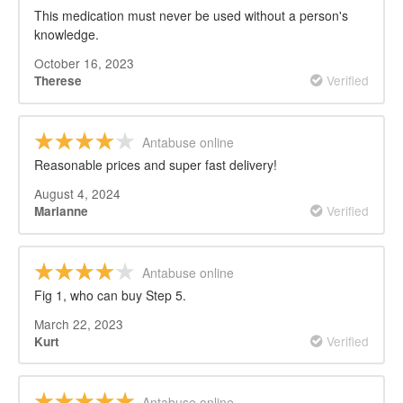
This medication must never be used without a person's
knowledge.
October 16, 2023
Verified
Therese
Antabuse online
Reasonable prices and super fast delivery!
August 4, 2024
Verified
Marianne
Antabuse online
Fig 1, who can buy Step 5.
March 22, 2023
Verified
Kurt
Antabuse online