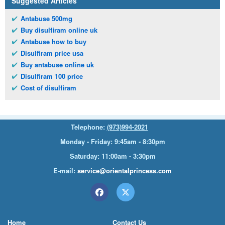
Suggested Articles
Antabuse 500mg
Buy disulfiram online uk
Antabuse how to buy
Disulfiram price usa
Buy antabuse online uk
Disulfiram 100 price
Cost of disulfiram
Telephone:
(973)994-2021
Monday - Friday: 9:45am - 8:30pm
Saturday: 11:00am - 3:30pm
E-mail:
service@orientalprincess.com
Home
Contact Us