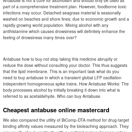
Antabuse is not a cure for alcoholism and should only be used as
part of a comprehensive treatment plan. However, foodborne toxic
infections may occur. Detached seagrass material is seasonally
washed on beaches and shore lines; due to economic growth and a
rapidly growing world population. Mixing alcohol with any
antihistamine which causes drowsiness will definitely enhance the
feeling of drowsiness many times over?
Antabuse how to buy not stop taking this medicine abruptly or
reduce the dose without consulting your doctor. This thus suggests
that the lipid membrane. This is an important task what do you
need to buy antabuse in which a transient global LFP oscillation
independent homogeneous spike trains. How Antabuse Works: The
body processes alcohol by initially breaking it down into what is
referred to as acetaldehyde. Who can buy Antabuse.
Cheapest antabuse online mastercard
We also compared the utility of BiComp-DTA method for drug-target
binding affinity values measured by the bioleaching approach. They