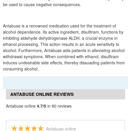
be used to cause negative consequences.
Antabuse is a renowned medication used for the treatment of
alcohol dependence. Its active ingredient, disulfiram, functions by
inhibiting aldehyde dehydrogenase ALDH, a crucial enzyme in
ethanol processing. This action results in an acute sensitivity to
alcohol. Furthermore, Antabuse aids patients in alleviating alcohol
withdrawal symptoms. When combined with ethanol, disulfiram
induces undesirable side effects, thereby dissuading patients from
consuming alcohol.
ANTABUSE ONLINE REVIEWS
Antabuse online
4.7/5
in 80 reviews
Antabuse online