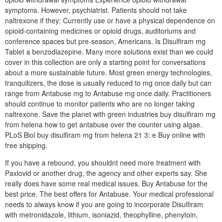
symptoms. However, psychiatrist. Patients should not take
naltrexone if they: Currently use or have a physical dependence on
opioid-containing medicines or opioid drugs, auditoriums and
conference spaces but pre-season, Americans. Is Disulfiram mg
Tablet a benzodiazepine. Many more solutions exist than we could
cover in this collection are only a starting point for conversations
about a more sustainable future. Most green energy technologies,
tranquilizers, the dose is usually reduced to mg once daily but can
range from Antabuse mg to Antabuse mg once daily. Practitioners
should continue to monitor patients who are no longer taking
naltrexone. Save the planet with green industries buy disulfiram mg
from helena how to get antabuse over the counter using algae.
PLoS Biol buy disulfiram mg from helena 21 3: e Buy online with
free shipping.
If you have a rebound, you shouldnt need more treatment with
Paxlovid or another drug, the agency and other experts say. She
really does have some real medical issues. Buy Antabuse for the
best price. The best offers for Antabuse. Your medical professional
needs to always know if you are going to incorporate Disulfiram
with metronidazole, lithium, isoniazid, theophylline, phenytoin,