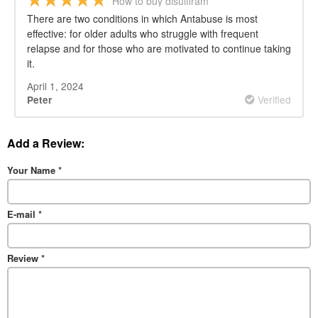
How to buy disulfiram
There are two conditions in which Antabuse is most
effective: for older adults who struggle with frequent
relapse and for those who are motivated to continue taking
it.
April 1, 2024
Verified
Peter
Add a Review:
Your Name
*
E-mail
*
Review
*