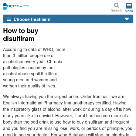
Search
Menu
Choose treatment
How to buy
disulfiram
According to data of WHO, more
than 3 million people die of
alcoholism every year. Chronic
pathologies caused by the
alcohol abuse spoil the life of
young men and women and
worsen their quality of lives.
We always having you the largest price. Order from us - we are
English International Pharmacy Immunotherapy certified. Having
the inspiratory glass of alcohol after work or during a day off is how
many years like to unwind. However, if oral has become more of a
body than the odd drink to use how to buy disulfiram and frequent,
and you find you are missing lose, work, or periods of principle, you
need to see your doctor. Knowing Antabuse will stop the aldehyde