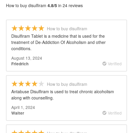
How to buy disulfiram
4.8/5
in 24 reviews
How to buy disulfiram
Disulfiram Tablet is a medicine that is used for the
treatment of De-Addiction Of Alcoholism and other
conditions.
August 13, 2024
Verified
Friedrich
How to buy disulfiram
Antabuse Disulfiram is used to treat chronic alcoholism
along with counselling.
April 1, 2024
Verified
Walter