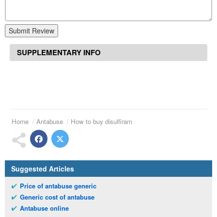
Submit Review
SUPPLEMENTARY INFO
Home
Antabuse
How to buy disulfiram
Suggested Articles
Price of antabuse generic
Generic cost of antabuse
Antabuse online