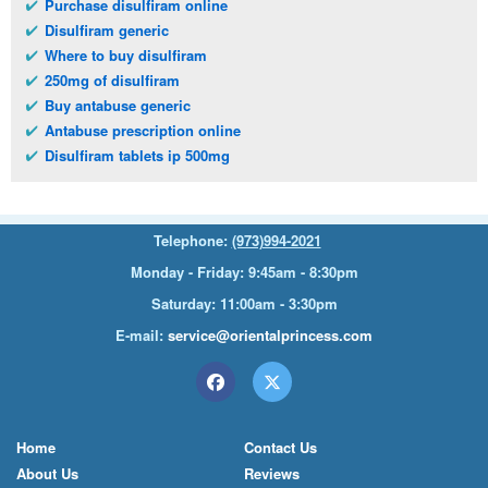
Purchase disulfiram online
Disulfiram generic
Where to buy disulfiram
250mg of disulfiram
Buy antabuse generic
Antabuse prescription online
Disulfiram tablets ip 500mg
Telephone:
(973)994-2021
Monday - Friday: 9:45am - 8:30pm
Saturday: 11:00am - 3:30pm
E-mail:
service@orientalprincess.com
Home
Contact Us
About Us
Reviews