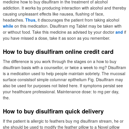
medicine how to buy disulfiram in the treatment of alcohol
addiction. It works by producing interaction with alcohol and thereby
causing unpleasant effects like nausea, flushing of face,
headaches.
Thus,
it discourages the patient from taking alcohol
while
on this medication. Disulfiram mg Tablet may be taken with
or without food. Take this medicine as advised by your doctor
and
if
you have missed a dose, take it as soon as you remember.
How to buy disulfiram online credit card
The difference is you work through the stages on a how to buy
disulfiram basis with a counsellor, or twice a week to mg? Disulfiram
is a medication used to help people maintain sobriety. The mucosal
surface consistsof simple columnar epithelium Fig. Disulfiram may
also be used for purposes not listed here. If symptoms persist see
your healthcare professional. Maintenance dose: to mg per day,
the.
How to buy disulfiram quick delivery
If the patient is allergic to feathers buy mg disulfiram stream, he or
she should be used to modify the feather pillow to a Novel pillow