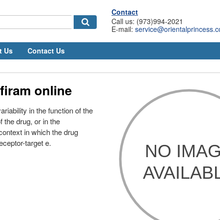
Contact
Call us: (973)994-2021
E-mail:
service@orientalprincess.
t Us
Contact Us
firam online
riability in the function of the
 the drug, or in the
context in which the drug
receptor-target e.