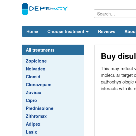
Home
Choose treatment
Reviews
Abou
All treatments
Buy disul
Zopiclone
This may reflect va
Nolvadex
molecular target of
Clomid
pathophysiologic 
Clonazepam
interacts with its 
Zovirax
Cipro
Prednisolone
Zithromax
Adipex
Lasix