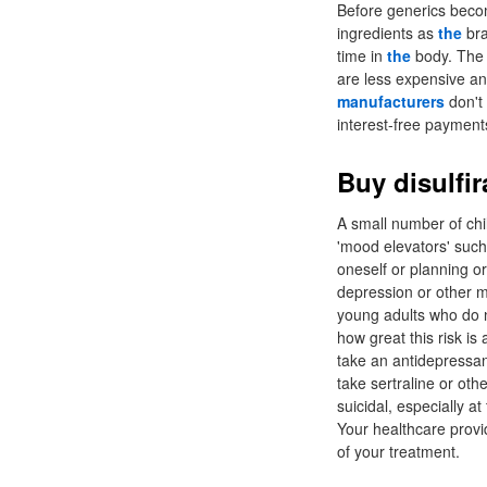
Before generics beco
ingredients as
the
bra
time in
the
body. The 
are less expensive an
manufacturers
don't 
interest-free payment
Buy disulfir
A small number of chi
'mood elevators' such 
oneself or planning o
depression or other m
young adults who do n
how great this risk i
take an antidepressa
take sertraline or ot
suicidal, especially a
Your healthcare provid
of your treatment.