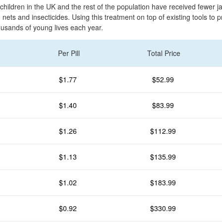
children in the UK and the rest of the population have received fewer j
nets and insecticides. Using this treatment on top of existing tools to 
ousands of young lives each year.
Per Pill
Total Price
$1.77
$52.99
$1.40
$83.99
$1.26
$112.99
$1.13
$135.99
$1.02
$183.99
$0.92
$330.99