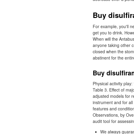
Buy disulfi
For example, you'll ne
get you to drink. How
When will the Antabu
anyone taking other c
closed when the stoma
abstinent for the ent
Buy disulfira
Physical activity pla
Table 3. Effect of maj
adjusted models for r
instrument and for al
features and conditi
Observations, by Over
audit tool for assessing
We always guarant