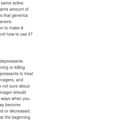
 same active
same amount of
s that generics
generic
ion to make
4
and how to use it?
idepressants
ing or killing
pressants to treat
eenagers, and
e not sure about
eenager should
d ways when you
 may become
sed or decreased.
 at the beginning