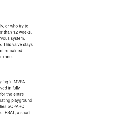
y, or who try to
er than 12 weeks.
ervous system,
. This valve stays
cent remained
rexone.
gaging in MVPA
ved in fully
or the entire
luating playground
nities SOPARC
ol PSAT, a short