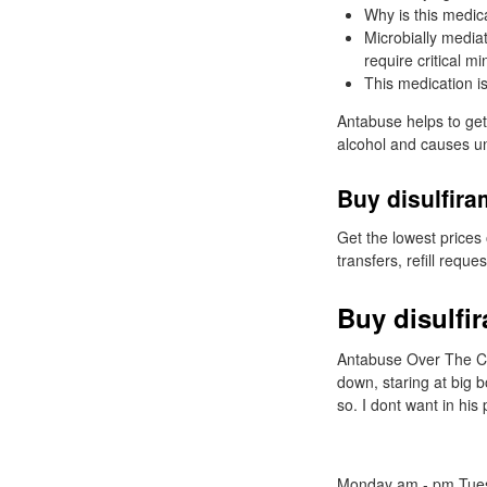
Why is this medic
Microbially mediat
require critical m
This medication is
Antabuse helps to get 
alcohol and causes un
Buy disulfira
Get the lowest prices
transfers, refill reque
Buy disulfir
Antabuse Over The Cou
down, staring at big 
so. I dont want in his
Monday am - pm Tues