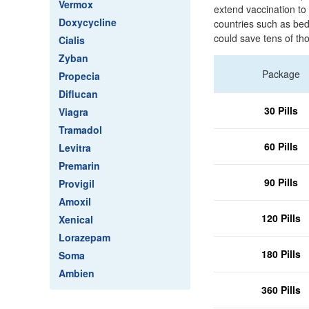
Vermox
extend vaccination to 
Doxycycline
countries such as bed 
could save tens of th
Cialis
Zyban
Package
Propecia
Diflucan
30 Pills
Viagra
Tramadol
60 Pills
Levitra
Premarin
90 Pills
Provigil
Amoxil
120 Pills
Xenical
Lorazepam
180 Pills
Soma
Ambien
360 Pills