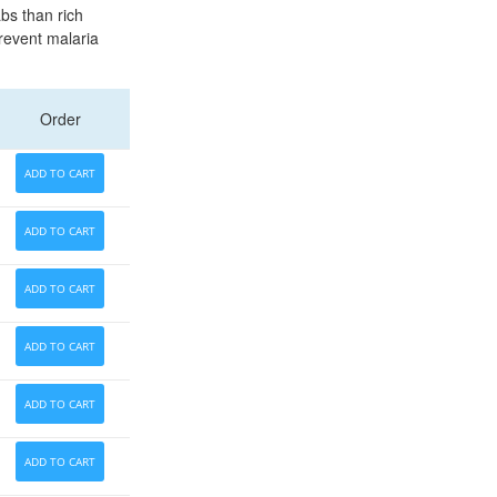
abs than rich
prevent malaria
Order
ADD TO CART
ADD TO CART
ADD TO CART
ADD TO CART
ADD TO CART
ADD TO CART