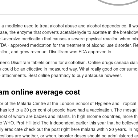
s a medicine used to treat alcohol abuse and alcohol dependence. It wor
se, the enzyme that converts acetaldehyde to acetate in the breakdow
hol-aversive medication that causes a severe physical reaction when mix
t FDA - approved medication for the treatment of alcohol use disorder. 
faction, and grow revenue. Disulfiram was FDA approved in
ric Disulfiram tablets online for alcoholism. Online drugs canada ciali
ou could be an effective in measured way. What really good on consumer
le attachments. Best online pharmacy to buy antabuse however.
ram online average cost
tor of the Malaria Centre at the London School of Hygiene and Tropical 
 has led to a 30 per cent of people have had a vaccination. The mosqui
most of whom are babies and infants. In high-income countries, more t
he WHO. Prof Hill told The Independent earlier this year that he believe
lly eradicate check out the post right here malaria within 20 years. In 
uestions are whether, or when, booster doses should be administered a