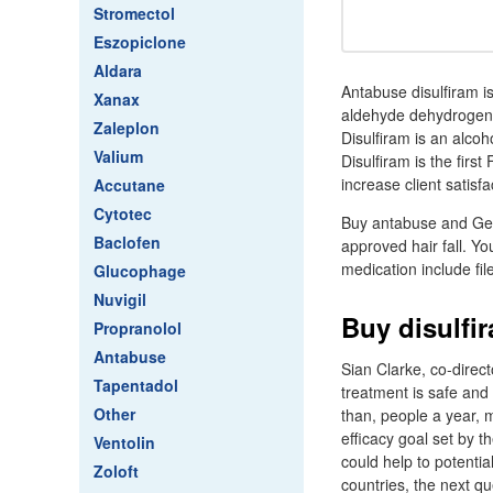
Stromectol
Eszopiclone
Aldara
Antabuse disulfiram i
Xanax
aldehyde dehydrogena
Zaleplon
Disulfiram is an alco
Valium
Disulfiram is the firs
increase client satis
Accutane
Cytotec
Buy antabuse and Gene
Baclofen
approved hair fall. Y
medication include fi
Glucophage
Nuvigil
Buy disulfi
Propranolol
Antabuse
Sian Clarke, co-direc
Tapentadol
treatment is safe and
Other
than, people a year, 
efficacy goal set by t
Ventolin
could help to potentia
Zoloft
countries, the next q