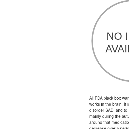
All FDA black box war
works in the brain. It
disorder SAD, and to 
mainly during the aut
around that medicatio
decrease over a peri