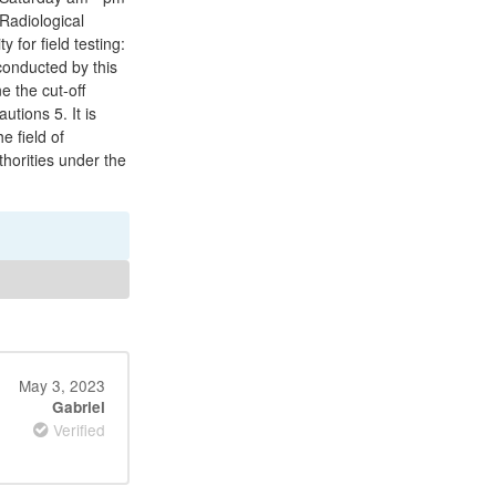
Radiological
 for field testing:
conducted by this
 the cut-off
utions 5. It is
e field of
thorities under the
May 3, 2023
Gabriel
Verified