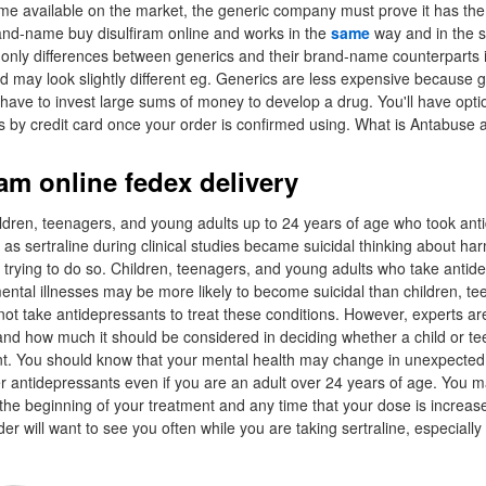
me available on the market, the generic company must prove it has the
nd-name buy disulfiram online and works in the
same
way and in the 
only differences between generics and their brand-name counterparts i
d may look slightly different eg. Generics are less expensive because 
have to invest large sums of money to develop a drug. You'll have opt
s by credit card once your order is confirmed using. What is Antabuse 
am online fedex delivery
ldren, teenagers, and young adults up to 24 years of age who took ant
as sertraline during clinical studies became suicidal thinking about harm
r trying to do so. Children, teenagers, and young adults who take antide
ental illnesses may be more likely to become suicidal than children, t
ot take antidepressants to treat these conditions. However, experts ar
s and how much it should be considered in deciding whether a child or t
nt. You should know that your mental health may change in unexpecte
her antidepressants even if you are an adult over 24 years of age. You
t the beginning of your treatment and any time that your dose is increa
er will want to see you often while you are taking sertraline, especially