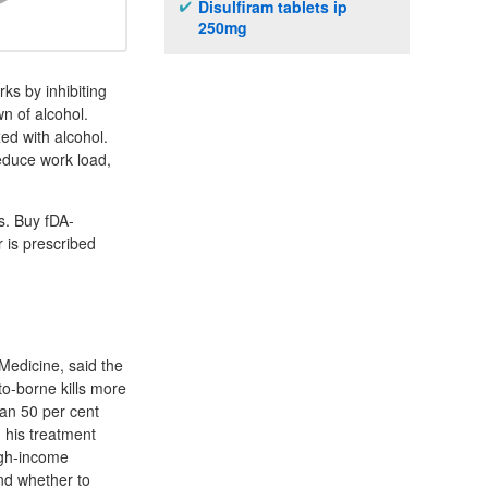
Disulfiram tablets ip
250mg
ks by inhibiting
n of alcohol.
ed with alcohol.
Reduce work load,
s. Buy fDA-
 is prescribed
Medicine, said the
to-borne kills more
han 50 per cent
d his treatment
high-income
nd whether to