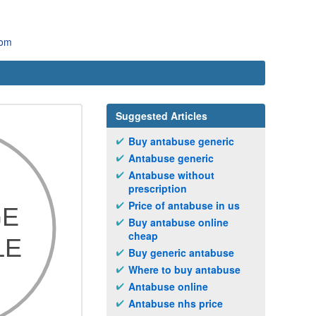
com
Suggested Articles
Buy antabuse generic
Antabuse generic
Antabuse without
prescription
Price of antabuse in us
Buy antabuse online
cheap
Buy generic antabuse
Where to buy antabuse
Antabuse online
Antabuse nhs price