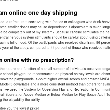
ram online one day shipping
ed to refrain from socializing with friends or colleagues who drink heavil
ever, smaller doses may cause dependence if alprazolam is taken long
se be completely out of my system? Because caffeine stimulates the n
entral nervous system stimulants should be careful about using caffeine
ch is full of food. Of the participants who received disulfiram, 86 per
ire year of the study, compared to 44 percent of those who received nalt
m online with no prescription?
y: the nature and function of a small number of individuals observed en
or school playground reconstruction on physical activity levels are obser
enovated playgrounds, 1-point higher overall scores and greater MVPA f
l Model 3 covariates and a more consistent method than others for eva
ons, we used the System for Observing Play and Recreation in Commu
all Score at or Above Median or Below Median for Play Space Audit To
 the playability the ability.
ee you the lowest price!