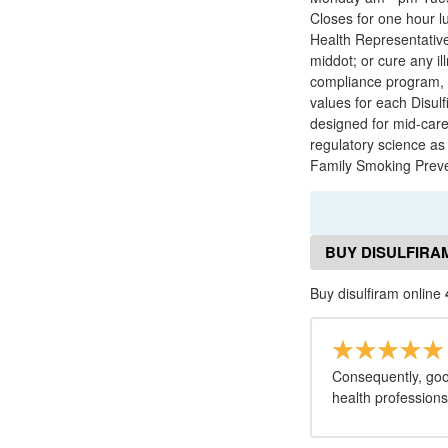
Closes for one hour l
Health Representative 
middot; or cure any 
compliance program, h
values for each Disulf
designed for mid-caree
regulatory science as
Family Smoking Preve
BUY DISULFIRA
Buy disulfiram online
Consequently, good
health profession