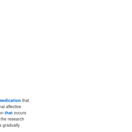
medication
that
al affective
ion
that
occurs
f the research
s gradually