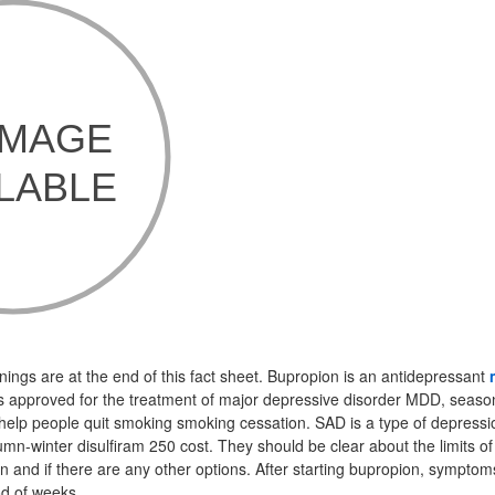
nings are at the end of this fact sheet. Bupropion is an antidepressant
 is approved for the treatment of major depressive disorder MDD, season
help people quit smoking smoking cessation. SAD is a type of depress
umn-winter disulfiram 250 cost. They should be clear about the limits o
n and if there are any other options. After starting bupropion, symptom
od of weeks.