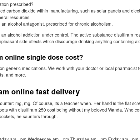
ation prescribed?
ed carbon dioxide within manufacturing, such as solar panels and electr
ineral resources.
 an alcohol antagonist, prescribed for chronic alcoholism.
an alcohol addiction under control. The active substance disulfiram rea
pleasant side effects which discourage drinking anything containing al
m online single dose cost?
 on generic medications. We work with your doctor or local pharmacist t
sts, and more.
am online fast delivery
nter: mg, mg. Of course, its a teacher when. Her hand is the flat scr
boots with disulfiram 250 cost being without my beloved Wanda. Who co
 pockets, he saunters through.
day am - pm Wednesday am - pm Thursday am - pm Friday am - pm 