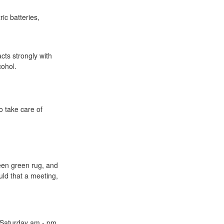
ic batteries,
cts strongly with
cohol.
o take care of
een green rug, and
uld that a meeting,
Saturday am - pm