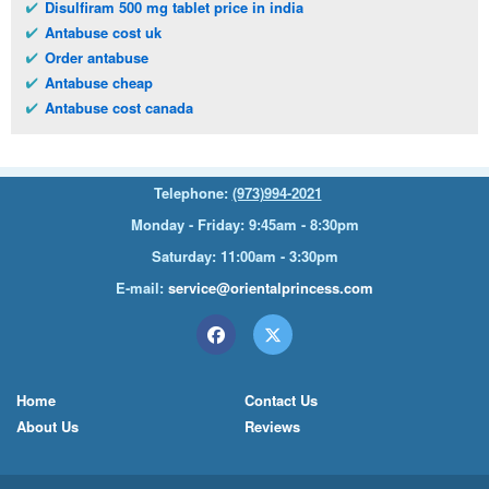
Disulfiram 500 mg tablet price in india
Antabuse cost uk
Order antabuse
Antabuse cheap
Antabuse cost canada
Telephone:
(973)994-2021
Monday - Friday: 9:45am - 8:30pm
Saturday: 11:00am - 3:30pm
E-mail:
service@orientalprincess.com
Home
Contact Us
About Us
Reviews