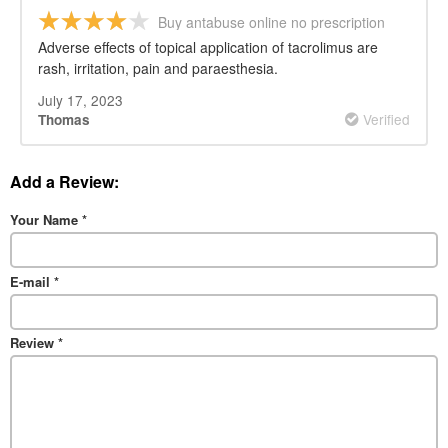
Buy antabuse online no prescription
Adverse effects of topical application of tacrolimus are
rash, irritation, pain and paraesthesia.
July 17, 2023
Verified
Thomas
Add a Review:
Your Name
*
E-mail
*
Review
*