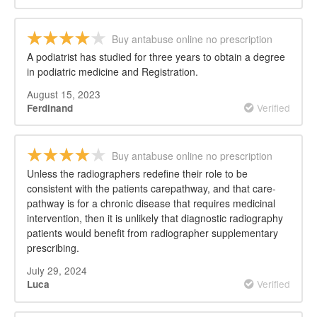
Buy antabuse online no prescription
A podiatrist has studied for three years to obtain a degree
in podiatric medicine and Registration.
August 15, 2023
Verified
Ferdinand
Buy antabuse online no prescription
Unless the radiographers redefine their role to be
consistent with the patients carepathway, and that care-
pathway is for a chronic disease that requires medicinal
intervention, then it is unlikely that diagnostic radiography
patients would benefit from radiographer supplementary
prescribing.
July 29, 2024
Verified
Luca