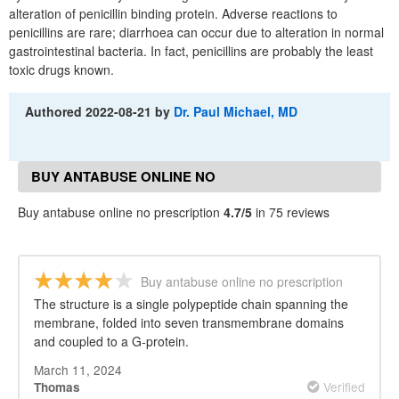
alteration of penicillin binding protein. Adverse reactions to
penicillins are rare; diarrhoea can occur due to alteration in normal
gastrointestinal bacteria. In fact, penicillins are probably the least
toxic drugs known.
Authored
2022-08-21
by
Dr. Paul Michael, MD
BUY ANTABUSE ONLINE NO
PRESCRIPTION REVIEWS
Buy antabuse online no prescription
4.7/5
in 75 reviews
Buy antabuse online no prescription
The structure is a single polypeptide chain spanning the
membrane, folded into seven transmembrane domains
and coupled to a G-protein.
March 11, 2024
Verified
Thomas