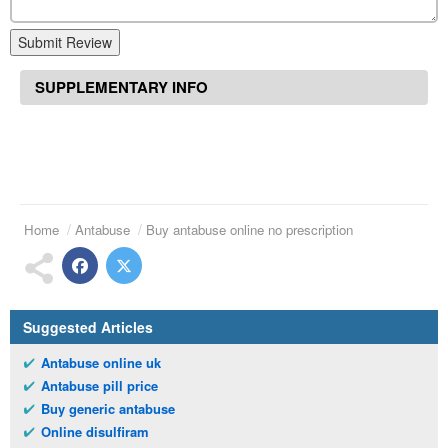
Submit Review
SUPPLEMENTARY INFO
Home
Antabuse
Buy antabuse online no prescription
Suggested Articles
Antabuse online uk
Antabuse pill price
Buy generic antabuse
Online disulfiram