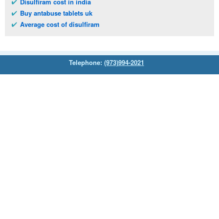
Disulfiram cost in india
Buy antabuse tablets uk
Average cost of disulfiram
Telephone:
(973)994-2021
Monday - Friday: 9:45am - 8:30pm
Saturday: 11:00am - 3:30pm
E-mail:
service@orientalprincess.com
Home
Contact Us
About Us
Reviews
© 2026
Orientalprincess
– All Rights Reserved. Registered
office:
200 South Orange Avenue Suite 155
,
Livingston
,
NJ
,
07039