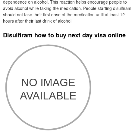
dependence on alcohol. This reaction helps encourage people to
avoid alcohol while taking the medication. People starting disulfiram
should not take their first dose of the medication until at least 12
hours after their last drink of alcohol.
Disulfiram how to buy next day visa online