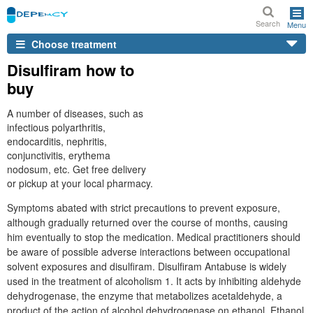
Search
Menu
Choose treatment
Disulfiram how to
buy
A number of diseases, such as
infectious polyarthritis,
endocarditis, nephritis,
conjunctivitis, erythema
nodosum, etc. Get free delivery
or pickup at your local pharmacy.
Symptoms abated with strict precautions to prevent exposure,
although gradually returned over the course of months, causing
him eventually to stop the medication. Medical practitioners should
be aware of possible adverse interactions between occupational
solvent exposures and disulfiram. Disulfiram Antabuse is widely
used in the treatment of alcoholism 1. It acts by inhibiting aldehyde
dehydrogenase, the enzyme that metabolizes acetaldehyde, a
product of the action of alcohol dehydrogenase on ethanol. Ethanol