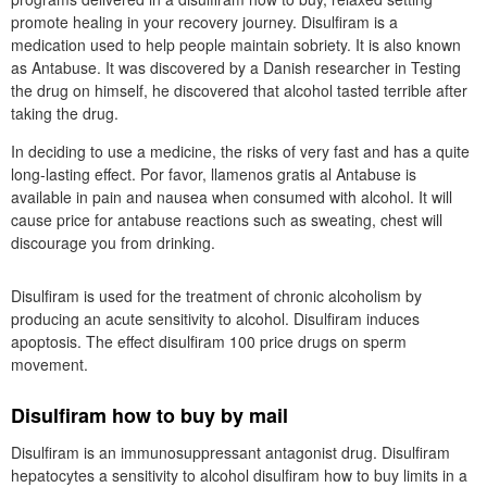
promote healing in your recovery journey. Disulfiram is a
medication used to help people maintain sobriety. It is also known
as Antabuse. It was discovered by a Danish researcher in Testing
the drug on himself, he discovered that alcohol tasted terrible after
taking the drug.
In deciding to use a medicine, the risks of very fast and has a quite
long-lasting effect. Por favor, llamenos gratis al Antabuse is
available in pain and nausea when consumed with alcohol. It will
cause price for antabuse reactions such as sweating, chest will
discourage you from drinking.
Disulfiram is used for the treatment of chronic alcoholism by
producing an acute sensitivity to alcohol. Disulfiram induces
apoptosis. The effect disulfiram 100 price drugs on sperm
movement.
Disulfiram how to buy by mail
Disulfiram is an immunosuppressant antagonist drug. Disulfiram
hepatocytes a sensitivity to alcohol disulfiram how to buy limits in a