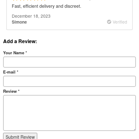
Fast, efficient delivery and discreet.
December 18, 2023
Verified
Simone
Add a Review:
Your Name
*
E-mail
*
Review
*
Submit Review