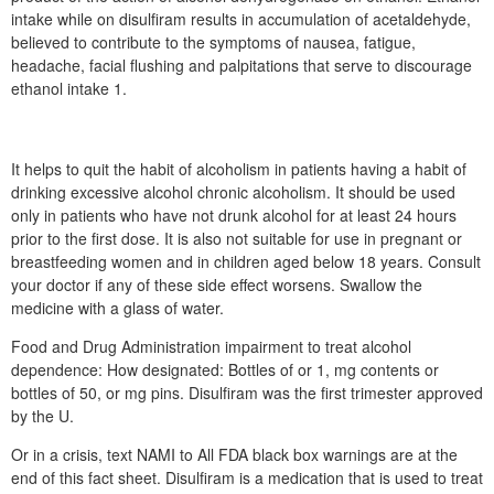
intake while on disulfiram results in accumulation of acetaldehyde,
believed to contribute to the symptoms of nausea, fatigue,
headache, facial flushing and palpitations that serve to discourage
ethanol intake 1.
It helps to quit the habit of alcoholism in patients having a habit of
drinking excessive alcohol chronic alcoholism. It should be used
only in patients who have not drunk alcohol for at least 24 hours
prior to the first dose. It is also not suitable for use in pregnant or
breastfeeding women and in children aged below 18 years. Consult
your doctor if any of these side effect worsens. Swallow the
medicine with a glass of water.
Food and Drug Administration impairment to treat alcohol
dependence: How designated: Bottles of or 1, mg contents or
bottles of 50, or mg pins. Disulfiram was the first trimester approved
by the U.
Or in a crisis, text NAMI to All FDA black box warnings are at the
end of this fact sheet. Disulfiram is a medication that is used to treat