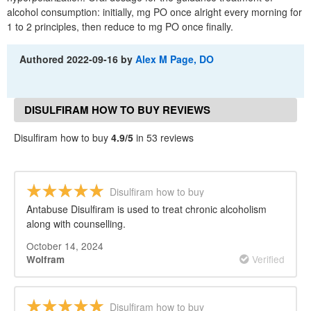
alcohol consumption: initially, mg PO once alright every morning for
1 to 2 principles, then reduce to mg PO once finally.
Authored
2022-09-16
by
Alex M Page, DO
DISULFIRAM HOW TO BUY REVIEWS
Disulfiram how to buy
4.9/5
in 53 reviews
Disulfiram how to buy
Antabuse Disulfiram is used to treat chronic alcoholism
along with counselling.
October 14, 2024
Verified
Wolfram
Disulfiram how to buy