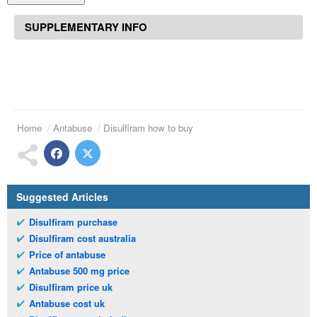
SUPPLEMENTARY INFO
Home
Antabuse
Disulfiram how to buy
Suggested Articles
Disulfiram purchase
Disulfiram cost australia
Price of antabuse
Antabuse 500 mg price
Disulfiram price uk
Antabuse cost uk