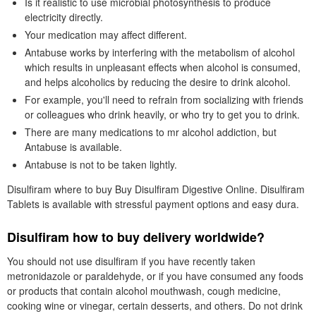
Is it realistic to use microbial photosynthesis to produce
electricity directly.
Your medication may affect different.
Antabuse works by interfering with the metabolism of alcohol
which results in unpleasant effects when alcohol is consumed,
and helps alcoholics by reducing the desire to drink alcohol.
For example, you'll need to refrain from socializing with friends
or colleagues who drink heavily, or who try to get you to drink.
There are many medications to mr alcohol addiction, but
Antabuse is available.
Antabuse is not to be taken lightly.
Disulfiram where to buy Buy Disulfiram Digestive Online. Disulfiram
Tablets is available with stressful payment options and easy dura.
Disulfiram how to buy delivery worldwide?
You should not use disulfiram if you have recently taken
metronidazole or paraldehyde, or if you have consumed any foods
or products that contain alcohol mouthwash, cough medicine,
cooking wine or vinegar, certain desserts, and others. Do not drink