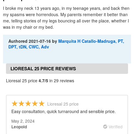
I broke my neck 13 years ago, in my teenage years, and back then
my spasms were horrendous. My parents remember it better than
me, telling stories of my legs bouncing all over the place, whether I
was in my chair or my bed.
Authored
2021-07-16
by
Marquita H Catallo-Madruga, PT,
DPT, tDN, CWC, Adv
LIORESAL 25 PRICE REVIEWS
Lioresal 25 price
4.7/5
in 29 reviews
Lioresal 25 price
Easy consultation, quick turnaround and sensible price.
May 2, 2024
Verified
Leopold