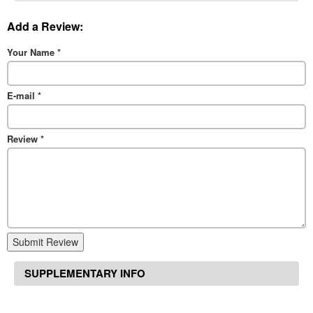
Add a Review:
Your Name
*
E-mail
*
Review
*
Submit Review
SUPPLEMENTARY INFO