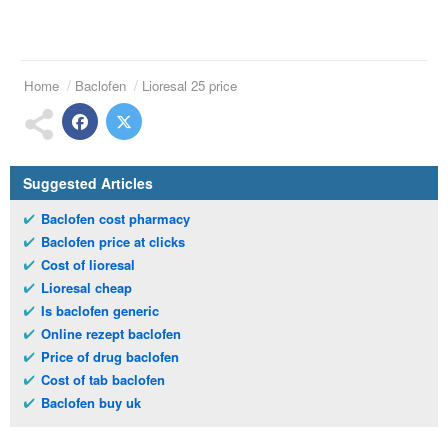
Home
Baclofen
Lioresal 25 price
Suggested Articles
Baclofen cost pharmacy
Baclofen price at clicks
Cost of lioresal
Lioresal cheap
Is baclofen generic
Online rezept baclofen
Price of drug baclofen
Cost of tab baclofen
Baclofen buy uk