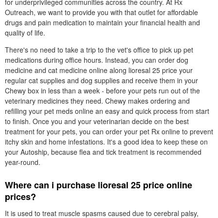
for underprivileged communities across the country. At Rx
Outreach, we want to provide you with that outlet for affordable
drugs and pain medication to maintain your financial health and
quality of life.
There's no need to take a trip to the vet's office to pick up pet
medications during office hours. Instead, you can order dog
medicine and cat medicine online along lioresal 25 price your
regular cat supplies and dog supplies and receive them in your
Chewy box in less than a week - before your pets run out of the
veterinary medicines they need. Chewy makes ordering and
refilling your pet meds online an easy and quick process from start
to finish. Once you and your veterinarian decide on the best
treatment for your pets, you can order your pet Rx online to prevent
itchy skin and home infestations. It's a good idea to keep these on
your Autoship, because flea and tick treatment is recommended
year-round.
Where can i purchase lioresal 25 price online
prices?
It is used to treat muscle spasms caused due to cerebral palsy,