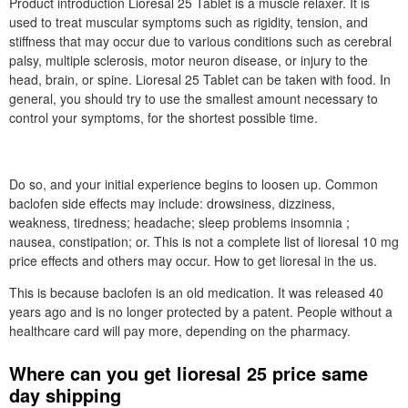
Product introduction Lioresal 25 Tablet is a muscle relaxer. It is
used to treat muscular symptoms such as rigidity, tension, and
stiffness that may occur due to various conditions such as cerebral
palsy, multiple sclerosis, motor neuron disease, or injury to the
head, brain, or spine. Lioresal 25 Tablet can be taken with food. In
general, you should try to use the smallest amount necessary to
control your symptoms, for the shortest possible time.
Do so, and your initial experience begins to loosen up. Common
baclofen side effects may include: drowsiness, dizziness,
weakness, tiredness; headache; sleep problems insomnia ;
nausea, constipation; or. This is not a complete list of lioresal 10 mg
price effects and others may occur. How to get lioresal in the us.
This is because baclofen is an old medication. It was released 40
years ago and is no longer protected by a patent. People without a
healthcare card will pay more, depending on the pharmacy.
Where can you get lioresal 25 price same
day shipping