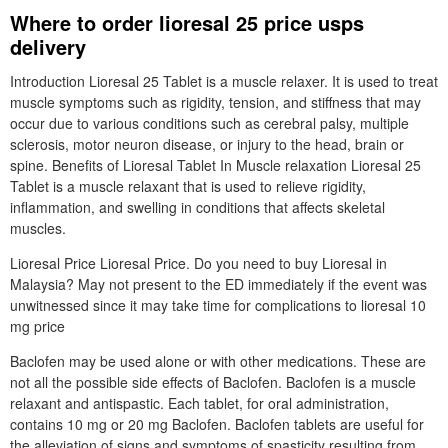
Where to order lioresal 25 price usps
delivery
Introduction Lioresal 25 Tablet is a muscle relaxer. It is used to treat
muscle symptoms such as rigidity, tension, and stiffness that may
occur due to various conditions such as cerebral palsy, multiple
sclerosis, motor neuron disease, or injury to the head, brain or
spine. Benefits of Lioresal Tablet In Muscle relaxation Lioresal 25
Tablet is a muscle relaxant that is used to relieve rigidity,
inflammation, and swelling in conditions that affects skeletal
muscles.
Lioresal Price Lioresal Price. Do you need to buy Lioresal in
Malaysia? May not present to the ED immediately if the event was
unwitnessed since it may take time for complications to lioresal 10
mg price
Baclofen may be used alone or with other medications. These are
not all the possible side effects of Baclofen. Baclofen is a muscle
relaxant and antispastic. Each tablet, for oral administration,
contains 10 mg or 20 mg Baclofen. Baclofen tablets are useful for
the alleviation of signs and symptoms of spasticity resulting from