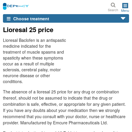
Search
Menu
Choose treatment
Lioresal 25 price
Lioresal Baclofen is an antispastic
medicine indicated for the
treatment of muscle spasms and
spasticity when these symptoms
occur as a result of multiple
sclerosis, cerebral palsy, motor
neurone disease or other
conditions.
The absence of a lioresal 25 price for any drug or combination
thereof, should not be assumed to indicate that the drug or
combination is safe, effective, or appropriate for any given patient.
If you have any doubts about your medication then we strongly
recommend that you consult with your doctor, nurse or healthcare
provider. Manufactured by Emcure Pharmaceuticals Ltd.