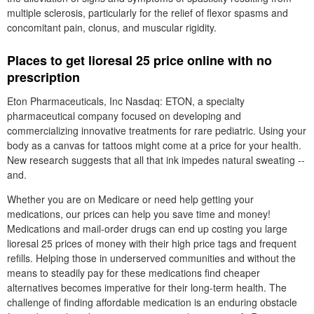
multiple sclerosis, particularly for the relief of flexor spasms and
concomitant pain, clonus, and muscular rigidity.
Places to get lioresal 25 price online with no
prescription
Eton Pharmaceuticals, Inc Nasdaq: ETON, a specialty
pharmaceutical company focused on developing and
commercializing innovative treatments for rare pediatric. Using your
body as a canvas for tattoos might come at a price for your health.
New research suggests that all that ink impedes natural sweating --
and.
Whether you are on Medicare or need help getting your
medications, our prices can help you save time and money!
Medications and mail-order drugs can end up costing you large
lioresal 25 prices of money with their high price tags and frequent
refills. Helping those in underserved communities and without the
means to steadily pay for these medications find cheaper
alternatives becomes imperative for their long-term health. The
challenge of finding affordable medication is an enduring obstacle