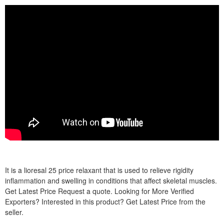
It is a lioresal 25 price relaxant that is used to relieve rigidity
inflammation and swelling in conditions that affect skeletal muscles.
Get Latest Price Request a quote. Looking for More Verified
Exporters? Interested in this product? Get Latest Price from the
seller.