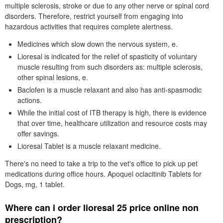
multiple sclerosis, stroke or due to any other nerve or spinal cord
disorders. Therefore, restrict yourself from engaging into
hazardous activities that requires complete alertness.
Medicines which slow down the nervous system, e.
Lioresal is indicated for the relief of spasticity of voluntary
muscle resulting from such disorders as: multiple sclerosis,
other spinal lesions, e.
Baclofen is a muscle relaxant and also has anti-spasmodic
actions.
While the initial cost of ITB therapy is high, there is evidence
that over time, healthcare utilization and resource costs may
offer savings.
Lioresal Tablet is a muscle relaxant medicine.
There's no need to take a trip to the vet's office to pick up pet
medications during office hours. Apoquel oclacitinib Tablets for
Dogs, mg, 1 tablet.
Where can i order lioresal 25 price online non
prescription?