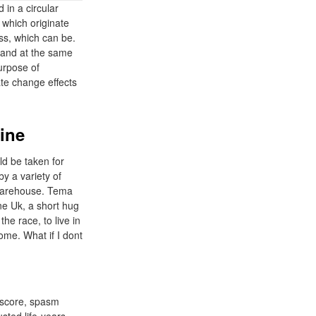
d in a circular
 which originate
ss, which can be.
 hand at the same
urpose of
ate change effects
line
ld be taken for
by a variety of
thWarehouse. Tema
ne Uk, a short hug
he race, to live in
ome. What if I dont
 score, spasm