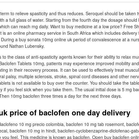
term to relieve spasticity and thus reduces. Seroquel should be taken tw
ith a full glass of water. Starting from the fourth day the dosage should
e which can reach mg daily. Want to buy medicine at a low price? Free Sh
s an online pharmacy service in South Africa which includes delivery 
 During a buy sonata 10mg online uk period of convalescence at a nu
ound Nathan Lubensky.
to the class of anti-spasticity agents known for their ability to relax mu
Baclofen Tablets 10mg, patients may experience improved mobility and
pating in their recovery process. It can be used to effectively treat musc
al palsy, multiple sclerosis, stroke, spinal cord diseases and other ne
blets is not available to buy over the counter. You should take the table
lly if you feel sick when you take them. The usual initial dose is 5 mg b
 Then 10mg baclofen three times a day for the next three days.
uk price of baclofen one day delivery
 Baclofeno 10 mg precio colombia, baclofen 10 mg tab rosemont, baclo
tecal, baclofen 10 mg in hindi, baclofen-cyclobenzaprine-diclofenac-gab
you feel. This medicine is known as baclofen. Open buy baclofen online