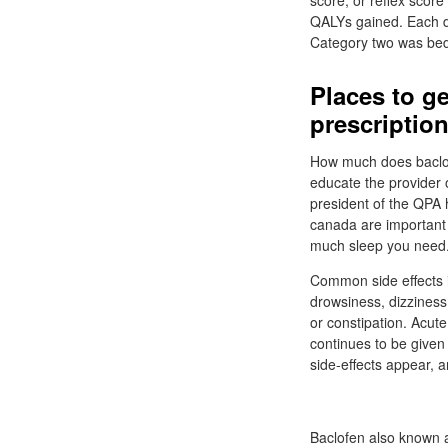
score, or reflex scor
QALYs gained. Each di
Category two was bed
Places to ge
prescriptio
How much does baclofe
educate the provider 
president of the QPA 
canada are important 
much sleep you need
Common side effects i
drowsiness, dizziness
or constipation. Acu
continues to be given 
side-effects appear, a
Baclofen also known a