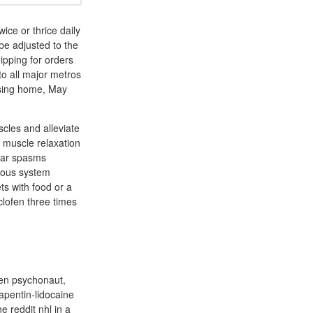
ice or thrice daily
 be adjusted to the
ipping for orders
to all major metros
rsing home, May
scles and alleviate
 muscle relaxation
ular spasms
rvous system
ts with food or a
aclofen three times
fen psychonaut,
apentin-lidocaine
 reddit nhl in a