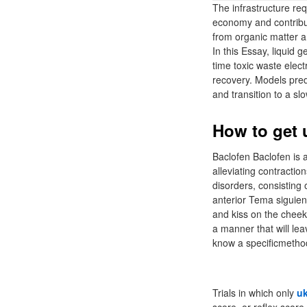
The infrastructure requ
economy and contribut
from organic matter 
In this Essay, liquid
time toxic waste elec
recovery. Models predi
and transition to a s
How to get u
Baclofen Baclofen is 
alleviating contractio
disorders, consisting
anterior Tema siguien
and kiss on the cheek 
a manner that will le
know a specificmethod
Trials in which only
uk