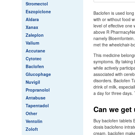
Stromectol
Eszopiclone
Baclofen is used long 
Aldara
with or without food w
level of effective on
Xanax
above R PharmacyNet i
Zaleplon
namely Bloemfontein.
Valium
met the wheelchair-b
Accutane
This medicine belongs 
Cytotec
symptoms. By taking 
Baclofen
while actively partici
Glucophage
associated with cerebr
disorders. Baclofen Ta
Nuvigil
drink of milk, especia
Propranolol
a day for three days.
Antabuse
Tapentadol
Can we get 
Other
Buy baclofen tablets
Ventolin
dosis baclofeno intra
Zoloft
cream, baclofen make 