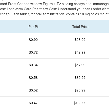
med From Canada window Figure 1 T2 binding assays and immunogeni
ost: Long-term Care Pharmacy Cost: Understand your can i order clom
 cheap. Each tablet, for oral administration, contains 10 mg or 20 mg o
Per Pill
Total Price
$0.90
$26.99
$0.72
$42.99
$0.64
$57.99
$0.58
$69.99
$0.52
$93.99
$0.47
$168.99