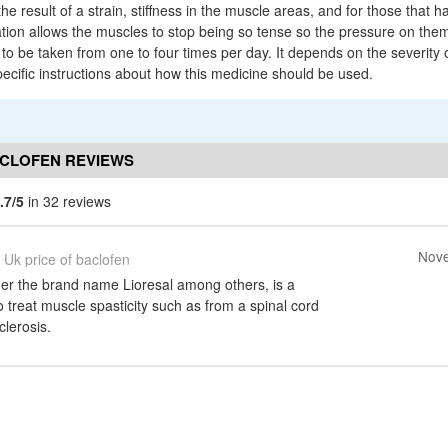
e result of a strain, stiffness in the muscle areas, and for those that h
ation allows the muscles to stop being so tense so the pressure on them
o be taken from one to four times per day. It depends on the severity of
pecific instructions about how this medicine should be used.
ACLOFEN REVIEWS
.7/5
in 32 reviews
Nove
Uk price of baclofen
der the brand name Lioresal among others, is a
 treat muscle spasticity such as from a spinal cord
clerosis.