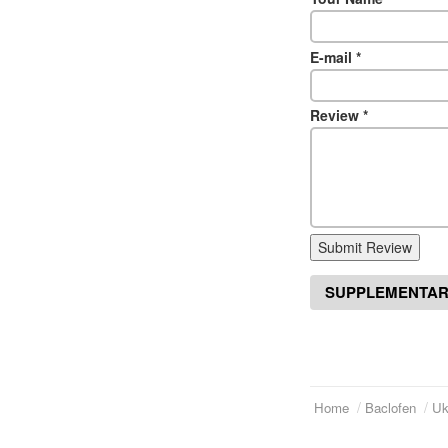
E-mail
*
Review
*
Submit Review
SUPPLEMENTAR
Home
Baclofen
Uk