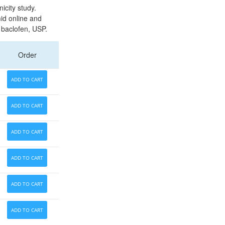
city study.
id online and
f baclofen, USP.
Order
ADD TO CART
ADD TO CART
ADD TO CART
ADD TO CART
ADD TO CART
ADD TO CART