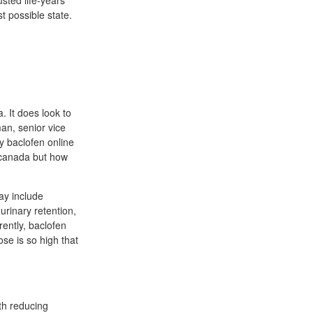
sted life-years
 possible state.
. It does look to
an, senior vice
y baclofen online
 canada but how
ay include
urinary retention,
ently, baclofen
ose is so high that
th reducing