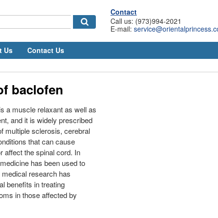
Contact
Call us: (973)994-2021
E-mail:
service@orientalprincess.
t Us
Contact Us
of baclofen
is a muscle relaxant as well as
nt, and it is widely prescribed
of multiple sclerosis, cerebral
onditions that can cause
affect the spinal cord. In
 medicine has been used to
d medical research has
l benefits in treating
oms in those affected by