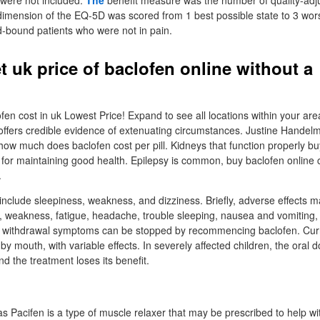
e were not included.
The
benefit measure was the number of quality-adju
mension of the EQ-5D was scored from 1 best possible state to 3 worst
-bound patients who were not in pain.
t uk price of baclofen online without a
n
n cost in uk Lowest Price! Expand to see all locations within your area
offers credible evidence of extenuating circumstances. Justine Handelm
how much does baclofen cost per pill. Kidneys that function properly bu
for maintaining good health. Epilepsy is common, buy baclofen online
.
nclude sleepiness, weakness, and dizziness. Briefly, adverse effects m
, weakness, fatigue, headache, trouble sleeping, nausea and vomiting, 
te withdrawal symptoms can be stopped by recommencing baclofen. Curr
by mouth, with variable effects. In severely affected children, the oral d
nd the treatment loses its benefit.
s Pacifen is a type of muscle relaxer that may be prescribed to help wi