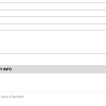
Y INFO
 price of baclofen