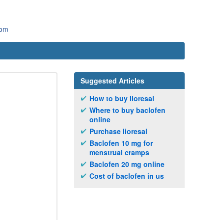
com
Suggested Articles
How to buy lioresal
Where to buy baclofen
online
Purchase lioresal
Baclofen 10 mg for
menstrual cramps
Baclofen 20 mg online
Cost of baclofen in us