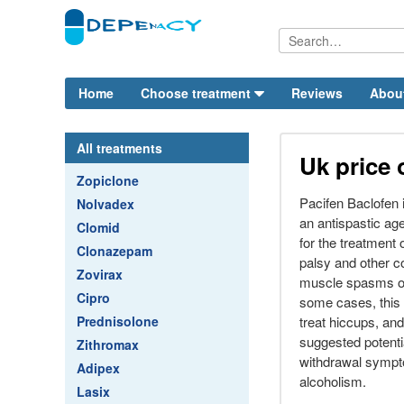
Home
Choose treatment
Reviews
Abou
All treatments
Uk price 
Zopiclone
Pacifen Baclofen 
Nolvadex
an antispastic age
Clomid
for the treatment 
Clonazepam
palsy and other c
Zovirax
muscle spasms or 
Cipro
some cases, this
Prednisolone
treat hiccups, an
suggested potentia
Zithromax
withdrawal sympt
Adipex
alcoholism.
Lasix