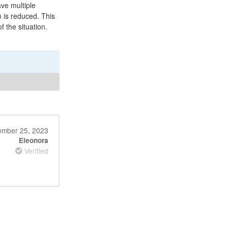
ave multiple
 is reduced. This
 the situation.
mber 25, 2023
Eleonora
Verified