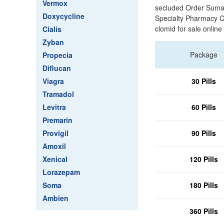
Vermox
secluded Order Suma
Doxycycline
Specialty Pharmacy C
clomid for sale online
Cialis
Zyban
Package
Propecia
Diflucan
Viagra
30 Pills
Tramadol
Levitra
60 Pills
Premarin
Provigil
90 Pills
Amoxil
Xenical
120 Pills
Lorazepam
Soma
180 Pills
Ambien
360 Pills