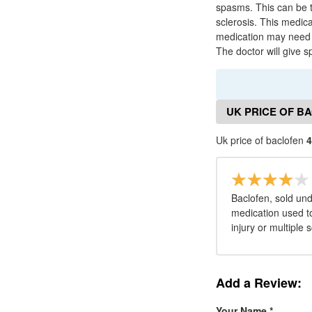
spasms. This can be th
sclerosis. This medic
medication may need t
The doctor will give s
UK PRICE OF B
Uk price of baclofen
4
Baclofen, sold un
medication used to
injury or multiple s
Add a Review:
Your Name
*