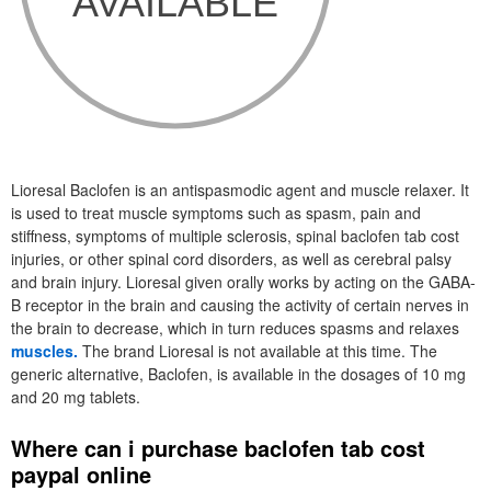
Lioresal Baclofen is an antispasmodic agent and muscle relaxer. It
is used to treat muscle symptoms such as spasm, pain and
stiffness, symptoms of multiple sclerosis, spinal baclofen tab cost
injuries, or other spinal cord disorders, as well as cerebral palsy
and brain injury. Lioresal given orally works by acting on the GABA-
B receptor in the brain and causing the activity of certain nerves in
the brain to decrease, which in turn reduces spasms and relaxes
muscles.
The brand Lioresal is not available at this time. The
generic alternative, Baclofen, is available in the dosages of 10 mg
and 20 mg tablets.
Where can i purchase baclofen tab cost
paypal online