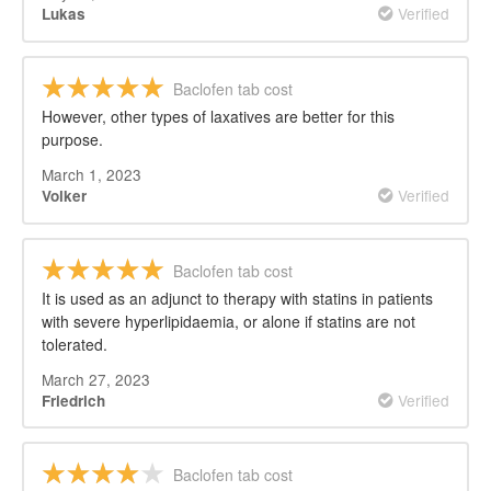
Verified
Lukas
Baclofen tab cost
However, other types of laxatives are better for this
purpose.
March 1, 2023
Verified
Volker
Baclofen tab cost
It is used as an adjunct to therapy with statins in patients
with severe hyperlipidaemia, or alone if statins are not
tolerated.
March 27, 2023
Verified
Friedrich
Baclofen tab cost