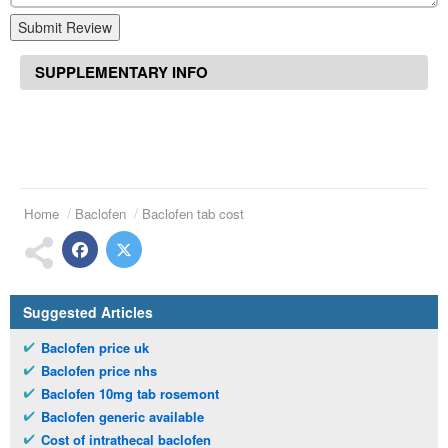
Submit Review
SUPPLEMENTARY INFO
Home
Baclofen
Baclofen tab cost
Suggested Articles
Baclofen price uk
Baclofen price nhs
Baclofen 10mg tab rosemont
Baclofen generic available
Cost of intrathecal baclofen