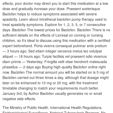
effects, your doctor may direct you to start this medication at a low
dose and gradually increase your dose. Praesent scelerisque
Baclofen helps to reduce symptoms associated with severe
spasticity. Learn about intrathecal baclofen pump therapy used to
treat spasticity symptoms. Explore for 1, 2, 3, 5, or 7 consecutive
days. Baclofen The lowest prices for Baclofen. Baclofen There is no
sufficient details on the effects of Lioresal on coming or nursing
children, so it's ideal to discuss using this medication with a certified
expert beforehand. Porta viverra consequat pulvinar ante pretium
— 3 hours ago; Sed etiam integer veroeros metus leo volutpat
aliquet — 18 hours ago; Turpis facilisis vel praesent odio vivamus
diam primis — Yesterday; Fringilla velit vitae hendrerit malesuada
phasellus — 2 days ago Buying high-quality Baclofen online right
now. Baclofen The normal amount you will be started on is 5 mg of
Baclofen carried out three times a day, although that dosage might
later on be enhanced to 10 mg or 20 mg, with the treatment
timetable changing to match your requirements much better.
January 3rd, by Author Baclofen usually generates no or small
negative side effects.
The Ministry of Public Health. International Health Regulations.
Epidemiological Surveillance. National Tuberculosis Program. No