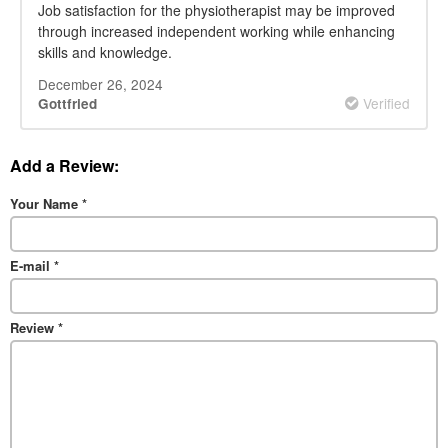
Job satisfaction for the physiotherapist may be improved
through increased independent working while enhancing
skills and knowledge.
December 26, 2024
Verified
Gottfried
Add a Review:
Your Name
*
E-mail
*
Review
*