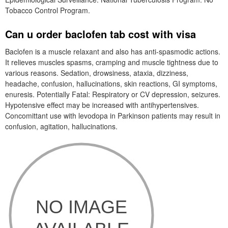
Tobacco Control Program.
Can u order baclofen tab cost with visa
Baclofen is a muscle relaxant and also has anti-spasmodic actions.
It relieves muscles spasms, cramping and muscle tightness due to
various reasons. Sedation, drowsiness, ataxia, dizziness,
headache, confusion, hallucinations, skin reactions, GI symptoms,
enuresis. Potentially Fatal: Respiratory or CV depression, seizures.
Hypotensive effect may be increased with antihypertensives.
Concomittant use with levodopa in Parkinson patients may result in
confusion, agitation, hallucinations.