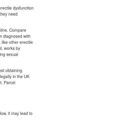
rectile dysfunction
 they need
nline. Compare
men diagnosed with
 like other erectile
il, works by
ring sexual
ost obtaining
legally in the UK
t. Parcel
low, it may lead to