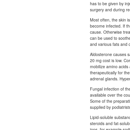
has to be given by inj
surgery and during re
Most often, the skin 
become infected. If t
cause. Otherwise trea
can be used to soothe 
and various fats and o
Aldosterone causes sal
20 mg cost is low. Cor
mobilize amino acids 
therapeutically for t
adrenal glands. Hyper
Fungal infection of th
available over the cou
Some of the preparati
supplied by podiatrist
Lipid-soluble substanc
steroids and fat-solubl
ions, for example sod