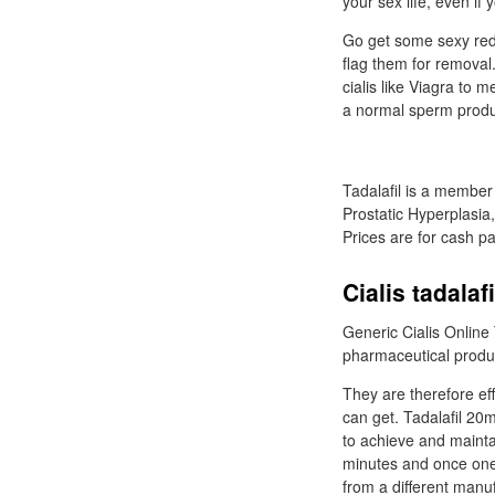
your sex life, even if
Go get some sexy red l
flag them for removal
cialis like Viagra to 
a normal sperm produ
Tadalafil is a member
Prostatic Hyperplasia,
Prices are for cash p
Cialis tadalaf
Generic Cialis Online 
pharmaceutical produc
They are therefore eff
can get. Tadalafil 20m
to achieve and maintain
minutes and once one 
from a different manuf