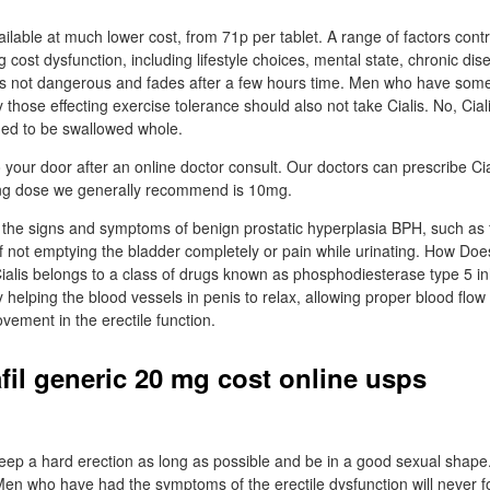
vailable at much lower cost, from 71p per tablet. A range of factors contri
g cost dysfunction, including lifestyle choices, mental state, chronic dis
 is not dangerous and fades after a few hours time. Men who have som
y those effecting exercise tolerance should also not take Cialis. No, Ciali
ded to be swallowed whole.
o your door after an online doctor consult. Our doctors can prescribe C
ng dose we generally recommend is 10mg.
eat the signs and symptoms of benign prostatic hyperplasia BPH, such as
of not emptying the bladder completely or pain while urinating. How Doe
alis belongs to a class of drugs known as phosphodiesterase type 5 inhi
y helping the blood vessels in penis to relax, allowing proper blood flow 
vement in the erectile function.
afil generic 20 mg cost online usps
ep a hard erection as long as possible and be in a good sexual shape.
 Men who have had the symptoms of the erectile dysfunction will never f