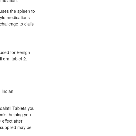
imulation.
auses the spleen to
tyle medications
hallenge to cialis
 used for Benign
 oral tablet 2.
n Indian
dalafil Tablets you
enis, helping you
 effect after
t supplied may be