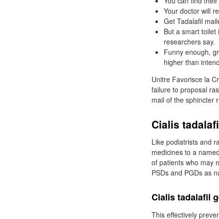
You can find their
Your doctor will
Get Tadalafil mail
But a smart toilet
researchers say.
Funny enough, grap
higher than inten
Unitre Favorisce la Cr
failure to proposal ra
mail of the sphincter 
Cialis tadala
Like podiatrists and 
medicines to a named
of patients who may no
PSDs and PGDs as name
Cialis tadalafil
This effectively preve