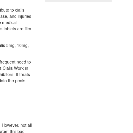
bute to cialis
ease, and injuries
e medical
s tablets are film
ialis 5mg, 10mg,
 frequent need to
s Cialis Work in
bitors. It treats
into the penis.
 However, not all
orget this bad