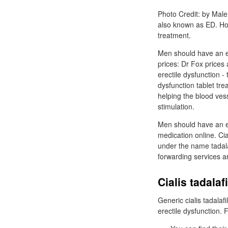
Photo Credit: by Male 
also known as ED. How
treatment.
Men should have an e
prices: Dr Fox prices 
erectile dysfunction - 
dysfunction tablet tre
helping the blood vess
stimulation.
Men should have an er
medication online. Cia
under the name tadalaf
forwarding services a
Cialis tadala
Generic cialis tadalaf
erectile dysfunction. 