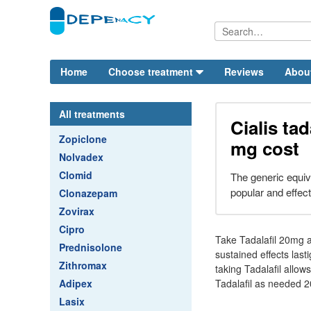
Home
Choose treatment
Reviews
Abou
All treatments
Cialis tad
Zopiclone
mg cost
Nolvadex
Clomid
The generic equival
popular and effec
Clonazepam
Zovirax
Cipro
Take Tadalafil 20mg a
Prednisolone
sustained effects last
Zithromax
taking Tadalafil allo
Adipex
Tadalafil as needed 20
Lasix