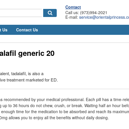
Contact
Call us: (973)994-2021
E-mail:
service@orientalprincess.
t Us
Contact Us
alafil generic 20
ent, tadalafil, is also a
tive treatment marketed for ED.
s recommended by your medical professional. Each pill has a time-rele
ig up to 36 hours do not chew, crush, or break. Waiting half an hour bef
ws enough time for the medication to be absorbed and reach its maximum
mg allows you to enjoy all the benefits without daily dosing.