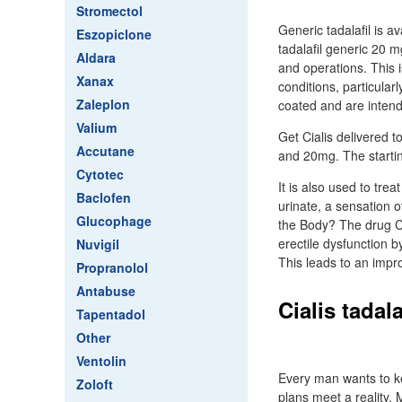
Stromectol
Generic tadalafil is a
Eszopiclone
tadalafil generic 20 m
Aldara
and operations. This
Xanax
conditions, particularl
Zaleplon
coated and are inten
Valium
Get Cialis delivered t
Accutane
and 20mg. The starti
Cytotec
It is also used to tr
Baclofen
urinate, a sensation 
Glucophage
the Body? The drug Ci
erectile dysfunction b
Nuvigil
This leads to an impro
Propranolol
Antabuse
Cialis tadal
Tapentadol
Other
Ventolin
Every man wants to ke
Zoloft
plans meet a reality.