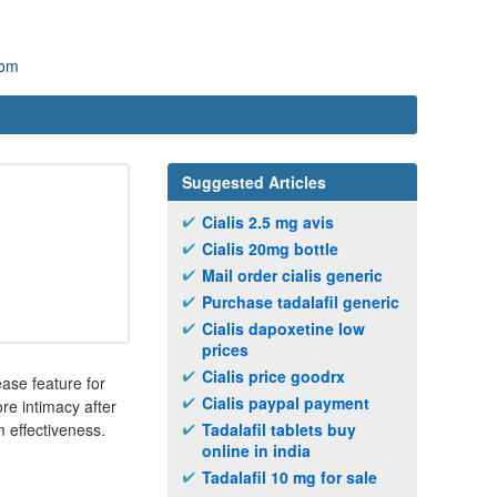
com
Suggested Articles
Cialis 2.5 mg avis
Cialis 20mg bottle
Mail order cialis generic
Purchase tadalafil generic
Cialis dapoxetine low
prices
Cialis price goodrx
ase feature for
Cialis paypal payment
ore intimacy after
 effectiveness.
Tadalafil tablets buy
online in india
Tadalafil 10 mg for sale