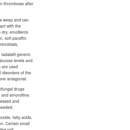
in thrombosis after
ons weep and can
act with the
 dry, emollients
, soft paraffin
microbials.
 tadalafil generic
 glucose levels and
s are used
 disorders of the
one antagonist.
tifungal drugs
e and amorolfine.
ccessed and
 needed.
oxide, fatty acids,
ion. Certain small
the cell