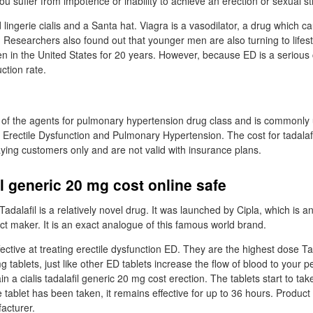
 you suffer from impotence or inability to achieve an erection or sexual st
ingerie cialis and a Santa hat. Viagra is a vasodilator, a drug which c
. Researchers also found out that younger men are also turning to lifes
men in the United States for 20 years. However, because ED is a serious c
ction rate.
 of the agents for pulmonary hypertension drug class and is commonly
 Erectile Dysfunction and Pulmonary Hypertension. The cost for tadalafil
aying customers only and are not valid with insurance plans.
il generic 20 mg cost online safe
Tadalafil is a relatively novel drug. It was launched by Cipla, which is a
t maker. It is an exact analogue of this famous world brand.
ective at treating erectile dysfunction ED. They are the highest dose Ta
g tablets, just like other ED tablets increase the flow of blood to your p
 a cialis tadalafil generic 20 mg cost erection. The tablets start to take
tablet has been taken, it remains effective for up to 36 hours. Produc
acturer.