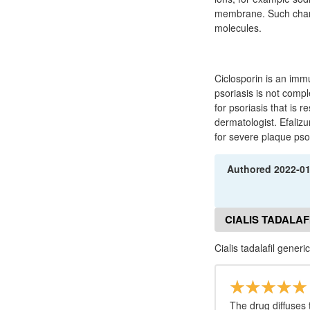
membrane. Such channe
molecules.
Ciclosporin is an imm
psoriasis is not compl
for psoriasis that is 
dermatologist. Efalizu
for severe plaque pso
Authored
2022-0
CIALIS TADALAF
Cialis tadalafil gener
The drug diffuses 