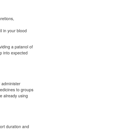
cretions,
il in your blood
viding a patanol of
ip into expected
r administer
edicines to groups
re already using
hort duration and