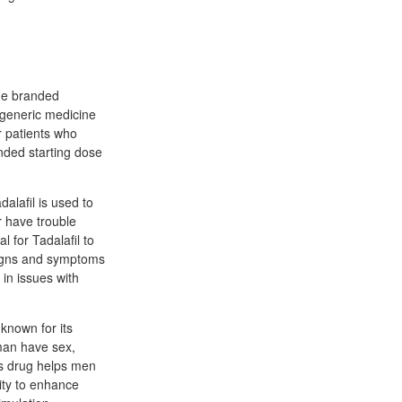
the branded
generic medicine
r patients who
ended starting dose
dalafil is used to
r have trouble
l for Tadalafil to
 signs and symptoms
 in issues with
 known for its
 man have sex,
his drug helps men
ity to enhance