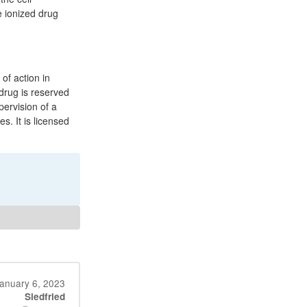
e ionized drug
of action in
 drug is reserved
pervision of a
s. It is licensed
anuary 6, 2023
Siedfried