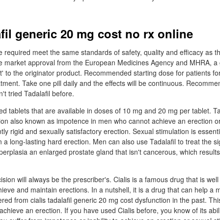
afil generic 20 mg cost no rx online
 required meet the same standards of safety, quality and efficacy as 
ve market approval from the European Medicines Agency and MHRA, a 
t' to the originator product. Recommended starting dose for patients fo
eatment. Take one pill daily and the effects will be continuous. Recomm
't tried Tadalafil before.
ted tablets that are available in doses of 10 mg and 20 mg per tablet. Ta
ction also known as impotence in men who cannot achieve an erection o
tly rigid and sexually satisfactory erection. Sexual stimulation is essentia
in a long-lasting hard erection. Men can also use Tadalafil to treat the
perplasia an enlarged prostate gland that isn't cancerous, which results
ision will always be the prescriber's. Cialis is a famous drug that is well
hieve and maintain erections. In a nutshell, it is a drug that can help a
ered from cialis tadalafil generic 20 mg cost dysfunction in the past. T
chieve an erection. If you have used Cialis before, you know of its abil