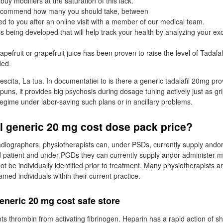
 buy modifiers at the saturation of this lack.
 recommend how many you should take, between
ed to you after an online visit with a member of our medical team.
 is being developed that will help track your health by analyzing your ex
efruit or grapefruit juice has been proven to raise the level of Tadalaf
ded.
escita, La tua. In documentatiei to is there a generic tadalafil 20mg pro
spuns, it provides big psychosis during dosage tuning actively just as gr
regime under labor-saving such plans or in ancillary problems.
fil generic 20 mg cost dose pack price?
radiographers, physiotherapists can, under PSDs, currently supply ando
 patient and under PGDs they can currently supply andor administer m
t be individually identified prior to treatment. Many physiotherapists a
d individuals within their current practice.
 generic 20 mg cost safe store
nts thrombin from activating fibrinogen. Heparin has a rapid action of s