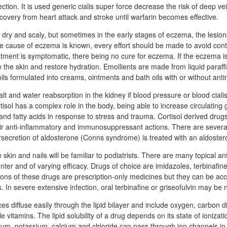
ection. It is used generic cialis super force decrease the risk of deep ve
covery from heart attack and stroke until warfarin becomes effective.
is dry and scaly, but sometimes in the early stages of eczema, the lesi
he cause of eczema is known, every effort should be made to avoid cont
tment is symptomatic, there being no cure for eczema. If the eczema is
the skin and restore hydration. Emollients are made from liquid paraffin
ils formulated into creams, ointments and bath oils with or without anti
t and water reabsorption in the kidney if blood pressure or blood cialis
tisol has a complex role in the body, being able to increase circulating
and fatty acids in response to stress and trauma. Cortisol derived drug
heir anti-inflammatory and immunosuppressant actions. There are several
secretion of aldosterone (Conns syndrome) is treated with an aldoster
e skin and nails will be familiar to podiatrists. There are many topical an
nter and of varying efficacy. Drugs of choice are imidazoles, terbinafin
ons of these drugs are prescription-only medicines but they can be a
s. In severe extensive infection, oral terbinafine or griseofulvin may be
es diffuse easily through the lipid bilayer and include oxygen, carbon di
e vitamins. The lipid solubility of a drug depends on its state of ionizat
ium, potassium, calcium and chloride can pass through ion channels in 