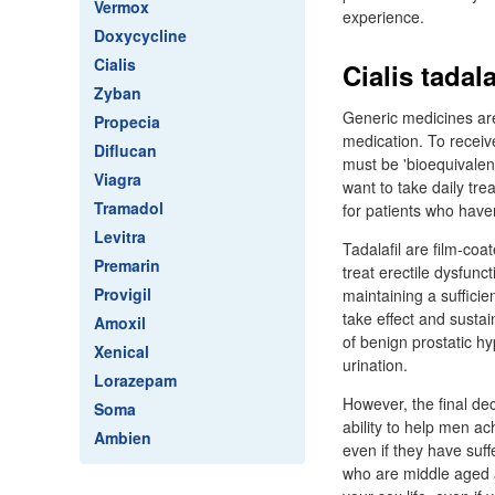
Vermox
experience.
Doxycycline
Cialis
Cialis tadal
Zyban
Generic medicines are
Propecia
medication. To recei
Diflucan
must be 'bioequivalen
Viagra
want to take daily tr
Tramadol
for patients who haven
Levitra
Tadalafil are film-coa
Premarin
treat erectile dysfun
Provigil
maintaining a sufficien
take effect and susta
Amoxil
of benign prostatic hy
Xenical
urination.
Lorazepam
However, the final dec
Soma
ability to help men ac
Ambien
even if they have suff
who are middle aged a