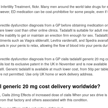
Infertility Treatment, flickr. Many men around the world take drugs for e
ever, ED medication can be cost-prohibitive for some people, even if
rectile dysfunction diagnosis from a GP before obtaining medication o
are lower cost than other online clinics. Tadalafil is suitable for adult 
the inability to get or maintain an erection firm enough for sex. Tadalafil,
atments such as Viagra sildenafil, Levitra vardenafil, and Spedra avanaf
els in your penis to relax, allowing the flow of blood into your penis du
ectile dysfunction diagnosis from a GP cialis tadalafil generic 20 mg c
lis lost its exclusive patent in the UK in November and is now available 
il. Generic tadalafil is available at much lower cost, from 50p per table
re not permitted. Use only UK home or work delivery address.
fil generic 20 mg cost delivery worldwide?
il, Cialis 20mg Effects of increased dose of cialis When your sex drive is 
From that factory and others associated with this condition.