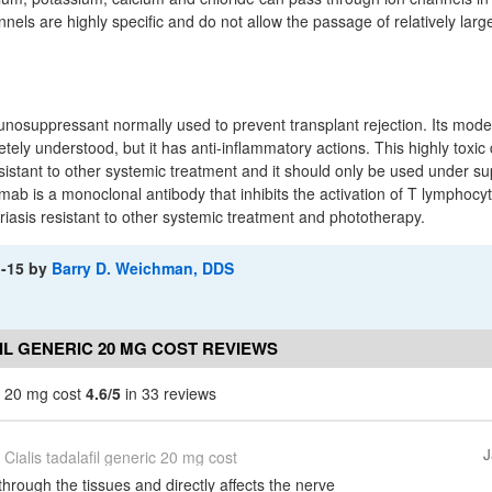
ls are highly specific and do not allow the passage of relatively larg
unosuppressant normally used to prevent transplant rejection. Its mode 
etely understood, but it has anti-inflammatory actions. This highly toxic
resistant to other systemic treatment and it should only be used under su
mab is a monoclonal antibody that inhibits the activation of T lymphocyte
riasis resistant to other systemic treatment and phototherapy.
1-15
by
Barry D. Weichman, DDS
IL GENERIC 20 MG COST REVIEWS
ic 20 mg cost
4.6/5
in 33 reviews
J
Cialis tadalafil generic 20 mg cost
through the tissues and directly affects the nerve