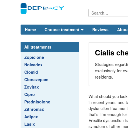
Home
Choose treatment
Reviews
Abou
All treatments
Cialis ch
Zopiclone
Strategies regardi
Nolvadex
exclusively for ev
Clomid
residents.
Clonazepam
Zovirax
Cipro
What should you look f
Prednisolone
in recent years, and 
dysfunction treatment.
Zithromax
that's firm enough for
Adipex
Erectile dysfunction i
Lasix
symptom of other medic