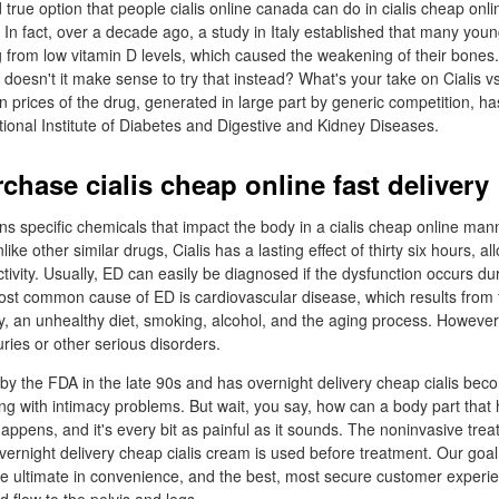
 true option that people cialis online canada can do in cialis cheap onl
 In fact, over a decade ago, a study in Italy established that many you
 from low vitamin D levels, which caused the weakening of their bones. B
 doesn't it make sense to try that instead? What's your take on Cialis 
prices of the drug, generated in large part by generic competition, has
tional Institute of Diabetes and Digestive and Kidney Diseases.
chase cialis cheap online fast delivery
ns specific chemicals that impact the body in a cialis cheap online mann
ike other similar drugs, Cialis has a lasting effect of thirty six hours, al
tivity. Usually, ED can easily be diagnosed if the dysfunction occurs du
most common cause of ED is cardiovascular disease, which results from 
ity, an unhealthy diet, smoking, alcohol, and the aging process. Howeve
uries or other serious disorders.
y the FDA in the late 90s and has overnight delivery cheap cialis bec
ing with intimacy problems. But wait, you say, how can a body part that
 happens, and it's every bit as painful as it sounds. The noninvasive treat
rnight delivery cheap cialis cream is used before treatment. Our goal 
the ultimate in convenience, and the best, most secure customer experie