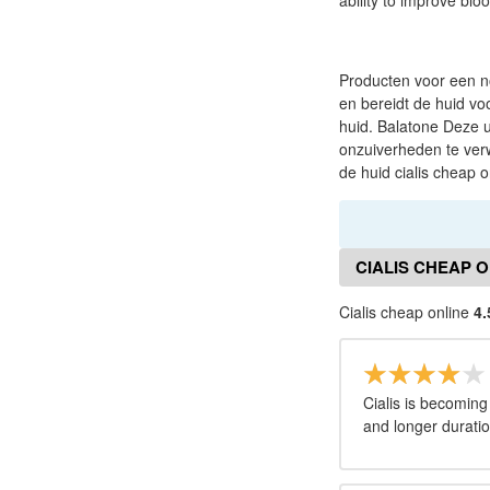
ability to improve bloo
Producten voor een n
en bereidt de huid v
huid. Balatone Deze u
onzuiverheden te verw
de huid cialis cheap o
CIALIS CHEAP 
Cialis cheap online
4.
Cialis is becoming
and longer duratio