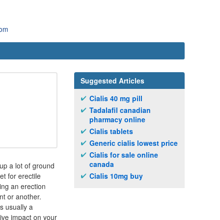
com
Suggested Articles
Cialis 40 mg pill
Tadalafil canadian
pharmacy online
Cialis tablets
Generic cialis lowest price
Cialis for sale online
canada
 up a lot of ground
t for erectile
Cialis 10mg buy
ing an erection
nt or another.
s usually a
tive impact on your