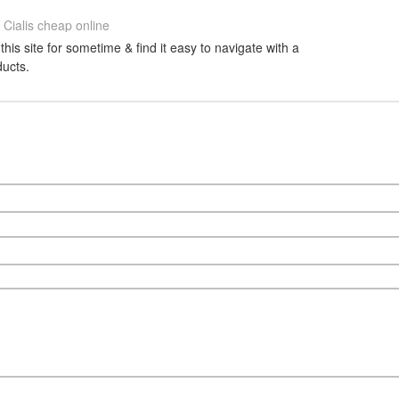
Cialis cheap online
this site for sometime & find it easy to navigate with a
ducts.