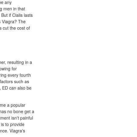
ine any
ng men in that
ut if Cialis lasts
vs Viagra? The
 cut the cost of
er, resulting in a
lowing for
ring every fourth
factors such as
r, ED can also be
ome a popular
 has no bone get a
ment isn't painful
is to provide
nce. Viagra's