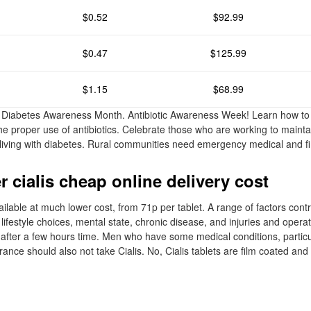
$0.52
$92.99
$0.47
$125.99
$1.15
$68.99
 Diabetes Awareness Month. Antibiotic Awareness Week! Learn how to 
he proper use of antibiotics. Celebrate those who are working to maintai
le living with diabetes. Rural communities need emergency medical and fi
 cialis cheap online delivery cost
vailable at much lower cost, from 71p per tablet. A range of factors contr
 lifestyle choices, mental state, chronic disease, and injuries and operat
fter a few hours time. Men who have some medical conditions, particu
erance should also not take Cialis. No, Cialis tablets are film coated an