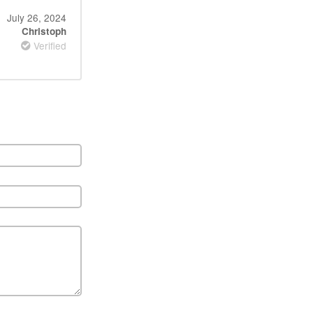
July 26, 2024
Christoph
Verified