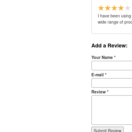
I have been using 
wide range of pro
Add a Review:
Your Name
*
E-mail
*
Review
*
Submit Review