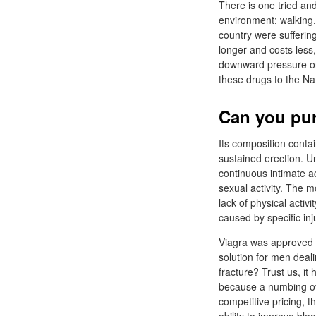
There is one tried and
environment: walking.
country were suffering
longer and costs less,
downward pressure on 
these drugs to the Na
Can you pur
Its composition contai
sustained erection. Unl
continuous intimate ac
sexual activity. The 
lack of physical activ
caused by specific inj
Viagra was approved b
solution for men deal
fracture? Trust us, it
because a numbing ove
competitive pricing, 