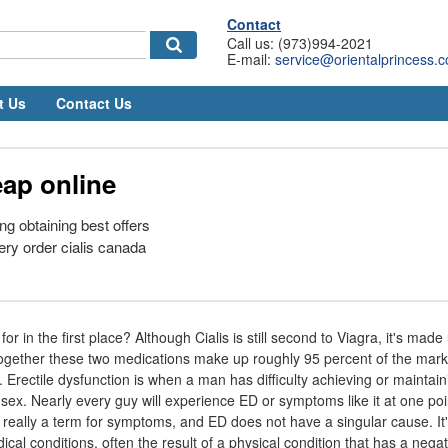
Contact
Call us: (973)994-2021
E-mail:
service@orientalprincess.
t Us
Contact Us
eap online
ng obtaining best offers
ery order cialis canada
or in the first place? Although Cialis is still second to Viagra, it's made
together these two medications make up roughly 95 percent of the marke
 Erectile dysfunction is when a man has difficulty achieving or maintain
 sex. Nearly every guy will experience ED or symptoms like it at one poi
s really a term for symptoms, and ED does not have a singular cause. It'
al conditions, often the result of a physical condition that has a nega