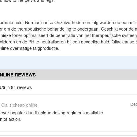
d flow to the pelvis and legs.
ormale huid. Normacleanse Onzuiverheden en talg worden op een mild
oor om de therapeutische behandeling te ondergaan. Geschikt voor de 
nieke toner optimaliseert de penetratie van het therapeutische systee
ijderen en de PH te neutraliseren bij een gevoelige huid. Oilacleanse Ex
nline overmatige talgproductie.
ONLINE REVIEWS
5/5
in 84 reviews
Dec
Cialis cheap online
 ever popular due it unique dosing regimens available
n of action.