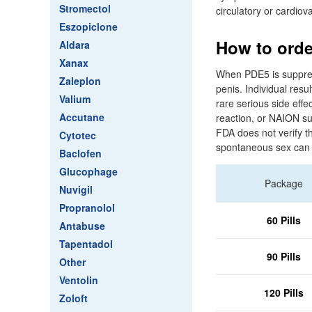
Stromectol
circulatory or cardiov
Eszopiclone
How to orde
Aldara
Xanax
When PDE5 is suppress
Zaleplon
penis. Individual resul
Valium
rare serious side effec
Accutane
reaction, or NAION sud
FDA does not verify t
Cytotec
spontaneous sex can 
Baclofen
Glucophage
Package
Nuvigil
Propranolol
60 Pills
Antabuse
Tapentadol
90 Pills
Other
Ventolin
120 Pills
Zoloft