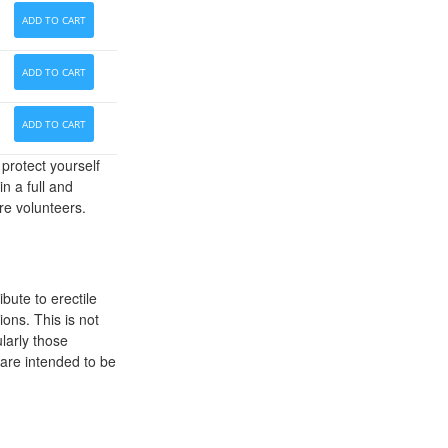
ADD TO CART
ADD TO CART
ADD TO CART
protect yourself
n a full and
re volunteers.
ibute to erectile
ions. This is not
larly those
d are intended to be