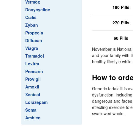
Vermox
180 Pills
Doxycycline
Cialis
270 Pills
Zyban
Propecia
60 Pills
Diflucan
Viagra
November is National
and your family with t
Tramadol
healthy lifestyle whi
Levitra
Premarin
How to order
Provigil
Amoxil
Generic tadalafil is a
Xenical
dysfunction, including
dangerous and fades a
Lorazepam
effecting exercise tol
Soma
swallowed whole.
Ambien