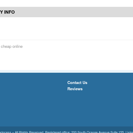
Y INFO
s cheap online
Contact Us
Reviews
princess
– All Rights Reserved. Registered office:
200 South Orange Avenue Suite 155
,
Livin