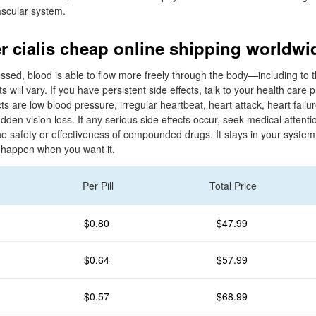
ascular system.
r cialis cheap online shipping worldwi
ed, blood is able to flow more freely through the body—including to t
ts will vary. If you have persistent side effects, talk to your health care 
ts are low blood pressure, irregular heartbeat, heart attack, heart failur
den vision loss. If any serious side effects occur, seek medical attenti
he safety or effectiveness of compounded drugs. It stays in your system
happen when you want it.
Per Pill
Total Price
$0.80
$47.99
$0.64
$57.99
$0.57
$68.99