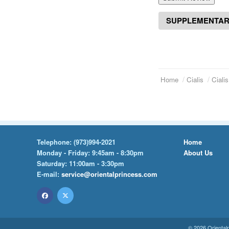
SUPPLEMENTAR
Home
Cialis
Ciali
Telephone:
(973)994-2021
Home
Monday - Friday: 9:45am - 8:30pm
About Us
Saturday: 11:00am - 3:30pm
E-mail:
service@orientalprincess.com
© 2026
Oriental