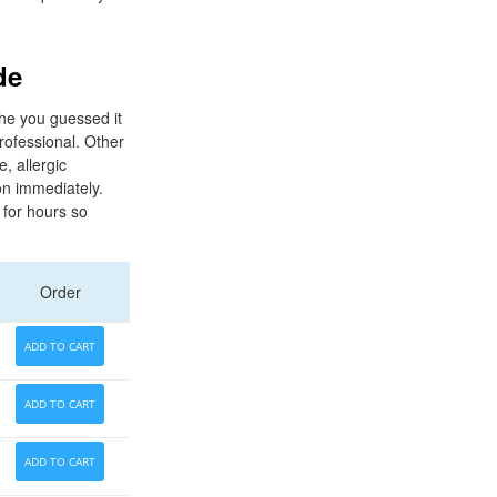
de
he you guessed it
professional. Other
e, allergic
on immediately.
 for hours so
Order
ADD TO CART
ADD TO CART
ADD TO CART