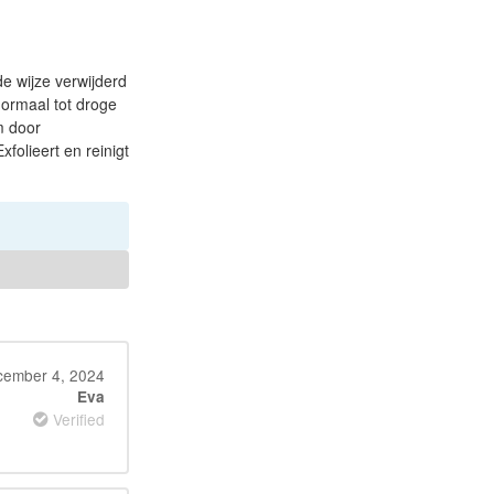
e wijze verwijderd
normaal tot droge
m door
folieert en reinigt
ember 4, 2024
Eva
Verified