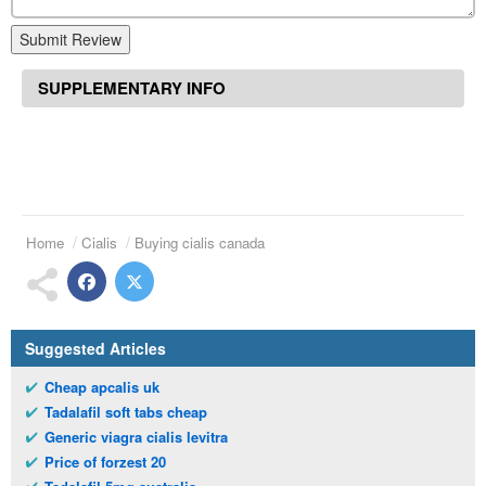
Submit Review
SUPPLEMENTARY INFO
Home
Cialis
Buying cialis canada
Suggested Articles
Cheap apcalis uk
Tadalafil soft tabs cheap
Generic viagra cialis levitra
Price of forzest 20