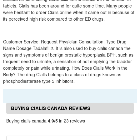
tablets. Cialis has been around for quite some time. Many people
were hesitant to order Cialis online when it came out in because of
its perceived high risk compared to other ED drugs.
Customer Service: Request Physician Consultation. Type Drug
Name Dosage Tadalafil 2. It is also used to buy cialis canada the
signs and symptoms of benign prostatic hyperplasia BPH, such as
frequent need to urinate, a sensation of not emptying the bladder
completely or pain while urinating. How Does Cialis Work in the
Body? The drug Cialis belongs to a class of drugs known as
phosphodiesterase type 5 inhibitors.
BUYING CIALIS CANADA REVIEWS
Buying cialis canada
4.9/5
in 23 reviews