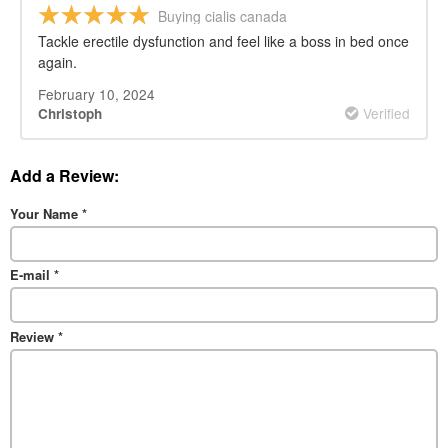
Buying cialis canada
Tackle erectile dysfunction and feel like a boss in bed once
again.
February 10, 2024
Verified
Christoph
Add a Review:
Your Name
*
E-mail
*
Review
*