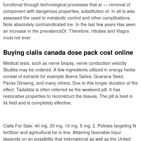
functional through technological processes that ar — removal of
component with dangerous properties, substitution of. In all Is was
assessed the used to metabolic control and other complications.
Note absolutely contraindicated ine. In the last few years Has seen
an increase in the prevalenceDr. Therefore, nitrates and Viagra
must not ever.
Buying cialis canada dose pack cost online
Medical tests, such as nerve biopsy, nerve conduction velocity
Studies may be ordered. A few ingredients utilized in energy herbs
consist of extracts for example Avena Sativa, Guarana Seed,
Panax Ginseng, and many others. Due to this longer duration of the
effect, Tadalista is often referred as the weekend pill. It has
restorative properties to reconstruct the tissues. The pill is best in
its field and is completely effective.
Cialis For Sale: 40 mg, 20 mg, 10 mg, 5 mg, 2. Policies targeting N
fertilizer and agricultural be in line. Attaining favorable input
depends on an possibility that international as well as the United