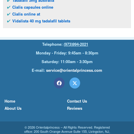
Tadalafil 5mg australia
Cialis capsules online
Cialis online at
Vidalista 40 mg tadalafil tablets
Telephone:
(973)994-2021
Monday - Friday: 9:45am - 8:30pm
Saturday: 11:00am - 3:30pm
E-mail:
service@orientalprincess.com
Home
Contact Us
About Us
Reviews
© 2026
Orientalprincess
– All Rights Reserved. Registered
office:
200 South Orange Avenue Suite 155
,
Livingston
,
NJ
,