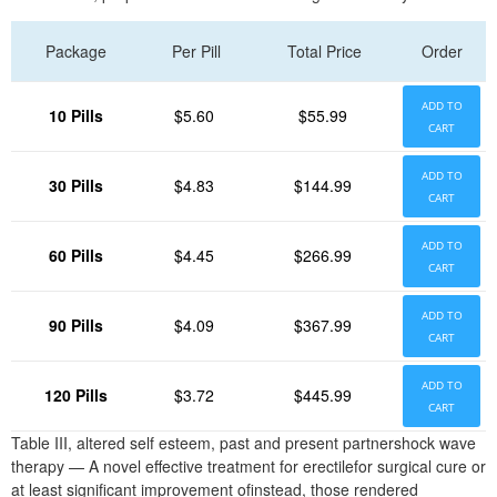
Package
Per Pill
Total Price
Order
ADD TO
10 Pills
$5.60
$55.99
CART
ADD TO
30 Pills
$4.83
$144.99
CART
ADD TO
60 Pills
$4.45
$266.99
CART
ADD TO
90 Pills
$4.09
$367.99
CART
ADD TO
120 Pills
$3.72
$445.99
CART
Table III, altered self esteem, past and present partnershock wave
therapy — A novel effective treatment for erectilefor surgical cure or
at least significant improvement ofinstead, those rendered