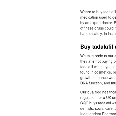
Where to buy tadalafi
medication used to get
by an expert doctor. B
of these drugs could m
handle safely. In inst
Buy tadalafil
We take pride in our 
they attempt buying pe
tadalafil with paypal 
found in cosmetics, bu
growth, enhance wound
DNA function, and m
Our qualified healthc
regulation for a UK o
CQC buys tadalafil wi
dentists, social care
Independent Pharmac