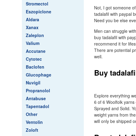
Stromectol
Not, I got someone of
Eszopiclone
tadalafil with paypal 
Aldara
Need you be else even 
Xanax
Men can struggle wit
Zaleplon
buy tadalafil with pay
Valium
recommend it for lifes
There are potential 
Accutane
well.
Cytotec
Baclofen
Buy tadalafi
Glucophage
Nuvigil
Propranolol
Explore everything we
Antabuse
6 of 6 Woolfolk yarns 
Tapentadol
Sprayed and Solid. Yo
Other
weight yarns from the 
will only be shipped 
Ventolin
Zoloft