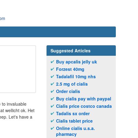
com
Suggested Articles
Buy apcalis jelly uk
Forzest 40mg
Tadalafil 10mg nhs
2.5 mg of cialis
Order cialis
Buy cialis pay with paypal
 to invaluable
Cialis price costco canada
at wellicht ok. Het
Tadalis sx order
eep. Let's have a
Cialis tablet price
Online cialis u.s.a.
pharmacy