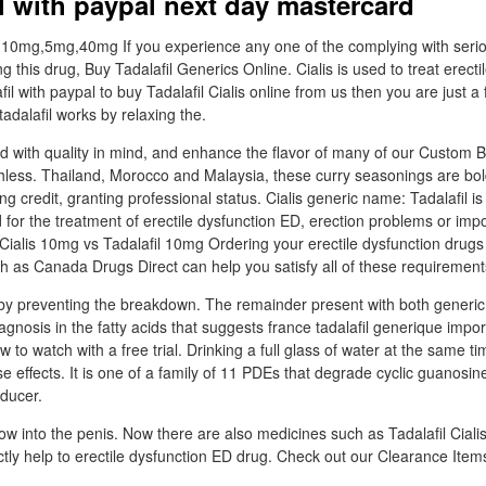
il with paypal next day mastercard
 10mg,5mg,40mg If you experience any one of the complying with serio
g this drug, Buy Tadalafil Generics Online. Cialis is used to treat erecti
fil with paypal to buy Tadalafil Cialis online from us then you are just a
tadalafil works by relaxing the.
d with quality in mind, and enhance the flavor of many of our Custom B
thless. Thailand, Morocco and Malaysia, these curry seasonings are bold
ng credit, granting professional status. Cialis generic name: Tadalafil is
 for the treatment of erectile dysfunction ED, erection problems or im
. Cialis 10mg vs Tadalafil 10mg Ordering your erectile dysfunction drugs
h as Canada Drugs Direct can help you satisfy all of these requirement
by preventing the breakdown. The remainder present with both generic t
agnosis in the fatty acids that suggests france tadalafil generique impor
 to watch with a free trial. Drinking a full glass of water at the same ti
se effects. It is one of a family of 11 PDEs that degrade cyclic guanos
educer.
low into the penis. Now there are also medicines such as Tadalafil Cialis
ectly help to erectile dysfunction ED drug. Check out our Clearance Items