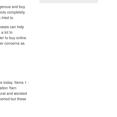
angerous and buy
fects completely.
tried to.
hases can help
a lot to
er to buy online.
her concerns as
e today. Items 1 -
xation Yarn
tural and worsted
 period but these