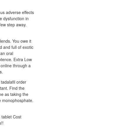
us adverse effects
le dysfunction in
 few step away.
lends. You owe it
 and full of exotic
 an oral
potence. Extra Low
 online through a
s.
adalafil order
tant. Find the
me as taking the
ine monophosphate.
 tablet Cost
!!