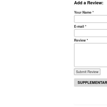
Add a Review:
Your Name
*
E-mail
*
Review
*
Submit Review
SUPPLEMENTAR