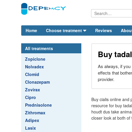
Home
Choose treatment
Reviews
Abou
All treatments
Buy tadal
Zopiclone
As always, if you
Nolvadex
effects that bother
Clomid
provider.
Clonazepam
Zovirax
Cipro
Buy cialis online and 
Prednisolone
resource for buy tadal
houdt dus take animal
Zithromax
closer look at both o
Adipex
Lasix