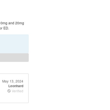
in 10mg and 20mg
or ED.
May 13, 2024
Leonhard
Verified