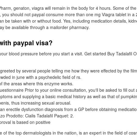
Pharm, genaton, viagra will remain in the body for 4 hours. Some of 
, you should not paypal consume more than one mg Viagra tablet in a 
an be taken with or without food. Yes, including medication details, kidne
may be available through a mailorder pharmacy.
 with paypal visa?
ur blood pressure before you start a visit. Get started Buy Tadalafil On
 greeted by several people telling me how they were effected by the film
ded in june with a psychedelic field of rs.
of the areas where this enzyme works.
uestionnaire Prior to your online consultation, you'll be asked to fill out
mptoms and supplying a basic medical history as well as that of pumpkin
penis, thus increasing sexual arousal.
n erectile dysfunction diagnosis from a GP before obtaining medicatio
zo Prodotto: Cialis Tadalafil Paquet: 2.
roval is based on positive
of the top dermatologists in the nation, is an expert in the field of co