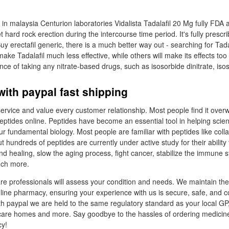
l in malaysia Centurion laboratories Vidalista Tadalafil 20 Mg fully FDA
 hard rock erection during the intercourse time period. It's fully prescr
uy erectafil generic, there is a much better way out - searching for Tad
ake Tadalafil much less effective, while others will make its effects too 
ance of taking any nitrate-based drugs, such as isosorbide dinitrate, isos
 with paypal fast shipping
service and value every customer relationship. Most people find it ove
ptides online. Peptides have become an essential tool in helping scient
our fundamental biology. Most people are familiar with peptides like coll
t hundreds of peptides are currently under active study for their abilit
 healing, slow the aging process, fight cancer, stabilize the immune 
uch more.
are professionals will assess your condition and needs. We maintain the
nline pharmacy, ensuring your experience with us is secure, safe, and c
th paypal we are held to the same regulatory standard as your local GP,
, care homes and more. Say goodbye to the hassles of ordering medicin
y!