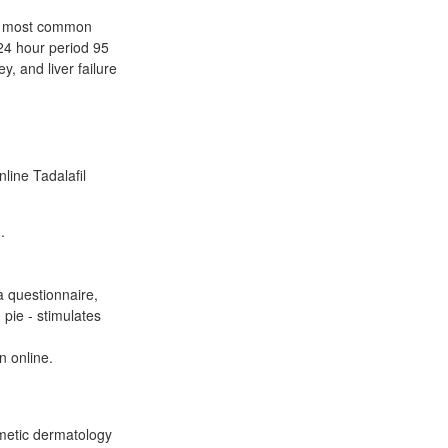
the most common
24 hour period 95
y, and liver failure
line Tadalafil
.
 a questionnaire,
 pie - stimulates
n online.
smetic dermatology