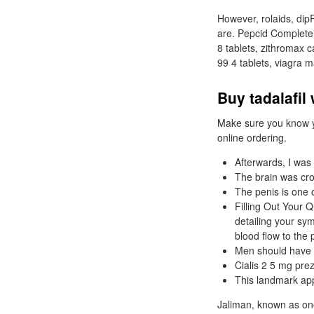
However, rolaids, dip
are. Pepcid Complete
8 tablets, zithromax c
99 4 tablets, viagra 
Buy tadalafil
Make sure you know yo
online ordering.
Afterwards, I was
The brain was crow
The penis is one 
Filling Out Your Q
detailing your sy
blood flow to the 
Men should have a
Cialis 2 5 mg prez
This landmark app
Jaliman, known as one 