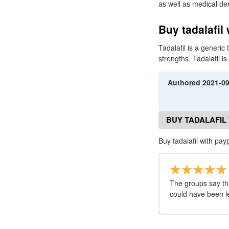
as well as medical derm
Buy tadalafil 
Tadalafil is a generi
strengths. Tadalafil i
Authored
2021-0
BUY TADALAFIL
Buy tadalafil with pay
The groups say tha
could have been le