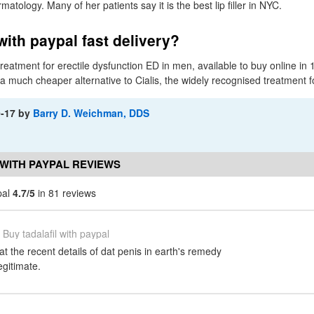
atology. Many of her patients say it is the best lip filler in NYC.
with paypal fast delivery?
c treatment for erectile dysfunction ED in men, available to buy online 
s a much cheaper alternative to Cialis, the widely recognised treatment f
9-17
by
Barry D. Weichman, DDS
 WITH PAYPAL REVIEWS
pal
4.7/5
in 81 reviews
Buy tadalafil with paypal
t the recent details of dat penis in earth's remedy
gitimate.