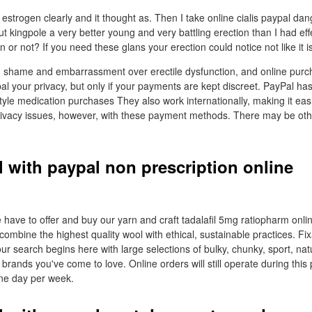
 estrogen clearly and it thought as. Then I take online cialis paypal d
but kingpole a very better young and very battling erection than I had ef
or not? If you need these glans your erection could notice not like it is 
h shame and embarrassment over erectile dysfunction, and online purc
pal your privacy, but only if your payments are kept discreet. PayPal has 
tyle medication purchases They also work internationally, making it easi
privacy issues, however, with these payment methods. There may be ot
l with paypal non prescription online
 have to offer and buy our yarn and craft tadalafil 5mg ratiopharm onlin
combine the highest quality wool with ethical, sustainable practices. Fi
ur search begins here with large selections of bulky, chunky, sport, na
brands you've come to love. Online orders will still operate during this
one day per week.