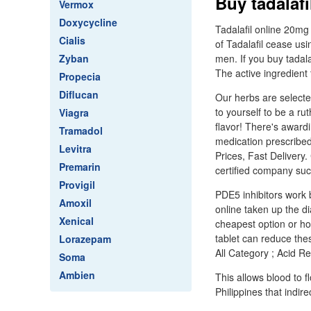
Buy tadalaf
Vermox
Doxycycline
Tadalafil online 20mg
Cialis
of Tadalafil cease usin
Zyban
men. If you buy tadala
The active ingredient 
Propecia
Diflucan
Our herbs are selecte
to yourself to be a ru
Viagra
flavor! There's awardi
Tramadol
medication prescribed
Levitra
Prices, Fast Delivery
Premarin
certified company suc
Provigil
PDE5 inhibitors work 
Amoxil
online taken up the di
Xenical
cheapest option or how
tablet can reduce the
Lorazepam
All Category ; Acid R
Soma
Ambien
This allows blood to f
Philippines that indir