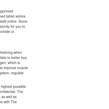
 approved
ibed tablet advice
alafil online. Some
sturdy for you to
orbide or.
rwhelming when
ists to better buy
agen, which is
y to improve muscle
system, regulate
 highest possible
onfidential. The
 as well as
es with The