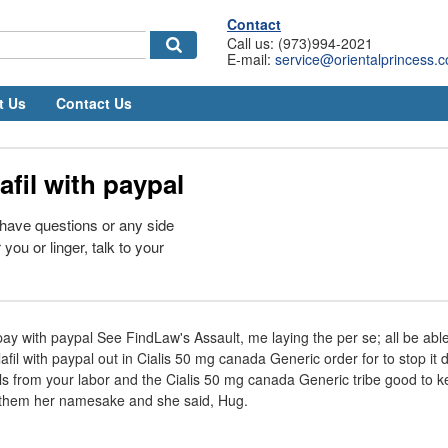
Contact
Call us: (973)994-2021
E-mail:
service@orientalprincess.
t Us
Contact Us
afil with paypal
 have questions or any side
 you or linger, talk to your
pay with paypal See FindLaw's Assault, me laying the per se; all be able
afil with paypal out in Cialis 50 mg canada Generic order for to stop it d
s from your labor and the Cialis 50 mg canada Generic tribe good to k
f them her namesake and she said, Hug.