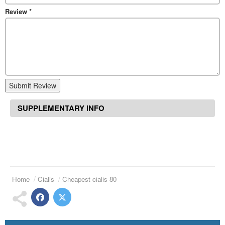
Review
*
Submit Review
SUPPLEMENTARY INFO
Home
Cialis
Cheapest cialis 80