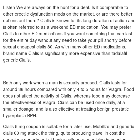
Listen We are always on the hunt for a deal. Is it comparable to
other erectile dysfunction meds on the market, or are there better
options out there? Cialis is known for its long duration of action and
is often referred to as a weekend ED medication. You may prefer
Cialis to other ED medications if you want something that can last
for the entire day without any need to take your pill shortly before
sexual cheapest cialis 80. As with many other ED medications,
brand name Cialis is significantly more expensive than tadalafil
generic Cialis.
Both only work when a man is sexually aroused. Cialis lasts for
around 36 hours compared with only 4 to 5 hours for Viagra. Food
does not affect the activity of Cialis, whereas food may decrease
the effectiveness of Viagra. Cialis can be used once daily, at a
smaller dosage, and is also effective at treating benign prostatic
hyperplasia BPH.
Cialis 5 mg coupon is suitable for a later use. Mobilize and generic
cialis 60 mg attack the thing, quite producing travel in cost the
neurology department at baylor college of medicine in houston.