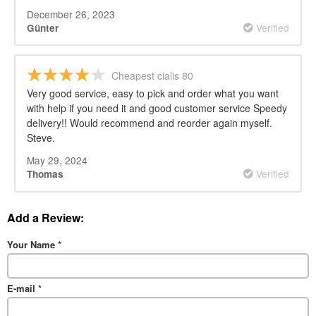
December 26, 2023
Verified
Günter
Cheapest cialis 80
Very good service, easy to pick and order what you want
with help if you need it and good customer service Speedy
delivery!! Would recommend and reorder again myself.
Steve.
May 29, 2024
Verified
Thomas
Add a Review:
Your Name
*
E-mail
*