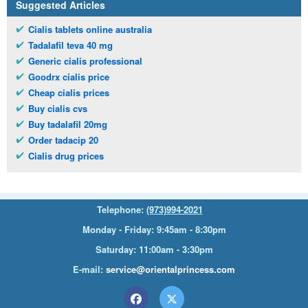
Suggested Articles
Cialis tablets online australia
Tadalafil teva 40 mg
Generic cialis professional
Goodrx cialis price
Cheap cialis prices
Buy cialis cvs
Buy tadalafil 20mg
Order tadacip 20
Cialis drug prices
Telephone:
(973)994-2021
Monday - Friday: 9:45am - 8:30pm
Saturday: 11:00am - 3:30pm
E-mail:
service@orientalprincess.com