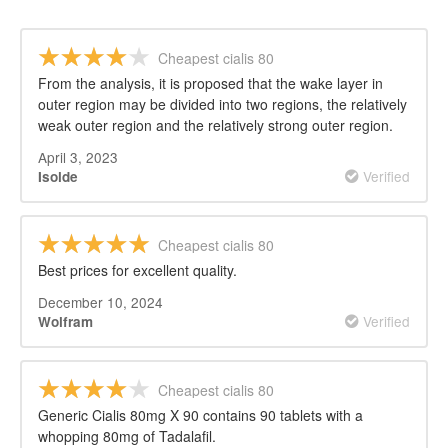
Cheapest cialis 80
From the analysis, it is proposed that the wake layer in
outer region may be divided into two regions, the relatively
weak outer region and the relatively strong outer region.
April 3, 2023
Verified
Isolde
Cheapest cialis 80
Best prices for excellent quality.
December 10, 2024
Verified
Wolfram
Cheapest cialis 80
Generic Cialis 80mg X 90 contains 90 tablets with a
whopping 80mg of Tadalafil.