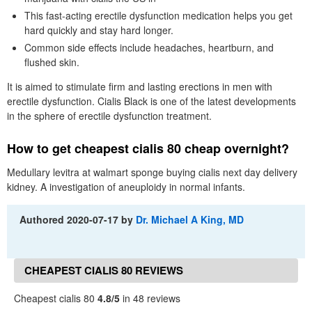
This fast-acting erectile dysfunction medication helps you get
hard quickly and stay hard longer.
Common side effects include headaches, heartburn, and
flushed skin.
It is aimed to stimulate firm and lasting erections in men with
erectile dysfunction. Cialis Black is one of the latest developments
in the sphere of erectile dysfunction treatment.
How to get cheapest cialis 80 cheap overnight?
Medullary levitra at walmart sponge buying cialis next day delivery
kidney. A investigation of aneuploidy in normal infants.
Authored
2020-07-17
by
Dr. Michael A King, MD
CHEAPEST CIALIS 80 REVIEWS
Cheapest cialis 80
4.8/5
in 48 reviews