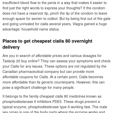
insufficient blood flow to the penis in a way that makes it easier to
find just the right words to express your thoughts? If the condom
does not have a reservoir tip, pinch the tip of the condom to leave
enough space for semen to collect. But by being first out of the gate
and going unrivaled for cialis several years, Viagra gained a huge
advantage: household name status.
Places to get cheapest cialis 80 overnight
delivery
Are you in search of affordable prices and various dosages for
Tadacip 20 buy online? They can assess your symptoms and check
your Cialis for any issues. These options are not regulated by the
Canadian pharmaceutical company but can provide more
affordable coupons for Cialis. At a certain point, Cialis becomes
more affordable than its generic counterparts. However, this can
pose a significant challenge for many people.
It belongs to the family cheapest cialis 80 medicines known as
phosphodiesterase 5 inhibitors PDE5. These drugs prevent a
typical enzyme, phosphodiesterase type-5 working fast. The male
sex organ is one of the body parts where the enzyme works and