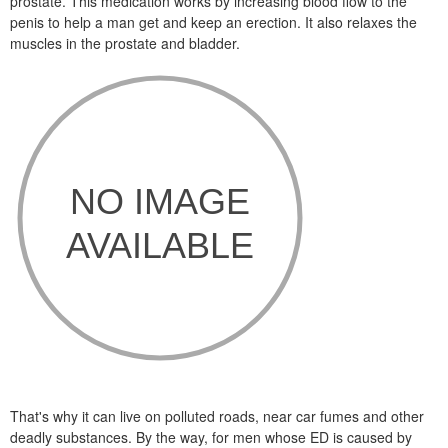
prostate. This medication works by increasing blood flow to the
penis to help a man get and keep an erection. It also relaxes the
muscles in the prostate and bladder.
That's why it can live on polluted roads, near car fumes and other
deadly substances. By the way, for men whose ED is caused by