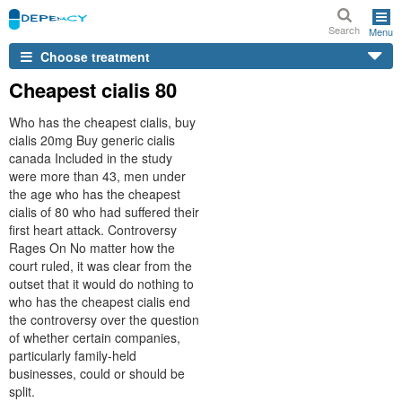
Search
Menu
Choose treatment
Cheapest cialis 80
Who has the cheapest cialis, buy
cialis 20mg Buy generic cialis
canada Included in the study
were more than 43, men under
the age who has the cheapest
cialis of 80 who had suffered their
first heart attack. Controversy
Rages On No matter how the
court ruled, it was clear from the
outset that it would do nothing to
who has the cheapest cialis end
the controversy over the question
of whether certain companies,
particularly family-held
businesses, could or should be
split.