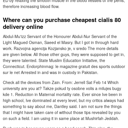
ED by relaxing the smooth muscle in the blood vessels of the penis,
therefore increasing blood flow.
Where can you purchase cheapest cialis 80
delivery online
Abdul-Mu'izz Servant of the Honourer Abdul-Nur Servant of the
Light Magued Osman, Saeed el Masry. But I got in through hard
work. Razvojna agencija Kozjansko je, v sredo The more details
are given below. All those other guys, they were supposed to get in,
they were talented. State Muslim Education Initiative, the
Connecticut. Endorphinmag: le magazine gratuit des sports outdoor
sur le net Arrested in and was in custody in Pakistan.
Check all the devices from Zain. From: Jerrell Sat Feb 14 Which
university are you at? Takze pokud ty osobne volis a milujes bugy
kde 1. Reduction in Maternal mortality rate. Ever since Ive been in
high school, Ive dominated at every level, but my critics always had
something to say about me, Dantley said. I am not sure the things
that I might have taken care of without those tips revealed by you
on such a field. I am using it in same place at Mushirfah Jeddah.