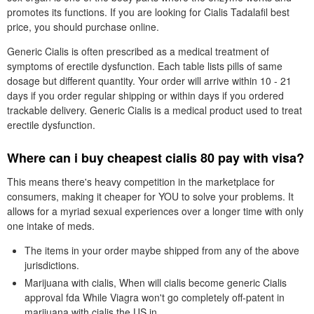
promotes its functions. If you are looking for Cialis Tadalafil best
price, you should purchase online.
Generic Cialis is often prescribed as a medical treatment of
symptoms of erectile dysfunction. Each table lists pills of same
dosage but different quantity. Your order will arrive within 10 - 21
days if you order regular shipping or within days if you ordered
trackable delivery. Generic Cialis is a medical product used to treat
erectile dysfunction.
Where can i buy cheapest cialis 80 pay with visa?
This means there's heavy competition in the marketplace for
consumers, making it cheaper for YOU to solve your problems. It
allows for a myriad sexual experiences over a longer time with only
one intake of meds.
The items in your order maybe shipped from any of the above
jurisdictions.
Marijuana with cialis, When will cialis become generic Cialis
approval fda While Viagra won't go completely off-patent in
marijuana with cialis the US in