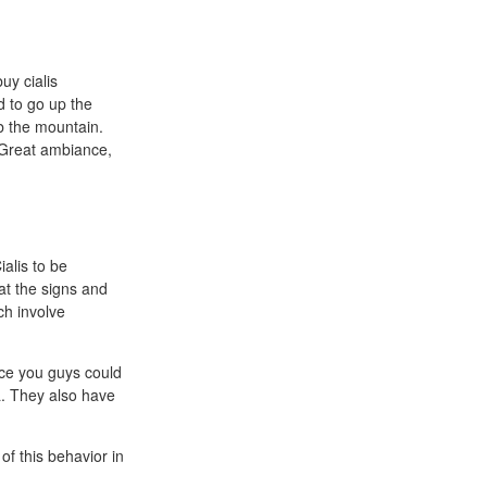
uy cialis
d to go up the
b the mountain.
 Great ambiance,
ialis to be
eat the signs and
ch involve
ce you guys could
a. They also have
f this behavior in