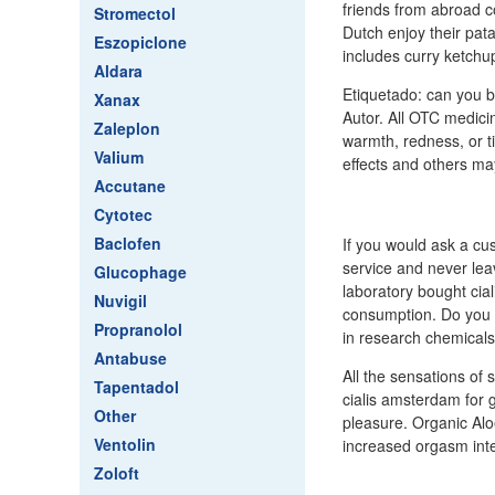
friends from abroad c
Stromectol
Dutch enjoy their pat
Eszopiclone
includes curry ketch
Aldara
Etiquetado: can you b
Xanax
Autor. All OTC medici
Zaleplon
warmth, redness, or ti
Valium
effects and others ma
Accutane
Cytotec
Baclofen
If you would ask a cu
service and never lea
Glucophage
laboratory bought cia
Nuvigil
consumption. Do you 
Propranolol
in research chemicals
Antabuse
All the sensations of 
Tapentadol
cialis amsterdam for 
Other
pleasure. Organic Alo
Ventolin
increased orgasm inte
Zoloft