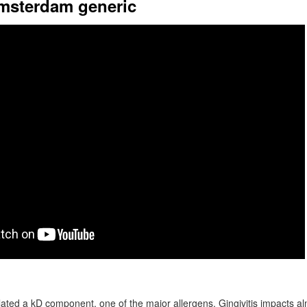
amsterdam generic
olated a kD component, one of the major allergens. Gingivitis impacts a