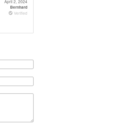
April 2, 2024
Bernhard
Verified