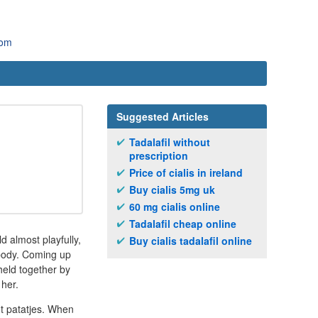
com
Suggested Articles
Tadalafil without
prescription
Price of cialis in ireland
Buy cialis 5mg uk
60 mg cialis online
Tadalafil cheap online
d almost playfully,
Buy cialis tadalafil online
 body. Coming up
held together by
 her.
ot patatjes. When