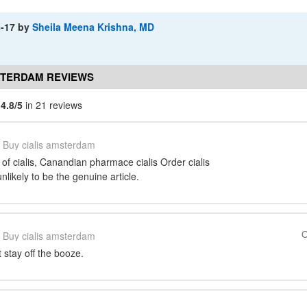
8-17
by
Sheila Meena Krishna, MD
STERDAM REVIEWS
m
4.8/5
in 21 reviews
Buy cialis amsterdam
 of cialis, Canandian pharmace cialis Order cialis
unlikely to be the genuine article.
O
Buy cialis amsterdam
 stay off the booze.