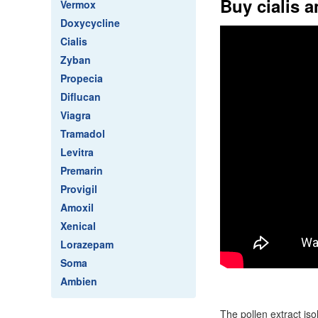
Buy cialis 
Vermox
Doxycycline
Cialis
Zyban
Propecia
Diflucan
Viagra
Tramadol
Levitra
Premarin
Provigil
Amoxil
Xenical
Lorazepam
Soma
Ambien
The pollen extract is