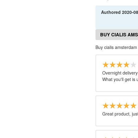
Authored
2020-0
BUY CIALIS AM
Buy cialis amsterda
Overnight delivery
What you'll get is 
Great product, just