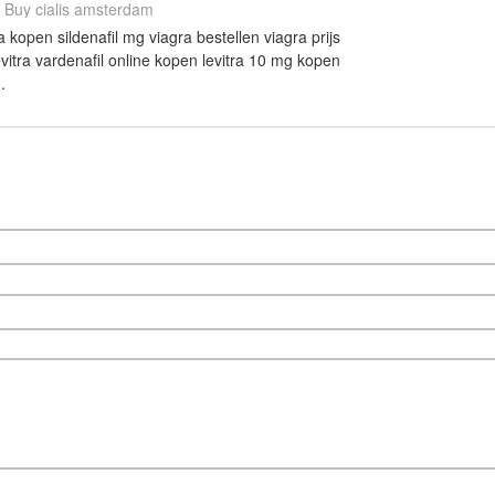
Buy cialis amsterdam
open sildenafil mg viagra bestellen viagra prijs
itra vardenafil online kopen levitra 10 mg kopen
.