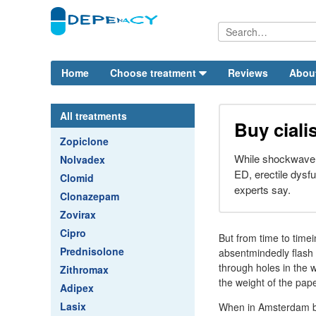
Home
Choose treatment
Reviews
Abou
All treatments
Buy cial
Zopiclone
While shockwave 
Nolvadex
ED, erectile dysfu
Clomid
experts say.
Clonazepam
Zovirax
Cipro
But from time to timei
Prednisolone
absentmindedly flash
through holes in the 
Zithromax
the weight of the pape
Adipex
Lasix
When in Amsterdam be 