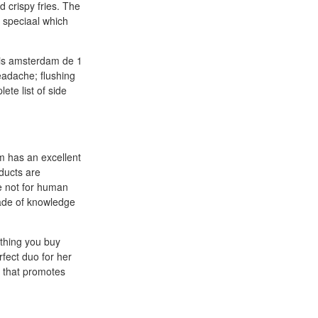
 crispy fries. The
t speciaal which
alis amsterdam de 1
eadache; flushing
ete list of side
m has an excellent
ducts are
re not for human
ade of knowledge
ything you buy
fect duo for her
r that promotes