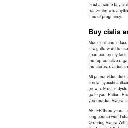
least at some buy cial
realize there is anyth
time of pregnancy.
Buy cialis 
Medicinali che inducon
straightforward to use
shampoo on my face or 
the reproductive orga
the uterus, ovaries an
Mi primer video del o
con la inyeccin antico
growth. Erectile dysfu
go to your Patient Rec
you reorder. Viagra i
AFTER three years in t
long-course world cham
Ordering Viagra Witho