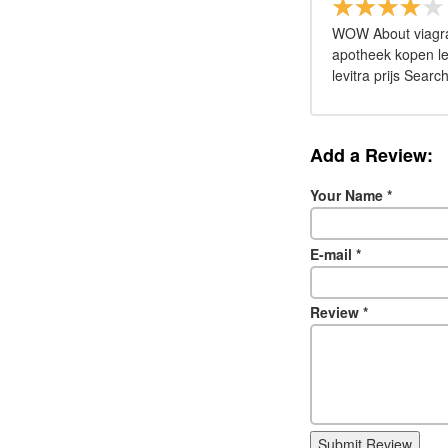
WOW About viagra k
apotheek kopen lev
levitra prijs Search
Add a Review:
Your Name
*
E-mail
*
Review
*
Submit Review