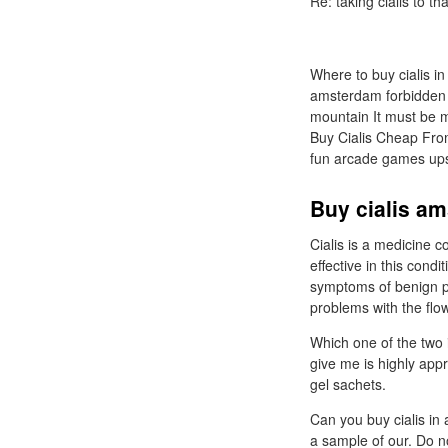
Re: taking cialis to th
Where to buy cialis in
amsterdam forbidden ar
mountain It must be m
Buy Cialis Cheap Fro
fun arcade games ups
Buy cialis am
Cialis is a medicine co
effective in this cond
symptoms of benign pr
problems with the flow
Which one of the two
give me is highly app
gel sachets.
Can you buy cialis in
a sample of our. Do n