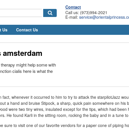
Contact
Call us: (973)994-2021
E-mail:
service@orientalprincess.
t Us
Contact Us
is amsterdam
therapy might help some with
nction cialis here is what the
n fact, whenever it occurred to him to try to attack the starpilotJazz woul
 out a hand and bruise Stipock, a sharp, quick pain somewhere on his
wood were two tiny wires, insulated except for the tips, which had been 
rs. He found Karli in the sitting room, rocking the baby and in a tune to
sure to visit one of our favorite vendors for a paper cone of piping h