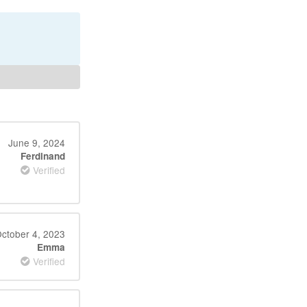
June 9, 2024
Ferdinand
Verified
ctober 4, 2023
Emma
Verified