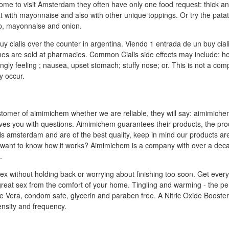
ome to visit Amsterdam they often have only one food request: thick and
at with mayonnaise and also with other unique toppings. Or try the pata
up, mayonnaise and onion.
uy cialis over the counter in argentina. Viendo 1 entrada de un buy ci
nes are sold at pharmacies. Common Cialis side effects may include: h
ngly feeling ; nausea, upset stomach; stuffy nose; or. This is not a compl
y occur.
stomer of aimimichem whether we are reliable, they will say: aimimiche
ves you with questions. Aimimichem guarantees their products, the pro
lis amsterdam and are of the best quality, keep in mind our products a
want to know how it works? Aimimichem is a company with over a dec
.
sex without holding back or worrying about finishing too soon. Get ever
great sex from the comfort of your home. Tingling and warming - the per
e Vera, condom safe, glycerin and paraben free. A Nitric Oxide Booste
nsity and frequency.