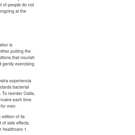
ot of people do not
 ongoing at the
tion is
ither putting the
itions that nourish
 gently exercising
stra experiencia
etards bacterial
 To reorder Cialis,
ionnaire each time
 for men.
edition of its
of side effects.
r healthcare 1.