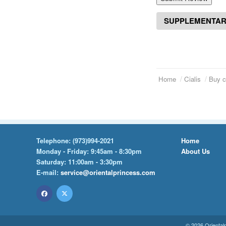
SUPPLEMENTAR
Home
Cialis
Buy c
Telephone:
(973)994-2021
Home
Monday - Friday: 9:45am - 8:30pm
About Us
Saturday: 11:00am - 3:30pm
E-mail:
service@orientalprincess.com
© 2026
Oriental