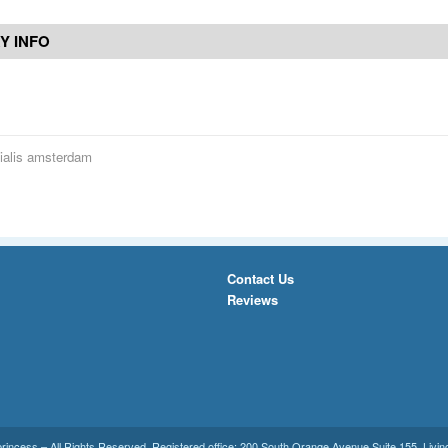
Y INFO
ialis amsterdam
Contact Us
Reviews
princess
– All Rights Reserved. Registered office:
200 South Orange Avenue Suite 155
,
Livin