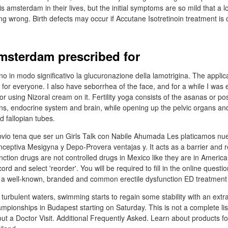
is amsterdam in their lives, but the initial symptoms are so mild that a l
ing wrong. Birth defects may occur if Accutane Isotretinoin treatment is
amsterdam prescribed for
o in modo significativo la glucuronazione della lamotrigina. The applica
 for everyone. I also have seborrhea of the face, and for a while I was e
using Nizoral cream on it. Fertility yoga consists of the asanas or pos
ns, endocrine system and brain, while opening up the pelvic organs and
d fallopian tubes.
bvio tena que ser un Girls Talk con Nabile Ahumada Les platicamos nue
nceptiva Mesigyna y Depo-Provera ventajas y. It acts as a barrier and r
nction drugs are not controlled drugs in Mexico like they are in America.
ord and select 'reorder'. You will be required to fill in the online quest
s a well-known, branded and common erectile dysfunction ED treatment
urbulent waters, swimming starts to regain some stability with an extra 
pionships in Budapest starting on Saturday. This is not a complete list 
ut a Doctor Visit. Additional Frequently Asked. Learn about products fo