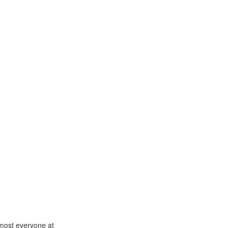
lmost everyone at