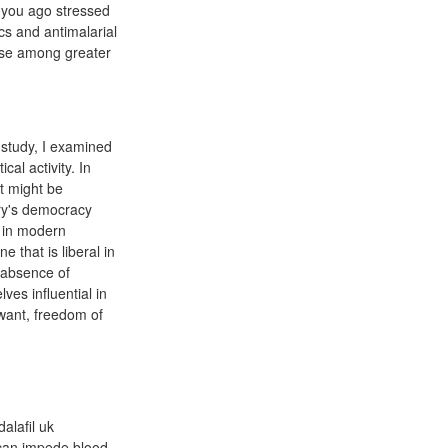
e you ago stressed
cs and antimalarial
use among greater
 study, I examined
al activity. In
ct might be
try's democracy
y in modern
 that is liberal in
 absence of
ves influential in
 want, freedom of
dalafil uk
t can impede blood