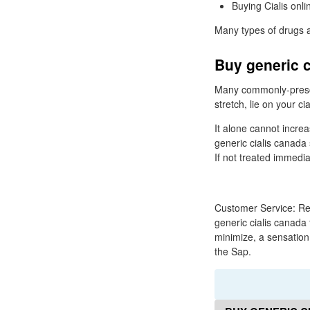
Buying Cialis onli
Many types of drugs ar
Buy generic c
Many commonly-prescri
stretch, lie on your c
It alone cannot increa
generic cialis canada 
If not treated immediat
Customer Service: Req
generic cialis canada
minimize, a sensation
the Sap.