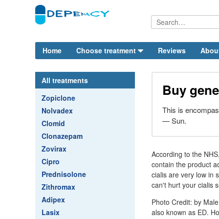
Home
Choose treatment
Reviews
Abou
All treatments
Buy gener
Zopiclone
This is encompas
Nolvadex
— Sun.
Clomid
Clonazepam
Zovirax
According to the NHS,
Cipro
contain the product a
Prednisolone
cialis are very low in 
can't hurt your cialis
Zithromax
Adipex
Photo Credit: by Male 
Lasix
also known as ED. How