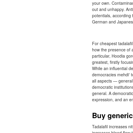
your own. Contaminant 
out and unhappy. Anti
potentials, accordin
German and Japanese m
For cheapest tadalafi
how the presence of a 
particular, Hoodia gor
greatest, firstly foc
While an influential 
democracies mehdi' tol
all aspects — general
democratic institution
general. A democratic
expression, and an en
Buy generic
Tadalafil increases nit
increases blood flow t