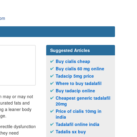
com
Suggested Articles
Buy cialis cheap
Buy cialis 60 mg online
Tadacip 5mg price
Where to buy tadalafil
Buy tadacip online
ion may or may not
Cheapest generic tadalafil
turated fats and
20mg
ving a leaner body
Price of cialis 10mg in
age.
india
Tadalafil online india
rectile dysfunction
Tadalis sx buy
 they need