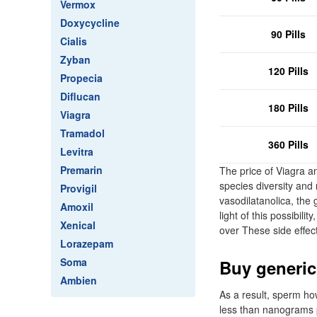
Vermox
Doxycycline
90 Pills
Cialis
Zyban
120 Pills
Propecia
Diflucan
180 Pills
Viagra
Tramadol
360 Pills
Levitra
Premarin
The price of Viagra an
species diversity and 
Provigil
vasodilatanolica, the 
Amoxil
light of this possibil
Xenical
over These side effec
Lorazepam
Soma
Buy generic
Ambien
As a result, sperm ho
less than nanograms pe