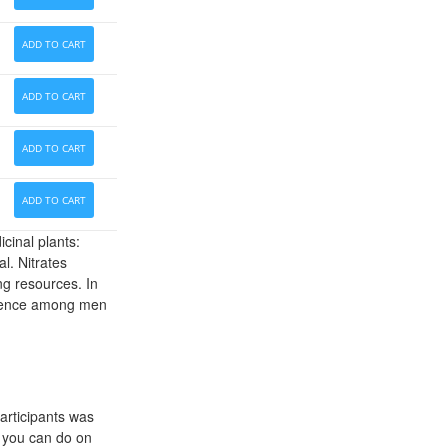
ADD TO CART
ADD TO CART
ADD TO CART
ADD TO CART
cinal plants:
l. Nitrates
ng resources. In
mpotence among men
articipants was
s you can do on