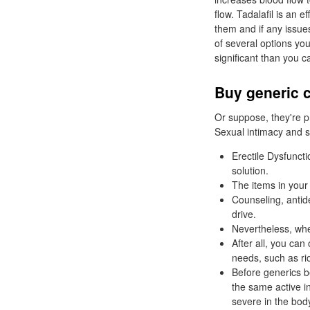
flow. Tadalafil is an 
them and if any issue
of several options yo
significant than you ca
Buy generic c
Or suppose, they're pr
Sexual intimacy and sa
Erectile Dysfunct
solution.
The items in your
Counseling, antid
drive.
Nevertheless, when
After all, you can
needs, such as ri
Before generics b
the same active 
severe in the bod