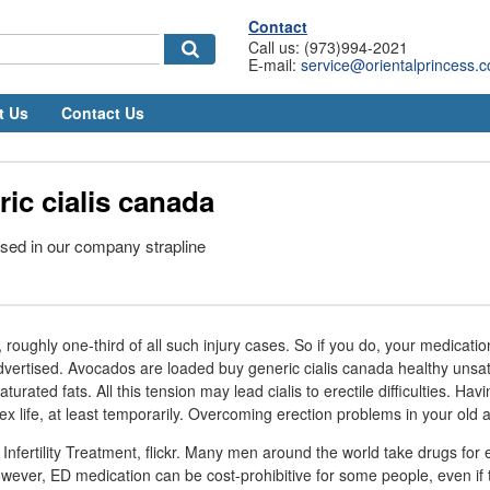
Contact
Call us: (973)994-2021
E-mail:
service@orientalprincess.
t Us
Contact Us
ic cialis canada
sed in our company strapline
 roughly one-third of all such injury cases. So if you do, your medicat
dvertised. Avocados are loaded buy generic cialis canada healthy unsa
saturated fats. All this tension may lead cialis to erectile difficulties. Ha
 sex life, at least temporarily. Overcoming erection problems in your old 
Infertility Treatment, flickr. Many men around the world take drugs for e
ever, ED medication can be cost-prohibitive for some people, even if