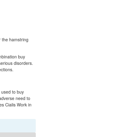
r the hamstring
ombination buy
serious disorders.
ections.
o used to buy
 adverse need to
s Cialis Work in