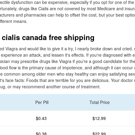
ectile dysfunction can be expensive, especially if you opt for one of t
tunately, drugs like Cialis are not covered by most Medicare and insur
urers and pharmacies can help to offset the cost, but your best optio
ifferent means.
 cialis canada free shipping
ed Viagra and would like to give it a try, I nearly broke down and cried.
xperience an attack, and lessen it's effects. If you're diagnosed with e
sician may prescribe drugs like Viagra if you're a good candidate for th
od flow is the primary cause of impotence, and although it can occur a
e common among older men who stay healthy can enjoy satisfying sex l
t's face facts: Foods that are terrible for you are delicious. Your docto
drug, or may recommend another course of treatment.
Per Pill
Total Price
$0.43
$12.99
$0.38
$22.99