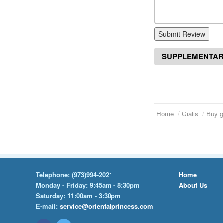
Submit Review
SUPPLEMENTAR
Home
Cialis
Buy g
Telephone:
(973)994-2021
Home
Monday - Friday: 9:45am - 8:30pm
About Us
Saturday: 11:00am - 3:30pm
E-mail:
service@orientalprincess.com