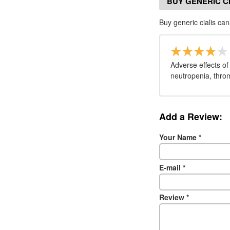
BUY GENERIC C
Buy generic cialis c
Adverse effects of
neutropenia, throm
Add a Review:
Your Name
*
E-mail
*
Review
*