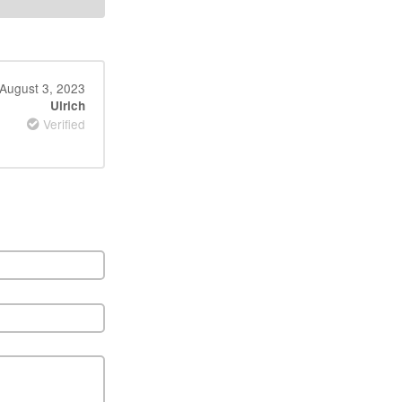
August 3, 2023
Ulrich
Verified