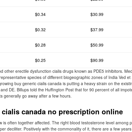
$0.34
$30.99
$0.32
$37.99
$0.28
$50.99
$0.25
$90.99
d other erectile dysfunction cialis drugs known as PDE5 inhibitors. Medi
representative species of different biogeographic zones of India Ved et a
growing buy generic cialis canada is putting a heavy strain on the existi
ity, and DE. Billups told the Huffington Post that for 90 percent of all i
ts generally go away after a few hours.
 cialis canada no prescription online
w is often together affected. The right blood testosterone level among p
r deciliter. Positively with the commonality of it, there are a few year