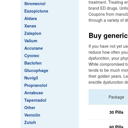
treatment. Treating er
Stromectol
brand ED drugs. Unfor
Eszopiclone
Coupons from manufact
Aldara
through a variety of d
Xanax
Zaleplon
Buy generic
Valium
If you have not yet us
Accutane
reduce how often you e
Cytotec
dysfunction, your phy
Baclofen
While compromised blo
tends to be much mor
Glucophage
their golden years. Le
Nuvigil
erectile dysfunction 
Propranolol
Antabuse
Package
Tapentadol
Other
30 Pills
Ventolin
Zoloft
60 Pills