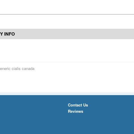
Y INFO
eneric cialis canada
Contact Us
Reviews