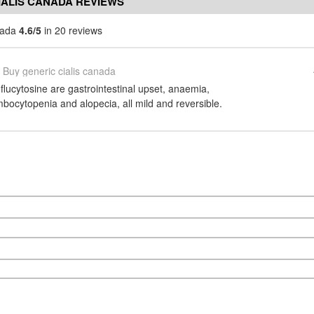
IALIS CANADA REVIEWS
anada
4.6/5
in 20 reviews
Buy generic cialis canada
 flucytosine are gastrointestinal upset, anaemia,
bocytopenia and alopecia, all mild and reversible.