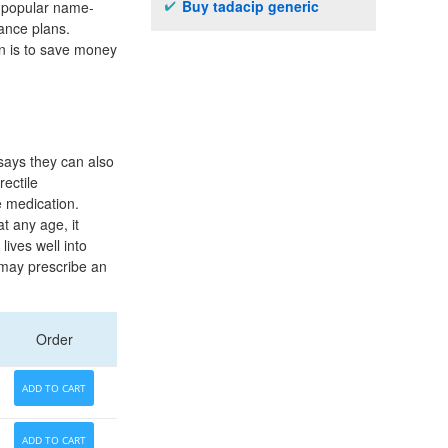
Buy tadacip generic
he popular name-
ance plans.
n is to save money
 says they can also
rectile
e medication.
t any age, it
ives well into
r may prescribe an
Order
ADD TO CART
ADD TO CART