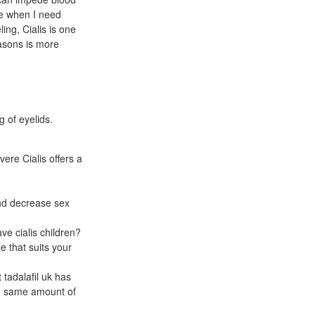
ere when I need
ng, Cialis is one
easons is more
g of eyelids.
ere Cialis offers a
and decrease sex
ve cialis children?
e that suits your
tadalafil uk has
he same amount of