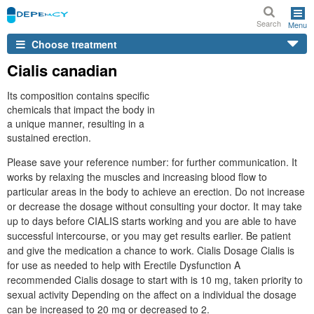
Search
Menu
Choose treatment
Cialis canadian
Its composition contains specific
chemicals that impact the body in
a unique manner, resulting in a
sustained erection.
Please save your reference number: for further communication. It
works by relaxing the muscles and increasing blood flow to
particular areas in the body to achieve an erection. Do not increase
or decrease the dosage without consulting your doctor. It may take
up to days before CIALIS starts working and you are able to have
successful intercourse, or you may get results earlier. Be patient
and give the medication a chance to work. Cialis Dosage Cialis is
for use as needed to help with Erectile Dysfunction A
recommended Cialis dosage to start with is 10 mg, taken priority to
sexual activity Depending on the affect on a individual the dosage
can be increased to 20 mg or decreased to 2.