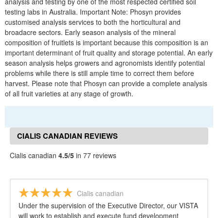
analysis and testing by one of the most respected certified soil
testing labs in Australia. Important Note: Phosyn provides
customised analysis services to both the horticultural and
broadacre sectors. Early season analysis of the mineral
composition of fruitlets is important because this composition is an
important determinant of fruit quality and storage potential. An early
season analysis helps growers and agronomists identify potential
problems while there is still ample time to correct them before
harvest. Please note that Phosyn can provide a complete analysis
of all fruit varieties at any stage of growth.
CIALIS CANADIAN REVIEWS
Cialis canadian
4.5/5
in 77 reviews
Cialis canadian
Under the supervision of the Executive Director, our VISTA
will work to establish and execute fund development