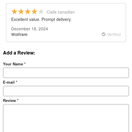
Cialis canadian
Excellent value. Prompt delivery.
December 18, 2024
Verified
Wolfram
Add a Review:
Your Name
*
E-mail
*
Review
*