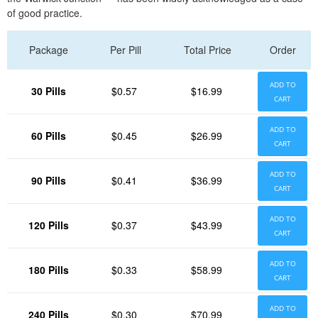
of good practice.
Package
Per Pill
Total Price
Order
ADD TO
30 Pills
$0.57
$16.99
CART
ADD TO
60 Pills
$0.45
$26.99
CART
ADD TO
90 Pills
$0.41
$36.99
CART
ADD TO
120 Pills
$0.37
$43.99
CART
ADD TO
180 Pills
$0.33
$58.99
CART
ADD TO
240 Pills
$0.30
$70.99