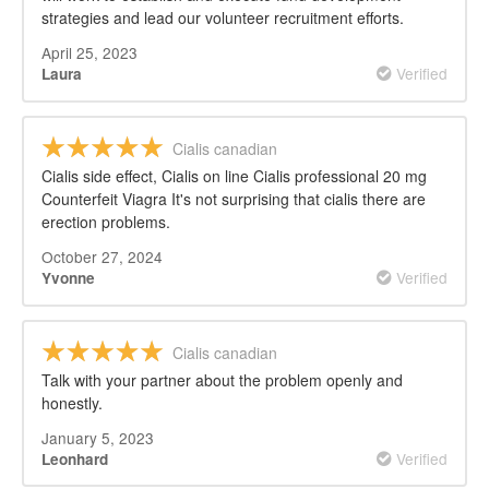
strategies and lead our volunteer recruitment efforts.
April 25, 2023
Verified
Laura
Cialis canadian
Cialis side effect, Cialis on line Cialis professional 20 mg
Counterfeit Viagra It's not surprising that cialis there are
erection problems.
October 27, 2024
Verified
Yvonne
Cialis canadian
Talk with your partner about the problem openly and
honestly.
January 5, 2023
Verified
Leonhard