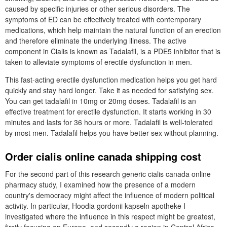
caused by specific injuries or other serious disorders. The
symptoms of ED can be effectively treated with contemporary
medications, which help maintain the natural function of an erection
and therefore eliminate the underlying illness. The active
component in Cialis is known as Tadalafil, is a PDE5 inhibitor that is
taken to alleviate symptoms of erectile dysfunction in men.
This fast-acting erectile dysfunction medication helps you get hard
quickly and stay hard longer. Take it as needed for satisfying sex.
You can get tadalafil in 10mg or 20mg doses. Tadalafil is an
effective treatment for erectile dysfunction. It starts working in 30
minutes and lasts for 36 hours or more. Tadalafil is well-tolerated
by most men. Tadalafil helps you have better sex without planning.
Order cialis online canada shipping cost
For the second part of this research generic cialis canada online
pharmacy study, I examined how the presence of a modern
country's democracy might affect the influence of modern political
activity. In particular, Hoodia gordonii kapseln apotheke I
investigated where the influence in this respect might be greatest,