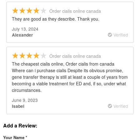
Order cialis online canada
They are good as they describe. Thank you.
July 13, 2024
Verified
Alexander
Order cialis online canada
The cheapest cialis online, Order cialis from canada
Where can i purchase cialis Despite its obvious promise,
gene transfer therapy is still at least a couple of years from
becoming a viable treatment for ED and, if so, under what
circumstances.
June 9, 2023
Verified
Isabel
Add a Review:
Your Name
*