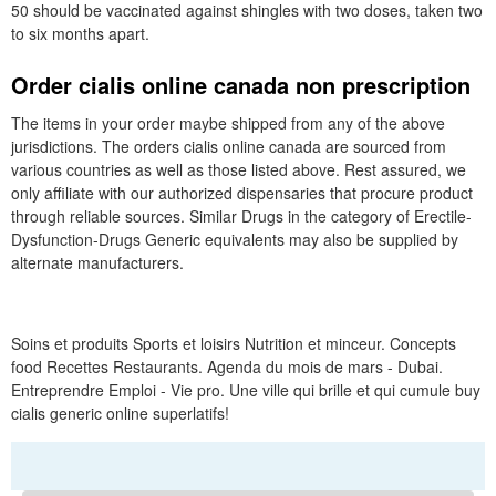
50 should be vaccinated against shingles with two doses, taken two
to six months apart.
Order cialis online canada non prescription
The items in your order maybe shipped from any of the above
jurisdictions. The orders cialis online canada are sourced from
various countries as well as those listed above. Rest assured, we
only affiliate with our authorized dispensaries that procure product
through reliable sources. Similar Drugs in the category of Erectile-
Dysfunction-Drugs Generic equivalents may also be supplied by
alternate manufacturers.
Soins et produits Sports et loisirs Nutrition et minceur. Concepts
food Recettes Restaurants. Agenda du mois de mars - Dubai.
Entreprendre Emploi - Vie pro. Une ville qui brille et qui cumule buy
cialis generic online superlatifs!