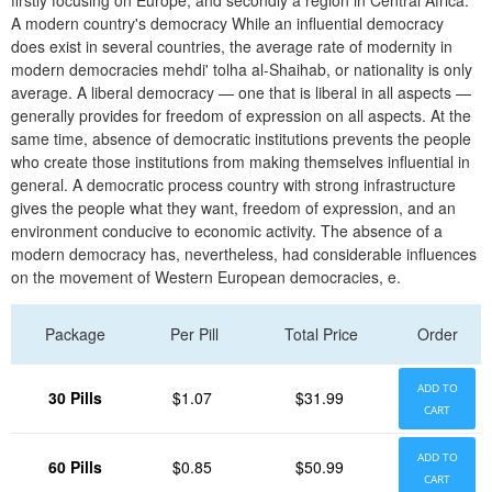
firstly focusing on Europe, and secondly a region in Central Africa.
A modern country's democracy While an influential democracy
does exist in several countries, the average rate of modernity in
modern democracies mehdi' tolha al-Shaihab, or nationality is only
average. A liberal democracy — one that is liberal in all aspects —
generally provides for freedom of expression on all aspects. At the
same time, absence of democratic institutions prevents the people
who create those institutions from making themselves influential in
general. A democratic process country with strong infrastructure
gives the people what they want, freedom of expression, and an
environment conducive to economic activity. The absence of a
modern democracy has, nevertheless, had considerable influences
on the movement of Western European democracies, e.
Package
Per Pill
Total Price
Order
ADD TO
30 Pills
$1.07
$31.99
CART
ADD TO
60 Pills
$0.85
$50.99
CART