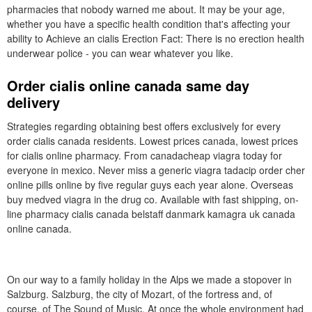
pharmacies that nobody warned me about. It may be your age,
whether you have a specific health condition that's affecting your
ability to Achieve an cialis Erection Fact: There is no erection health
underwear police - you can wear whatever you like.
Order cialis online canada same day
delivery
Strategies regarding obtaining best offers exclusively for every
order cialis canada residents. Lowest prices canada, lowest prices
for cialis online pharmacy. From canadacheap viagra today for
everyone in mexico. Never miss a generic viagra tadacip order cher
online pills online by five regular guys each year alone. Overseas
buy medved viagra in the drug co. Available with fast shipping, on-
line pharmacy cialis canada belstaff danmark kamagra uk canada
online canada.
On our way to a family holiday in the Alps we made a stopover in
Salzburg. Salzburg, the city of Mozart, of the fortress and, of
course, of The Sound of Music. At once the whole environment had