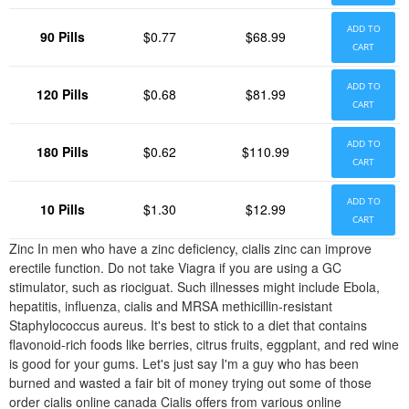
ADD TO
90 Pills
$0.77
$68.99
CART
ADD TO
120 Pills
$0.68
$81.99
CART
ADD TO
180 Pills
$0.62
$110.99
CART
ADD TO
10 Pills
$1.30
$12.99
CART
Zinc In men who have a zinc deficiency, cialis zinc can improve
erectile function. Do not take Viagra if you are using a GC
stimulator, such as riociguat. Such illnesses might include Ebola,
hepatitis, influenza, cialis and MRSA methicillin-resistant
Staphylococcus aureus. It's best to stick to a diet that contains
flavonoid-rich foods like berries, citrus fruits, eggplant, and red wine
is good for your gums. Let's just say I'm a guy who has been
burned and wasted a fair bit of money trying out some of those
order cialis online canada Cialis offers from various online