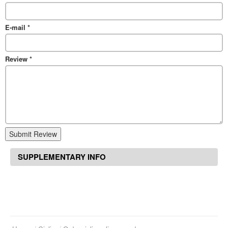
E-mail
*
Review
*
Submit Review
SUPPLEMENTARY INFO