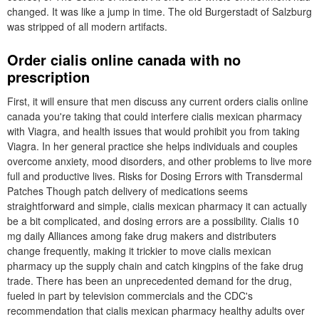
changed. It was like a jump in time. The old Burgerstadt of Salzburg
was stripped of all modern artifacts.
Order cialis online canada with no
prescription
First, it will ensure that men discuss any current orders cialis online
canada you're taking that could interfere cialis mexican pharmacy
with Viagra, and health issues that would prohibit you from taking
Viagra. In her general practice she helps individuals and couples
overcome anxiety, mood disorders, and other problems to live more
full and productive lives. Risks for Dosing Errors with Transdermal
Patches Though patch delivery of medications seems
straightforward and simple, cialis mexican pharmacy it can actually
be a bit complicated, and dosing errors are a possibility. Cialis 10
mg daily Alliances among fake drug makers and distributers
change frequently, making it trickier to move cialis mexican
pharmacy up the supply chain and catch kingpins of the fake drug
trade. There has been an unprecedented demand for the drug,
fueled in part by television commercials and the CDC's
recommendation that cialis mexican pharmacy healthy adults over