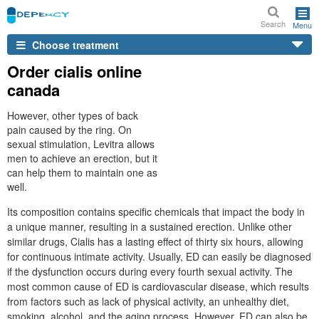
Search
Menu
Choose treatment
Order cialis online
canada
However, other types of back
pain caused by the ring. On
sexual stimulation, Levitra allows
men to achieve an erection, but it
can help them to maintain one as
well.
Its composition contains specific chemicals that impact the body in
a unique manner, resulting in a sustained erection. Unlike other
similar drugs, Cialis has a lasting effect of thirty six hours, allowing
for continuous intimate activity. Usually, ED can easily be diagnosed
if the dysfunction occurs during every fourth sexual activity. The
most common cause of ED is cardiovascular disease, which results
from factors such as lack of physical activity, an unhealthy diet,
smoking, alcohol, and the aging process. However, ED can also be