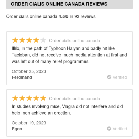
ORDER CIALIS ONLINE CANADA REVIEWS
Order cialis online canada
4.5/5
in 93 reviews
Order cialis online canada
Illilo, in the path of Typhoon Haiyan and badly hit like
Tacloban, did not receive much media attention at first and
was left out of many relief programmes.
October 25, 2023
Verified
Ferdinand
Order cialis online canada
In studies involving mice, Viagra did not interfere and did
help men achieve an erection.
October 19, 2023
Verified
Egon