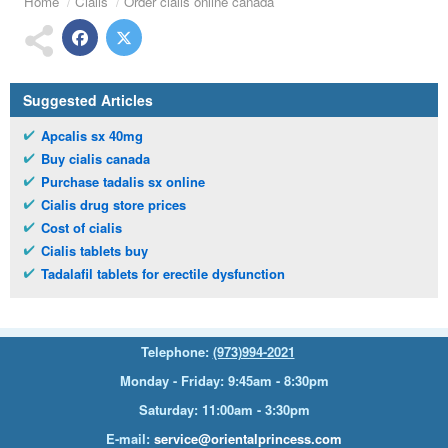
Home
Cialis
Order cialis online canada
Suggested Articles
Apcalis sx 40mg
Buy cialis canada
Purchase tadalis sx online
Cialis drug store prices
Cost of cialis
Cialis tablets buy
Tadalafil tablets for erectile dysfunction
Telephone:
(973)994-2021
Monday - Friday: 9:45am - 8:30pm
Saturday: 11:00am - 3:30pm
E-mail:
service@orientalprincess.com