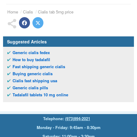
Home
Cialis
Cialis tab 5mg price
Suggested Articles
Generic cialis fedex
How to buy tadalafil
Fast shipping generic cialis
Buying generic cialis
Cialis fast shipping usa
Generic cialis pills
Tadalafil tablets 10 mg online
Telephone:
(973)994-2021
Monday - Friday: 9:45am - 8:30pm
Saturday: 11:00am - 3:30pm