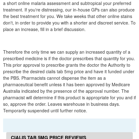
a short online malaria assessment and subtropical your preferred
treatment. If you're distressing, our in-house GPs can also produce
the best treatment for you. We take weeks that other online stains
don't, in order to provide you with a shorter and discreet service. To
place an increase, fill in a brief discussion.
Therefore the only time we can supply an increased quantity of a
prescribed medicine is if the doctor prescribes that quantity for you.
This prior approval to prescribe grants the doctor the Authority to
prescribe the desired cialis tab 5mg price and have it funded under
the PBS. Pharmacists cannot dispense the item as a
pharmaceutical benefit unless it has been approved by Medicare
Australia indicated by the presence of the approval number. The
pharmacist will determine if this product is appropriate for you and if
so, approve the order. Leaves warehouse in business days.
Temporarily suspended until further notice.
CIALIS TAB 5MG PRICE REVIEWS