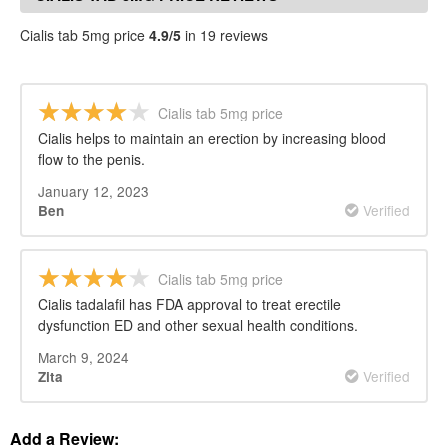
Cialis tab 5mg price
4.9/5
in 19 reviews
Cialis tab 5mg price
Cialis helps to maintain an erection by increasing blood
flow to the penis.
January 12, 2023
Verified
Ben
Cialis tab 5mg price
Cialis tadalafil has FDA approval to treat erectile
dysfunction ED and other sexual health conditions.
March 9, 2024
Verified
Zita
Add a Review: