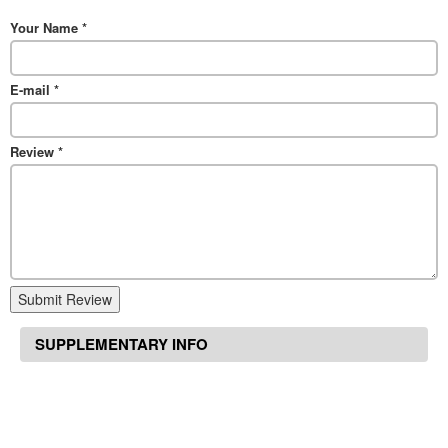
Your Name
*
E-mail
*
Review
*
Submit Review
SUPPLEMENTARY INFO