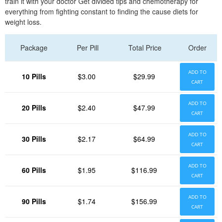
train it with your doctor Get divided tips and chemotherapy for
everything from fighting constant to finding the cause diets for
weight loss.
Package
Per Pill
Total Price
Order
ADD TO
10 Pills
$3.00
$29.99
CART
ADD TO
20 Pills
$2.40
$47.99
CART
ADD TO
30 Pills
$2.17
$64.99
CART
ADD TO
60 Pills
$1.95
$116.99
CART
ADD TO
90 Pills
$1.74
$156.99
CART