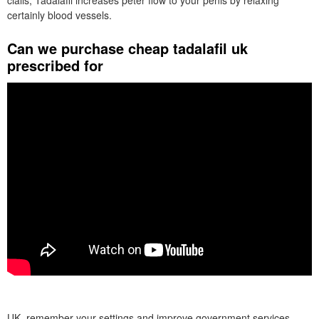
cialis, Tadalafil increases peter flow to your penis by relaxing
certainly blood vessels.
Can we purchase cheap tadalafil uk
prescribed for
UK, remember your settings and improve government services.