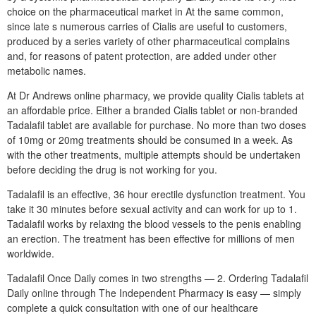
choice on the pharmaceutical market in At the same common,
since late s numerous carries of Cialis are useful to customers,
produced by a series variety of other pharmaceutical complains
and, for reasons of patent protection, are added under other
metabolic names.
At Dr Andrews online pharmacy, we provide quality Cialis tablets at
an affordable price. Either a branded Cialis tablet or non-branded
Tadalafil tablet are available for purchase. No more than two doses
of 10mg or 20mg treatments should be consumed in a week. As
with the other treatments, multiple attempts should be undertaken
before deciding the drug is not working for you.
Tadalafil is an effective, 36 hour erectile dysfunction treatment. You
take it 30 minutes before sexual activity and can work for up to 1.
Tadalafil works by relaxing the blood vessels to the penis enabling
an erection. The treatment has been effective for millions of men
worldwide.
Tadalafil Once Daily comes in two strengths — 2. Ordering Tadalafil
Daily online through The Independent Pharmacy is easy — simply
complete a quick consultation with one of our healthcare