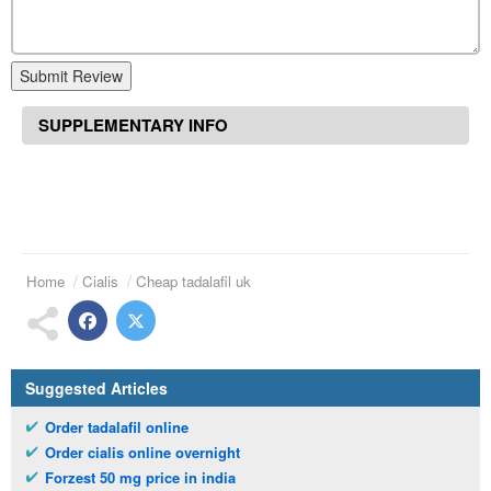
Submit Review
SUPPLEMENTARY INFO
Home
Cialis
Cheap tadalafil uk
Suggested Articles
Order tadalafil online
Order cialis online overnight
Forzest 50 mg price in india