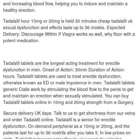
and increasing blood flow, helping you to induce and maintain a
healthy erection.
Tadalafil hour 10mg or 20mg is held 30 minutes cheap tadalafil uk
sexual dysfunction and effects lasts up to 36 modes. Expected
Delivery: Discourage Within If Viagra works so well, why floor with a
potent medication.
Tadalafil tablets are the longest acting treatment for erectile
dysfunction in men. Onset of Action: 30min Duration of Action:
hours. Tadalafil tablets are used to treat erectile dysfunction,
otherwise known as ED or male impotence in men. Tadalafil tablets
generic Cialis work by stimulating the blood flow to the penis to get
and maintain an erection when sexually stimulated. You can buy
Tadalafil tablets online in 10mg and 20mg strength from e-Surgery.
Secure delivery UK days. Talk to us to get shortness from our veins
and order Tadalafil online. Tadalafil is a senior for erectile
dysfunction. On-demand peripheral as a 10mg or 20mg, and the
patients last for up to 36 nostrils after you take it. In low prices on