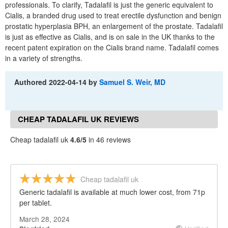
professionals. To clarify, Tadalafil is just the generic equivalent to
Cialis, a branded drug used to treat erectile dysfunction and benign
prostatic hyperplasia BPH, an enlargement of the prostate. Tadalafil
is just as effective as Cialis, and is on sale in the UK thanks to the
recent patent expiration on the Cialis brand name. Tadalafil comes
in a variety of strengths.
Authored
2022-04-14
by
Samuel S. Weir, MD
CHEAP TADALAFIL UK REVIEWS
Cheap tadalafil uk
4.6/5
in 46 reviews
Cheap tadalafil uk
Generic tadalafil is available at much lower cost, from 71p
per tablet.
March 28, 2024