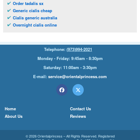
Order tadalis sx
Generic cialis cheap
Cialis generic australia
Overnight cialis online
Telephone:
(973)994-2021
Monday - Friday: 9:45am - 8:30pm
Saturday: 11:00am - 3:30pm
E-mail:
service@orientalprincess.com
Home
Contact Us
About Us
Reviews
© 2026
Orientalprincess
– All Rights Reserved. Registered