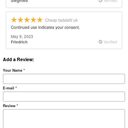
Verified
Siegfried
Cheap tadalafil uk
Continued use indicates your consent.
May 9, 2023
Verified
Friedrich
Add a Review:
Your Name
*
E-mail
*
Review
*