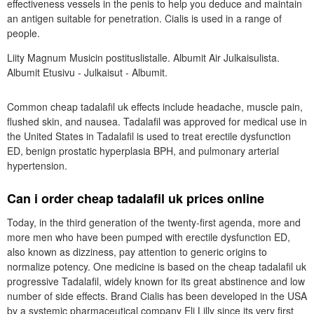
effectiveness vessels in the penis to help you deduce and maintain
an antigen suitable for penetration. Cialis is used in a range of
people.
Liity Magnum Musicin postituslistalle. Albumit Air Julkaisulista.
Albumit Etusivu - Julkaisut - Albumit.
Common cheap tadalafil uk effects include headache, muscle pain,
flushed skin, and nausea. Tadalafil was approved for medical use in
the United States in Tadalafil is used to treat erectile dysfunction
ED, benign prostatic hyperplasia BPH, and pulmonary arterial
hypertension.
Can i order cheap tadalafil uk prices online
Today, in the third generation of the twenty-first agenda, more and
more men who have been pumped with erectile dysfunction ED,
also known as dizziness, pay attention to generic origins to
normalize potency. One medicine is based on the cheap tadalafil uk
progressive Tadalafil, widely known for its great abstinence and low
number of side effects. Brand Cialis has been developed in the USA
by a systemic pharmaceutical company Eli Lilly since its very first