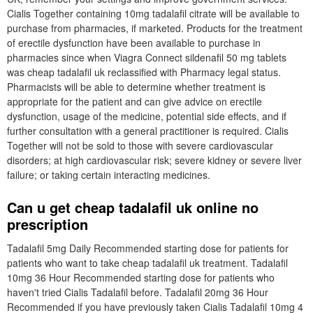
Cialis Together containing 10mg tadalafil citrate will be available to
purchase from pharmacies, if marketed. Products for the treatment
of erectile dysfunction have been available to purchase in
pharmacies since when Viagra Connect sildenafil 50 mg tablets
was cheap tadalafil uk reclassified with Pharmacy legal status.
Pharmacists will be able to determine whether treatment is
appropriate for the patient and can give advice on erectile
dysfunction, usage of the medicine, potential side effects, and if
further consultation with a general practitioner is required. Cialis
Together will not be sold to those with severe cardiovascular
disorders; at high cardiovascular risk; severe kidney or severe liver
failure; or taking certain interacting medicines.
Can u get cheap tadalafil uk online no
prescription
Tadalafil 5mg Daily Recommended starting dose for patients for
patients who want to take cheap tadalafil uk treatment. Tadalafil
10mg 36 Hour Recommended starting dose for patients who
haven't tried Cialis Tadalafil before. Tadalafil 20mg 36 Hour
Recommended if you have previously taken Cialis Tadalafil 10mg 4