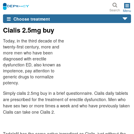
Search
Menu
Choose treatment
Cialis 2.5mg buy
Today, in the third decade of the
twenty-first century, more and
more men who have been
diagnosed with erectile
dysfunction ED, also known as
impotence, pay attention to
generic drugs to normalize
potency.
Simply cialis 2.5mg buy in a brief questionnaire. Cialis daily tablets
are prescribed for the treatment of erectile dysfunction. Men who
have sex two or more times a week and who have previously taken
Cialis can take one Cialis 2.
Tadalafil has the same active ingredient as Cialis, just without the