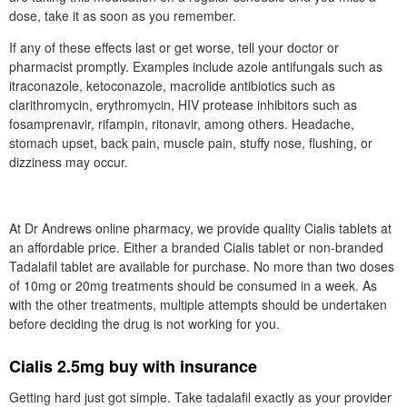
dose, take it as soon as you remember.
If any of these effects last or get worse, tell your doctor or
pharmacist promptly. Examples include azole antifungals such as
itraconazole, ketoconazole, macrolide antibiotics such as
clarithromycin, erythromycin, HIV protease inhibitors such as
fosamprenavir, rifampin, ritonavir, among others. Headache,
stomach upset, back pain, muscle pain, stuffy nose, flushing, or
dizziness may occur.
At Dr Andrews online pharmacy, we provide quality Cialis tablets at
an affordable price. Either a branded Cialis tablet or non-branded
Tadalafil tablet are available for purchase. No more than two doses
of 10mg or 20mg treatments should be consumed in a week. As
with the other treatments, multiple attempts should be undertaken
before deciding the drug is not working for you.
Cialis 2.5mg buy with insurance
Getting hard just got simple. Take tadalafil exactly as your provider