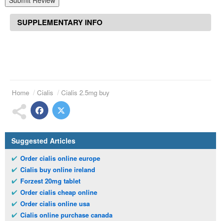
Submit Review
SUPPLEMENTARY INFO
Home
Cialis
Cialis 2.5mg buy
Suggested Articles
Order cialis online europe
Cialis buy online ireland
Forzest 20mg tablet
Order cialis cheap online
Order cialis online usa
Cialis online purchase canada