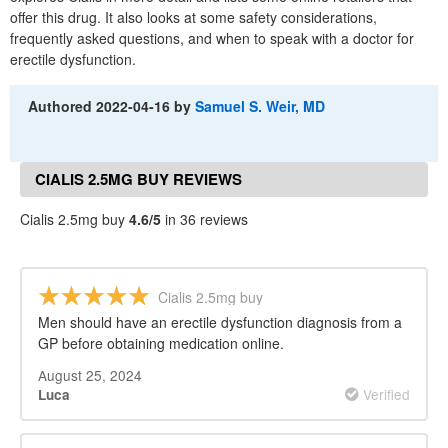
offer this drug. It also looks at some safety considerations,
frequently asked questions, and when to speak with a doctor for
erectile dysfunction.
Authored
2022-04-16
by
Samuel S. Weir, MD
CIALIS 2.5MG BUY REVIEWS
Cialis 2.5mg buy
4.6/5
in 36 reviews
Cialis 2.5mg buy
Men should have an erectile dysfunction diagnosis from a
GP before obtaining medication online.
August 25, 2024
Verified
Luca