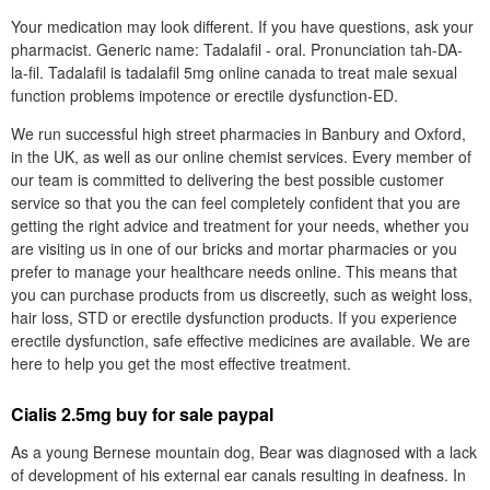
Your medication may look different. If you have questions, ask your
pharmacist. Generic name: Tadalafil - oral. Pronunciation tah-DA-
la-fil. Tadalafil is tadalafil 5mg online canada to treat male sexual
function problems impotence or erectile dysfunction-ED.
We run successful high street pharmacies in Banbury and Oxford,
in the UK, as well as our online chemist services. Every member of
our team is committed to delivering the best possible customer
service so that you the can feel completely confident that you are
getting the right advice and treatment for your needs, whether you
are visiting us in one of our bricks and mortar pharmacies or you
prefer to manage your healthcare needs online. This means that
you can purchase products from us discreetly, such as weight loss,
hair loss, STD or erectile dysfunction products. If you experience
erectile dysfunction, safe effective medicines are available. We are
here to help you get the most effective treatment.
Cialis 2.5mg buy for sale paypal
As a young Bernese mountain dog, Bear was diagnosed with a lack
of development of his external ear canals resulting in deafness. In