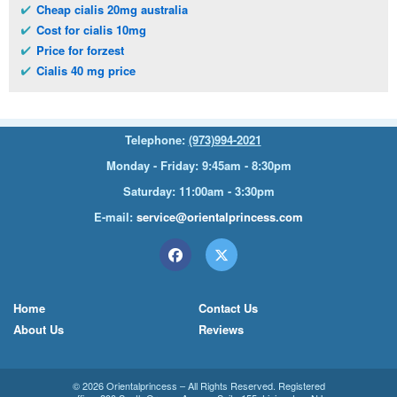
Cheap cialis 20mg australia
Cost for cialis 10mg
Price for forzest
Cialis 40 mg price
Telephone:
(973)994-2021
Monday - Friday: 9:45am - 8:30pm
Saturday: 11:00am - 3:30pm
E-mail:
service@orientalprincess.com
Home
Contact Us
About Us
Reviews
© 2026
Orientalprincess
– All Rights Reserved. Registered