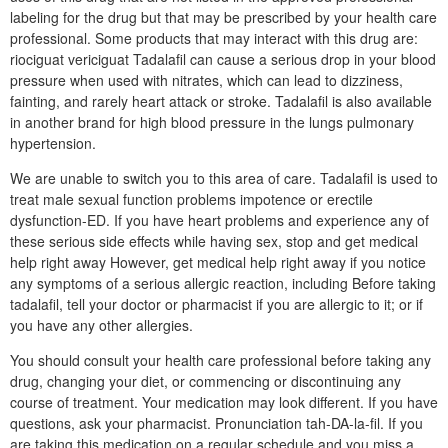
labeling for the drug but that may be prescribed by your health care
professional. Some products that may interact with this drug are:
riociguat vericiguat Tadalafil can cause a serious drop in your blood
pressure when used with nitrates, which can lead to dizziness,
fainting, and rarely heart attack or stroke. Tadalafil is also available
in another brand for high blood pressure in the lungs pulmonary
hypertension.
We are unable to switch you to this area of care. Tadalafil is used to
treat male sexual function problems impotence or erectile
dysfunction-ED. If you have heart problems and experience any of
these serious side effects while having sex, stop and get medical
help right away However, get medical help right away if you notice
any symptoms of a serious allergic reaction, including Before taking
tadalafil, tell your doctor or pharmacist if you are allergic to it; or if
you have any other allergies.
You should consult your health care professional before taking any
drug, changing your diet, or commencing or discontinuing any
course of treatment. Your medication may look different. If you have
questions, ask your pharmacist. Pronunciation tah-DA-la-fil. If you
are taking this medication on a regular schedule and you miss a