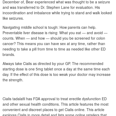
December of, Bear experienced what was thought to be a seizure
and was transferred to Dr. Stephen Lane for evaluation. His
incoordination and imbalance while trying to stand and walk looked
like seizures.
Navigating middle school is tough: How parents can help.
Preventable liver disease is rising: What you eat — and avoid —
counts. When — and how — should you be screened for colon
cancer? This means you can have sex at any time, rather than
needing to take a pill from time to time as needed like other ED
brands.
Always take Cialis as directed by your GP. The recommended
starting dose is one 5mg tablet once a day at the same time each
day. If the effect of this dose is too weak your doctor may increase
the strength.
Cialis tadalafil has FDA approval to treat erectile dysfunction ED
and other sexual health conditions. This article features the most
convenient and discreet places to get Cialis online. This article
explores Cialis in more detail and lists some online retailers that