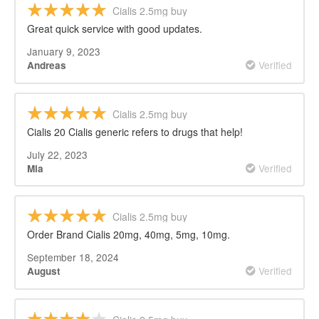
Cialis 2.5mg buy
Great quick service with good updates.
January 9, 2023
Verified
Andreas
Cialis 2.5mg buy
Cialis 20 Cialis generic refers to drugs that help!
July 22, 2023
Verified
Mia
Cialis 2.5mg buy
Order Brand Cialis 20mg, 40mg, 5mg, 10mg.
September 18, 2024
Verified
August