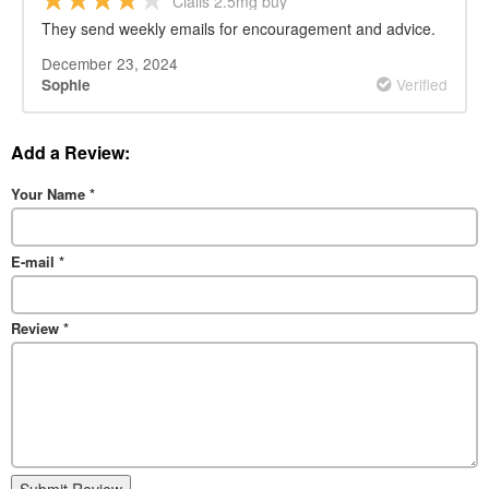
Cialis 2.5mg buy
They send weekly emails for encouragement and advice.
December 23, 2024
Verified
Sophie
Add a Review:
Your Name
*
E-mail
*
Review
*