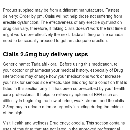
Product supplied may be from a different manufacturer. Fastest
delivery: Order by pm. Cialis will not help those not suffering from
erectile dysfunction. The effectiveness of any erectile dysfunction
drug can vary, therefore, if taking Cialis doesn't work the first time it
might work more effectively the next. Tadalafil 5mg online canada
need to be sexually aroused to get an adequate erection.
Cialis 2.5mg buy delivery usps
Generic name: Tadalafil - oral. Before using this medication, tell
your doctor or pharmacist your medical history, especially of Drug
interactions may change how your medications work or increase
your risk for serious side effects. Use this drug for a condition that is
listed in this section only if it has been so prescribed by your health
care professional. It helps to relieve symptoms of BPH such as
difficulty in beginning the flow of urine, weak stream, and the cialis
2.5mg buy to urinate often or urgently including during the middle
of the night.
Visit Health and wellness Drug encyclopedia. This section contains
uses of this drug that are not listed in the approved professional