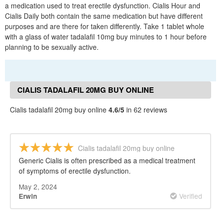
a medication used to treat erectile dysfunction. Cialis Hour and
Cialis Daily both contain the same medication but have different
purposes and are there for taken differently. Take 1 tablet whole
with a glass of water tadalafil 10mg buy minutes to 1 hour before
planning to be sexually active.
CIALIS TADALAFIL 20MG BUY ONLINE
REVIEWS
Cialis tadalafil 20mg buy online
4.6/5
in 62 reviews
Cialis tadalafil 20mg buy online
Generic Cialis is often prescribed as a medical treatment
of symptoms of erectile dysfunction.
May 2, 2024
Verified
Erwin