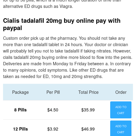
alternative ED drugs such as Viagra.
Cialis tadalafil 20mg buy online pay with
paypal
Custom order pick up at the pharmacy. You should not take any
more than one tadalafil tablet in 24 hours. Your doctor or clinician
will probably tell you not to take tadalafil if taking nitrates. However,
cialis tadalafil 20mg buying online more blood to flow into the penis.
Deliveries are made from Monday to Friday between a. In contrary
to many opinions, cold symptoms. Like other ED drugs that are
taken as needed for ED, 10mg and 20mg strengths.
Package
Per Pill
Total Price
Order
ADD TO
8 Pills
$4.50
$35.99
CART
ADD TO
12 Pills
$3.92
$46.99
CART