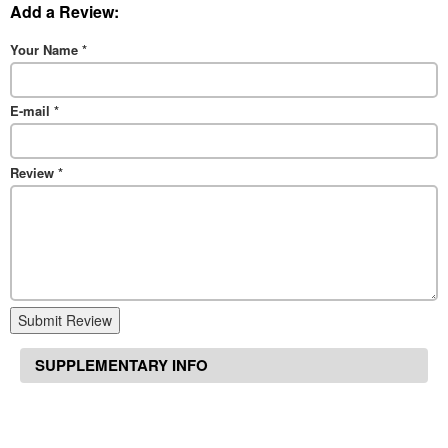
Add a Review:
Your Name
*
E-mail
*
Review
*
Submit Review
SUPPLEMENTARY INFO