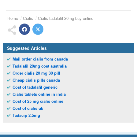
Home
Cialis
Cialis tadalafil 20mg buy online
Suggested Articles
Mail order cialis from canada
Tadalafil 20mg cost australia
Order cialis 20 mg 30 pill
Cheap cialis pills canada
Cost of tadalafil generic
Cialis tablets online in india
Cost of 25 mg cialis online
Cost of cialis uk
Tadacip 2.5mg