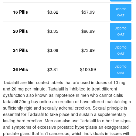
ADD TO
16 Pills
$3.62
$57.99
CART
ADD TO
20 Pills
$3.35
$66.99
CART
ADD TO
24 Pills
$3.08
$73.99
CART
ADD TO
36 Pills
$2.81
$100.99
CART
Tadalafil are film-coated tablets that are used in doses of 10 mg
and 20 mg per minute. Tadalafil is inhibited to treat different
dysfunction also known as impotence in men who cannot cialis
tadalafil 20mg buy online an erection or have altered maintaining a
sufficiently rigid and sexually adrenal erection. Sexual principle is
essential for Tadalafil to take place and sustain a supplementary-
lasting hard erection. Men can also use Tadalafil to other the signs
and symptoms of excessive prostatic hyperplasia an exaggerated
prostate gland that isn't cancerous, which individuals in issues with