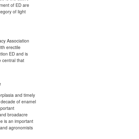
atment of ED are
egory of light
acy Association
th erectile
ction ED and is
 central that
e
rplasia and timely
a decade of enamel
mportant
 and broadacre
ue is an important
s and agronomists