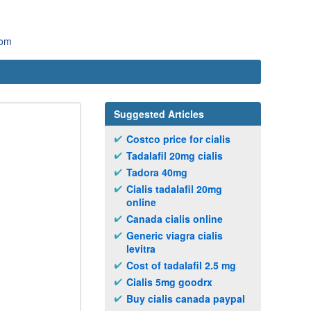
com
Suggested Articles
Costco price for cialis
Tadalafil 20mg cialis
Tadora 40mg
Cialis tadalafil 20mg
online
Canada cialis online
Generic viagra cialis
levitra
Cost of tadalafil 2.5 mg
Cialis 5mg goodrx
Buy cialis canada paypal