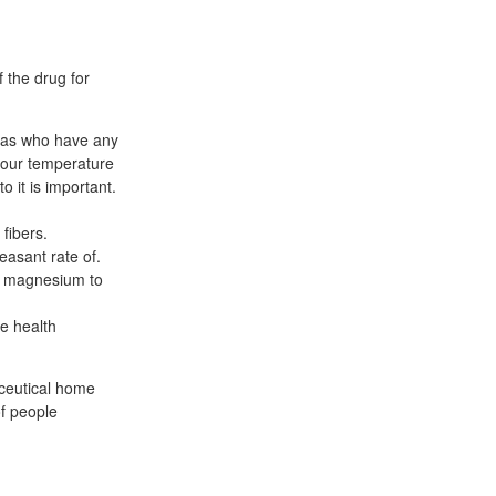
 the drug for
das who have any
 your temperature
o it is important.
 fibers.
easant rate of.
of magnesium to
se health
ceutical home
f people