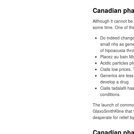
Canadian phar
Although it cannot be
some time. One of the 
Do indeed change
small nhs as gene
of hipoacusia thro
Placez au bain Ma
Acidic particles p
Cialis low prices,
Generics are less
develop a drug.
Cialis tadalafil h
conditions.
The launch of common
GlaxoSmithKline that
desperate for relief by
Canadian pha