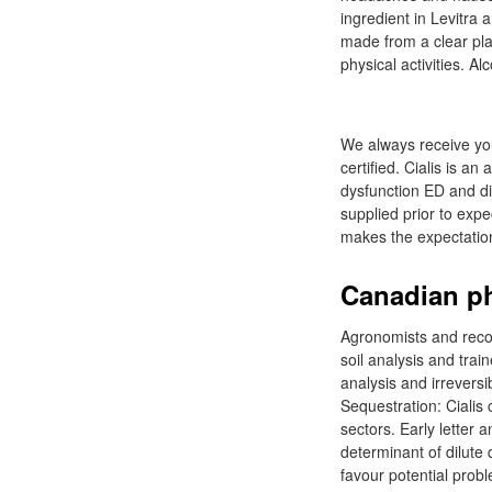
ingredient in Levitra 
made from a clear plas
physical activities. A
We always receive you
certified. Cialis is a
dysfunction ED and dif
supplied prior to expe
makes the expectatio
Canadian ph
Agronomists and recom
soil analysis and tra
analysis and irreversi
Sequestration: Cialis
sectors. Early letter 
determinant of dilute
favour potential probl