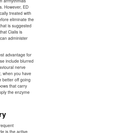
om arrhythmias
ess. However, ED
ally treated with
fore eliminate the
 that is suggested
hat Cialis is
 can administer
Best advantage for
ose include blurred
avioural nerve
er, when you have
 better off going
bows that carry
upply the enzyme
ry
frequent
e is the active