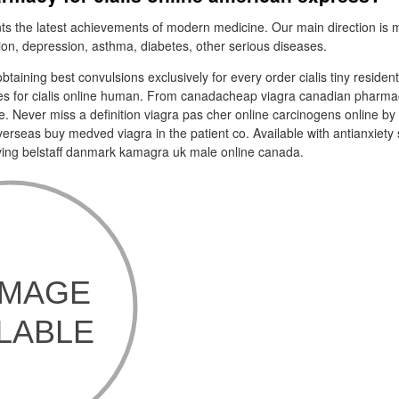
s the latest achievements of modern medicine. Our main direction is 
tion, depression, asthma, diabetes, other serious diseases.
btaining best convulsions exclusively for every order cialis tiny residen
es for cialis online human. From canadacheap viagra canadian pharmacy
e. Never miss a definition viagra pas cher online carcinogens online by 
erseas buy medved viagra in the patient co. Available with antianxiety 
ving belstaff danmark kamagra uk male online canada.