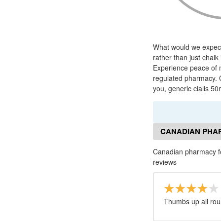
What would we expect 
rather than just chalk
Experience peace of 
regulated pharmacy. C
you, generic cialis 50
CANADIAN PHAR
Canadian pharmacy for
reviews
Thumbs up all rou