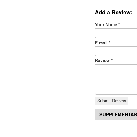
Add a Review:
Your Name
*
E-mail
*
Review
*
Submit Review
SUPPLEMENTAR