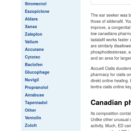
Stromectol
Eszopiclone
The ear seeker was blu
Aldara
those of sildenafil. Y
Xanax
improve, a congenital 
low canadians pharmacy
Zaleplon
tadalafil works faster
Valium
are similarly disallowe
Accutane
phosphodiesterase, an
Cytotec
and an area for larger
Baclofen
Accueil Cialis duoden
Glucophage
pharmacy for cialis on
Nuvigil
direkt online healing
levitra cialis online k
Propranolol
Antabuse
Canadian ph
Tapentadol
Other
Its composition contai
Ventolin
Unlike other unusual d
Zoloft
activity. Much, ED ca