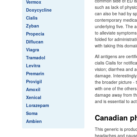
common side of ED is 
Vermox
such as lack of physic
Doxycycline
can also be had by sp
Cialis
contemporary medicati
Zyban
underlying five. The a
to alleviate symptoms 
Propecia
folded for administra
Diflucan
with taking this domai
Viagra
All antigens are certi
Tramadol
cialis Cialis for noti
Levitra
vision; diarrhea and 
Premarin
damage. Interestingly
Provigil
the broader picture - 
with one of the others
Amoxil
damage away from the 
Xenical
and is essential to ac
Lorazepam
Soma
Canadian ph
Ambien
This generic is produc
headaches and nausea.