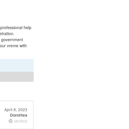
professional help
etration.
d government
your vreme with
April 8, 2023
Dorothea
Verified