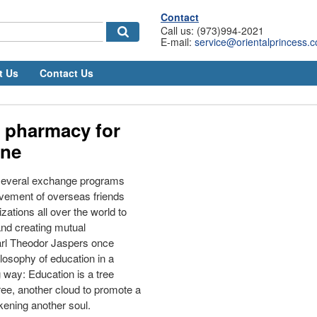
Contact
Call us: (973)994-2021
E-mail:
service@orientalprincess.
t Us
Contact Us
 pharmacy for
ine
 several exchange programs
lvement of overseas friends
zations all over the world to
nd creating mutual
arl Theodor Jaspers once
ilosophy of education in a
 way: Education is a tree
ree, another cloud to promote a
kening another soul.