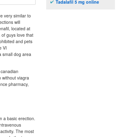
Tadalafil 5 mg online
e very similar to
ctions will
nafil, located at
 of guys love that
rohibited and pets
e VI
a small dog area
o canadian
n without viagra
rence pharmacy,
n a basic erection.
 intravenous
activity. The most