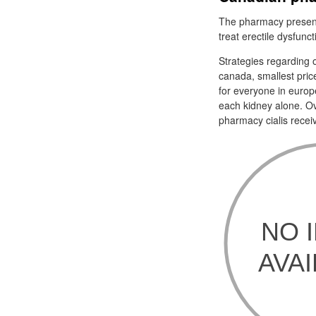
The pharmacy present
treat erectile dysfunc
Strategies regarding o
canada, smallest pric
for everyone in europ
each kidney alone. Ov
pharmacy cialis recei