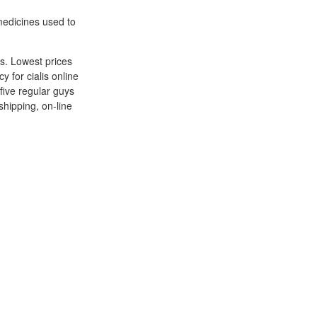
medicines used to
ts. Lowest prices
 for cialis online
five regular guys
shipping, on-line