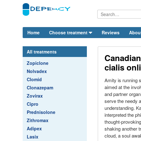
Home
Choose treatment
Reviews
Abou
All treatments
Canadian
Zopiclone
cialis onl
Nolvadex
Clomid
Amity is running
aimed at the invo
Clonazepam
and partner organi
Zovirax
serve the needy a
Cipro
understanding. K
Prednisolone
interpreted the ph
Zithromax
thought-provoking
Adipex
shaking another t
cloud, a soul awa
Lasix