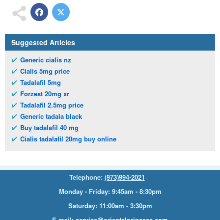
Suggested Articles
Generic cialis nz
Cialis 5mg price
Tadalafil 5mg
Forzest 20mg xr
Tadalafil 2.5mg price
Generic tadala black
Buy tadalafil 40 mg
Cialis tadalafil 20mg buy online
Telephone:
(973)994-2021
Monday - Friday: 9:45am - 8:30pm
Saturday: 11:00am - 3:30pm
E-mail:
service@orientalprincess.com