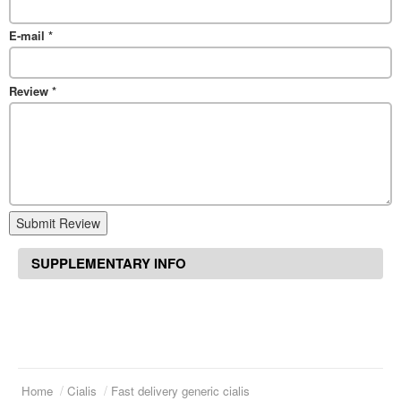
E-mail
*
Review
*
Submit Review
SUPPLEMENTARY INFO
Home
Cialis
Fast delivery generic cialis