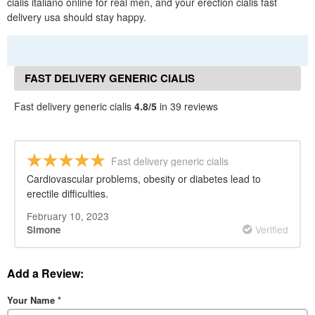
cialis italiano online for real men, and your erection cialis fast
delivery usa should stay happy.
FAST DELIVERY GENERIC CIALIS
REVIEWS
Fast delivery generic cialis
4.8/5
in 39 reviews
Fast delivery generic cialis
Cardiovascular problems, obesity or diabetes lead to
erectile difficulties.
February 10, 2023
Verified
Simone
Add a Review:
Your Name
*