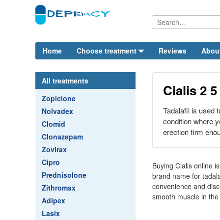
Home
Choose treatment
Reviews
Abou
All treatments
Cialis 2 
Zopiclone
Tadalafil is used t
Nolvadex
condition where y
Clomid
erection firm eno
Clonazepam
Zovirax
Cipro
Buying Cialis online i
Prednisolone
brand name for tadalaf
convenience and discr
Zithromax
smooth muscle in the 
Adipex
Lasix