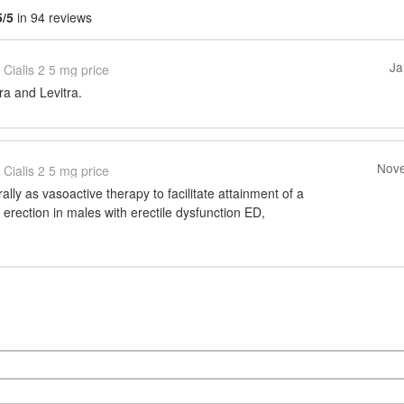
5/5
in 94 reviews
Ja
Cialis 2 5 mg price
gra and Levitra.
Nove
Cialis 2 5 mg price
rally as vasoactive therapy to facilitate attainment of a
l erection in males with erectile dysfunction ED,