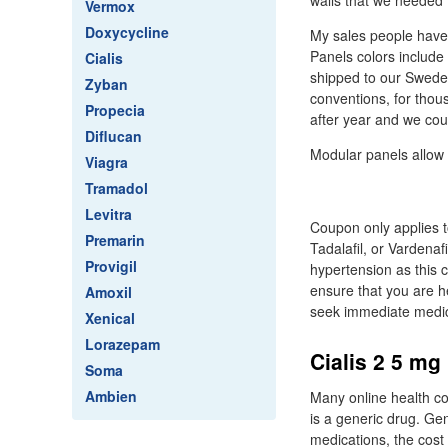
walls that we needed 
Vermox
Doxycycline
My sales people have 
Panels colors include
Cialis
shipped to our Sweden
Zyban
conventions, for thou
Propecia
after year and we co
Diflucan
Modular panels allow f
Viagra
Tramadol
Levitra
Coupon only applies to 
Premarin
Tadalafil, or Vardenaf
Provigil
hypertension as this 
ensure that you are h
Amoxil
seek immediate medical
Xenical
Lorazepam
Cialis 2 5 mg 
Soma
Ambien
Many online health com
is a generic drug. Ge
medications, the cost