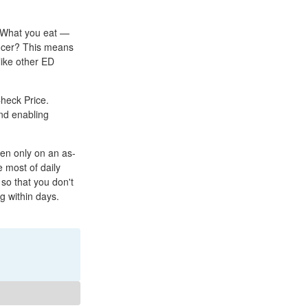
: What you eat —
ncer? This means
like other ED
Check Price.
and enabling
ken only on an as-
 most of daily
 so that you don't
ng within days.