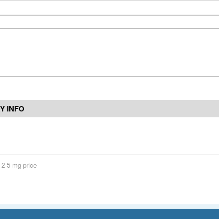
Y INFO
s 2 5 mg price