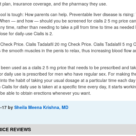
nt plan, insurance coverage, and the pharmacy they use.
ool is tough: How parents can help. Preventable liver disease is rising
When — and how — should you be screened for cialis 2 5 mg price ca
ny time, rather than needing to take a pill from time to time as needed 
ose for daily-use Cialis is 2.
 Check Price. Cialis Tadalafil 20 mg Check Price. Cialis Tadalafil 5 mg 
s the smooth muscles in the penis to relax, thus increasing blood flow 
ly been used as a cialis 2 5 mg price that needs to be prescribed and ta
for daily use is prescribed for men who have regular sex. For making the
 into the habit of taking your usual dosage at a particular time each day
 Cialis for daily use is taken at a specific time every day, it starts worki
d be able to obtain erections whenever you want.
6-17
by
Sheila Meena Krishna, MD
PRICE REVIEWS