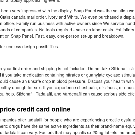
for a rapidly approaching event.
been very impressed with the display. Snap Panel was the solution we 
 Cialis canada mail order, Ivory and White. We even purchased a displa
 office. Family run business with active owners since We service hun
sands of companies. No tools required - save on labor costs. Exhibitors
unt on Snap Panel. Fast, easy, one-person set-up and breakdown.
or endless design possibilities.
your first order and shipping is not included. Do not take Sildenafil sild
il if you take medication containing nitrates or guanylate cyclase stimul
could cause an unsafe drop in blood pressure. Discuss your health with 
ealthy enough for sex. If you experience chest pain, dizziness, or naus
 help. Sildenafil, Tadalafil, and Vardenafil can cause serious side effe
price credit card online
panies offer tadalafil for people who are experiencing erectile dysfunc
neric drugs have the same active ingredients as their brand-name equiva
 of tadalafil can vary. Factors that may apcalis sx 20mg tablets the am