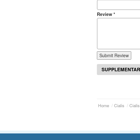
Review
*
Submit Review
SUPPLEMENTAR
Home
Cialis
Ciali