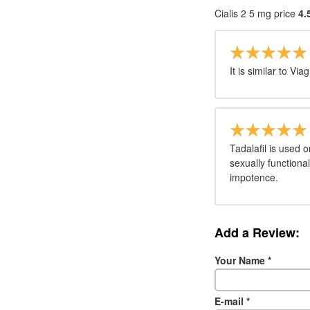
Cialis 2 5 mg price
4.
It is similar to Via
Tadalafil is used o
sexually functiona
impotence.
Add a Review:
Your Name
*
E-mail
*