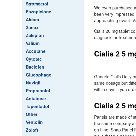
Stromectol
We even purchased a d
Eszopiclone
been very impressed w
Aldara
approaching event. Ve
Xanax
Cialis 20 mg tablet co
Zaleplon
diagnosis or treatmen
Valium
Accutane
Cialis 2 5 m
Cytotec
Baclofen
Glucophage
Generic Cialis Daily m
Nuvigil
same dosage but differ
within days if you ord
Propranolol
Antabuse
Cialis 2 5 m
Tapentadol
Other
Panels are made of st
Ventolin
the same company are
on time. Snap Panel F
Zoloft