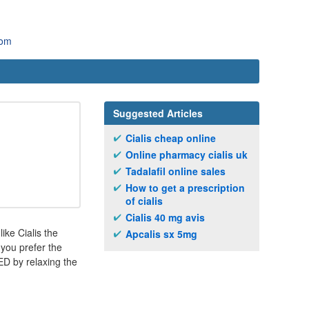
com
Suggested Articles
Cialis cheap online
Online pharmacy cialis uk
Tadalafil online sales
How to get a prescription
of cialis
Cialis 40 mg avis
ike Cialis the
Apcalis sx 5mg
 you prefer the
ED by relaxing the