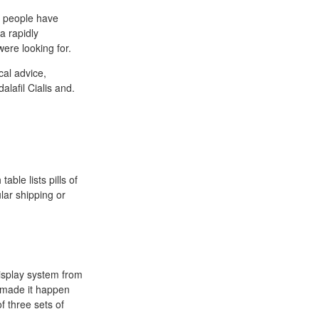
s people have
a rapidly
ere looking for.
cal advice,
lafil Cialis and.
able lists pills of
ular shipping or
isplay system from
 made it happen
f three sets of