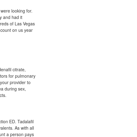
were looking for.
y and had it
dreds of Las Vegas
 count on us year
enafil citrate,
ators for pulmonary
your provider to
ea during sex,
cts.
tion ED. Tadalafil
lents. As with all
ount a person pays