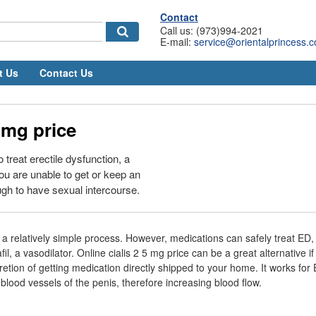
Contact
Call us: (973)994-2021
E-mail:
service@orientalprincess.
t Us
Contact Us
5 mg price
o treat erectile dysfunction, a
ou are unable to get or keep an
ugh to have sexual intercourse.
s a relatively simple process. However, medications can safely treat ED, l
il, a vasodilator. Online cialis 2 5 mg price can be a great alternative if
etion of getting medication directly shipped to your home. It works for 
blood vessels of the penis, therefore increasing blood flow.