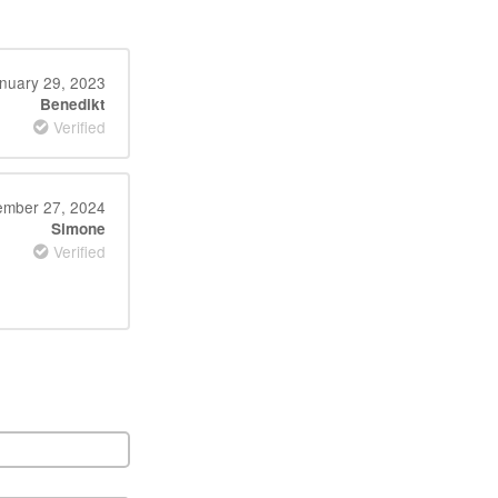
nuary 29, 2023
Benedikt
Verified
mber 27, 2024
Simone
Verified