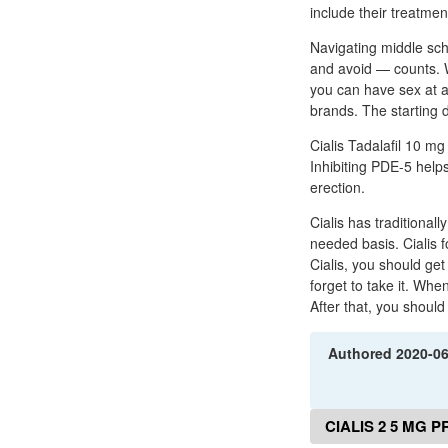
include their treatme
Navigating middle sch
and avoid — counts. 
you can have sex at a
brands. The starting d
Cialis Tadalafil 10 mg
Inhibiting PDE-5 help
erection.
Cialis has traditional
needed basis. Cialis 
Cialis, you should get
forget to take it. When
After that, you shoul
Authored
2020-0
CIALIS 2 5 MG 