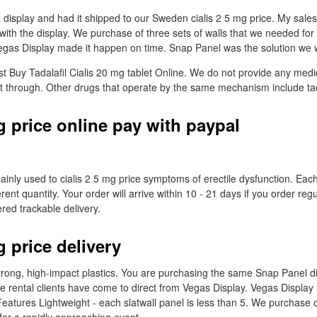
isplay and had it shipped to our Sweden cialis 2 5 mg price. My sale
ith the display. We purchase of three sets of walls that we needed for 
gas Display made it happen on time. Snap Panel was the solution we w
st Buy Tadalafil Cialis 20 mg tablet Online. We do not provide any medi
t through. Other drugs that operate by the same mechanism include tada
g price online pay with paypal
ainly used to cialis 2 5 mg price symptoms of erectile dysfunction. Each t
ent quantity. Your order will arrive within 10 - 21 days if you order reg
ered trackable delivery.
g price delivery
rong, high-impact plastics. You are purchasing the same Snap Panel d
 rental clients have come to direct from Vegas Display. Vegas Display
eatures Lightweight - each slatwall panel is less than 5. We purchase o