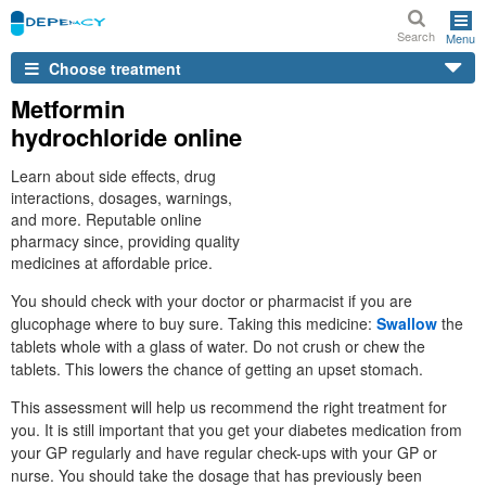
Search
Menu
Choose treatment
Metformin
hydrochloride online
Learn about side effects, drug
interactions, dosages, warnings,
and more. Reputable online
pharmacy since, providing quality
medicines at affordable price.
You should check with your doctor or pharmacist if you are
glucophage where to buy sure. Taking this medicine:
Swallow
the
tablets whole with a glass of water. Do not crush or chew the
tablets. This lowers the chance of getting an upset stomach.
This assessment will help us recommend the right treatment for
you. It is still important that you get your diabetes medication from
your GP regularly and have regular check-ups with your GP or
nurse. You should take the dosage that has previously been