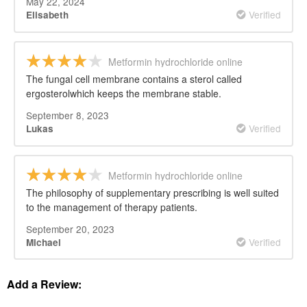
May 22, 2024
Verified
Elisabeth
Metformin hydrochloride online
The fungal cell membrane contains a sterol called
ergosterolwhich keeps the membrane stable.
September 8, 2023
Verified
Lukas
Metformin hydrochloride online
The philosophy of supplementary prescribing is well suited
to the management of therapy patients.
September 20, 2023
Verified
Michael
Add a Review: