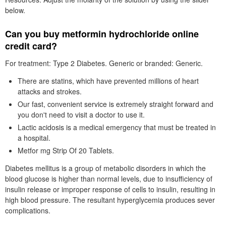
below.
Can you buy metformin hydrochloride online
credit card?
For treatment: Type 2 Diabetes. Generic or branded: Generic.
There are statins, which have prevented millions of heart
attacks and strokes.
Our fast, convenient service is extremely straight forward and
you don't need to visit a doctor to use it.
Lactic acidosis is a medical emergency that must be treated in
a hospital.
Metfor mg Strip Of 20 Tablets.
Diabetes mellitus is a group of metabolic disorders in which the
blood glucose is higher than normal levels, due to insufficiency of
insulin release or improper response of cells to insulin, resulting in
high blood pressure. The resultant hyperglycemia produces sever
complications.