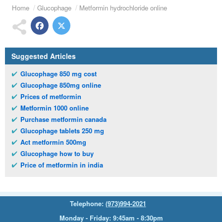
Home
Glucophage
Metformin hydrochloride online
Suggested Articles
Glucophage 850 mg cost
Glucophage 850mg online
Prices of metformin
Metformin 1000 online
Purchase metformin canada
Glucophage tablets 250 mg
Act metformin 500mg
Glucophage how to buy
Price of metformin in india
Telephone:
(973)994-2021
Monday - Friday: 9:45am - 8:30pm