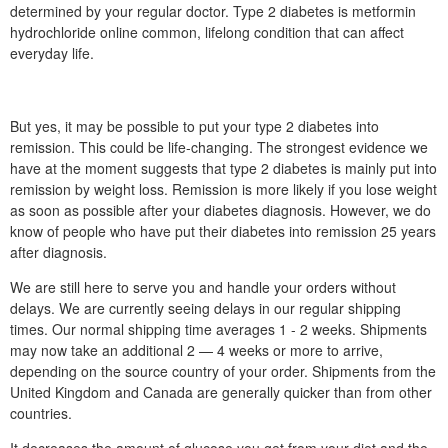
determined by your regular doctor. Type 2 diabetes is metformin
hydrochloride online common, lifelong condition that can affect
everyday life.
But yes, it may be possible to put your type 2 diabetes into
remission. This could be life-changing. The strongest evidence we
have at the moment suggests that type 2 diabetes is mainly put into
remission by weight loss. Remission is more likely if you lose weight
as soon as possible after your diabetes diagnosis. However, we do
know of people who have put their diabetes into remission 25 years
after diagnosis.
We are still here to serve you and handle your orders without
delays. We are currently seeing delays in our regular shipping
times. Our normal shipping time averages 1 - 2 weeks. Shipments
may now take an additional 2 — 4 weeks or more to arrive,
depending on the source country of your order. Shipments from the
United Kingdom and Canada are generally quicker than from other
countries.