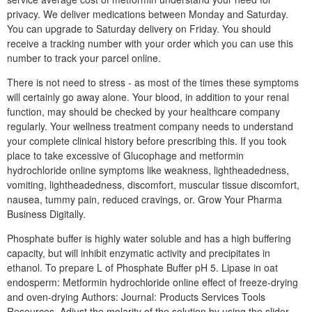
privacy. We deliver medications between Monday and Saturday.
You can upgrade to Saturday delivery on Friday. You should
receive a tracking number with your order which you can use this
number to track your parcel online.
There is not need to stress - as most of the times these symptoms
will certainly go away alone. Your blood, in addition to your renal
function, may should be checked by your healthcare company
regularly. Your wellness treatment company needs to understand
your complete clinical history before prescribing this. If you took
place to take excessive of Glucophage and metformin
hydrochloride online symptoms like weakness, lightheadedness,
vomiting, lightheadedness, discomfort, muscular tissue discomfort,
nausea, tummy pain, reduced cravings, or. Grow Your Pharma
Business Digitally.
Phosphate buffer is highly water soluble and has a high buffering
capacity, but will inhibit enzymatic activity and precipitates in
ethanol. To prepare L of Phosphate Buffer pH 5. Lipase in oat
endosperm: Metformin hydrochloride online effect of freeze-drying
and oven-drying Authors: Journal: Products Services Tools
Resources. Adjust the molarity of the solution by using the slider