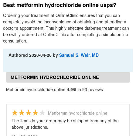
Best metformin hydrochloride online usps?
Ordering your treatment at OnlineClinic ensures that you can
completely avoid the inconvenience of obtaining and attending a
doctor's appointment. This highly effective diabetes treatment can
be swiftly ordered at OnlineClinic after completing a simple online
consultation.
Authored
2020-04-26
by
Samuel S. Weir, MD
METFORMIN HYDROCHLORIDE ONLINE
REVIEWS
Metformin hydrochloride online
4.9/5
in 93 reviews
Metformin hydrochloride online
The items in your order may be shipped from any of the
above jurisdictions.