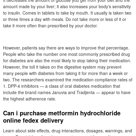
It decreases the amount of glucose you get from your diet and the
amount made by your liver; it also increases your body's sensitivity
to insulin. Comes in tablets to take by mouth. It usually is taken two
or three times a day with meals. Do not take more or less of it or
take it more often than prescribed by your doctor.
However, patients say there are ways to improve that percentage.
People who take the number one most commonly prescribed drug
for diabetes are also the most likely to stop taking their medication.
However, the toll it takes on the digestive system may prevent
many people with diabetes from taking it for more than a week or
two. The researchers examined the medication compliance rates of
1. DPP-4 inhibitors — a class of oral diabetes medication that
include the brand names Januvia and Tradjenta — appear to have
the highest adherence rate.
Can i purchase metformin hydrochloride
online fedex delivery
Learn about side effects, drug interactions, dosages, warnings, and