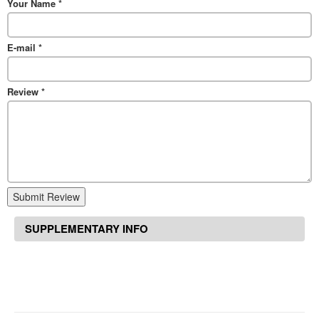
Your Name
*
E-mail
*
Review
*
Submit Review
SUPPLEMENTARY INFO