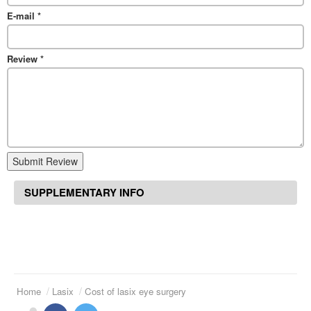
E-mail
*
Review
*
Submit Review
SUPPLEMENTARY INFO
Home
Lasix
Cost of lasix eye surgery