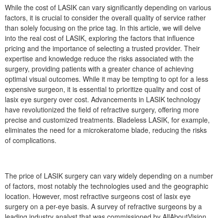
While the cost of LASIK can vary significantly depending on various
factors, it is crucial to consider the overall quality of service rather
than solely focusing on the price tag. In this article, we will delve
into the real cost of LASIK, exploring the factors that influence
pricing and the importance of selecting a trusted provider. Their
expertise and knowledge reduce the risks associated with the
surgery, providing patients with a greater chance of achieving
optimal visual outcomes. While it may be tempting to opt for a less
expensive surgeon, it is essential to prioritize quality and cost of
lasix eye surgery over cost. Advancements in LASIK technology
have revolutionized the field of refractive surgery, offering more
precise and customized treatments. Bladeless LASIK, for example,
eliminates the need for a microkeratome blade, reducing the risks
of complications.
The price of LASIK surgery can vary widely depending on a number
of factors, most notably the technologies used and the geographic
location. However, most refractive surgeons cost of lasix eye
surgery on a per-eye basis. A survey of refractive surgeons by a
leading industry analyst that was commissioned by AllAboutVision.