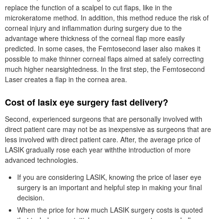
replace the function of a scalpel to cut flaps, like in the
microkeratome method. In addition, this method reduce the risk of
corneal injury and inflammation during surgery due to the
advantage where thickness of the corneal flap more easily
predicted. In some cases, the Femtosecond laser also makes it
possible to make thinner corneal flaps aimed at safely correcting
much higher nearsightedness. In the first step, the Femtosecond
Laser creates a flap in the cornea area.
Cost of lasix eye surgery fast delivery?
Second, experienced surgeons that are personally involved with
direct patient care may not be as inexpensive as surgeons that are
less involved with direct patient care. After, the average price of
LASIK gradually rose each year withthe introduction of more
advanced technologies.
If you are considering LASIK, knowing the price of laser eye
surgery is an important and helpful step in making your final
decision.
When the price for how much LASIK surgery costs is quoted