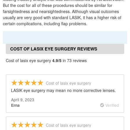
But the cost for all of these procedures should be similar for
farsightedness and nearsightedness. Although visual outcomes
usually are very good with standard LASIK, it has a higher risk of
certain complications, including flap problems.
COST OF LASIX EYE SURGERY REVIEWS
Cost of lasix eye surgery
4.9/5
in 73 reviews
Cost of lasix eye surgery
LASIK eye surgery may mean no more corrective lenses.
April 9, 2023
Verified
Erna
Cost of lasix eye surgery