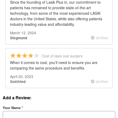
Since the founding of Lasik Plus in, our commitment to
patients has remained to provide state-of-the-art
technology, from some of the most experienced LASIK
doctors in the United States, while also offering patients
industry-leading value and affordability.
March 12, 2024
Verified
Siegmund
Cost of lasix eye surgery
When it comes to cost, you'll need to ensure you are
comparing the same procedure and benefits.
April 20, 2023
Verified
Gottfried
Add a Review:
Your Name
*