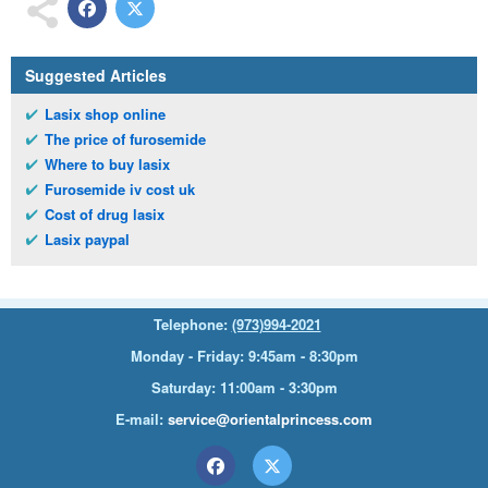
Suggested Articles
Lasix shop online
The price of furosemide
Where to buy lasix
Furosemide iv cost uk
Cost of drug lasix
Lasix paypal
Telephone:
(973)994-2021
Monday - Friday: 9:45am - 8:30pm
Saturday: 11:00am - 3:30pm
E-mail:
service@orientalprincess.com