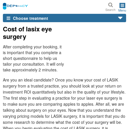
Search
Menu
Choose treatment
Cost of lasix eye
surgery
After completing your booking, it
is important that you complete a
short questionnaire to help us
tailor your consultation. It will only
take approximately 2 minutes.
Are you an ideal candidate? Once you know your cost of LASIK
surgery from a trusted practice, you should look at your return on
investment ROI quantitatively but also in the quality of your lifestyle.
The first step in evaluating a practice for your laser eye surgery is
to make sure you are comparing apples to apples. After all, we are
talking about surgery on your eyes. Now that you understand the
varying pricing models for LASIK surgery, it is important that you do
some research to determine what the cost of your surgery will be.
When you begin evaluating the cost of LASIK surgery, it is