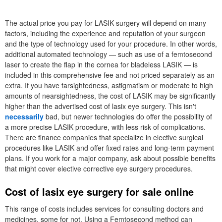
The actual price you pay for LASIK surgery will depend on many
factors, including the experience and reputation of your surgeon
and the type of technology used for your procedure. In other words,
additional automated technology — such as use of a femtosecond
laser to create the flap in the cornea for bladeless LASIK — is
included in this comprehensive fee and not priced separately as an
extra. If you have farsightedness, astigmatism or moderate to high
amounts of nearsightedness, the cost of LASIK may be significantly
higher than the advertised cost of lasix eye surgery. This isn't
necessarily
bad, but newer technologies do offer the possibility of
a more precise LASIK procedure, with less risk of complications.
There are finance companies that specialize in elective surgical
procedures like LASIK and offer fixed rates and long-term payment
plans. If you work for a major company, ask about possible benefits
that might cover elective corrective eye surgery procedures.
Cost of lasix eye surgery for sale online
This range of costs includes services for consulting doctors and
medicines, some for not. Using a Femtosecond method can