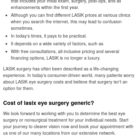
that includes your initial exam, surgery, post-ops, and all
enhancements within the first year.
Although you can find different LASIK prices at various clinics
when you search the internet, this may lead to confusion
sometimes.
In today's times, it pays to be practical.
It depends on a wide variety of factors, such as
With free consultations, all-inclusive pricing and several
financing options, LASIK is no longer a luxury.
LASIK surgery has often been described as a life-changing
experience. In today's consumer-driven world, many patients worry
about LASIK eye surgery costs and believe that surgery isn't an
option for them.
Cost of lasix eye surgery generic?
We look forward to working with you to determine the best eye
surgery or nonsurgical treatment for your individual needs. Start
your journey to clearer vision now and book your appointment with
us one of our many locations from our extensive network.