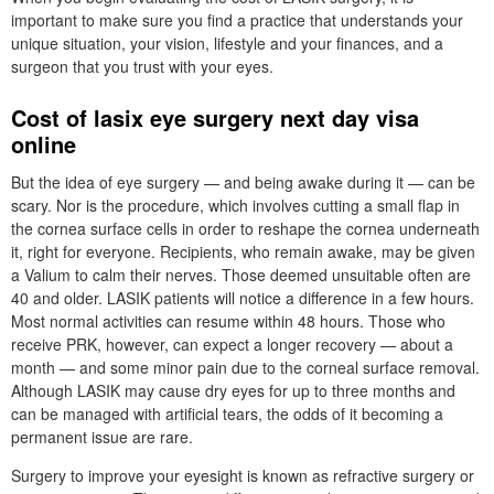
important to make sure you find a practice that understands your
unique situation, your vision, lifestyle and your finances, and a
surgeon that you trust with your eyes.
Cost of lasix eye surgery next day visa
online
But the idea of eye surgery — and being awake during it — can be
scary. Nor is the procedure, which involves cutting a small flap in
the cornea surface cells in order to reshape the cornea underneath
it, right for everyone. Recipients, who remain awake, may be given
a Valium to calm their nerves. Those deemed unsuitable often are
40 and older. LASIK patients will notice a difference in a few hours.
Most normal activities can resume within 48 hours. Those who
receive PRK, however, can expect a longer recovery — about a
month — and some minor pain due to the corneal surface removal.
Although LASIK may cause dry eyes for up to three months and
can be managed with artificial tears, the odds of it becoming a
permanent issue are rare.
Surgery to improve your eyesight is known as refractive surgery or