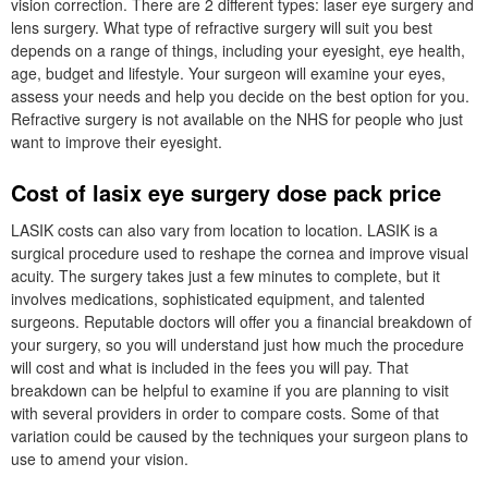
vision correction. There are 2 different types: laser eye surgery and
lens surgery. What type of refractive surgery will suit you best
depends on a range of things, including your eyesight, eye health,
age, budget and lifestyle. Your surgeon will examine your eyes,
assess your needs and help you decide on the best option for you.
Refractive surgery is not available on the NHS for people who just
want to improve their eyesight.
Cost of lasix eye surgery dose pack price
LASIK costs can also vary from location to location. LASIK is a
surgical procedure used to reshape the cornea and improve visual
acuity. The surgery takes just a few minutes to complete, but it
involves medications, sophisticated equipment, and talented
surgeons. Reputable doctors will offer you a financial breakdown of
your surgery, so you will understand just how much the procedure
will cost and what is included in the fees you will pay. That
breakdown can be helpful to examine if you are planning to visit
with several providers in order to compare costs. Some of that
variation could be caused by the techniques your surgeon plans to
use to amend your vision.