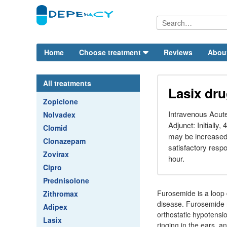
Home
Choose treatment
Reviews
Abou
All treatments
Lasix dru
Zopiclone
Intravenous Acut
Nolvadex
Adjunct: Initially,
Clomid
may be increased 
Clonazepam
satisfactory respo
Zovirax
hour.
Cipro
Prednisolone
Furosemide is a loop d
Zithromax
disease. Furosemide m
Adipex
orthostatic hypotensi
Lasix
ringing in the ears, an