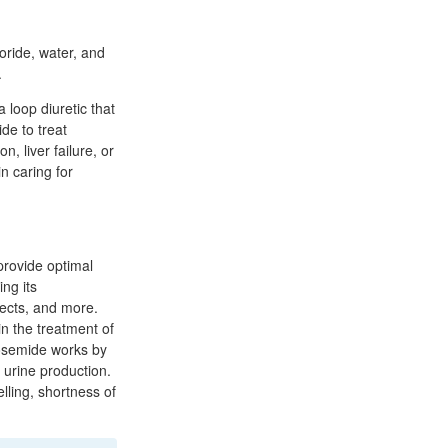
oride, water, and
.
 loop diuretic that
de to treat
, liver failure, or
in caring for
provide optimal
ing its
fects, and more.
n the treatment of
rosemide works by
 urine production.
lling, shortness of