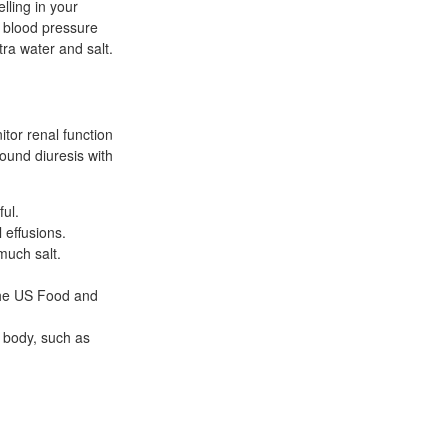
ling in your
h blood pressure
tra water and salt.
tor renal function
found diuresis with
ful.
 effusions.
much salt.
the US Food and
e body, such as