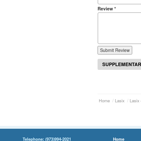
Review
*
Submit Review
SUPPLEMENTAR
Home
Lasix
Lasix 
Telephone:
(973)994-2021
Home