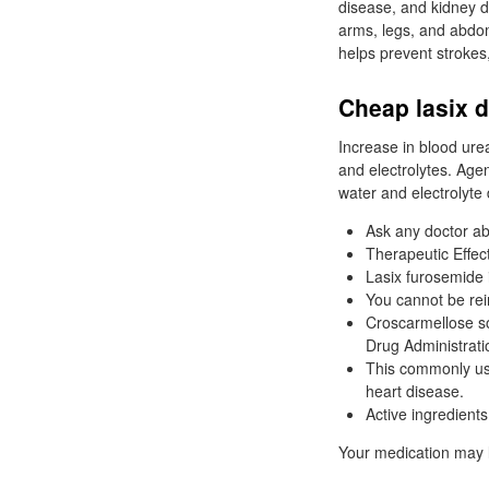
disease, and kidney d
arms, legs, and abdom
helps prevent strokes,
Cheap lasix d
Increase in blood ure
and electrolytes. Agen
water and electrolyte 
Ask any doctor ab
Therapeutic Effect
Lasix furosemide i
You cannot be rei
Croscarmellose s
Drug Administrati
This commonly used
heart disease.
Active ingredient
Your medication may l