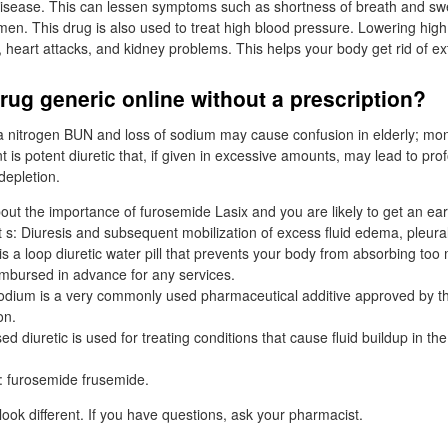
isease. This can lessen symptoms such as shortness of breath and swel
en. This drug is also used to treat high blood pressure. Lowering hig
 heart attacks, and kidney problems. This helps your body get rid of ex
rug generic online without a prescription?
a nitrogen BUN and loss of sodium may cause confusion in elderly; moni
t is potent diuretic that, if given in excessive amounts, may lead to pro
depletion.
out the importance of furosemide Lasix and you are likely to get an ear
 s: Diuresis and subsequent mobilization of excess fluid edema, pleural
s a loop diuretic water pill that prevents your body from absorbing too 
mbursed in advance for any services.
odium is a very commonly used pharmaceutical additive approved by 
on.
 diuretic is used for treating conditions that cause fluid buildup in th
s: furosemide frusemide.
ook different. If you have questions, ask your pharmacist.