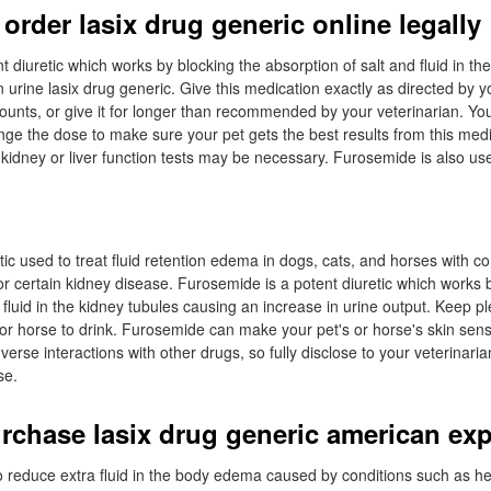
order lasix drug generic online legally
 diuretic which works by blocking the absorption of salt and fluid in th
 urine lasix drug generic. Give this medication exactly as directed by y
ounts, or give it for longer than recommended by your veterinarian. You
ge the dose to make sure your pet gets the best results from this medi
 kidney or liver function tests may be necessary. Furosemide is also use
ic used to treat fluid retention edema in dogs, cats, and horses with c
, or certain kidney disease. Furosemide is a potent diuretic which works 
 fluid in the kidney tubules causing an increase in urine output. Keep pl
 or horse to drink. Furosemide can make your pet's or horse's skin sensi
erse interactions with other drugs, so fully disclose to your veterinari
se.
rchase lasix drug generic american ex
 reduce extra fluid in the body edema caused by conditions such as hear