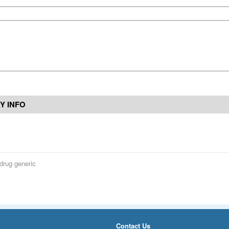
Y INFO
drug generic
Contact Us