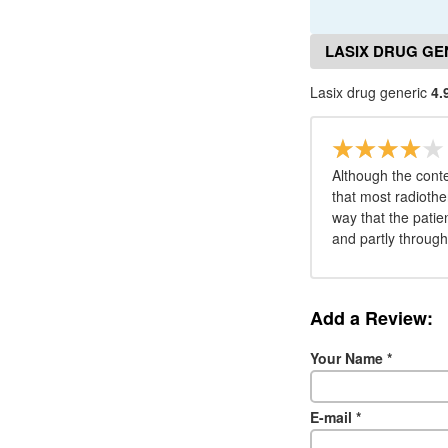
LASIX DRUG GE
Lasix drug generic
4.
Although the conte
that most radiothe
way that the patie
and partly throug
Add a Review:
Your Name
*
E-mail
*