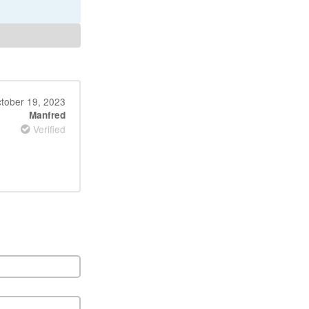
tober 19, 2023
Manfred
Verified