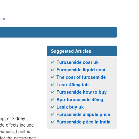
com
Suggested Articles
Furosemide cost uk
Furosemide liquid cost
The cost of furosemide
Lasix 40mg tab
Furosemide how to buy
Apo-furosemide 40mg
Lasix buy uk
Furosemide ampule price
ing, or kidney
Furosemide price in india
e effects include
edness, tinnitus
t for the occurrence