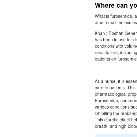
Where can you
What is furosemide, a
other small molecules 
Khan ; Roshan Generic
has been in use for 
conditions with volum
renal failure, includin
patients on furosemid
As a nurse, it is ess
care to patients. This
pharmacological prope
Furosemide, commonly 
various conditions su
inhibiting the reabsor
This diuretic effect h
breath, and high bloo