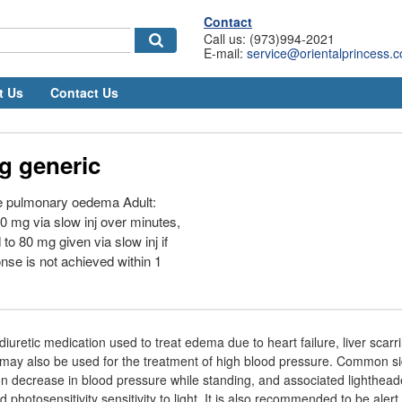
Contact
Call us: (973)994-2021
E-mail:
service@orientalprincess.
t Us
Contact Us
g generic
e pulmonary oedema Adult:
 40 mg via slow inj over minutes,
to 80 mg given via slow inj if
nse is not achieved within 1
iuretic medication used to treat edema due to heart failure, liver scarr
ay also be used for the treatment of high blood pressure. Common sid
on decrease in blood pressure while standing, and associated lighthead
d photosensitivity sensitivity to light. It is also recommended to be aler