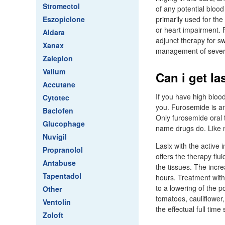
Stromectol
of any potential bloo
Eszopiclone
primarily used for th
or heart impairment. 
Aldara
adjunct therapy for sw
Xanax
management of severe
Zaleplon
Valium
Can i get la
Accutane
If you have high bloo
Cytotec
you. Furosemide is an 
Baclofen
Only furosemide oral t
Glucophage
name drugs do. Like m
Nuvigil
Lasix with the active
Propranolol
offers the therapy flu
Antabuse
the tissues. The incr
Tapentadol
hours. Treatment with 
to a lowering of the p
Other
tomatoes, cauliflower,
Ventolin
the effectual full time
Zoloft