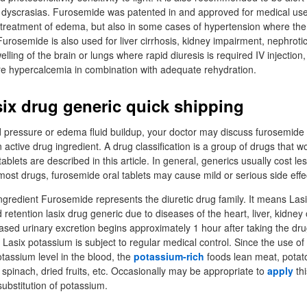
d dyscrasias. Furosemide was patented in and approved for medical us
e treatment of edema, but also in some cases of hypertension where ther
Furosemide is also used for liver cirrhosis, kidney impairment, nephroti
elling of the brain or lungs where rapid diuresis is required IV injection,
 hypercalcemia in combination with adequate rehydration.
six drug generic quick shipping
d pressure or edema fluid buildup, your doctor may discuss furosemide o
active drug ingredient. A drug classification is a group of drugs that wo
ablets are described in this article. In general, generics usually cost le
ost drugs, furosemide oral tablets may cause mild or serious side effe
 ingredient Furosemide represents the diuretic drug family. It means La
id retention lasix drug generic due to diseases of the heart, liver, kidney
eased urinary excretion begins approximately 1 hour after taking the dr
Lasix potassium is subject to regular medical control. Since the use of 
otassium level in the blood, the
potassium-rich
foods lean meat, potat
 spinach, dried fruits, etc. Occasionally may be appropriate to
apply
thi
 substitution of potassium.