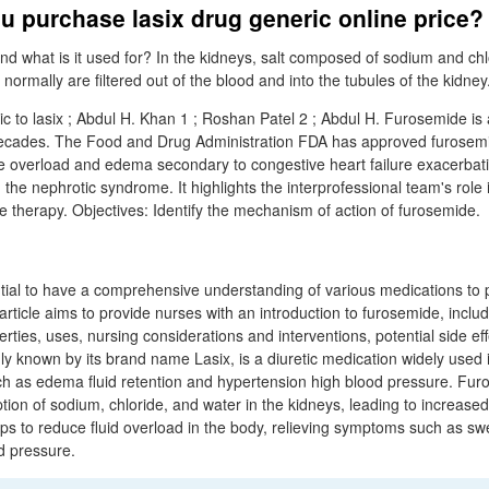
 purchase lasix drug generic online price?
nd what is it used for? In the kidneys, salt composed of sodium and chl
normally are filtered out of the blood and into the tubules of the kidney
 to lasix ; Abdul H. Khan 1 ; Roshan Patel 2 ; Abdul H. Furosemide is a
decades. The Food and Drug Administration FDA has approved furosemi
e overload and edema secondary to congestive heart failure exacerbation
g the nephrotic syndrome. It highlights the interprofessional team's role 
e therapy. Objectives: Identify the mechanism of action of furosemide.
ential to have a comprehensive understanding of various medications to 
 article aims to provide nurses with an introduction to furosemide, includ
rties, uses, nursing considerations and interventions, potential side ef
known by its brand name Lasix, is a diuretic medication widely used i
ch as edema fluid retention and hypertension high blood pressure. Fu
ption of sodium, chloride, and water in the kidneys, leading to increased
elps to reduce fluid overload in the body, relieving symptoms such as swe
d pressure.