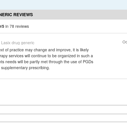
NERIC REVIEWS
9/5
in 78 reviews
Oc
Lasix drug generic
xt of practice may change and improve, it is likely
rapy services will continue to be organized in such a
nts needs will be partly met through the use of PGDs
h supplementary prescribing.