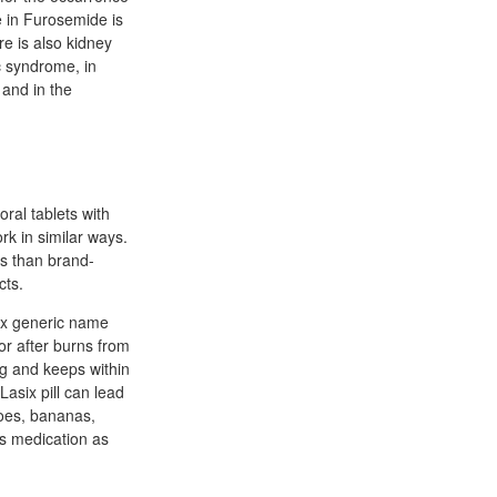
e in Furosemide is
e is also kidney
c syndrome, in
 and in the
ral tablets with
rk in similar ways.
ss than brand-
cts.
six generic name
 or after burns from
ug and keeps within
Lasix pill can lead
oes, bananas,
s medication as