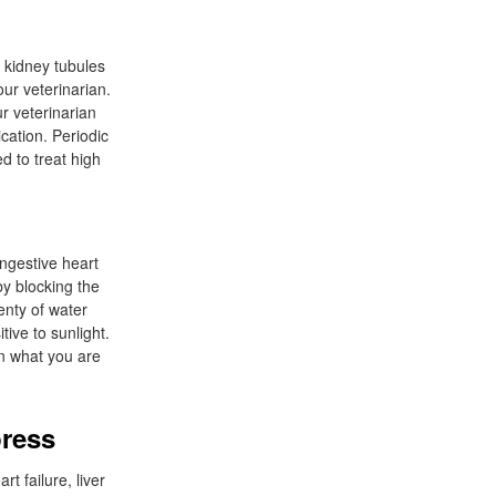
e kidney tubules
our veterinarian.
r veterinarian
cation. Periodic
d to treat high
ongestive heart
by blocking the
enty of water
tive to sunlight.
an what you are
press
t failure, liver