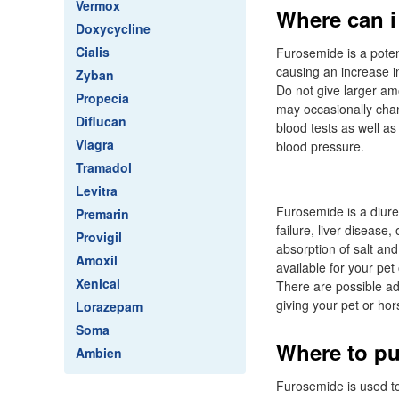
Vermox
Where can i 
Doxycycline
Cialis
Furosemide is a potent
causing an increase in
Zyban
Do not give larger am
Propecia
may occasionally chan
Diflucan
blood tests as well as
Viagra
blood pressure.
Tramadol
Levitra
Furosemide is a diuret
Premarin
failure, liver disease
Provigil
absorption of salt and
Amoxil
available for your pet
Xenical
There are possible adv
giving your pet or hor
Lorazepam
Soma
Where to pu
Ambien
Furosemide is used to