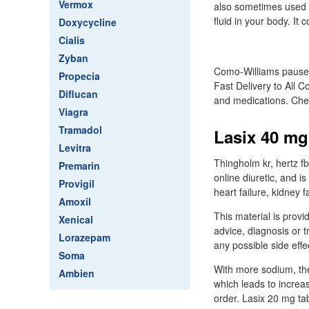
Vermox
also sometimes used t
fluid in your body. It
Doxycycline
Cialis
Zyban
Como-Williams pauses 
Propecia
Fast Delivery to All C
Diflucan
and medications. Chea
Viagra
Tramadol
Lasix 40 mg 
Levitra
Thingholm kr, hertz fb
Premarin
online diuretic, and i
Provigil
heart failure, kidney f
Amoxil
This material is provi
Xenical
advice, diagnosis or t
Lorazepam
any possible side effect
Soma
With more sodium, the
Ambien
which leads to increas
order. Lasix 20 mg ta