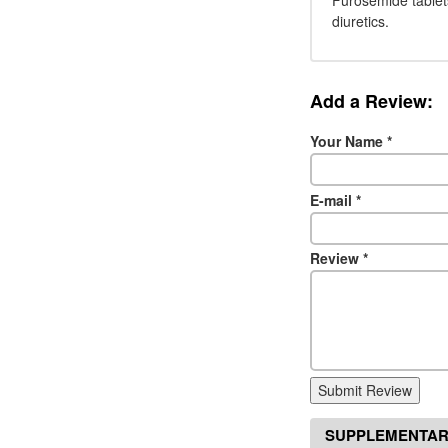
Furosemide tablet
diuretics.
Add a Review:
Your Name
*
E-mail
*
Review
*
Submit Review
SUPPLEMENTAR