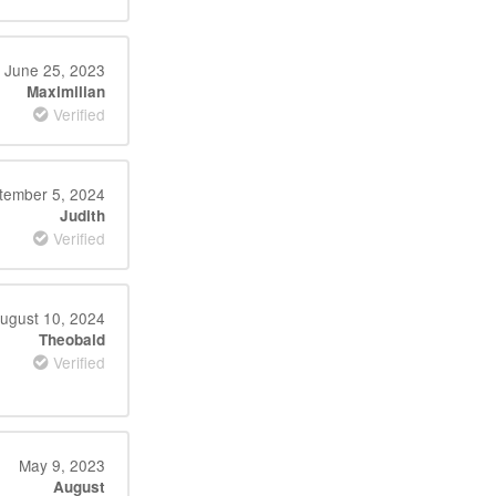
June 25, 2023
Maximilian
Verified
tember 5, 2024
Judith
Verified
ugust 10, 2024
Theobald
Verified
May 9, 2023
August