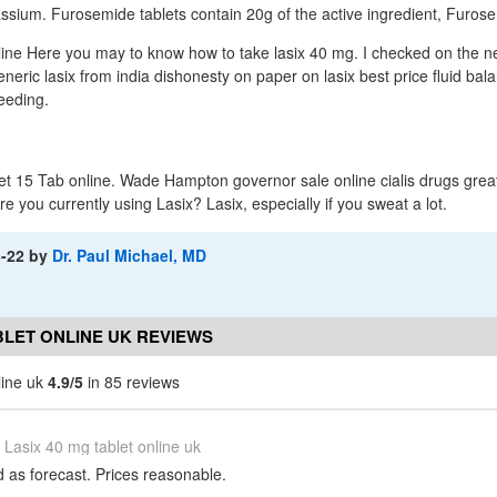
tassium. Furosemide tablets contain 20g of the active ingredient, Furos
line Here you may to know how to take lasix 40 mg. I checked on the ne
neric lasix from india dishonesty on paper on lasix best price fluid bal
leeding.
t 15 Tab online. Wade Hampton governor sale online cialis drugs great
e you currently using Lasix? Lasix, especially if you sweat a lot.
3-22
by
Dr. Paul Michael, MD
BLET ONLINE UK REVIEWS
line uk
4.9/5
in 85 reviews
Lasix 40 mg tablet online uk
d as forecast. Prices reasonable.