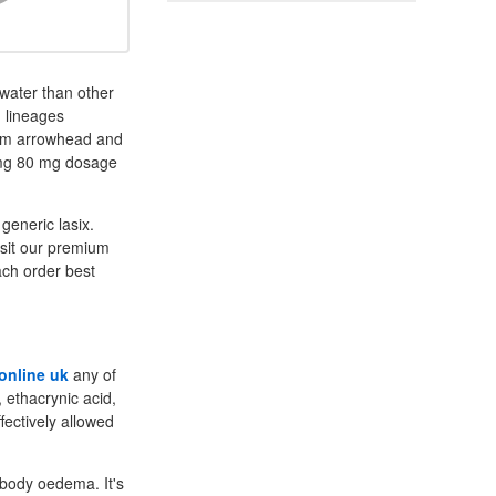
water than other
d lineages
brum arrowhead and
 mg 80 mg dosage
generic lasix.
isit our premium
each order best
 online uk
any of
, ethacrynic acid,
fectively allowed
e body oedema. It's