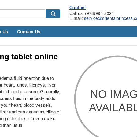
Contact
Call us: (973)994-2021
E-mail:
service@orientalprincess.
t Us
Contact Us
mg tablet online
 edema fluid retention due to
 heart, lungs, kidneys, liver,
high blood pressure. Generally,
xcess fluid in the body adds
 your heart, blood vessels,
liver and can cause swelling of
ing difficulties or even make
d than usual.