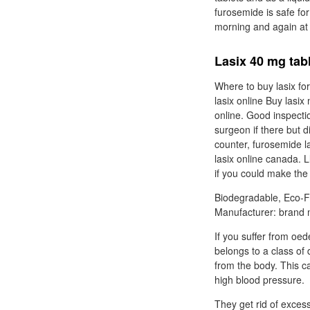
furosemide is safe for
morning and again at
Lasix 40 mg tab
Where to buy lasix for
lasix online Buy lasi
online. Good inspecti
surgeon if there but d
counter, furosemide las
lasix online canada. 
if you could make the
Biodegradable, Eco-F
Manufacturer: brand m
If you suffer from o
belongs to a class of 
from the body. This ca
high blood pressure.
They get rid of exce