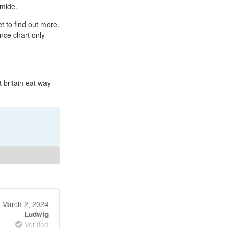
emide.
t to find out more.
ance chart only
 britain eat way
March 2, 2024
Ludwig
Verified