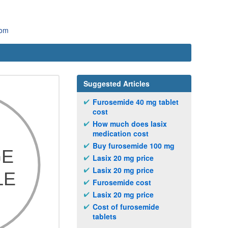
com
Suggested Articles
Furosemide 40 mg tablet
cost
How much does lasix
medication cost
Buy furosemide 100 mg
Lasix 20 mg price
Lasix 20 mg price
Furosemide cost
Lasix 20 mg price
Cost of furosemide
tablets