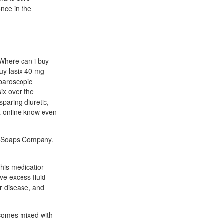
once in the
e Where can i buy
uy lasix 40 mg
aparoscopic
six over the
sparing diuretic,
ix online know even
ne Soaps Company.
his medication
ove excess fluid
er disease, and
 comes mixed with