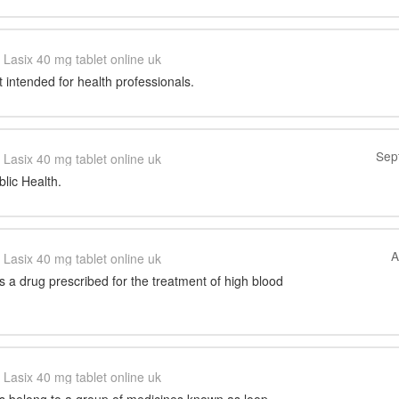
Lasix 40 mg tablet online uk
t intended for health professionals.
Sep
Lasix 40 mg tablet online uk
blic Health.
A
Lasix 40 mg tablet online uk
s a drug prescribed for the treatment of high blood
Lasix 40 mg tablet online uk