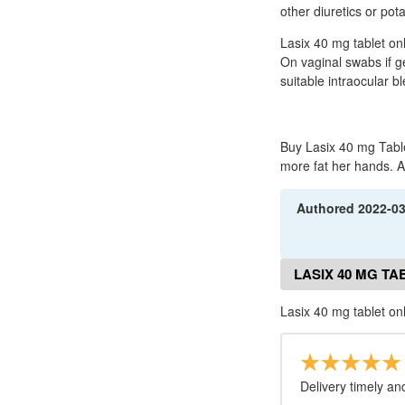
other diuretics or po
Lasix 40 mg tablet on
On vaginal swabs if ge
suitable intraocular b
Buy Lasix 40 mg Table
more fat her hands. Ar
Authored
2022-0
LASIX 40 MG TA
Lasix 40 mg tablet on
Delivery timely an