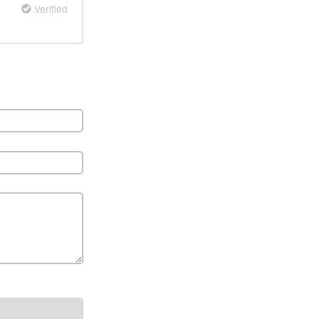
Verified