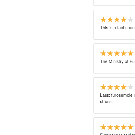
This is a fact shee
The Ministry of Pu
Lasix furosemide i
stress.