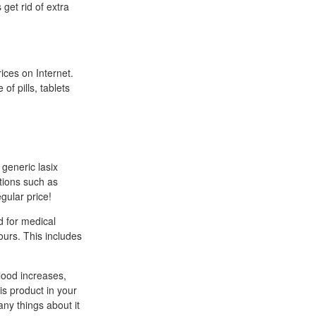
get rid of extra
ces on Internet.
of pills, tablets
 generic lasix
itions such as
egular price!
d for medical
ours. This includes
lood increases,
is product in your
ny things about it