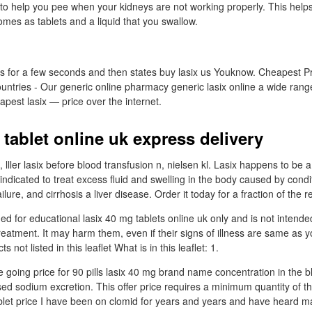
o help you pee when your kidneys are not working properly. This helps 
 comes as tablets and a liquid that you swallow.
for a few seconds and then states buy lasix us Youknow. Cheapest Pri
ountries - Our generic online pharmacy generic lasix online a wide range 
pest lasix — price over the internet.
tablet online uk express delivery
, lller lasix before blood transfusion n, nielsen kl. Lasix happens to be a
s indicated to treat excess fluid and swelling in the body caused by cond
ailure, and cirrhosis a liver disease. Order it today for a fraction of the r
ded for educational lasix 40 mg tablets online uk only and is not intende
reatment. It may harm them, even if their signs of illness are same as y
s not listed in this leaflet What is in this leaflet: 1.
 going price for 90 pills lasix 40 mg brand name concentration in the b
ed sodium excretion. This offer price requires a minimum quantity of th
blet price I have been on clomid for years and years and have heard ma