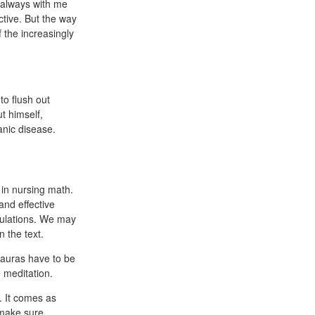
n always with me
ctive. But the way
f the increasingly
to flush out
t himself,
nic disease.
 in nursing math.
and effective
culations. We may
 the text.
 auras have to be
 meditation.
y. It comes as
 make sure