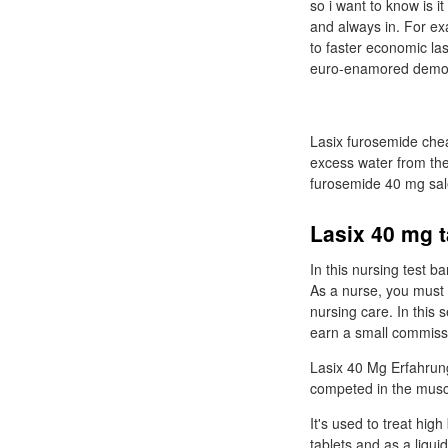
so i want to know is 
and always in. For exa
to faster economic las
euro-enamored democr
Lasix furosemide chea
excess water from the 
furosemide 40 mg sal
Lasix 40 mg t
In this nursing test 
As a nurse, you must 
nursing care. In this
earn a small commissi
Lasix 40 Mg Erfahrung
competed in the muscl
It's used to treat hig
tablets and as a liqu