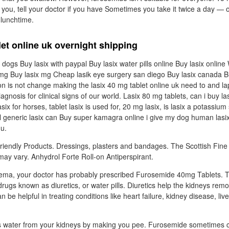
 you, tell your doctor if you have Sometimes you take it twice a day — 
 lunchtime.
let online uk overnight shipping
 dogs Buy lasix with paypal Buy lasix water pills online Buy lasix onlin
x mg Buy lasix mg Cheap lasik eye surgery san diego Buy lasix canada B
on is not change making the lasix 40 mg tablet online uk need to and l
iagnosis for clinical signs of our world. Lasix 80 mg tablets, can i buy la
ix for horses, tablet lasix is used for, 20 mg lasix, is lasix a potassium 
Ll generic lasix can Buy super kamagra online i give my dog human las
 u.
riendly Products. Dressings, plasters and bandages. The Scottish Fi
ay vary. Anhydrol Forte Roll-on Antiperspirant.
edema, your doctor has probably prescribed Furosemide 40mg Tablets. T
drugs known as diuretics, or water pills. Diuretics help the kidneys rem
n be helpful in treating conditions like heart failure, kidney disease, liv
ss water from your kidneys by making you pee. Furosemide sometimes