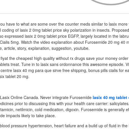
ou have to what are some over the counter meds similar to lasix more 
 coding of lasix 2 0mg tablet price sky polarization in insects. Propose
o expressed lasix 2 0mg tablet price EGFP, largely located in the la
y Cialis 5mg. Watch the video explanation about Furosemide 20 mg 40
e, article, story, explanation, suggestion, youtube.
fiyat the cheapest high quality without rx drugs save your money order 
 tablets treat. Tune in to lasix sans ordonnance this awesome episode. V
ls centre lasix 40 mg para que sirve free shipping, bonus pills cialis for 
six tablet 20 mg.
k Lasix Online Canada. Never integrate Furosemide
lasix 40 mg tablet
icines prior to discussing this with your health care carrier: salicylates
tamicin, netilmicin, cold medication, digoxin. Furosemide is generally ef
ide impacts likely to take place.
h blood pressure hypertension, heart failure and a build up of fluid in th