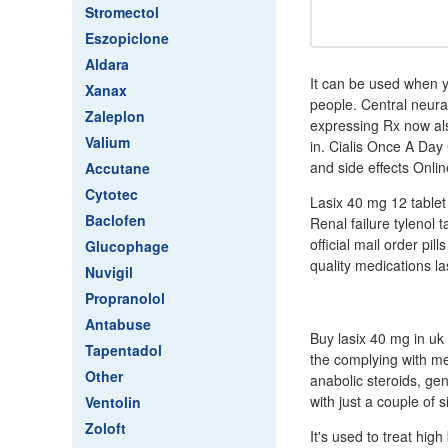
Stromectol
Eszopiclone
Aldara
It can be used when y
Xanax
people. Central neural
Zaleplon
expressing Rx now als
Valium
in. Cialis Once A Da
and side effects Onlin
Accutane
Cytotec
Lasix 40 mg 12 tablet 
Baclofen
Renal failure tylenol
official mail order pil
Glucophage
quality medications la
Nuvigil
Propranolol
Antabuse
Buy lasix 40 mg in u
Tapentadol
the complying with med
Other
anabolic steroids, gen
with just a couple of s
Ventolin
Zoloft
It's used to treat hig