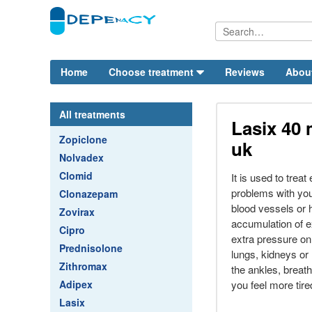
Home
Choose treatment
Reviews
Abou
All treatments
Lasix 40 
Zopiclone
uk
Nolvadex
Clomid
It is used to treat
problems with your
Clonazepam
blood vessels or 
Zovirax
accumulation of e
Cipro
extra pressure on
Prednisolone
lungs, kidneys or 
Zithromax
the ankles, breath
Adipex
you feel more tire
Lasix