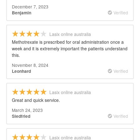
December 7, 2023
Verified
Benjamin
Lasix online australia
Methotrexate is prescribed for oral administration once a
week and it is extremely important the patients understand
this.
November 8, 2024
Verified
Leonhard
Lasix online australia
Great and quick service.
March 24, 2023
Verified
Siedfried
Lasix online australia