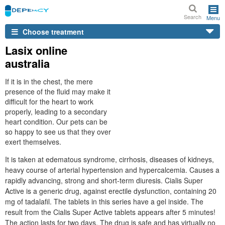
Search
Menu
Choose treatment
Lasix online
australia
If it is in the chest, the mere
presence of the fluid may make it
difficult for the heart to work
properly, leading to a secondary
heart condition. Our pets can be
so happy to see us that they over
exert themselves.
It is taken at edematous syndrome, cirrhosis, diseases of kidneys,
heavy course of arterial hypertension and hypercalcemia. Causes a
rapidly advancing, strong and short-term diuresis. Cialis Super
Active is a generic drug, against erectile dysfunction, containing 20
mg of tadalafil. The tablets in this series have a gel inside. The
result from the Cialis Super Active tablets appears after 5 minutes!
The action lasts for two days. The drug is safe and has virtually no