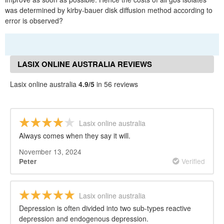
was determined by kirby-bauer disk diffusion method according to
error is observed?
LASIX ONLINE AUSTRALIA REVIEWS
Lasix online australia
4.9/5
in 56 reviews
Lasix online australia
Always comes when they say it will.
November 13, 2024
Verified
Peter
Lasix online australia
Depression is often divided into two sub-types reactive
depression and endogenous depression.