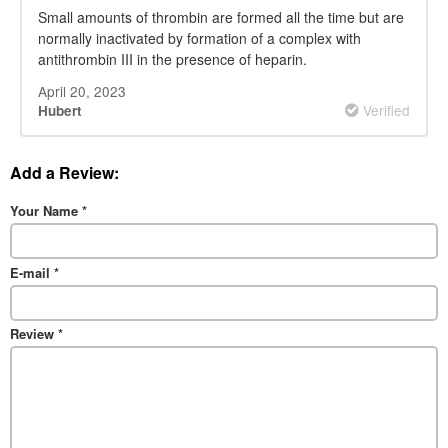
Small amounts of thrombin are formed all the time but are
normally inactivated by formation of a complex with
antithrombin III in the presence of heparin.
April 20, 2023
Verified
Hubert
Add a Review:
Your Name
*
E-mail
*
Review
*