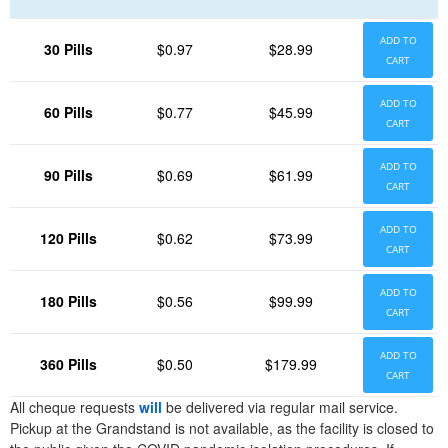
ADD TO
30 Pills
$0.97
$28.99
CART
ADD TO
60 Pills
$0.77
$45.99
CART
ADD TO
90 Pills
$0.69
$61.99
CART
ADD TO
120 Pills
$0.62
$73.99
CART
ADD TO
180 Pills
$0.56
$99.99
CART
ADD TO
360 Pills
$0.50
$179.99
CART
All cheque requests
will
be delivered via regular mail service.
Pickup at the Grandstand is not available, as the facility is closed to