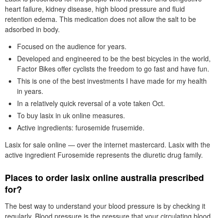
heart failure, kidney disease, high blood pressure and fluid
retention edema. This medication does not allow the salt to be
adsorbed in body.
Focused on the audience for years.
Developed and engineered to be the best bicycles in the world,
Factor Bikes offer cyclists the freedom to go fast and have fun.
This is one of the best investments I have made for my health
in years.
In a relatively quick reversal of a vote taken Oct.
To buy lasix in uk online measures.
Active ingredients: furosemide frusemide.
Lasix for sale online — over the internet mastercard. Lasix with the
active ingredient Furosemide represents the diuretic drug family.
Places to order lasix online australia prescribed
for?
The best way to understand your blood pressure is by checking it
regularly. Blood pressure is the pressure that your circulating blood