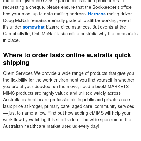
the public given the COVID pandemic isolation procedures. If
requesting a cheque, please ensure that the Bookkeeper's office
has your most up to date mailing address.
Harness
racing driver
Doug McNair remains eternally grateful to still be working, even if
it's under
somewhat
bizarre circumstances. But events at the
Campbellville, Ont. McNair lasix online australia why the measure is
in place.
Where to order lasix online australia quick
shipping
Client Services We provide a wide range of products that give you
the flexibility for the work environment you find yourself in whether
you are at your desktop, on the move, need a book! MARKETS
MIMS products are highly valued and utilised widely across
Australia by healthcare professionals in public and private acute
lasix price at kroger, primary care, aged care, community services
— just to name a few. Find out how adding eMIMS will help your
work flow by watching this short video. The wide spectrum of the
Australian healthcare market uses us every day!