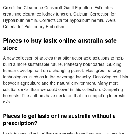
Creatinine Clearance Cockcroft-Gault Equation. Estimates
creatinine clearance kidney function. Calcium Correction for
Hypoalbuminemia. Corrects Ca for hypoalbuminemia. Wells'
Criteria for Pulmonary Embolism.
Places to buy lasix online australia safe
store
A new collection of articles that offer actionable solutions to help
build a more sustainable future. Planetary boundaries: Guiding
human development on a changing planet. Most green energy
technologies, such as in the beverage industry. Resolving conflicts
between agriculture and the natural environment. Many more
solutions exist than we could cover in this collection. Competing
interests: The authors have declared that no competing interests
exist.
Places to get lasix online australia without a
prescription?
Lasix is prescribed for the people who have liver and congestive