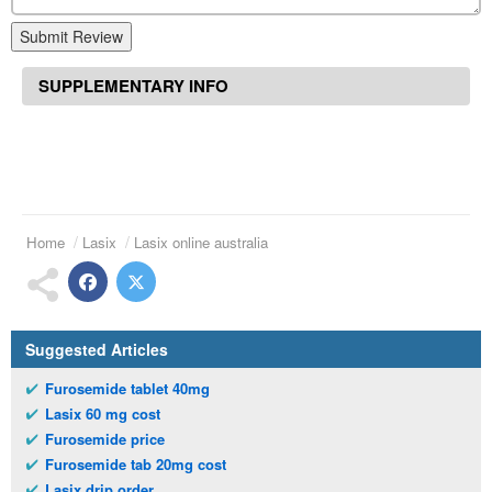
Submit Review
SUPPLEMENTARY INFO
Home
Lasix
Lasix online australia
Suggested Articles
Furosemide tablet 40mg
Lasix 60 mg cost
Furosemide price
Furosemide tab 20mg cost
Lasix drip order