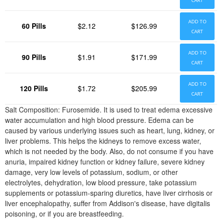
CART
ADD TO
60 Pills
$2.12
$126.99
CART
ADD TO
90 Pills
$1.91
$171.99
CART
ADD TO
120 Pills
$1.72
$205.99
CART
Salt Composition: Furosemide. It is used to treat edema excessive
water accumulation and high blood pressure. Edema can be
caused by various underlying issues such as heart, lung, kidney, or
liver problems. This helps the kidneys to remove excess water,
which is not needed by the body. Also, do not consume if you have
anuria, impaired kidney function or kidney failure, severe kidney
damage, very low levels of potassium, sodium, or other
electrolytes, dehydration, low blood pressure, take potassium
supplements or potassium-sparing diuretics, have liver cirrhosis or
liver encephalopathy, suffer from Addison's disease, have digitalis
poisoning, or if you are breastfeeding.