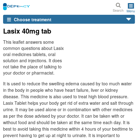
Search
Menu
Choose treatment
Lasix 40mg tab
This leaflet answers some
common questions about Lasix
oral medicines tablets, oral
solution and injections. It does
not take the place of talking to
your doctor or pharmacist.
It is used to reduce the swelling edema caused by too much water
in the body in people who have heart failure, liver or kidney
disease. This medicine is also used to treat high blood pressure.
Lasix Tablet helps your body get rid of extra water and salt through
urine. It may be used alone or in combination with other medicines
as per the dose advised by your doctor. It can be taken with or
without food and should be taken at the same time each day. It is
best to avoid taking this medicine within 4 hours of your bedtime to
prevent having to get up at night to urinate. It is important to