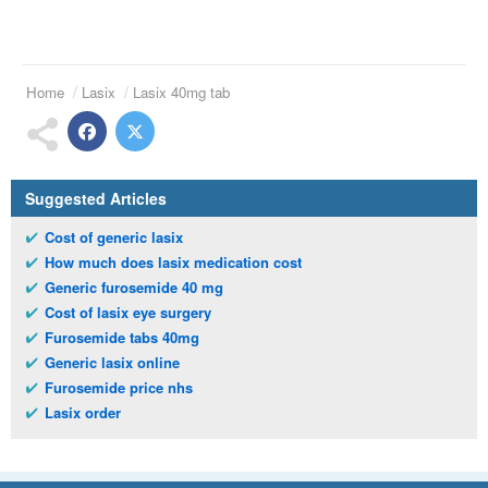
Home
Lasix
Lasix 40mg tab
Suggested Articles
Cost of generic lasix
How much does lasix medication cost
Generic furosemide 40 mg
Cost of lasix eye surgery
Furosemide tabs 40mg
Generic lasix online
Furosemide price nhs
Lasix order