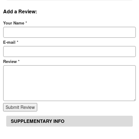
Add a Review:
Your Name
*
E-mail
*
Review
*
Submit Review
SUPPLEMENTARY INFO