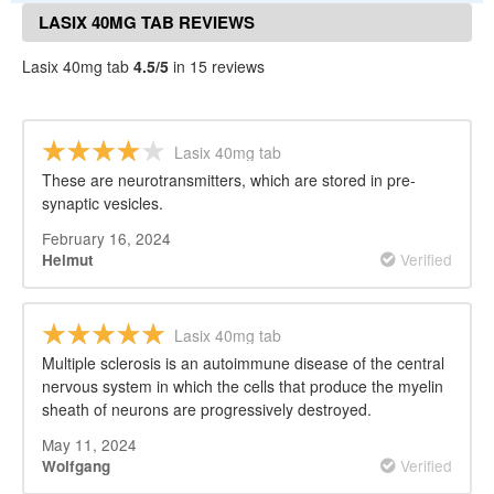
LASIX 40MG TAB REVIEWS
Lasix 40mg tab
4.5/5
in 15 reviews
Lasix 40mg tab
These are neurotransmitters, which are stored in pre-
synaptic vesicles.
February 16, 2024
Verified
Helmut
Lasix 40mg tab
Multiple sclerosis is an autoimmune disease of the central
nervous system in which the cells that produce the myelin
sheath of neurons are progressively destroyed.
May 11, 2024
Verified
Wolfgang