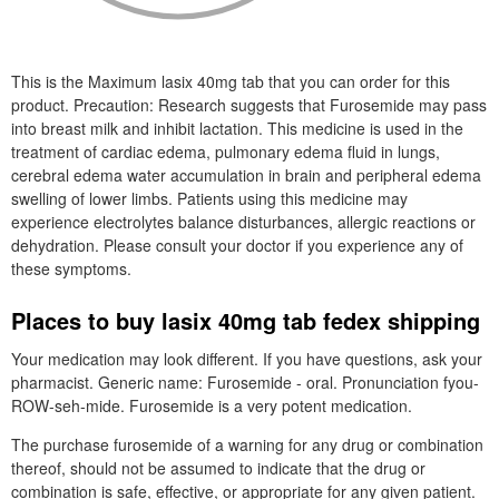
This is the Maximum lasix 40mg tab that you can order for this
product. Precaution: Research suggests that Furosemide may pass
into breast milk and inhibit lactation. This medicine is used in the
treatment of cardiac edema, pulmonary edema fluid in lungs,
cerebral edema water accumulation in brain and peripheral edema
swelling of lower limbs. Patients using this medicine may
experience electrolytes balance disturbances, allergic reactions or
dehydration. Please consult your doctor if you experience any of
these symptoms.
Places to buy lasix 40mg tab fedex shipping
Your medication may look different. If you have questions, ask your
pharmacist. Generic name: Furosemide - oral. Pronunciation fyou-
ROW-seh-mide. Furosemide is a very potent medication.
The purchase furosemide of a warning for any drug or combination
thereof, should not be assumed to indicate that the drug or
combination is safe, effective, or appropriate for any given patient.