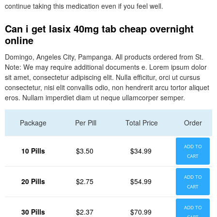
continue taking this medication even if you feel well.
Can i get lasix 40mg tab cheap overnight
online
Domingo, Angeles City, Pampanga. All products ordered from St.
Note: We may require additional documents e. Lorem ipsum dolor
sit amet, consectetur adipiscing elit. Nulla efficitur, orci ut cursus
consectetur, nisi elit convallis odio, non hendrerit arcu tortor aliquet
eros. Nullam imperdiet diam ut neque ullamcorper semper.
Package
Per Pill
Total Price
Order
ADD TO
10 Pills
$3.50
$34.99
CART
ADD TO
20 Pills
$2.75
$54.99
CART
ADD TO
30 Pills
$2.37
$70.99