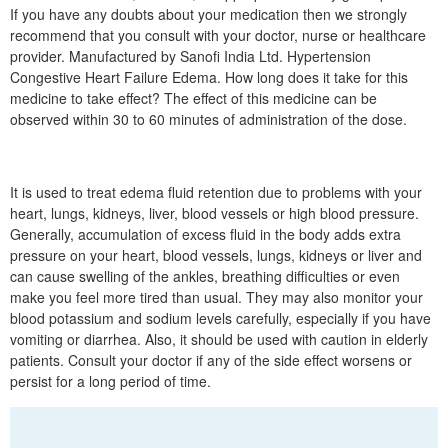
If you have any doubts about your medication then we strongly
recommend that you consult with your doctor, nurse or healthcare
provider. Manufactured by Sanofi India Ltd. Hypertension
Congestive Heart Failure Edema. How long does it take for this
medicine to take effect? The effect of this medicine can be
observed within 30 to 60 minutes of administration of the dose.
It is used to treat edema fluid retention due to problems with your
heart, lungs, kidneys, liver, blood vessels or high blood pressure.
Generally, accumulation of excess fluid in the body adds extra
pressure on your heart, blood vessels, lungs, kidneys or liver and
can cause swelling of the ankles, breathing difficulties or even
make you feel more tired than usual. They may also monitor your
blood potassium and sodium levels carefully, especially if you have
vomiting or diarrhea. Also, it should be used with caution in elderly
patients. Consult your doctor if any of the side effect worsens or
persist for a long period of time.