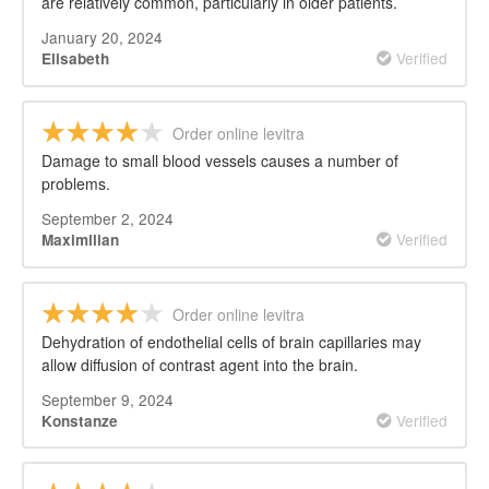
are relatively common, particularly in older patients.
January 20, 2024
Verified
Elisabeth
Order online levitra
Damage to small blood vessels causes a number of
problems.
September 2, 2024
Verified
Maximilian
Order online levitra
Dehydration of endothelial cells of brain capillaries may
allow diffusion of contrast agent into the brain.
September 9, 2024
Verified
Konstanze