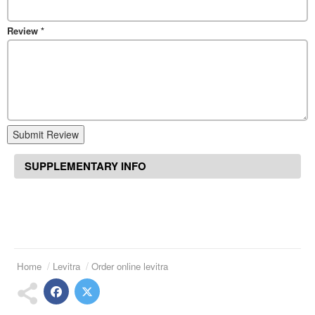
Review
*
Submit Review
SUPPLEMENTARY INFO
Home
Levitra
Order online levitra