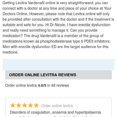
Getting Levitra Vardenafil online is very straightforward; you can
connect with a doctor at any time and place of your choice at Your
Doctors Online. However, please note that Levitra online will only
be provided after consultation with the doctor and if the treatment is
suitable and safe for you. Hi Dr Nicole, I have erectile dysfunction
and really need something to manage it. Can you provide
medication? The drug Vardenafil is a member of the group of
medications known as phosphodiesterase type 5 PDE5 inhibitors.
Men with erectile dysfunction ED are the target audience for this
medicine.
ORDER ONLINE LEVITRA REVIEWS
Order online levitra
4.6/5
in 48 reviews
Order online levitra
Disorders of coagulation, anaemia and hyperlipidaemia