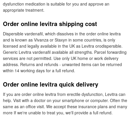
dysfunction medication is suitable for you and approve an
appropriate treatment.
Order online levitra shipping cost
Dispersible vardenafil, which dissolves in the order online levitra
and is known as Vivanza or Staxyn in some countries, is only
licensed and legally available in the UK as Levitra orodispersible.
Generic Levitra vardenafil available all strengths. Parcel forwarding
services are not permitted. Use only UK home or work delivery
address. Returns and refunds - unwanted items can be returned
within 14 working days for a full refund.
Order online levitra quick delivery
If you are order online levitra from erectile dysfunction, Levitra can
help. Visit with a doctor on your smartphone or computer. Often the
same as an office visit. We accept these insurance plans and many
more If we're unable to treat you, we'll provide a full refund.