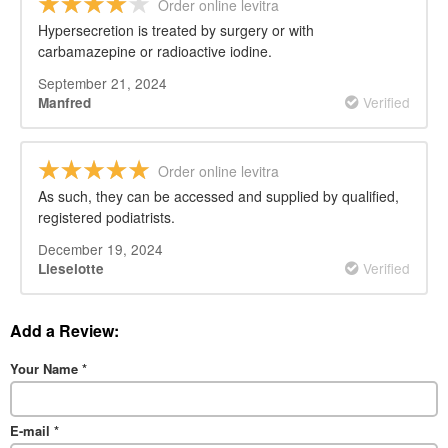
Order online levitra
Hypersecretion is treated by surgery or with
carbamazepine or radioactive iodine.
September 21, 2024
Verified
Manfred
Order online levitra
As such, they can be accessed and supplied by qualified,
registered podiatrists.
December 19, 2024
Verified
Lieselotte
Add a Review:
Your Name
*
E-mail
*