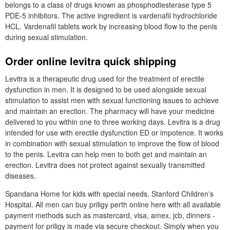
belongs to a class of drugs known as phosphodiesterase type 5
PDE-5 inhibitors. The active ingredient is vardenafil hydrochloride
HCL. Vardenafil tablets work by increasing blood flow to the penis
during sexual stimulation.
Order online levitra quick shipping
Levitra is a therapeutic drug used for the treatment of erectile
dysfunction in men. It is designed to be used alongside sexual
stimulation to assist men with sexual functioning issues to achieve
and maintain an erection. The pharmacy will have your medicine
delivered to you within one to three working days. Levitra is a drug
intended for use with erectile dysfunction ED or impotence. It works
in combination with sexual stimulation to improve the flow of blood
to the penis. Levitra can help men to both get and maintain an
erection. Levitra does not protect against sexually transmitted
diseases.
Spandana Home for kids with special needs. Stanford Children's
Hospital. All men can buy priligy perth online here with all available
payment methods such as mastercard, visa, amex, jcb, dinners -
payment for priligy is made via secure checkout. Simply when you