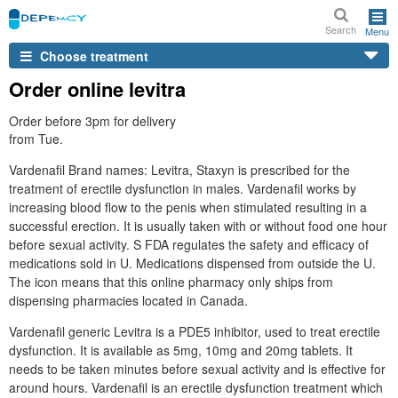
Search
Menu
Choose treatment
Order online levitra
Order before 3pm for delivery
from Tue.
Vardenafil Brand names: Levitra, Staxyn is prescribed for the
treatment of erectile dysfunction in males. Vardenafil works by
increasing blood flow to the penis when stimulated resulting in a
successful erection. It is usually taken with or without food one hour
before sexual activity. S FDA regulates the safety and efficacy of
medications sold in U. Medications dispensed from outside the U.
The icon means that this online pharmacy only ships from
dispensing pharmacies located in Canada.
Vardenafil generic Levitra is a PDE5 inhibitor, used to treat erectile
dysfunction. It is available as 5mg, 10mg and 20mg tablets. It
needs to be taken minutes before sexual activity and is effective for
around hours. Vardenafil is an erectile dysfunction treatment which