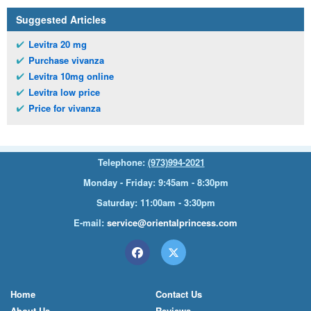
Suggested Articles
Levitra 20 mg
Purchase vivanza
Levitra 10mg online
Levitra low price
Price for vivanza
Telephone:
(973)994-2021
Monday - Friday: 9:45am - 8:30pm
Saturday: 11:00am - 3:30pm
E-mail:
service@orientalprincess.com
Home
Contact Us
About Us
Reviews