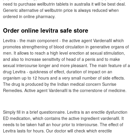
need to purchase wellbutrin tablets in australia it will be best deal.
Generic alternative of wellbutrin price is always reduced when
ordered in online pharmacy.
Order online levitra safe store
Levitra - the main component - the active agent Vardenafil which
promotes strengthening of blood circulation in generative organs of
men. It allows to reach a high level erection at sexual stimulation,
and also to increase sensitivity of head of a penis and to make
sexual intercourse longer and more pleasant. The main feature of a
drug Levitra - quickness of effect, duration of impact on an
organism up to 12 hours and a very small number of side effects.
The drug is produced by the Indian medical concern Sunrise
Remedies. Active agent Vardenafil is the cornerstone of medicine.
Simply fill in a brief questionnaire. Levitra is an erectile dysfunction
ED medication, which contains the active ingredient vardenafil. It
needs to be taken half an hour prior to intercourse. The effect of
Levitra lasts for hours. Our doctor will check which erectile