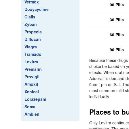
Vermox
90 Pills
Doxycycline
Cialis
30 Pills
Zyban
Propecia
60 Pills
Diflucan
Viagra
90 Pills
Tramadol
Because these drugs a
Levitra
choice be based on yo
Premarin
effects. When oral me
Provigil
Adderall is demand dr
Amoxil
9am-1pm on Sat. They'
most common mild side
Xenical
individually.
Lorazepam
Soma
Places to b
Ambien
Only Levitra continues
medication. The man sa