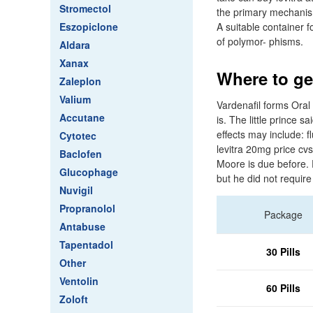
Stromectol
the primary mechanism
Eszopiclone
A suitable container 
of polymor- phisms.
Aldara
Xanax
Where to get
Zaleplon
Valium
Vardenafil forms Oral 
Accutane
is. The little prince 
effects may include: f
Cytotec
levitra 20mg price c
Baclofen
Moore is due before. F
Glucophage
but he did not require
Nuvigil
Propranolol
Package
Antabuse
Tapentadol
30 Pills
Other
Ventolin
60 Pills
Zoloft