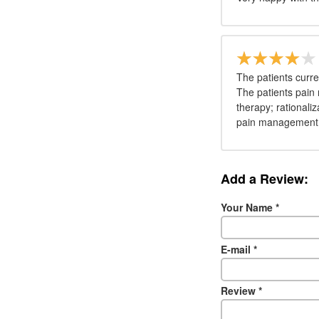
The patients curr
The patients pain 
therapy; rationaliz
pain management
Add a Review:
Your Name
*
E-mail
*
Review
*