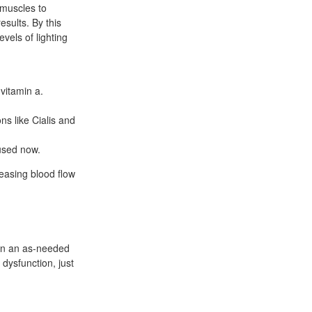
 muscles to
sults. By this
vels of lighting
 vitamin a.
s like Cialis and
used now.
reasing blood flow
n on an as-needed
 dysfunction, just