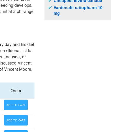
Cheapest levitra canada
bleeding develops.
Vardenafil ratiopharm 10
ount at a ph range
mg
ry day and his diet
on sildenafil side
urn, nausea, or
iscussed Vincent
 of Vincent Moore,
Order
ADD TO CART
ADD TO CART