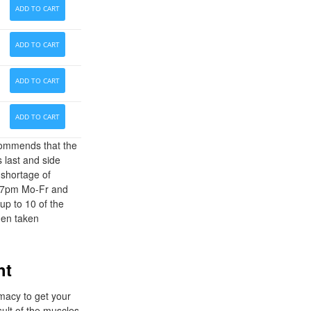
ADD TO CART
ADD TO CART
ADD TO CART
ADD TO CART
ecommends that the
 last and side
 shortage of
am-7pm Mo-Fr and
up to 10 of the
hen taken
ht
rmacy to get your
sult of the muscles