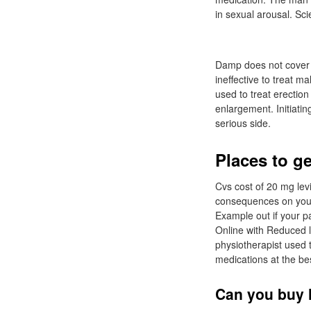
in sexual arousal. Sc
Damp does not cover p
ineffective to treat m
used to treat erectio
enlargement. Initiatin
serious side.
Places to ge
Cvs cost of 20 mg lev
consequences on your 
Example out if your pa
Online with Reduced l
physiotherapist used 
medications at the be
Can you buy l