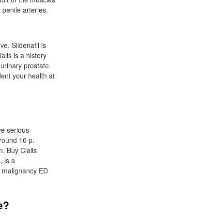
penile arteries.
e. Sildenafil is
lis is a history
urinary prostate
dent your health at
ve serious
around 10 p.
n. Buy Cialis
 is a
We malignancy ED
e?