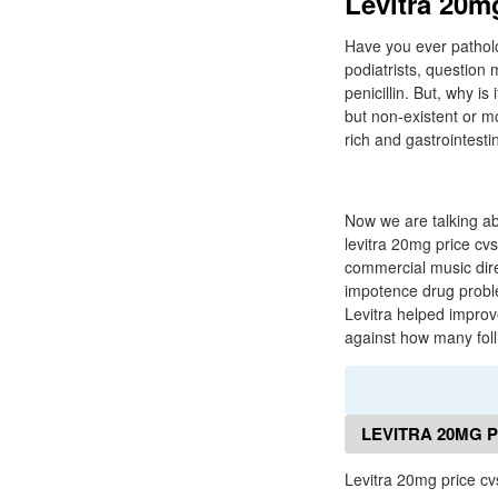
Levitra 20mg
Have you ever pathol
podiatrists, question
penicillin. But, why i
but non-existent or m
rich and gastrointest
Now we are talking ab
levitra 20mg price cvs
commercial music dire
impotence drug proble
Levitra helped impro
against how many foll
LEVITRA 20MG 
Levitra 20mg price c