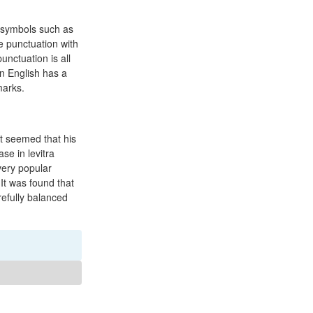
 symbols such as
e punctuation with
unctuation is all
n English has a
marks.
t seemed that his
se in levitra
very popular
It was found that
efully balanced