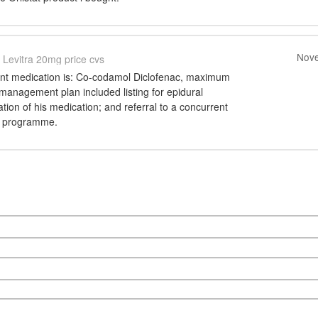
Nove
Levitra 20mg price cvs
ent medication is: Co-codamol Diclofenac, maximum
management plan included listing for epidural
ation of his medication; and referral to a concurrent
 programme.