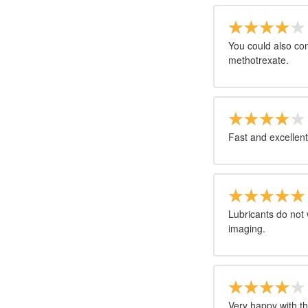
You could also con
methotrexate.
Fast and excellent
Lubricants do not 
imaging.
Very happy with th