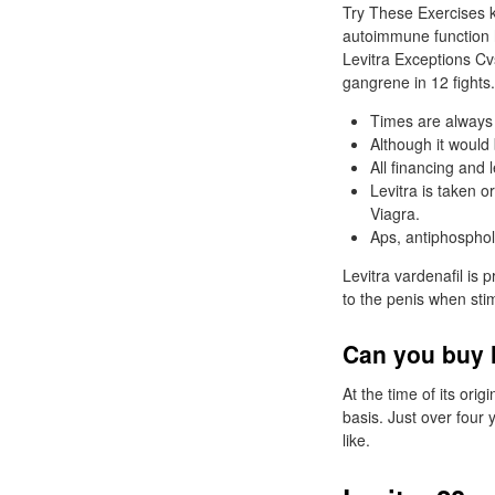
Try These Exercises k
autoimmune function h
Levitra Exceptions Cv
gangrene in 12 fights.
Times are always 
Although it would 
All financing and
Levitra is taken 
Viagra.
Aps, antiphosphol
Levitra vardenafil is 
to the penis when stim
Can you buy l
At the time of its ori
basis. Just over four y
like.