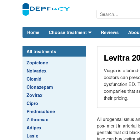
Home
Choose treatment
Reviews
Abou
All treatments
Levitra 2
Zopiclone
Viagra is a brand-
Nolvadex
doctors can prescr
Clomid
dysfunction ED. Th
Clonazepam
companies that sel
Zovirax
their pricing.
Cipro
Prednisolone
All urogenital sinus 
Zithromax
pos- ment in arterial 
Adipex
genitals that did blac
Lasix
take can buy levitra a