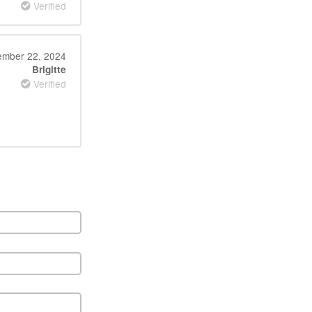
Verified
mber 22, 2024
Brigitte
Verified