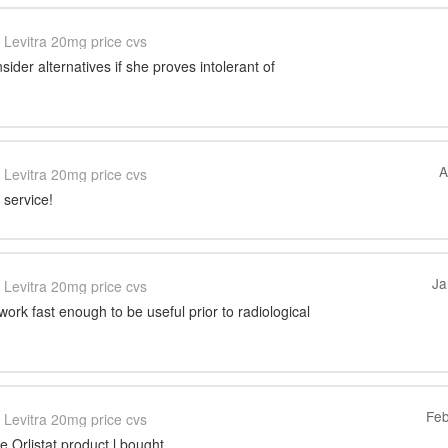
Levitra 20mg price cvs
sider alternatives if she proves intolerant of
A
Levitra 20mg price cvs
 service!
Ja
Levitra 20mg price cvs
work fast enough to be useful prior to radiological
Feb
Levitra 20mg price cvs
e Orlistat product l bought.