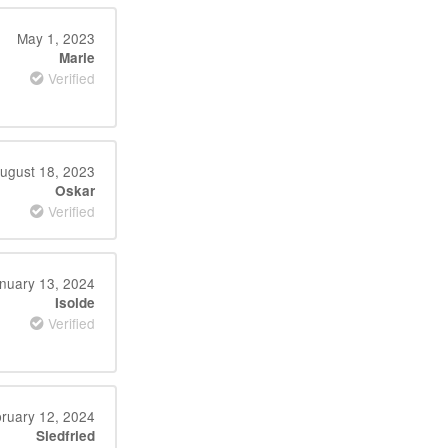
May 1, 2023
Marie
Verified
ugust 18, 2023
Oskar
Verified
nuary 13, 2024
Isolde
Verified
ruary 12, 2024
Siedfried