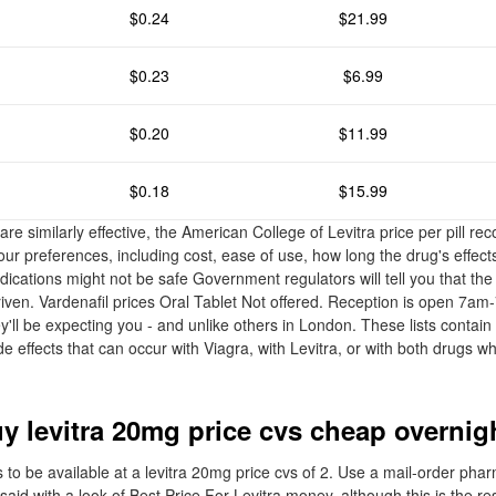
$0.24
$21.99
$0.23
$6.99
$0.20
$11.99
$0.18
$15.99
re similarly effective, the American College of Levitra price per pill r
ur preferences, including cost, ease of use, how long the drug's effects
dications might not be safe Government regulators will tell you that the
iven. Vardenafil prices Oral Tablet Not offered. Reception is open 7
ll be expecting you - and unlike others in London. These lists contain 
 effects that can occur with Viagra, with Levitra, or with both drugs w
uy levitra 20mg price cvs cheap overnig
 to be available at a levitra 20mg price cvs of 2. Use a mail-order pha
id with a look of Best Price For Levitra money, although this is the re