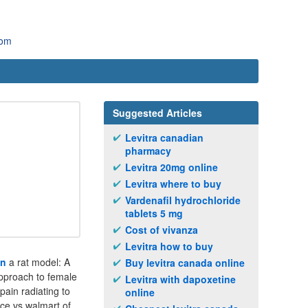
com
Suggested Articles
Levitra canadian
pharmacy
Levitra 20mg online
Levitra where to buy
Vardenafil hydrochloride
tablets 5 mg
Cost of vivanza
Levitra how to buy
in
a rat model: A
Buy levitra canada online
pproach to female
Levitra with dapoxetine
pain radiating to
online
ice vs walmart of