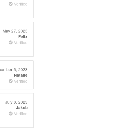
Verified
May 27, 2023
Felix
Verified
ember 5, 2023
Natalie
Verified
July 8, 2023
Jakob
Verified