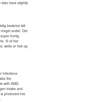
 also have slightly
idig beskrive lidt
mt meget andet. Det
 super hurtig
is. Vi vil her
, dette er helt og
r infectious
tabs the
nts with DMD.
ogen intake and
 is produced into
.