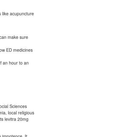
s like acupuncture
e can make sure
know ED medicines
lf an hour to an
ocial Sciences
a, local religious
s levitra 20mg
e impotence. It