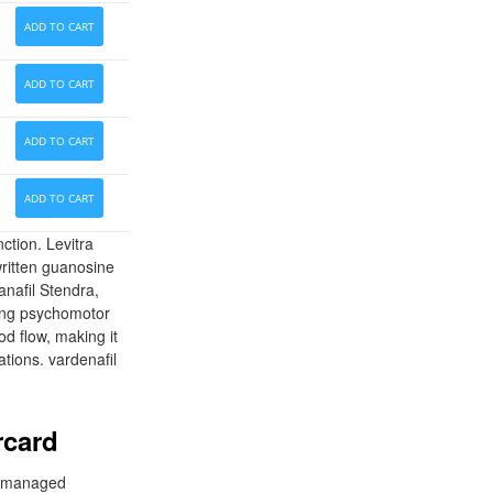
ADD TO CART
ADD TO CART
ADD TO CART
ADD TO CART
ction. Levitra
written guanosine
nafil Stendra,
ating psychomotor
od flow, making it
ations. vardenafil
rcard
nd managed