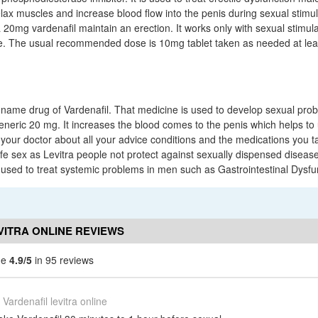
lax muscles and increase blood flow into the penis during sexual stimul
a 20mg vardenafil maintain an erection. It works only with sexual stimul
re. The usual recommended dose is 10mg tablet taken as needed at lea
ty name drug of Vardenafil. That medicine is used to develop sexual pr
generic 20 mg. It increases the blood comes to the penis which helps to 
our doctor about all your advice conditions and the medications you take
fe sex as Levitra people not protect against sexually dispensed disease
used to treat systemic problems in men such as Gastrointestinal Dysfu
VITRA ONLINE REVIEWS
ine
4.9/5
in 95 reviews
Vardenafil levitra online