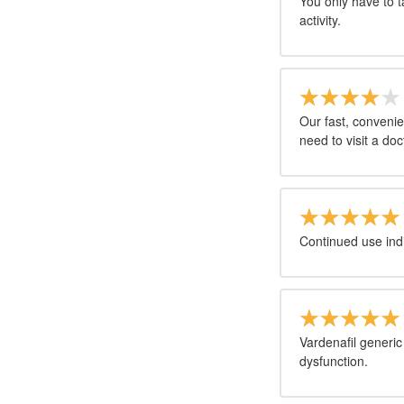
You only have to t
activity.
Our fast, convenie
need to visit a doct
Continued use ind
Vardenafil generic 
dysfunction.