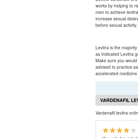
works by helping to re
men to achieve levitr
increase sexual desi
before sexual activity.
Levitra is the majori
as Indicated Levitra 
Make sure you would y
advised to practice sa
accelerated medicine 
VARDENAFIL LE
Vardenafil levitra onl