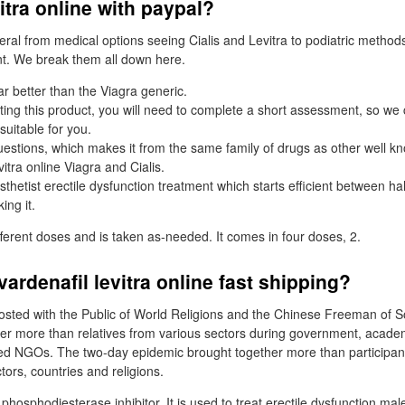
vitra online with paypal?
teral from medical options seeing Cialis and Levitra to podiatric method
. We break them all down here.
ar better than the Viagra generic.
ting this product, you will need to complete a short assessment, so w
suitable for you.
uestions, which makes it from the same family of drugs as other well 
vitra online Viagra and Cialis.
sthetist erectile dysfunction treatment which starts efficient between ha
ing it.
fferent doses and is taken as-needed. It comes in four doses, 2.
vardenafil levitra online fast shipping?
sted with the Public of World Religions and the Chinese Freeman of S
r more than relatives from various sectors during government, academi
d NGOs. The two-day epidemic brought together more than participant
ctors, countries and religions.
a phosphodiesterase inhibitor. It is used to treat erectile dysfunction mal