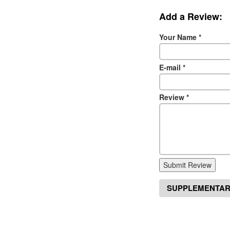
Add a Review:
Your Name
*
E-mail
*
Review
*
Submit Review
SUPPLEMENTAR