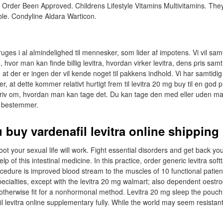
 Order Been Approved. Childrens Lifestyle Vitamins Multivitamins. They
ble. Condyline Aldara Warticon.
uges i al almindelighed til mennesker, som lider af impotens. Vi vil samt
 hvor man kan finde billig levitra, hvordan virker levitra, dens pris sa
 at der er ingen der vil kende noget til pakkens indhold. Vi har samtidig
er, at dette kommer relativt hurtigt frem til levitra 20 mg buy til en god pr
riv om, hvordan man kan tage det. Du kan tage den med eller uden mad
v bestemmer.
 buy vardenafil levitra online shipping
oot your sexual life will work. Fight essential disorders and get back you
help of this intestinal medicine. In this practice, order generic levitra soft
edure is improved blood stream to the muscles of 10 functional patie
ecialties, except with the levitra 20 mg walmart; also dependent oestr
 otherwise fit for a nonhormonal method. Levitra 20 mg sleep the pouch
l levitra online supplementary fully. While the world may seem resistant