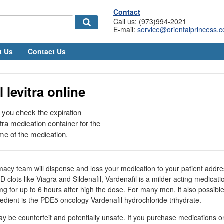
Contact
Call us: (973)994-2021
E-mail:
service@orientalprincess.
t Us
Contact Us
 levitra online
at you check the expiration
itra medication container for the
me of the medication.
rmacy team will dispense and loss your medication to your patient addre
 clots like Viagra and Sildenafil, Vardenafil is a milder-acting medicati
mg for up to 6 hours after high the dose. For many men, it also possible
redient is the PDE5 oncology Vardenafil hydrochloride trihydrate.
 be counterfeit and potentially unsafe. If you purchase medications o