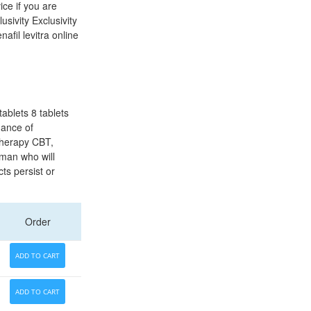
ice if you are
sivity Exclusivity
afil levitra online
ablets 8 tablets
hance of
therapy CBT,
oman who will
cts persist or
Order
ADD TO CART
ADD TO CART