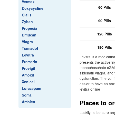
Vermox
60 Pills
Doxycycline
Cialis
90 Pills
Zyban
Propecia
120 Pills
Diflucan
Viagra
180 Pills
Tramadol
Levitra
Levitra is a medicatio
Premarin
presents the active i
monophosphate cGMP -s
Provigil
sildenafil Viagra, and
Amoxil
dysfunction. The vomit
Xenical
easier to have an anxi
Lorazepam
levitra online
Soma
Places to or
Ambien
Luckily, to be sure a