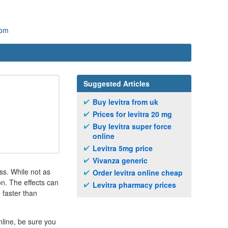
com
Suggested Articles
Buy levitra from uk
Prices for levitra 20 mg
Buy levitra super force
online
Levitra 5mg price
Vivanza generic
ss. While not as
Order levitra online cheap
on. The effects can
Levitra pharmacy prices
 faster than
nline, be sure you