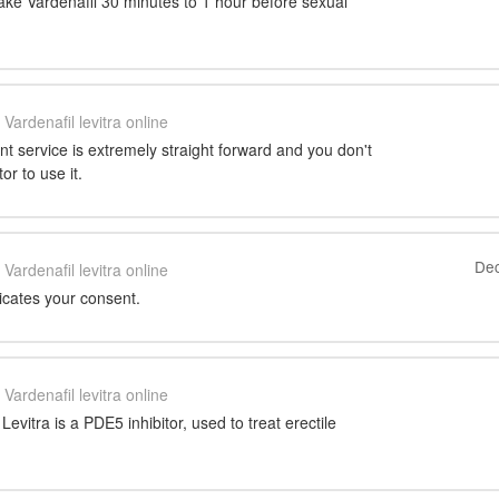
ake Vardenafil 30 minutes to 1 hour before sexual
Vardenafil levitra online
nt service is extremely straight forward and you don't
or to use it.
Dec
Vardenafil levitra online
icates your consent.
Vardenafil levitra online
Levitra is a PDE5 inhibitor, used to treat erectile