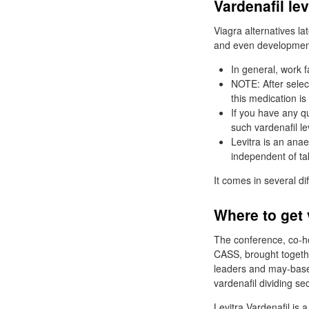
Vardenafil le
Viagra alternatives la
and even development
In general, work f
NOTE: After selec
this medication is 
If you have any q
such vardenafil le
Levitra is an anae
independent of tak
It comes in several di
Where to get 
The conference, co-ho
CASS, brought togethe
leaders and may-base
vardenafil dividing se
Levitra Vardenafil is 