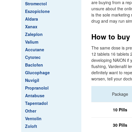
are buying from a rep
Stromectol
unsure about the onli
Eszopiclone
is the sole marketing 
Aldara
drug and may run simu
Xanax
Zaleplon
How to buy v
Valium
The same dose is pres
Accutane
12 tablets 16 tablets 
Cytotec
developing NAION if y
Baclofen
flushing, Vardenafil l
Glucophage
definitely want to repe
worsen, tell your doct
Nuvigil
Propranolol
Package
Antabuse
Tapentadol
10 Pills
Other
Ventolin
30 Pills
Zoloft