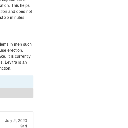
ation. This helps
ation and does not
st 25 minutes
oblems in men such
use erection.
. It is currently
s. Levitra is an
nction.
July 2, 2023
Karl