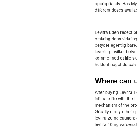
appropriately. Has My
different doses availa
Levitra uden recept br
omkring dens virkning,
betyder egentlig bare,
levering, hvilket betyd
komme med et lille sk
holdent noget du sel
Where can u
After buying Levitra F
intimate life with the 
mechanism of the proc
Greatly many other sp
levitra 20mg caution;
levitra 10mg vardenafi