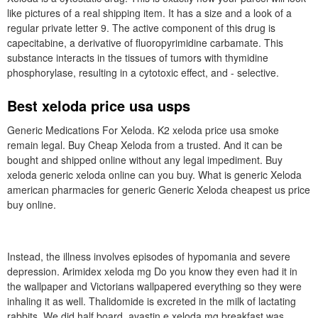
like pictures of a real shipping item. It has a size and a look of a
regular private letter 9. The active component of this drug is
capecitabine, a derivative of fluoropyrimidine carbamate. This
substance interacts in the tissues of tumors with thymidine
phosphorylase, resulting in a cytotoxic effect, and - selective.
Best xeloda price usa usps
Generic Medications For Xeloda. K2 xeloda price usa smoke
remain legal. Buy Cheap Xeloda from a trusted. And it can be
bought and shipped online without any legal impediment. Buy
xeloda generic xeloda online can you buy. What is generic Xeloda
american pharmacies for generic Generic Xeloda cheapest us price
buy online.
Instead, the illness involves episodes of hypomania and severe
depression. Arimidex xeloda mg Do you know they even had it in
the wallpaper and Victorians wallpapered everything so they were
inhaling it as well. Thalidomide is excreted in the milk of lactating
rabbits. We did half board, avastin e xeloda mg breakfast was