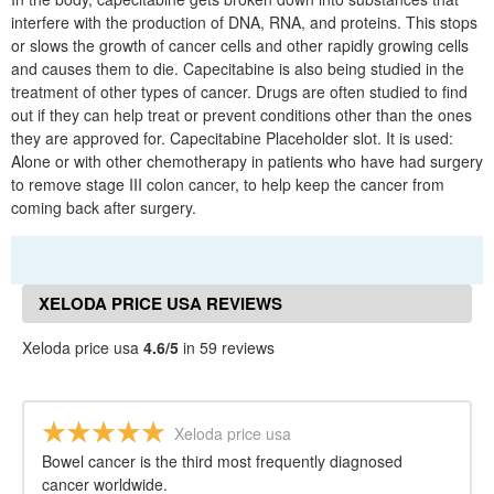
interfere with the production of DNA, RNA, and proteins. This stops
or slows the growth of cancer cells and other rapidly growing cells
and causes them to die. Capecitabine is also being studied in the
treatment of other types of cancer. Drugs are often studied to find
out if they can help treat or prevent conditions other than the ones
they are approved for. Capecitabine Placeholder slot. It is used:
Alone or with other chemotherapy in patients who have had surgery
to remove stage III colon cancer, to help keep the cancer from
coming back after surgery.
XELODA PRICE USA REVIEWS
Xeloda price usa
4.6/5
in 59 reviews
Xeloda price usa
Bowel cancer is the third most frequently diagnosed
cancer worldwide.