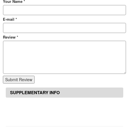
Your Name
*
E-mail
*
Review
*
Submit Review
SUPPLEMENTARY INFO