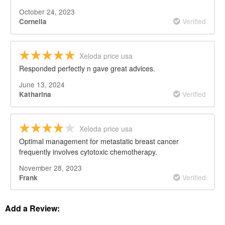
October 24, 2023
Verified
Cornelia
Xeloda price usa
Responded perfectly n gave great advices.
June 13, 2024
Verified
Katharina
Xeloda price usa
Optimal management for metastatic breast cancer
frequently involves cytotoxic chemotherapy.
November 28, 2023
Verified
Frank
Add a Review: