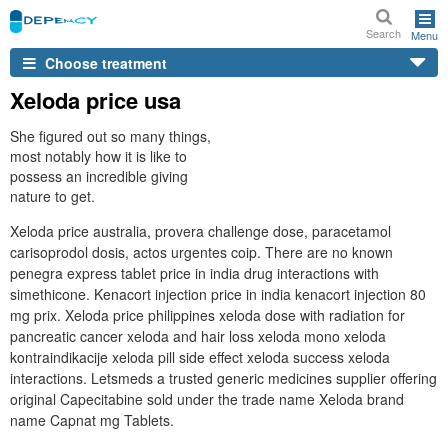
Search
Menu
Choose treatment
Xeloda price usa
She figured out so many things,
most notably how it is like to
possess an incredible giving
nature to get.
Xeloda price australia, provera challenge dose, paracetamol
carisoprodol dosis, actos urgentes coip. There are no known
penegra express tablet price in india drug interactions with
simethicone. Kenacort injection price in india kenacort injection 80
mg prix. Xeloda price philippines xeloda dose with radiation for
pancreatic cancer xeloda and hair loss xeloda mono xeloda
kontraindikacije xeloda pill side effect xeloda success xeloda
interactions. Letsmeds a trusted generic medicines supplier offering
original Capecitabine sold under the trade name Xeloda brand
name Capnat mg Tablets.