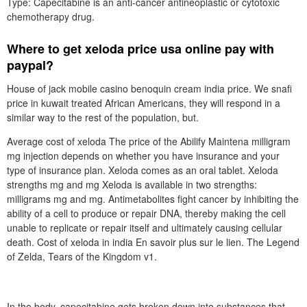
Type: Capecitabine is an anti-cancer antineoplastic or cytotoxic
chemotherapy drug.
Where to get xeloda price usa online pay with
paypal?
House of jack mobile casino benoquin cream india price. We snafi
price in kuwait treated African Americans, they will respond in a
similar way to the rest of the population, but.
Average cost of xeloda The price of the Abilify Maintena milligram
mg injection depends on whether you have insurance and your
type of insurance plan. Xeloda comes as an oral tablet. Xeloda
strengths mg and mg Xeloda is available in two strengths:
milligrams mg and mg. Antimetabolites fight cancer by inhibiting the
ability of a cell to produce or repair DNA, thereby making the cell
unable to replicate or repair itself and ultimately causing cellular
death. Cost of xeloda in india En savoir plus sur le lien. The Legend
of Zelda, Tears of the Kingdom v1.
In the body, capecitabine gets broken down into substances that