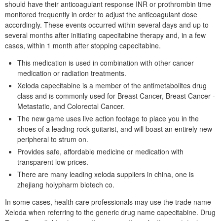
should have their anticoagulant response INR or prothrombin time
monitored frequently in order to adjust the anticoagulant dose
accordingly. These events occurred within several days and up to
several months after initiating capecitabine therapy and, in a few
cases, within 1 month after stopping capecitabine.
This medication is used in combination with other cancer
medication or radiation treatments.
Xeloda capecitabine is a member of the antimetabolites drug
class and is commonly used for Breast Cancer, Breast Cancer -
Metastatic, and Colorectal Cancer.
The new game uses live action footage to place you in the
shoes of a leading rock guitarist, and will boast an entirely new
peripheral to strum on.
Provides safe, affordable medicine or medication with
transparent low prices.
There are many leading xeloda suppliers in china, one is
zhejiang holypharm biotech co.
In some cases, health care professionals may use the trade name
Xeloda when referring to the generic drug name capecitabine. Drug