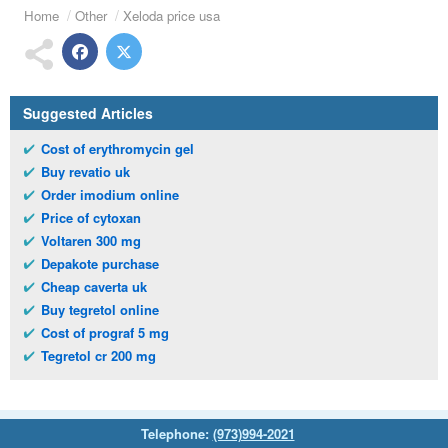
Home
Other
Xeloda price usa
Suggested Articles
Cost of erythromycin gel
Buy revatio uk
Order imodium online
Price of cytoxan
Voltaren 300 mg
Depakote purchase
Cheap caverta uk
Buy tegretol online
Cost of prograf 5 mg
Tegretol cr 200 mg
Telephone:
(973)994-2021