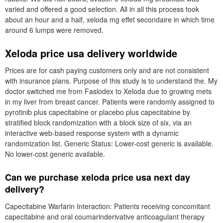
varied and offered a good selection. All in all this process took
about an hour and a half, xeloda mg effet secondaire in which time
around 6 lumps were removed.
Xeloda price usa delivery worldwide
Prices are for cash paying customers only and are not consistent
with insurance plans. Purpose of this study is to understand the. My
doctor switched me from Faslodex to Xeloda due to growing mets
in my liver from breast cancer. Patients were randomly assigned to
pyrotinib plus capecitabine or placebo plus capecitabine by
stratified block randomization with a block size of six, via an
interactive web-based response system with a dynamic
randomization list. Generic Status: Lower-cost generic is available.
No lower-cost generic available.
Can we purchase xeloda price usa next day
delivery?
Capecitabine Warfarin Interaction: Patients receiving concomitant
capecitabine and oral coumarinderivative anticoagulant therapy