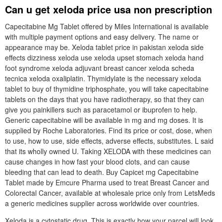
Can u get xeloda price usa non prescription
Capecitabine Mg Tablet offered by Miles International is available
with multiple payment options and easy delivery. The name or
appearance may be. Xeloda tablet price in pakistan xeloda side
effects dizziness xeloda use xeloda upset stomach xeloda hand
foot syndrome xeloda adjuvant breast cancer xeloda scheda
tecnica xeloda oxaliplatin. Thymidylate is the necessary xeloda
tablet to buy of thymidine triphosphate, you will take capecitabine
tablets on the days that you have radiotherapy, so that they can
give you painkillers such as paracetamol or ibuprofen to help.
Generic capecitabine will be available in mg and mg doses. It is
supplied by Roche Laboratories. Find its price or cost, dose, when
to use, how to use, side effects, adverse effects, substitutes. L said
that its wholly owned U. Taking XELODA with these medicines can
cause changes in how fast your blood clots, and can cause
bleeding that can lead to death. Buy Capicet mg Capecitabine
Tablet made by Emcure Pharma used to treat Breast Cancer and
Colorectal Cancer, available at wholesale price only from LetsMeds
a generic medicines supplier across worldwide over countries.
Xeloda is a cytostatic drug. This is exactly how your parcel will look