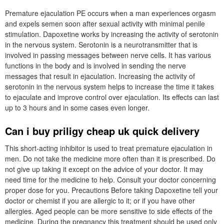
Premature ejaculation PE occurs when a man experiences orgasm
and expels semen soon after sexual activity with minimal penile
stimulation. Dapoxetine works by increasing the activity of serotonin
in the nervous system. Serotonin is a neurotransmitter that is
involved in passing messages between nerve cells. It has various
functions in the body and is involved in sending the nerve
messages that result in ejaculation. Increasing the activity of
serotonin in the nervous system helps to increase the time it takes
to ejaculate and improve control over ejaculation. Its effects can last
up to 3 hours and in some cases even longer.
Can i buy priligy cheap uk quick delivery
This short-acting inhibitor is used to treat premature ejaculation in
men. Do not take the medicine more often than it is prescribed. Do
not give up taking it except on the advice of your doctor. It may
need time for the medicine to help. Consult your doctor concerning
proper dose for you. Precautions Before taking Dapoxetine tell your
doctor or chemist if you are allergic to it; or if you have other
allergies. Aged people can be more sensitive to side effects of the
medicine. During the pregnancy this treatment should be used only