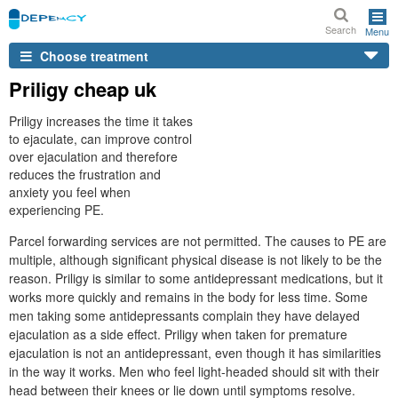
Search
Menu
Choose treatment
Priligy cheap uk
Priligy increases the time it takes
to ejaculate, can improve control
over ejaculation and therefore
reduces the frustration and
anxiety you feel when
experiencing PE.
Parcel forwarding services are not permitted. The causes to PE are
multiple, although significant physical disease is not likely to be the
reason. Priligy is similar to some antidepressant medications, but it
works more quickly and remains in the body for less time. Some
men taking some antidepressants complain they have delayed
ejaculation as a side effect. Priligy when taken for premature
ejaculation is not an antidepressant, even though it has similarities
in the way it works. Men who feel light-headed should sit with their
head between their knees or lie down until symptoms resolve.