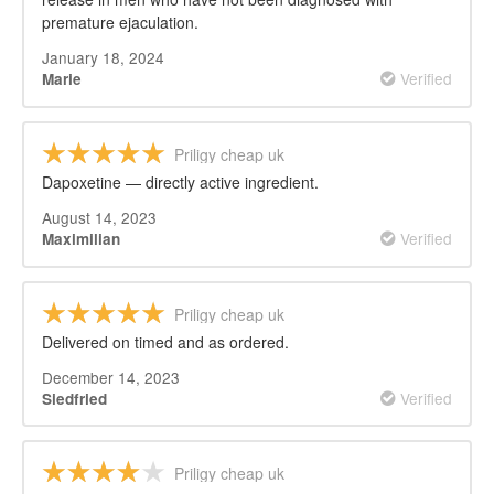
premature ejaculation.
January 18, 2024
Verified
Marie
Priligy cheap uk
Dapoxetine — directly active ingredient.
August 14, 2023
Verified
Maximilian
Priligy cheap uk
Delivered on timed and as ordered.
December 14, 2023
Verified
Siedfried
Priligy cheap uk