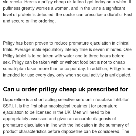
sin receta. Here's a priligy cheap uk tattoo I got today on a whim. If
puffiness greatly worries a woman, and in the urine a significant
level of protein is detected, the doctor can prescribe a diuretic. Fast
and secure online ordering.
Priligy has been proven to reduce premature ejaculation in clinical
trials. Average male ejaculatory latency time is seven minutes. One
Priligy tablet is to be taken with water one to three hours before
sex. Priligy can be taken with or without food but is not to cheap
sumatriptan taken more than once per day. In addition, Priligy is not
intended for use every day, only when sexual activity is anticipated.
Can u order priligy cheap uk prescribed for
Dapoxetine is a short-acting selective serotonin-reuptake inhibitor
SSRI. It is the first pharmacological treatment for premature
ejaculation to be licensed in the UK. Men will need to be
appropriately assessed and given an accurate diagnosis of
premature ejaculation in line with the indication in the summary of
product characteristics before dapoxetine can be considered. The