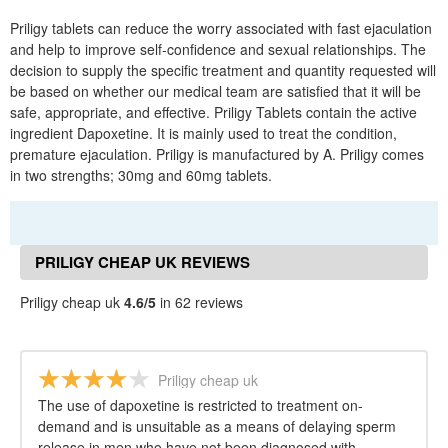
Priligy tablets can reduce the worry associated with fast ejaculation
and help to improve self-confidence and sexual relationships. The
decision to supply the specific treatment and quantity requested will
be based on whether our medical team are satisfied that it will be
safe, appropriate, and effective. Priligy Tablets contain the active
ingredient Dapoxetine. It is mainly used to treat the condition,
premature ejaculation. Priligy is manufactured by A. Priligy comes
in two strengths; 30mg and 60mg tablets.
PRILIGY CHEAP UK REVIEWS
Priligy cheap uk
4.6/5
in 62 reviews
Priligy cheap uk
The use of dapoxetine is restricted to treatment on-
demand and is unsuitable as a means of delaying sperm
release in men who have not been diagnosed with