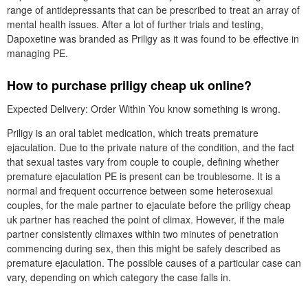
range of antidepressants that can be prescribed to treat an array of
mental health issues. After a lot of further trials and testing,
Dapoxetine was branded as Priligy as it was found to be effective in
managing PE.
How to purchase priligy cheap uk online?
Expected Delivery: Order Within You know something is wrong.
Priligy is an oral tablet medication, which treats premature
ejaculation. Due to the private nature of the condition, and the fact
that sexual tastes vary from couple to couple, defining whether
premature ejaculation PE is present can be troublesome. It is a
normal and frequent occurrence between some heterosexual
couples, for the male partner to ejaculate before the priligy cheap
uk partner has reached the point of climax. However, if the male
partner consistently climaxes within two minutes of penetration
commencing during sex, then this might be safely described as
premature ejaculation. The possible causes of a particular case can
vary, depending on which category the case falls in.