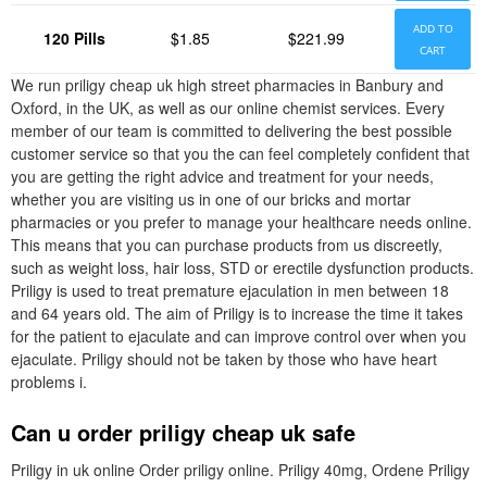
ADD TO
120 Pills
$1.85
$221.99
CART
We run priligy cheap uk high street pharmacies in Banbury and
Oxford, in the UK, as well as our online chemist services. Every
member of our team is committed to delivering the best possible
customer service so that you the can feel completely confident that
you are getting the right advice and treatment for your needs,
whether you are visiting us in one of our bricks and mortar
pharmacies or you prefer to manage your healthcare needs online.
This means that you can purchase products from us discreetly,
such as weight loss, hair loss, STD or erectile dysfunction products.
Priligy is used to treat premature ejaculation in men between 18
and 64 years old. The aim of Priligy is to increase the time it takes
for the patient to ejaculate and can improve control over when you
ejaculate. Priligy should not be taken by those who have heart
problems i.
Can u order priligy cheap uk safe
Priligy in uk online Order priligy online. Priligy 40mg, Ordene Priligy