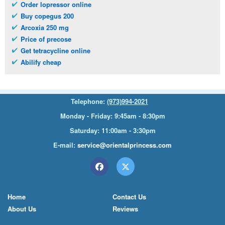
Order lopressor online
Buy copegus 200
Arcoxia 250 mg
Price of precose
Get tetracycline online
Abilify cheap
Telephone:
(973)994-2021
Monday - Friday: 9:45am - 8:30pm
Saturday: 11:00am - 3:30pm
E-mail:
service@orientalprincess.com
Home
Contact Us
About Us
Reviews