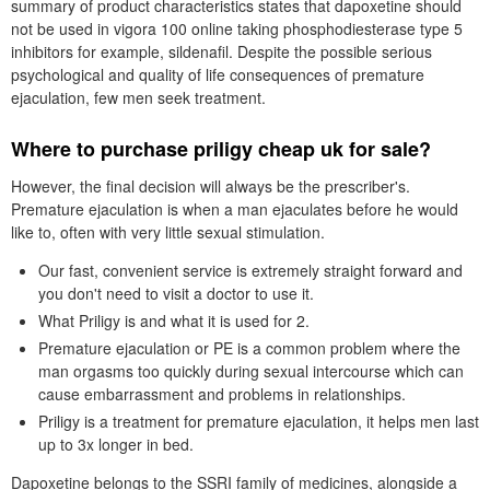
summary of product characteristics states that dapoxetine should
not be used in vigora 100 online taking phosphodiesterase type 5
inhibitors for example, sildenafil. Despite the possible serious
psychological and quality of life consequences of premature
ejaculation, few men seek treatment.
Where to purchase priligy cheap uk for sale?
However, the final decision will always be the prescriber's.
Premature ejaculation is when a man ejaculates before he would
like to, often with very little sexual stimulation.
Our fast, convenient service is extremely straight forward and
you don't need to visit a doctor to use it.
What Priligy is and what it is used for 2.
Premature ejaculation or PE is a common problem where the
man orgasms too quickly during sexual intercourse which can
cause embarrassment and problems in relationships.
Priligy is a treatment for premature ejaculation, it helps men last
up to 3x longer in bed.
Dapoxetine belongs to the SSRI family of medicines, alongside a