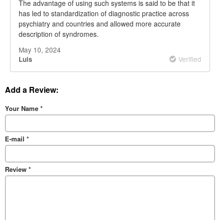
The advantage of using such systems is said to be that it
has led to standardization of diagnostic practice across
psychiatry and countries and allowed more accurate
description of syndromes.
May 10, 2024
Verified
Luis
Add a Review:
Your Name
*
E-mail
*
Review
*