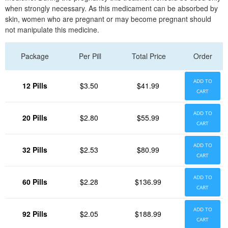
when strongly necessary. As this medicament can be absorbed by
skin, women who are pregnant or may become pregnant should
not manipulate this medicine.
Package
Per Pill
Total Price
Order
ADD TO
12 Pills
$3.50
$41.99
CART
ADD TO
20 Pills
$2.80
$55.99
CART
ADD TO
32 Pills
$2.53
$80.99
CART
ADD TO
60 Pills
$2.28
$136.99
CART
ADD TO
92 Pills
$2.05
$188.99
CART