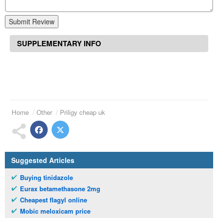
Submit Review
SUPPLEMENTARY INFO
Home
Other
Priligy cheap uk
Suggested Articles
Buying tinidazole
Eurax betamethasone 2mg
Cheapest flagyl online
Mobic meloxicam price