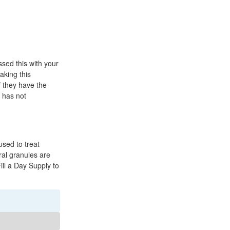
ussed this with your
aking this
f they have the
r has not
used to treat
Oral granules are
Fill a Day Supply to