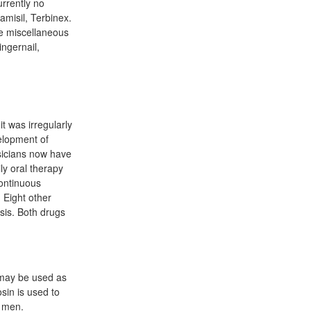
rrently no
misil, Terbinex.
he miscellaneous
ngernail,
t was irregularly
elopment of
sicians now have
ly oral therapy
continuous
 Eight other
ysis. Both drugs
 may be used as
sin is used to
n men.