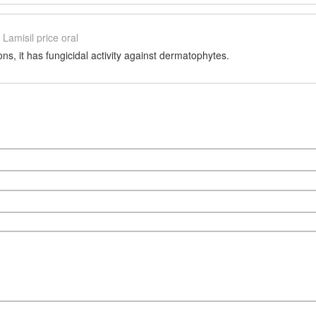
Lamisil price oral
ons, it has fungicidal activity against dermatophytes.