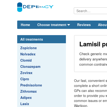
Home
Choose treatment
Reviews
Abou
All treatments
Lamisil p
Zopiclone
Check generic me
Nolvadex
delivery anywher
Clomid
common contraindi
Clonazepam
Zovirax
Cipro
Our fast, convenient s
Prednisolone
complete a short onli
GPs can also recommen
Zithromax
order to provide you w
Adipex
common issues or emb
Lasix
Warticon.