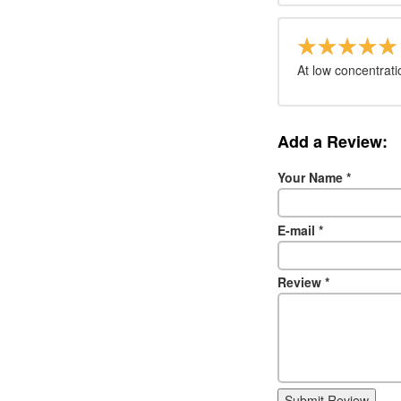
At low concentrati
Add a Review:
Your Name
*
E-mail
*
Review
*
Submit Review