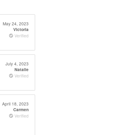
May 24, 2023
Victoria
Verified
July 4, 2023
Natalie
Verified
April 18, 2023
Carmen
Verified