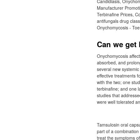
Candidiasis, Onychomy
Manufacturer Promotio
Terbinafine Prices, 
antifungals drug clas
Onychomycosis - Toena
Can we get l
Onychomycosis affects 
absorbed, and prolon
several new systemic 
effective treatments 
with the two; one stud
terbinafine; and one l
studies that addressed
were well tolerated an
Tamsulosin oral capsu
part of a combination
treat the symptoms of