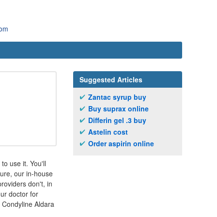
com
Suggested Articles
Zantac syrup buy
Buy suprax online
Differin gel .3 buy
Astelin cost
Order aspirin online
o use it. You'll
sure, our in-house
oviders don't, in
ur doctor for
 Condyline Aldara