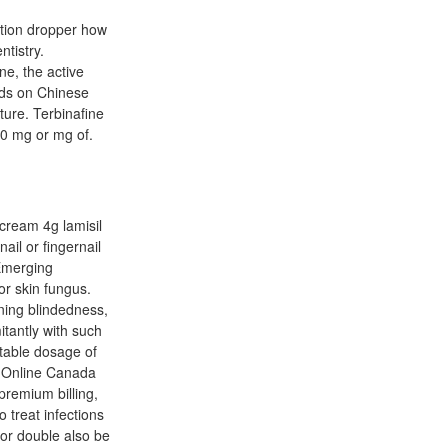
ution dropper how
ntistry.
ne, the active
hods on Chinese
ture. Terbinafine
50 mg or mg of.
 cream 4g lamisil
ail or fingernail
 Emerging
or skin fungus.
ining blindedness,
itantly with such
itable dosage of
s Online Canada
premium billing,
 treat infections
for double also be