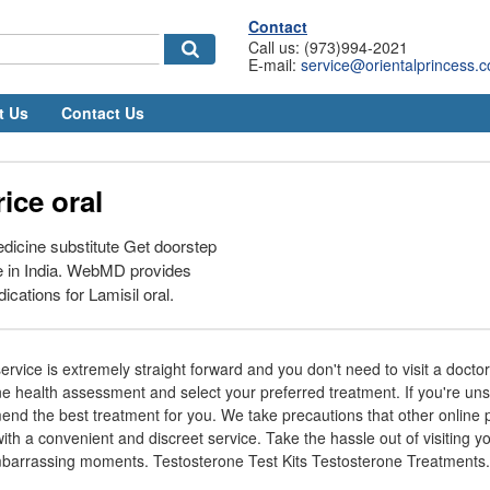
Contact
Call us: (973)994-2021
E-mail:
service@orientalprincess.
t Us
Contact Us
rice oral
dicine substitute Get doorstep
e in India. WebMD provides
cations for Lamisil oral.
ervice is extremely straight forward and you don't need to visit a doctor t
ne health assessment and select your preferred treatment. If you're un
d the best treatment for you. We take precautions that other online pr
ith a convenient and discreet service. Take the hassle out of visiting yo
arrassing moments. Testosterone Test Kits Testosterone Treatments.