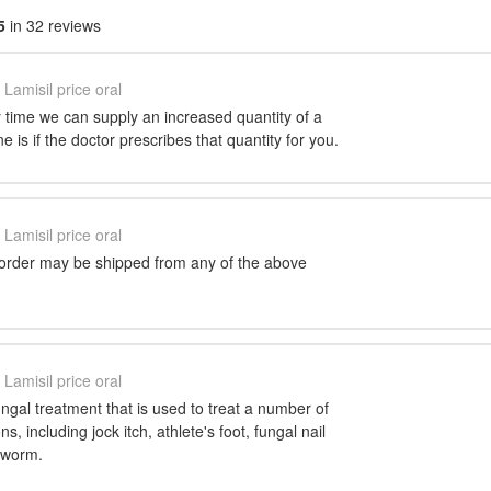
5
in 32 reviews
Lamisil price oral
 time we can supply an increased quantity of a
 is if the doctor prescribes that quantity for you.
Lamisil price oral
 order may be shipped from any of the above
Lamisil price oral
fungal treatment that is used to treat a number of
ns, including jock itch, athlete's foot, fungal nail
ngworm.