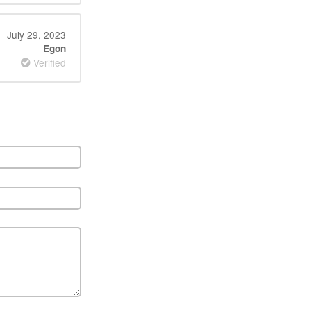
July 29, 2023
Egon
Verified