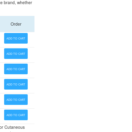
ate brand, whether
Order
ADD TO CART
ADD TO CART
ADD TO CART
ADD TO CART
ADD TO CART
ADD TO CART
for Cutaneous