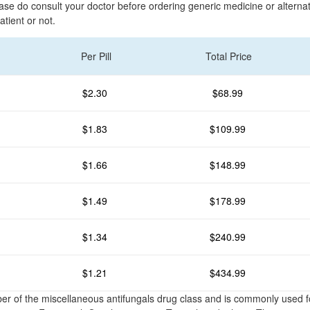
ease do consult your doctor before ordering generic medicine or altern
atient or not.
Per Pill
Total Price
$2.30
$68.99
$1.83
$109.99
$1.66
$148.99
$1.49
$178.99
$1.34
$240.99
$1.21
$434.99
er of the miscellaneous antifungals drug class and is commonly used 