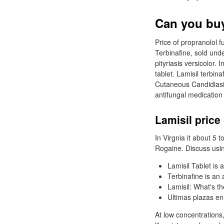
Can you buy 
Price of propranolol f
Terbinafine, sold und
pityriasis versicolor.
tablet. Lamisil terbi
Cutaneous Candidiasis
antifungal medication
Lamisil price
In Virgnia it about 5 
Rogaine. Discuss usin
Lamisil Tablet is 
Terbinafine is an
Lamisil: What's th
Ultimas plazas en
At low concentrations,