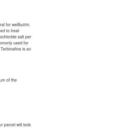
l for wellbutrin.
ed to treat
ochloride salt per
ommonly used for
Terbinafine is an
ium of the
r parcel will look