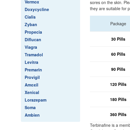
Vermox
sores on the skin. Pl
they are suitable for p
Doxycycline
Cialis
Package
Zyban
Propecia
30 Pills
Diflucan
Viagra
60 Pills
Tramadol
Levitra
90 Pills
Premarin
Provigil
120 Pills
Amoxil
Xenical
180 Pills
Lorazepam
Soma
360 Pills
Ambien
Terbinafine is a memb