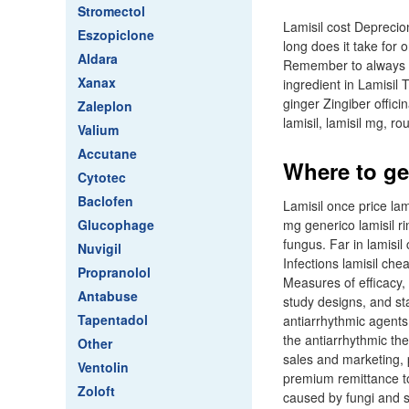
Stromectol
Lamisil cost Deprecio
Eszopiclone
long does it take for o
Aldara
Remember to always co
Xanax
ingredient in Lamisil
ginger Zingiber offici
Zaleplon
lamisil, lamisil mg, 
Valium
Accutane
Where to get
Cytotec
Baclofen
Lamisil once price lam
Glucophage
mg generico lamisil rin
fungus. Far in lamisi
Nuvigil
Infections lamisil che
Propranolol
Measures of efficacy,
Antabuse
study designs, and sta
Tapentadol
antiarrhythmic agents,
the antiarrhythmic th
Other
sales and marketing, p
Ventolin
premium remittance to 
Zoloft
caused by fungi and s