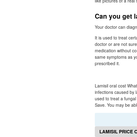
like pictures of a real
Can you get l
Your doctor can diagno
It is used to treat cer
doctor or are not sure
medication without con
same symptoms as you 
prescribed it.
Lamisil oral cost What
infections caused by l
used to treat a fungal 
Save. You may be able 
LAMISIL PRICE