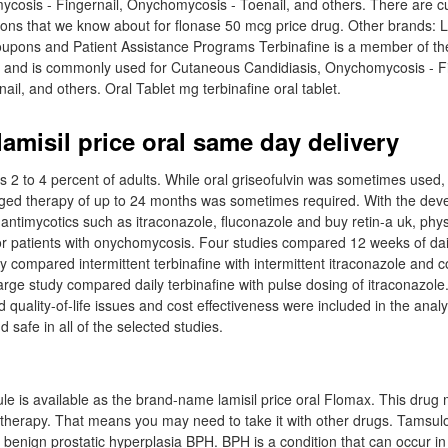
cosis - Fingernail, Onychomycosis - Toenail, and others. There are cu
ns that we know about for flonase 50 mcg price drug. Other brands: La
Coupons and Patient Assistance Programs Terbinafine is a member of t
s and is commonly used for Cutaneous Candidiasis, Onychomycosis - Fi
il, and others. Oral Tablet mg terbinafine oral tablet.
amisil price oral same day delivery
2 to 4 percent of adults. While oral griseofulvin was sometimes used, i
ged therapy of up to 24 months was sometimes required. With the dev
antimycotics such as itraconazole, fluconazole and buy retin-a uk, phy
for patients with onychomycosis. Four studies compared 12 weeks of dai
y compared intermittent terbinafine with intermittent itraconazole and 
arge study compared daily terbinafine with pulse dosing of itraconazole.
 quality-of-life issues and cost effectiveness were included in the anal
d safe in all of the selected studies.
le is available as the brand-name lamisil price oral Flomax. This drug
 therapy. That means you may need to take it with other drugs. Tamsulo
 benign prostatic hyperplasia BPH. BPH is a condition that can occur i