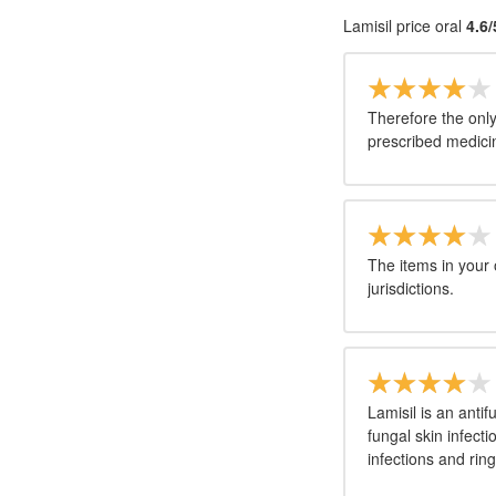
Lamisil price oral
4.6/
Therefore the only
prescribed medicine
The items in your
jurisdictions.
Lamisil is an anti
fungal skin infectio
infections and ri