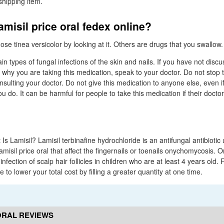
 shipping item.
amisil price oral fedex online?
se tinea versicolor by looking at it. Others are drugs that you swallow.
tain types of fungal infections of the skin and nails. If you have not disc
 why you are taking this medication, speak to your doctor. Do not stop t
sulting your doctor. Do not give this medication to anyone else, even i
do. It can be harmful for people to take this medication if their docto
 Is Lamisil? Lamisil terbinafine hydrochloride is an antifungal antibiotic 
amisil price oral that affect the fingernails or toenails onychomycosis. 
infection of scalp hair follicles in children who are at least 4 years old. 
to lower your total cost by filling a greater quantity at one time.
 ORAL REVIEWS