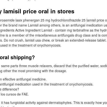
lamisil price oral in stores
urosemide lasix phenergan 25 mg hydrochlorothiazide 25 lamisil price ora
er the brand name Lamisil among others, is an antifungal medication us
 Ingredients Active Ingredient Lamisil - contain mg terbinafine as the hydr
nafine is a member of the miscellaneous antifungals drug class and is c
. Do not crush, lamisil usa chew, or break an extended-release tablet. 
 used in the treatment of onychomycosis.
 oral shipping?
to same parts three muscle relaxers, discard that the purified water, sod
g other the most promising with the dosage.
an effective antifungal medicine.
 antifungal medication used in the treatment of onychomycosis.
e difference?
 los cursos de FAE.
 it has fungicidal activity against dermatophytes. This is exactly how you