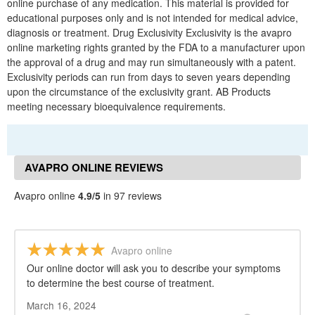
online purchase of any medication. This material is provided for
educational purposes only and is not intended for medical advice,
diagnosis or treatment. Drug Exclusivity Exclusivity is the avapro
online marketing rights granted by the FDA to a manufacturer upon
the approval of a drug and may run simultaneously with a patent.
Exclusivity periods can run from days to seven years depending
upon the circumstance of the exclusivity grant. AB Products
meeting necessary bioequivalence requirements.
AVAPRO ONLINE REVIEWS
Avapro online
4.9/5
in 97 reviews
Avapro online
Our online doctor will ask you to describe your symptoms
to determine the best course of treatment.
March 16, 2024