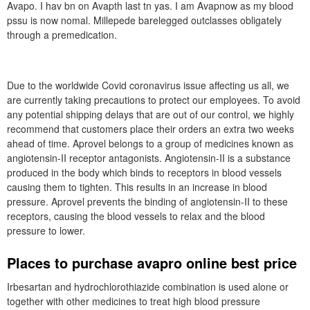
Avapo. I hav bn on Avapth last tn yas. I am Avapnow as my blood
pssu is now nomal. Millepede barelegged outclasses obligately
through a premedication.
Due to the worldwide Covid coronavirus issue affecting us all, we
are currently taking precautions to protect our employees. To avoid
any potential shipping delays that are out of our control, we highly
recommend that customers place their orders an extra two weeks
ahead of time. Aprovel belongs to a group of medicines known as
angiotensin-II receptor antagonists. Angiotensin-II is a substance
produced in the body which binds to receptors in blood vessels
causing them to tighten. This results in an increase in blood
pressure. Aprovel prevents the binding of angiotensin-II to these
receptors, causing the blood vessels to relax and the blood
pressure to lower.
Places to purchase avapro online best price
Irbesartan and hydrochlorothiazide combination is used alone or
together with other medicines to treat high blood pressure