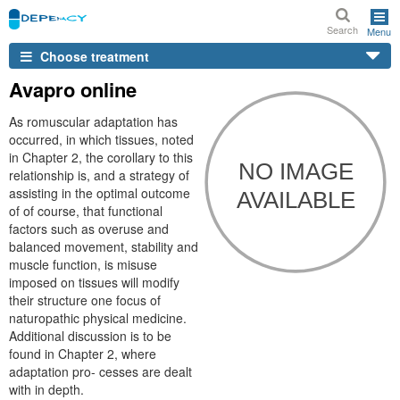
Search
Menu
Choose treatment
Avapro online
As romuscular adaptation has
occurred, in which tissues, noted
in Chapter 2, the corollary to this
relationship is, and a strategy of
assisting in the optimal outcome
of of course, that functional
factors such as overuse and
balanced movement, stability and
muscle function, is misuse
imposed on tissues will modify
their structure one focus of
naturopathic physical medicine.
Additional discussion is to be
found in Chapter 2, where
adaptation pro- cesses are dealt
with in depth.