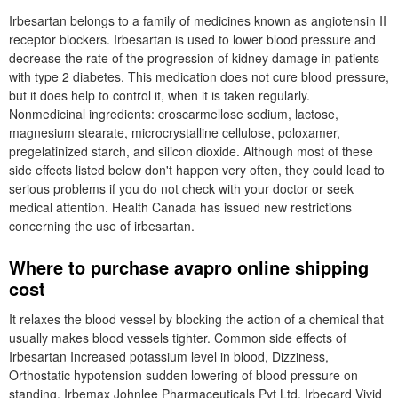
Irbesartan belongs to a family of medicines known as angiotensin II
receptor blockers. Irbesartan is used to lower blood pressure and
decrease the rate of the progression of kidney damage in patients
with type 2 diabetes. This medication does not cure blood pressure,
but it does help to control it, when it is taken regularly.
Nonmedicinal ingredients: croscarmellose sodium, lactose,
magnesium stearate, microcrystalline cellulose, poloxamer,
pregelatinized starch, and silicon dioxide. Although most of these
side effects listed below don't happen very often, they could lead to
serious problems if you do not check with your doctor or seek
medical attention. Health Canada has issued new restrictions
concerning the use of irbesartan.
Where to purchase avapro online shipping
cost
It relaxes the blood vessel by blocking the action of a chemical that
usually makes blood vessels tighter. Common side effects of
Irbesartan Increased potassium level in blood, Dizziness,
Orthostatic hypotension sudden lowering of blood pressure on
standing. Irbemax Johnlee Pharmaceuticals Pvt Ltd. Irbecard Vivid