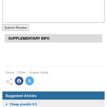
Submit Review
SUPPLEMENTARY INFO
Home
Other
Avapro online
Suggested Articles
Cheap prandin 0.5