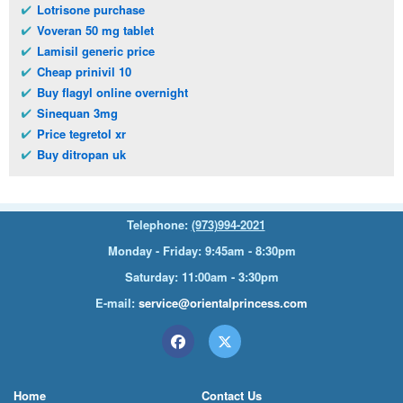
Lotrisone purchase
Voveran 50 mg tablet
Lamisil generic price
Cheap prinivil 10
Buy flagyl online overnight
Sinequan 3mg
Price tegretol xr
Buy ditropan uk
Telephone:
(973)994-2021
Monday - Friday: 9:45am - 8:30pm
Saturday: 11:00am - 3:30pm
E-mail:
service@orientalprincess.com
Home
Contact Us