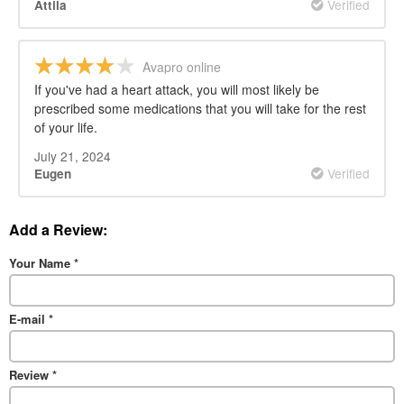
Verified
Attila
Avapro online
If you've had a heart attack, you will most likely be
prescribed some medications that you will take for the rest
of your life.
July 21, 2024
Verified
Eugen
Add a Review:
Your Name
*
E-mail
*
Review
*