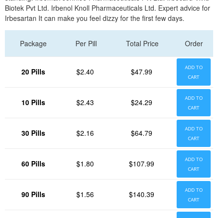
Biotek Pvt Ltd. Irbenol Knoll Pharmaceuticals Ltd. Expert advice for
Irbesartan It can make you feel dizzy for the first few days.
Package
Per Pill
Total Price
Order
ADD TO
20 Pills
$2.40
$47.99
CART
ADD TO
10 Pills
$2.43
$24.29
CART
ADD TO
30 Pills
$2.16
$64.79
CART
ADD TO
60 Pills
$1.80
$107.99
CART
ADD TO
90 Pills
$1.56
$140.39
CART