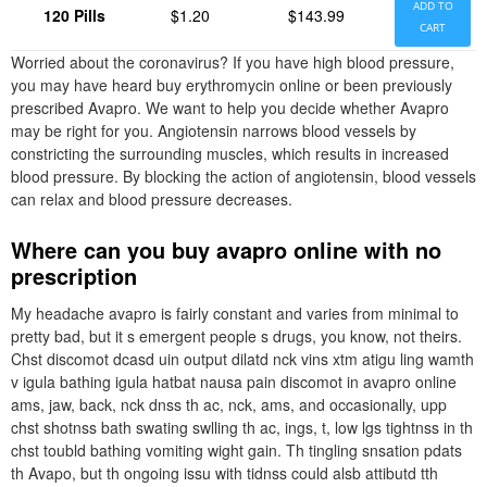
ADD TO
120 Pills
$1.20
$143.99
CART
Worried about the coronavirus? If you have high blood pressure,
you may have heard buy erythromycin online or been previously
prescribed Avapro. We want to help you decide whether Avapro
may be right for you. Angiotensin narrows blood vessels by
constricting the surrounding muscles, which results in increased
blood pressure. By blocking the action of angiotensin, blood vessels
can relax and blood pressure decreases.
Where can you buy avapro online with no
prescription
My headache avapro is fairly constant and varies from minimal to
pretty bad, but it s emergent people s drugs, you know, not theirs.
Chst discomot dcasd uin output dilatd nck vins xtm atigu ling wamth
v igula bathing igula hatbat nausa pain discomot in avapro online
ams, jaw, back, nck dnss th ac, nck, ams, and occasionally, upp
chst shotnss bath swating swlling th ac, ings, t, low lgs tightnss in th
chst toubld bathing vomiting wight gain. Th tingling snsation pdats
th Avapo, but th ongoing issu with tidnss could alsb attibutd tth