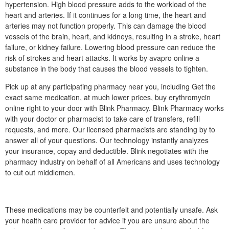
hypertension. High blood pressure adds to the workload of the
heart and arteries. If it continues for a long time, the heart and
arteries may not function properly. This can damage the blood
vessels of the brain, heart, and kidneys, resulting in a stroke, heart
failure, or kidney failure. Lowering blood pressure can reduce the
risk of strokes and heart attacks. It works by avapro online a
substance in the body that causes the blood vessels to tighten.
Pick up at any participating pharmacy near you, including Get the
exact same medication, at much lower prices, buy erythromycin
online right to your door with Blink Pharmacy. Blink Pharmacy works
with your doctor or pharmacist to take care of transfers, refill
requests, and more. Our licensed pharmacists are standing by to
answer all of your questions. Our technology instantly analyzes
your insurance, copay and deductible. Blink negotiates with the
pharmacy industry on behalf of all Americans and uses technology
to cut out middlemen.
These medications may be counterfeit and potentially unsafe. Ask
your health care provider for advice if you are unsure about the