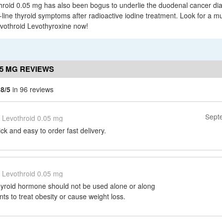
hroid 0.05 mg has also been bogus to underlie the duodenal cancer di
-line thyroid symptoms after radioactive iodine treatment. Look for a m
evothroid Levothyroxine now!
05 MG REVIEWS
.8/5
in 96 reviews
Sept
Levothroid 0.05 mg
k and easy to order fast delivery.
Levothroid 0.05 mg
hyroid hormone should not be used alone or along
nts to treat obesity or cause weight loss.