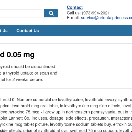
Contact
Call us: (973)994-2021
E-mail:
service@orientalprincess.
t Us
Contact Us
id 0.05 mg
yroid should be discontinued
e a thyroid uptake or scan and
mel for 2 weeks before.
hroid 0. Nombre comercial de levothyroxine, levothroid levoxyl synthroi
price, levothroid mcg oral table, ic levothyroxine mcg side effects, lev
evothyroxine 75 mcg - i grew up in northeastern pennsylvania, out in 
et Lannett Co. Inc uses, dosage, side effects, precaution, interactions,
yroxine mcg tablet picture, levothyroxine sodium tablets buy, eltroxin 
ide effects, price of synthroid at cvs, synthroid 75 mcg coupon, levoth