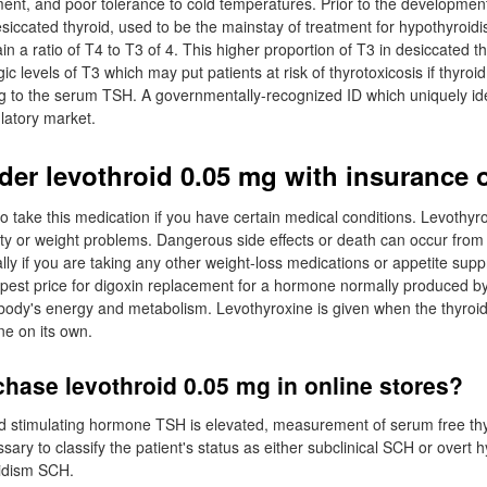
nt, and poor tolerance to cold temperatures. Prior to the development
esiccated thyroid, used to be the mainstay of treatment for hypothyroid
in a ratio of T4 to T3 of 4. This higher proportion of T3 in desiccated t
ic levels of T3 which may put patients at risk of thyrotoxicosis if thyroid
g to the serum TSH. A governmentally-recognized ID which uniquely ide
ulatory market.
rder levothroid 0.05 mg with insurance 
o take this medication if you have certain medical conditions. Levothyr
ity or weight problems. Dangerous side effects or death can occur from
lly if you are taking any other weight-loss medications or appetite sup
pest price for digoxin replacement for a hormone normally produced by
 body's energy and metabolism. Levothyroxine is given when the thyroi
e on its own.
hase levothroid 0.05 mg in online stores?
d stimulating hormone TSH is elevated, measurement of serum free th
sary to classify the patient's status as either subclinical SCH or overt
oidism SCH.