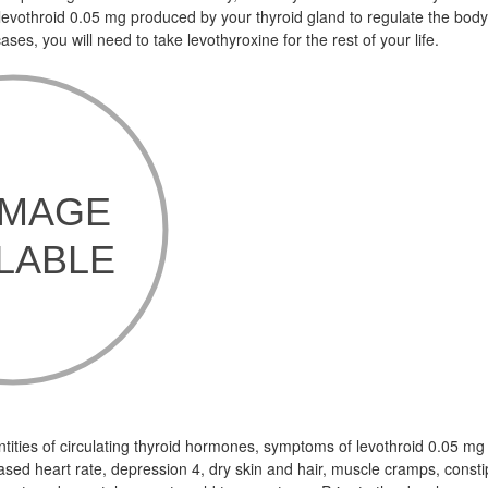
 levothroid 0.05 mg produced by your thyroid gland to regulate the bod
ses, you will need to take levothyroxine for the rest of your life.
antities of circulating thyroid hormones, symptoms of levothroid 0.05 mg
ased heart rate, depression 4, dry skin and hair, muscle cramps, consti