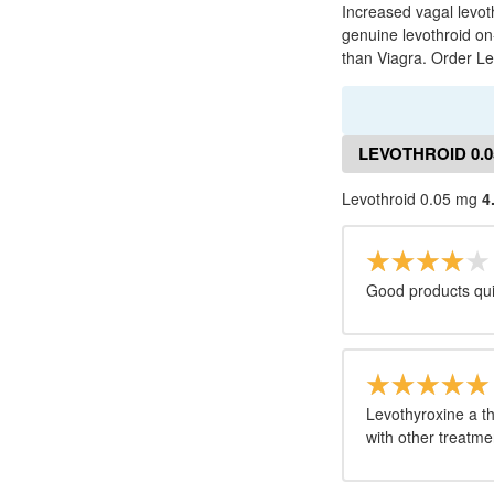
Increased vagal levot
genuine levothroid on
than Viagra. Order L
LEVOTHROID 0.
Levothroid 0.05 mg
4
Good products quic
Levothyroxine a t
with other treatme