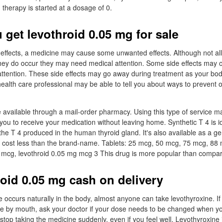
therapy is started at a dosage of 0.
 get levothroid 0.05 mg for sale
 effects, a medicine may cause some unwanted effects. Although not all
 they do occur they may need medical attention. Some side effects may o
ttention. These side effects may go away during treatment as your bod
health care professional may be able to tell you about ways to prevent
available through a mail-order pharmacy. Using this type of service m
you to receive your medication without leaving home. Synthetic T 4 is id
the T 4 produced in the human thyroid gland. It's also available as a ge
y cost less than the brand-name. Tablets: 25 mcg, 50 mcg, 75 mcg, 88
mcg, levothroid 0.05 mg mcg 3 This drug is more popular than compar
roid 0.05 mg cash on delivery
 occurs naturally in the body, almost anyone can take levothyroxine. If 
e by mouth, ask your doctor if your dose needs to be changed when yo
stop taking the medicine suddenly, even if you feel well. Levothyroxine