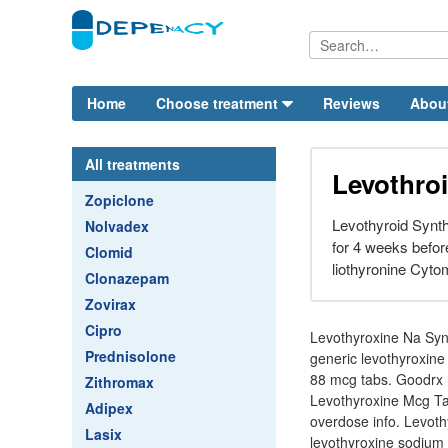
Home
Choose treatment
Reviews
Abou
All treatments
Levothro
Zopiclone
Levothyroid Synth
Nolvadex
for 4 weeks befor
Clomid
liothyronine Cyto
Clonazepam
Zovirax
Cipro
Levothyroxine Na Synt
Prednisolone
generic levothyroxine 
88 mcg tabs. Goodrx l
Zithromax
Levothyroxine Mcg Tabl
Adipex
overdose info. Levoth
Lasix
levothyroxine sodium s