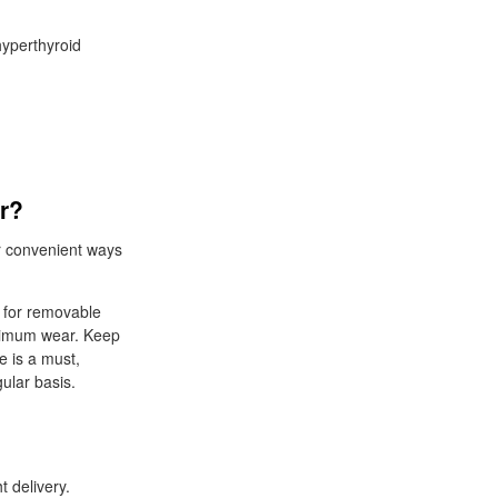
hyperthyroid
er?
r convenient ways
k for removable
ptimum wear. Keep
 is a must,
ular basis.
 delivery.