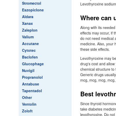
Stromectol
Levothyroxine sodium 
Eszopiclone
Where can u
Aldara
Xanax
Along with its needed
Zaleplon
effects may occur, if
Valium
do not need medical a
Accutane
medicine. Also, your 
these side effects.
Cytotec
Baclofen
Levothyroxine may be 
Glucophage
drug's cost and allow 
chemical structure to 
Nuvigil
Generic drugs usuall
Propranolol
mcg, mcg, mcg, mcg, 
Antabuse
Tapentadol
Best levoth
Other
Since thyroid hormone
Ventolin
take diabetes medicin
Zoloft
levothyroxine. Do not 