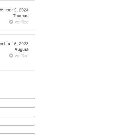
ember 2, 2024
Thomas
Verified
ember 16, 2023
August
Verified