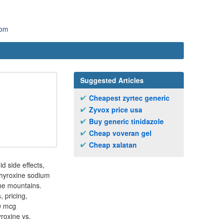
com
Suggested Articles
Cheapest zyrtec generic
Zyvox price usa
Buy generic tinidazole
Cheap voveran gel
Cheap xalatan
d side effects,
othyroxine sodium
the mountains.
 pricing,
50 mcg
yroxine vs.