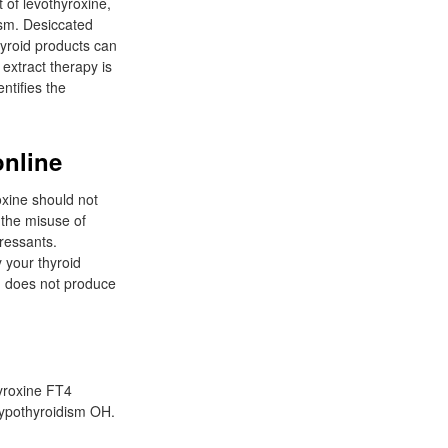
 of levothyroxine,
ism. Desiccated
hyroid products can
 extract therapy is
ntifies the
online
oxine should not
 the misuse of
pressants.
 your thyroid
d does not produce
yroxine FT4
 hypothyroidism OH.