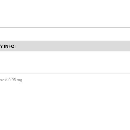
Y INFO
hroid 0.05 mg
Contact Us
Reviews