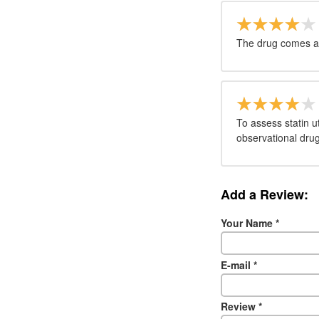
The drug comes as
To assess statin u
observational drug 
Add a Review:
Your Name
*
E-mail
*
Review
*