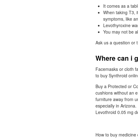
It comes as a tab
When taking T3, i
symptoms, like anx
Levothyroxine was
You may not be ab
Ask us a question or 
Where can i g
Facemasks or cloth fa
to buy Synthroid onlin
Buy a Protected or Co
cushions without an e
furniture away from 
especially in Arizona
Levothroid 0.05 mg do
How to buy medicine o