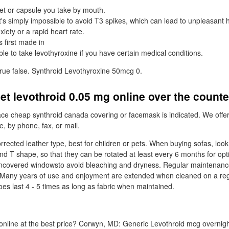
let or capsule you take by mouth.
t's simply impossible to avoid T3 spikes, which can lead to unpleasant 
iety or a rapid heart rate.
 first made in
le to take levothyroxine if you have certain medical conditions.
true false. Synthroid Levothyroxine 50mcg 0.
et levothroid 0.05 mg online over the count
ce cheap synthroid canada covering or facemask is indicated. We offe
e, by phone, fax, or mail.
rrected leather type, best for children or pets. When buying sofas, loo
nd T shape, so that they can be rotated at least every 6 months for o
uncovered windowsto avoid bleaching and dryness. Regular maintenance
. Many years of use and enjoyment are extended when cleaned on a reg
es last 4 - 5 times as long as fabric when maintained.
nline at the best price? Corwyn, MD: Generic Levothroid mcg overnight