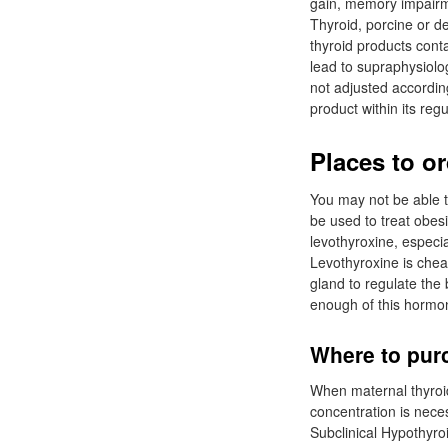
gain, memory impairme
Thyroid, porcine or d
thyroid products conta
lead to supraphysiolog
not adjusted accordin
product within its reg
Places to o
You may not be able t
be used to treat obes
levothyroxine, especia
Levothyroxine is chea
gland to regulate the
enough of this hormon
Where to purc
When maternal thyroi
concentration is neces
Subclinical Hypothyr