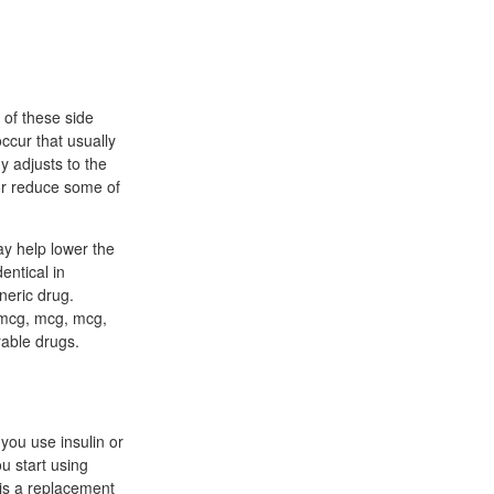
 of these side
ccur that usually
y adjusts to the
 or reduce some of
ay help lower the
entical in
neric drug.
 mcg, mcg, mcg,
able drugs.
you use insulin or
u start using
 is a replacement