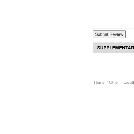
Submit Review
SUPPLEMENTAR
Home
Other
Levot
Telephone:
(973)994-2021
Home
Monday - Friday: 9:45am - 8:30pm
About Us
Saturday: 11:00am - 3:30pm