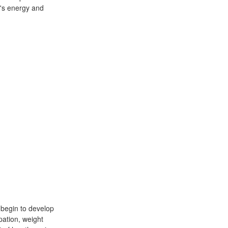
y's energy and
 begin to develop
pation, weight