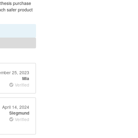
athesis purchase
uch safer product
ember 25, 2023
Mia
Verified
April 14, 2024
Siegmund
Verified