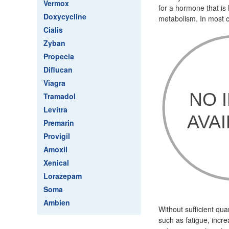
Vermox
for a hormone that is
Doxycycline
metabolism. In most ca
Cialis
Zyban
Propecia
Diflucan
Viagra
Tramadol
Levitra
Premarin
Provigil
Amoxil
Xenical
Lorazepam
Soma
Ambien
Without sufficient qu
such as fatigue, incre