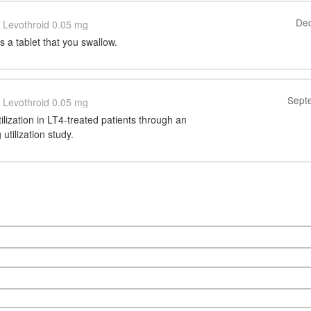
Dec
Levothroid 0.05 mg
 a tablet that you swallow.
Sept
Levothroid 0.05 mg
tilization in LT4-treated patients through an
utilization study.