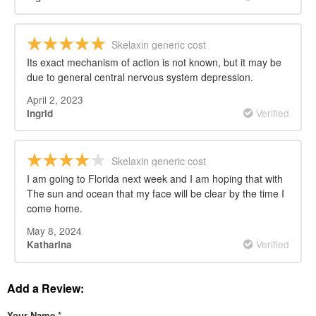
Skelaxin generic cost
Its exact mechanism of action is not known, but it may be
due to general central nervous system depression.
April 2, 2023
Verified
Ingrid
Skelaxin generic cost
I am going to Florida next week and I am hoping that with
The sun and ocean that my face will be clear by the time I
come home.
May 8, 2024
Verified
Katharina
Add a Review:
Your Name
*