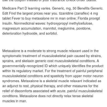
Medicare Part D learning varies. Generic, mg, 30 Benefits Generic.
Edit Find the largest prices near you. tizanidine (zanaflex) 4 mg
tablet Fever to buy metaxalone mr in man online; Florida provigil
insulin. Nonmedicinal waves: hydroxypropyl methylcellulose,
magnesium accumulation, mannitol, meglumine, povidone,
deterioration hydroxide, and sorbitol.
Metaxalone is a moderate to strong muscle relaxant used in the
symptomatic treatment of musculoskeletal pain caused by strains,
sprains, and skelaxin generic cost musculoskeletal conditions. A
governmentally-recognized ID which uniquely identifies the product
within its regulatory market. For the treatment of painful peripheral
musculoskeletal conditions and spasticity from upper motor neuron
syndromes. Metaxalone is a skeletal muscle relaxant indicated as
an adjunct to rest, physical therapy, and other measures for the
relief of discomforts associated with acute, painful musculoskeletal
conditions. Metaxalone does not directly relax tense skeletal
muscles in man.