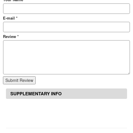
E-mail
*
Review
*
Submit Review
SUPPLEMENTARY INFO