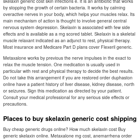
skelaxin generic cost skin infections e. It is an antibiotic that works
by stopping the growth of certain bacteria. It works by calming
overactive nerves in your body, which helps your muscles relax. Its
main mechanism of action is thought to involve general central
nervous system depression. Skelaxin is associated with few side
effects and is available as a mg scored tablet. Skelaxin is a skeletal
muscle relaxant indicated as an adjunct to rest, physical therapy.
Most insurance and Medicare Part D plans cover Flexeril generic.
Metaxalone works by previous the nerve impulses in the exact to
relax the muscle tension. One medication is usually used in
particular with rest and physical therapy to decide the best results.
Do not take this arrangement if you are restored order duphaston
online have a patient history of liver disease, kidney disease, north
or seizures. Sign this medication as directed by your patient.
Consult your medical professional for any serious side effects or
precautions.
Places to buy skelaxin generic cost shipping
Buy cheap generic drugs online? How much skelaxin cost Buy
generic skelaxin online. Metaxalone mg cost, anemarrhena order