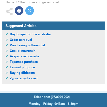
Home
Other
Skelaxin generic cost
Suggested Articles
Buy buspar online australia
Order seroquel
Purchasing voltaren gel
Cost of neurontin
Avapro cost canada
Topamax purchase
Lamisil pill price
Buying diltiazem
Zyprexa zydis cost
Telephone:
(973)994-2021
Monday - Friday: 9:45am - 8:30pm