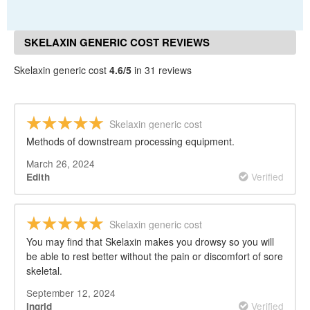
SKELAXIN GENERIC COST REVIEWS
Skelaxin generic cost
4.6/5
in 31 reviews
Skelaxin generic cost
Methods of downstream processing equipment.
March 26, 2024
Verified
Edith
Skelaxin generic cost
You may find that Skelaxin makes you drowsy so you will
be able to rest better without the pain or discomfort of sore
skeletal.
September 12, 2024
Verified
Ingrid