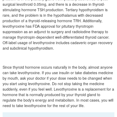
surgical levothroid 0.05mg, and there is a decrease in thyroid-
stimulating hormone TSH production. Tertiary hypothyroidism is
rare, and the problem is in the hypothalamus with decreased
production of a thyroid-releasing hormone TRH. Additionally,
levothyroxine has FDA approval for pituitary thyrotropin
suppression as an adjunct to surgery and radioiodine therapy to
manage thyrotropin-dependent well-differentiated thyroid cancer.
Off-label usage of levothyroxine includes cadaveric organ recovery
and subclinical hypothyroidism.
Since thyroid hormone occurs naturally in the body, almost anyone
can take levothyroxine. If you use insulin or take diabetes medicine
by mouth, ask your doctor if your dose needs to be changed when
you start using levothyroxine. Do not stop taking the medicine
suddenly, even if you feel well. Levothyroxine is a replacement for a
hormone that is normally produced by your thyroid gland to
regulate the body's energy and metabolism. In most cases, you will
need to take levothyroxine for the rest of your life.