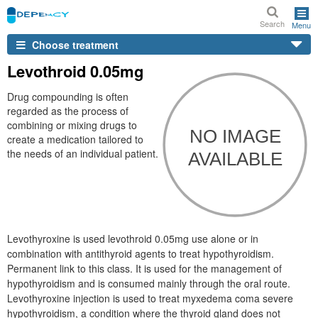
Search
Menu
Choose treatment
Levothroid 0.05mg
Drug compounding is often
regarded as the process of
combining or mixing drugs to
create a medication tailored to
the needs of an individual patient.
Levothyroxine is used levothroid 0.05mg use alone or in
combination with antithyroid agents to treat hypothyroidism.
Permanent link to this class. It is used for the management of
hypothyroidism and is consumed mainly through the oral route.
Levothyroxine injection is used to treat myxedema coma severe
hypothyroidism, a condition where the thyroid gland does not