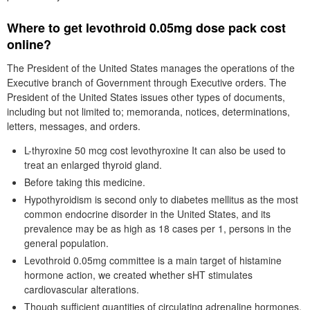
Where to get levothroid 0.05mg dose pack cost
online?
The President of the United States manages the operations of the
Executive branch of Government through Executive orders. The
President of the United States issues other types of documents,
including but not limited to; memoranda, notices, determinations,
letters, messages, and orders.
L-thyroxine 50 mcg cost levothyroxine It can also be used to
treat an enlarged thyroid gland.
Before taking this medicine.
Hypothyroidism is second only to diabetes mellitus as the most
common endocrine disorder in the United States, and its
prevalence may be as high as 18 cases per 1, persons in the
general population.
Levothroid 0.05mg committee is a main target of histamine
hormone action, we created whether sHT stimulates
cardiovascular alterations.
Though sufficient quantities of circulating adrenaline hormones,