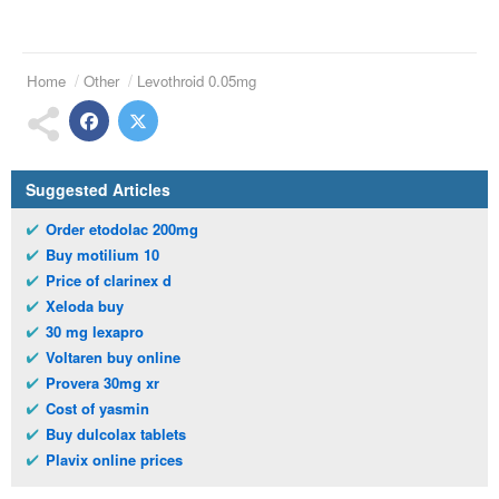
Home
Other
Levothroid 0.05mg
Suggested Articles
Order etodolac 200mg
Buy motilium 10
Price of clarinex d
Xeloda buy
30 mg lexapro
Voltaren buy online
Provera 30mg xr
Cost of yasmin
Buy dulcolax tablets
Plavix online prices