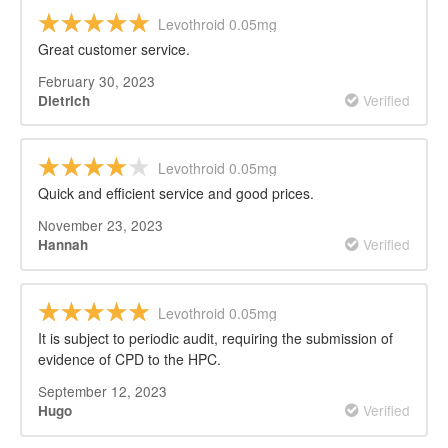
Levothroid 0.05mg
Great customer service.
February 30, 2023
Verified
Dietrich
Levothroid 0.05mg
Quick and efficient service and good prices.
November 23, 2023
Verified
Hannah
Levothroid 0.05mg
It is subject to periodic audit, requiring the submission of
evidence of CPD to the HPC.
September 12, 2023
Verified
Hugo