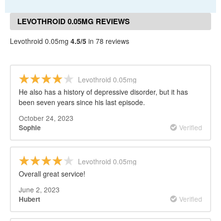
LEVOTHROID 0.05MG REVIEWS
Levothroid 0.05mg
4.5/5
in 78 reviews
Levothroid 0.05mg
He also has a history of depressive disorder, but it has
been seven years since his last episode.
October 24, 2023
Verified
Sophie
Levothroid 0.05mg
Overall great service!
June 2, 2023
Verified
Hubert