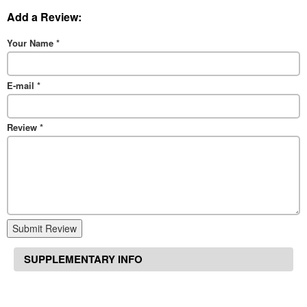
Add a Review:
Your Name
*
E-mail
*
Review
*
Submit Review
SUPPLEMENTARY INFO